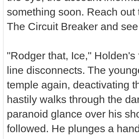
something soon. Reach out to
The Circuit Breaker and see 
"Rodger that, Ice," Holden's
line disconnects. The younge
temple again, deactivating t
hastily walks through the da
paranoid glance over his sh
followed. He plunges a hand 