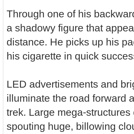
Through one of his backward
a shadowy figure that appear
distance. He picks up his pac
his cigarette in quick succes
LED advertisements and brig
illuminate the road forward
trek. Large mega-structures
spouting huge, billowing clou