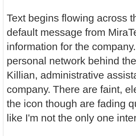
Text begins flowing across t
default message from MiraTe
information for the company.
personal network behind the 
Killian, administrative assis
company. There are faint, e
the icon though are fading qu
like I'm not the only one int