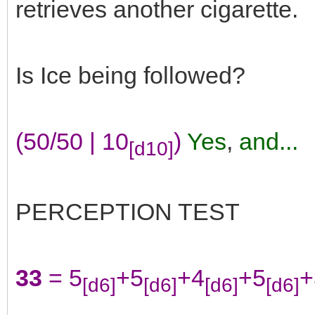
retrieves another cigarette.
Is Ice being followed?
(50/50 | 10
)
Yes
,
and...
[d10]
PERCEPTION TEST
33
= 5
+5
+4
+5
+
[d6]
[d6]
[d6]
[d6]