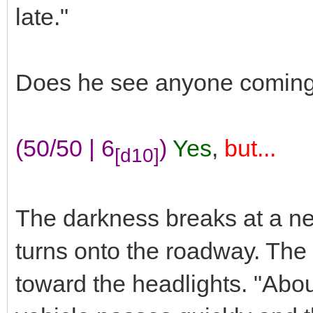
late."
Does he see anyone coming
(50/50 | 6
)
Yes
,
but...
[d10]
The darkness breaks at a nea
turns onto the roadway. The
toward the headlights. "Abo