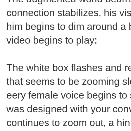
connection stabilizes, his vi
him begins to dim around a b
video begins to play:
The white box flashes and r
that seems to be zooming sl
eery female voice begins to s
was designed with your conv
continues to zoom out, a hint