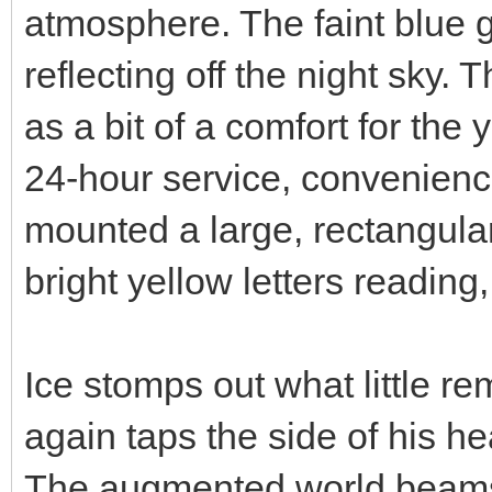
atmosphere. The faint blue g
reflecting off the night sky.
as a bit of a comfort for the
24-hour service, convenience
mounted a large, rectangular s
bright yellow letters readi
Ice stomps out what little re
again taps the side of his he
The augmented world beams to