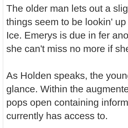
The older man lets out a sli
things seem to be lookin' up
Ice. Emerys is due in fer an
she can't miss no more if sh
As Holden speaks, the youn
glance. Within the augmente
pops open containing inform
currently has access to.