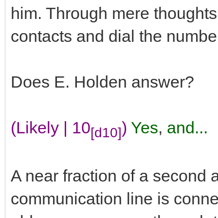
him. Through mere thoughts he
contacts and dial the numbe
Does E. Holden answer?
(Likely | 10
)
Yes
,
and...
[d10]
A near fraction of a second a
communication line is conne