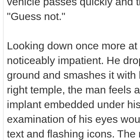
vehicle passes quickly and 
"Guess not."
Looking down once more at
noticeably impatient. He drop
ground and smashes it with hi
right temple, the man feels a
implant embedded under his 
examination of his eyes woul
text and flashing icons. The