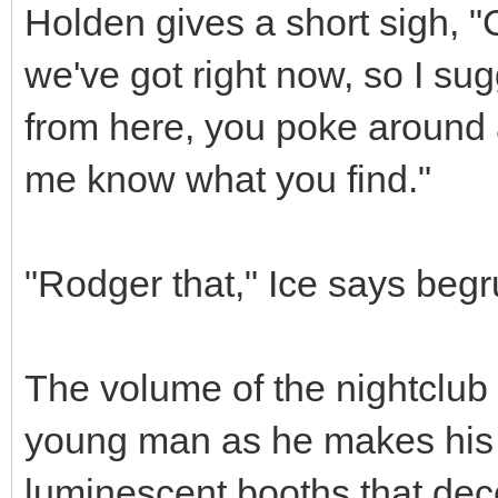
Holden gives a short sigh, "C
we've got right now, so I sug
from here, you poke around 
me know what you find."
"Rodger that," Ice says begr
The volume of the nightclub 
young man as he makes his 
luminescent booths that deco