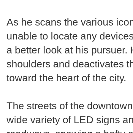
As he scans the various icons
unable to locate any devices 
a better look at his pursuer. 
shoulders and deactivates t
toward the heart of the city.
The streets of the downtown
wide variety of LED signs and 