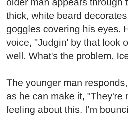
older man appears through 
thick, white beard decorates
goggles covering his eyes. 
voice, "Judgin' by that look o
well. What's the problem, I
The younger man responds, 
as he can make it, "They're 
feeling about this. I'm bounc