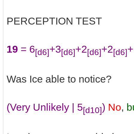
PERCEPTION TEST
19
= 6
+3
+2
+2
+
[d6]
[d6]
[d6]
[d6]
Was Ice able to notice?
(Very Unlikely | 5
)
No
,
bu
[d10]