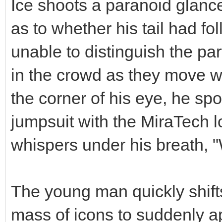
Ice shoots a paranoid glanc
as to whether his tail had fo
unable to distinguish the par
in the crowd as they move wi
the corner of his eye, he spo
jumpsuit with the MiraTech 
whispers under his breath, "
The young man quickly shift
mass of icons to suddenly ap