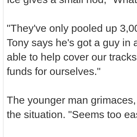
"They've only pooled up 3,0
Tony says he's got a guy in
able to help cover our track
funds for ourselves."
The younger man grimaces, c
the situation. "Seems too ea