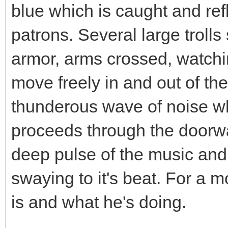
blue which is caught and ref
patrons. Several large trolls
armor, arms crossed, watchi
move freely in and out of th
thunderous wave of noise w
proceeds through the doorwa
deep pulse of the music and
swaying to it's beat. For a 
is and what he's doing.