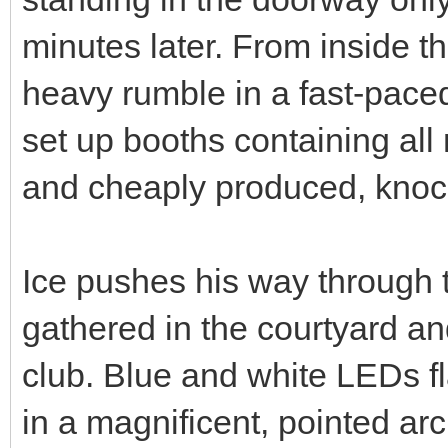
minutes later. From inside t
heavy rumble in a fast-pace
set up booths containing all
and cheaply produced, knock
Ice pushes his way through 
gathered in the courtyard a
club. Blue and white LEDs 
in a magnificent, pointed arc