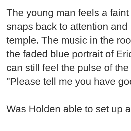
The young man feels a faint v
snaps back to attention and 
temple. The music in the roo
the faded blue portrait of Er
can still feel the pulse of th
"Please tell me you have g
Was Holden able to set up a