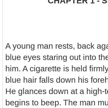
CHAPTER 1 - St
A young man rests, back agai
blue eyes staring out into the
him. A cigarette is held firmly
blue hair falls down his for
He glances down at a high-te
begins to beep. The man mut