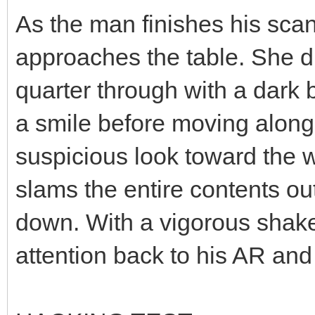
As the man finishes his scan
approaches the table. She dro
quarter through with a dark 
a smile before moving along 
suspicious look toward the 
slams the entire contents outr
down. With a vigorous shake 
attention back to his AR and 