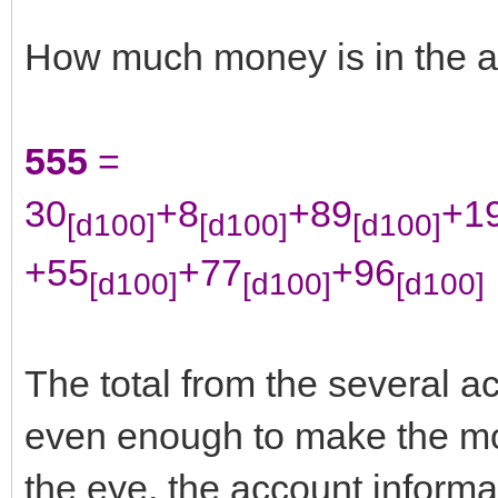
How much money is in the 
555
=
30
+8
+89
+1
[d100]
[d100]
[d100]
+55
+77
+96
[d100]
[d100]
[d100]
The total from the several 
even enough to make the mon
the eye, the account informati