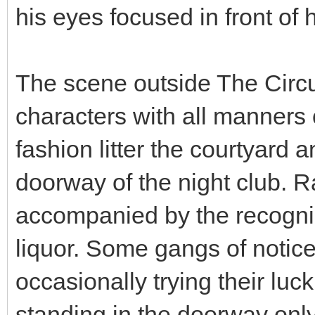
his eyes focused in front o
The scene outside The Circui
characters with all manners 
fashion litter the courtyard a
doorway of the night club. R
accompanied by the recogni
liquor. Some gangs of notic
occasionally trying their lu
standing in the doorway onl