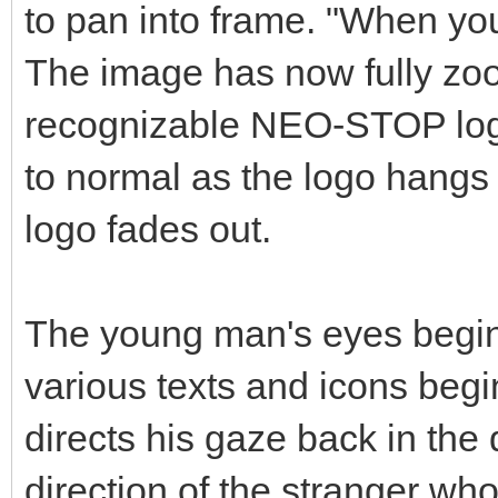
to pan into frame. "When 
The image has now fully zoo
recognizable NEO-STOP logo
to normal as the logo hangs 
logo fades out.
The young man's eyes begin
various texts and icons begi
directs his gaze back in the
direction of the stranger wh