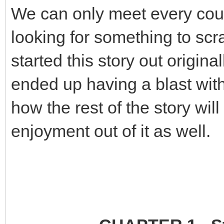
We can only meet every cou
looking for something to scr
started this story out origina
ended up having a blast with 
how the rest of the story wi
enjoyment out of it as well.