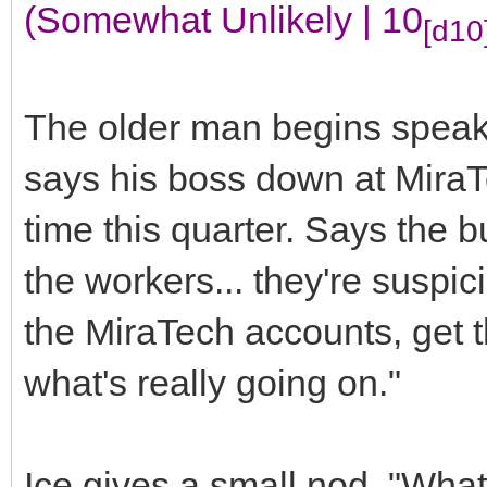
(Somewhat Unlikely | 10
[d10
The older man begins speak
says his boss down at MiraT
time this quarter. Says the bu
the workers... they're suspi
the MiraTech accounts, get 
what's really going on."
Ice gives a small nod, "What