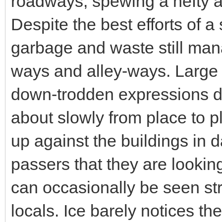
roadways, spewing a hefty a
Despite the best efforts of a
garbage and waste still manag
ways and alley-ways. Large
down-trodden expressions d
about slowly from place to 
up against the buildings in d
passers that they are looking
can occasionally be seen st
locals. Ice barely notices 