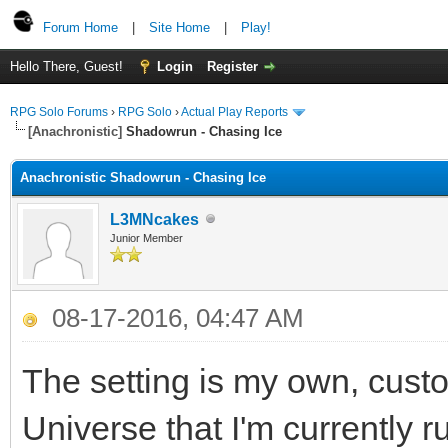
Forum Home
|
Site Home
|
Play!
Hello There, Guest!
Login
Register
RPG Solo Forums
›
RPG Solo
›
Actual Play Reports
[Anachronistic]
Shadowrun - Chasing Ice
Anachronistic Shadowrun - Chasing Ice
L3MNcakes
Junior Member
08-17-2016, 04:47 AM
The setting is my own, cust
Universe that I'm currently 