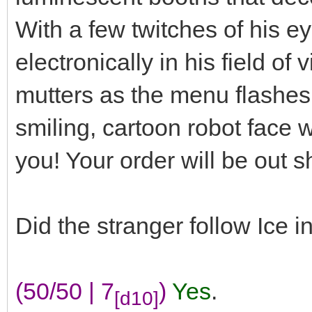
With a few twitches of his e
electronically in his field of
mutters as the menu flashes 
smiling, cartoon robot face 
you! Your order will be out sh
Did the stranger follow Ice i
(50/50 | 7
)
Yes
.
[d10]