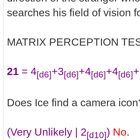
searches his field of vision 
MATRIX PERCEPTION TE
21
= 4
+3
+4
+4
+
[d6]
[d6]
[d6]
[d6]
Does Ice find a camera icon
(Very Unlikely | 2
)
No
.
[d10]