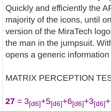
Quickly and efficiently the A
majority of the icons, until o
version of the MiraTech logo 
the man in the jumpsuit. Wit
opens a generic information
MATRIX PERCEPTION TE
27
= 3
+5
+6
+3
+
[d6]
[d6]
[d6]
[d6]