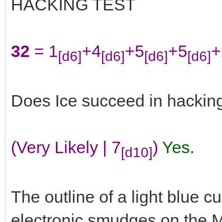
HACKING TEST
32
= 1
+4
+5
+5
+
[d6]
[d6]
[d6]
[d6]
Does Ice succeed in hackin
(Very Likely | 7
)
Yes
.
[d10]
The outline of a light blue cu
electronic smudges on the M