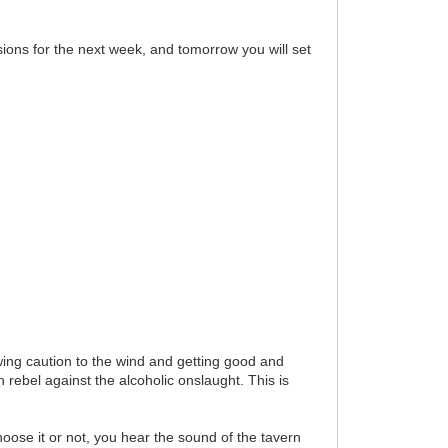
ions for the next week, and tomorrow you will set
owing caution to the wind and getting good and
 rebel against the alcoholic onslaught. This is
oose it or not, you hear the sound of the tavern