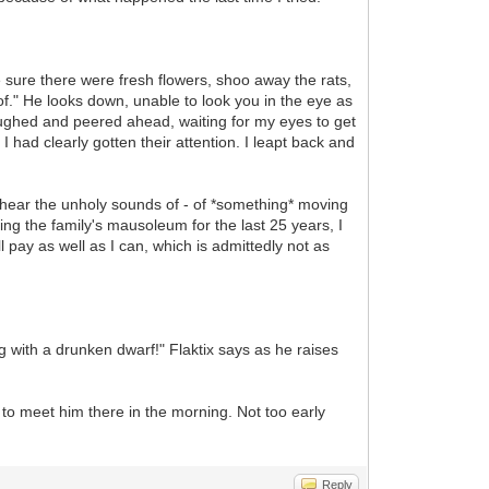
 sure there were fresh flowers, shoo away the rats,
 of." He looks down, unable to look you in the eye as
ughed and peered ahead, waiting for my eyes to get
had clearly gotten their attention. I leapt back and
ll hear the unholy sounds of - of *something* moving
ing the family's mausoleum for the last 25 years, I
ll pay as well as I can, which is admittedly not as
 with a drunken dwarf!" Flaktix says as he raises
e to meet him there in the morning. Not too early
Reply