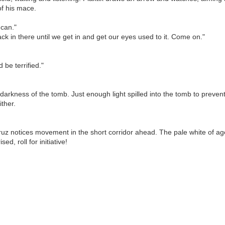
of his mace.
 can."
black in there until we get in and get our eyes used to it. Come on."
d be terrified."
darkness of the tomb. Just enough light spilled into the tomb to prevent
ither.
ruz notices movement in the short corridor ahead. The pale white of
d, roll for initiative!