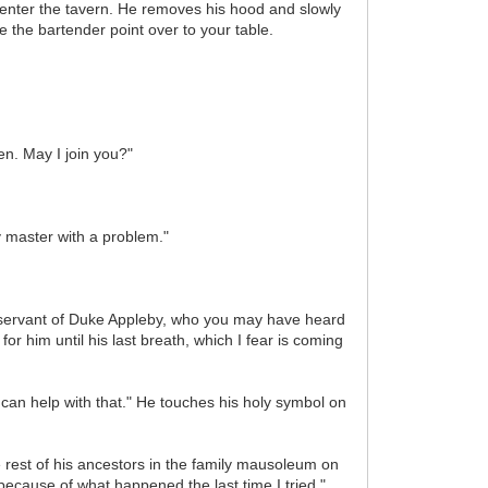
 enter the tavern. He removes his hood and slowly
 the bartender point over to your table.
n. May I join you?"
y master with a problem."
se servant of Duke Appleby, who you may have heard
r him until his last breath, which I fear is coming
I can help with that." He touches his holy symbol on
e rest of his ancestors in the family mausoleum on
because of what happened the last time I tried."