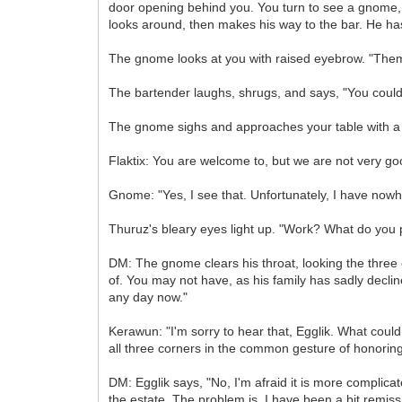
door opening behind you. You turn to see a gnome, 
looks around, then makes his way to the bar. He has
The gnome looks at you with raised eyebrow. "Them
The bartender laughs, shrugs, and says, "You could
The gnome sighs and approaches your table with a 
Flaktix: You are welcome to, but we are not very go
Gnome: "Yes, I see that. Unfortunately, I have nowh
Thuruz's bleary eyes light up. "Work? What do yo
DM: The gnome clears his throat, looking the three
of. You may not have, as his family has sadly declin
any day now."
Kerawun: "I'm sorry to hear that, Egglik. What could 
all three corners in the common gesture of honoring
DM: Egglik says, "No, I'm afraid it is more complica
the estate. The problem is, I have been a bit remis