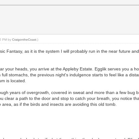
:32 PM by
CraigontheCoast
.)
ic Fantasy, as it is the system I will probably run in the near future an
ear your heads, you arrive at the Appleby Estate. Egglik serves you a ho
 full stomachs, the previous night's indulgence starts to feel like a di
um is located.
ough years of overgrowth, covered in sweat and more than a few bug bit
u clear a path to the door and stop to catch your breath, you notice t
rea, as if the birds and insects are avoiding this old tomb.