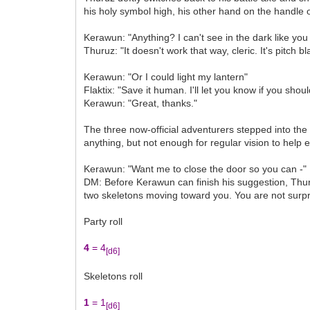
his holy symbol high, his other hand on the handle 
Kerawun: "Anything? I can't see in the dark like you
Thuruz: "It doesn't work that way, cleric. It's pitch 
Kerawun: "Or I could light my lantern"
Flaktix: "Save it human. I'll let you know if you shoul
Kerawun: "Great, thanks."
The three now-official adventurers stepped into the 
anything, but not enough for regular vision to help e
Kerawun: "Want me to close the door so you can -"
DM: Before Kerawun can finish his suggestion, Thu
two skeletons moving toward you. You are not surprise
Party roll
4
= 4
[d6]
Skeletons roll
1
= 1
[d6]