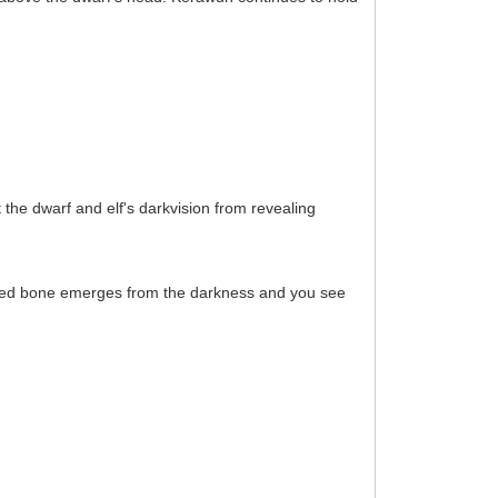
 the dwarf and elf's darkvision from revealing
 aged bone emerges from the darkness and you see