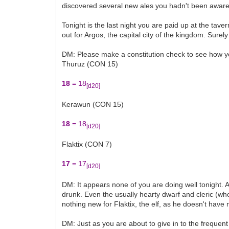
discovered several new ales you hadn't been aware of
Tonight is the last night you are paid up at the ta
out for Argos, the capital city of the kingdom. Surely
DM: Please make a constitution check to see how yo
Thuruz (CON 15)
18
= 18
[d20]
Kerawun (CON 15)
18
= 18
[d20]
Flaktix (CON 7)
17
= 17
[d20]
DM: It appears none of you are doing well tonight. A
drunk. Even the usually hearty dwarf and cleric (who
nothing new for Flaktix, the elf, as he doesn't have 
DM: Just as you are about to give in to the frequen