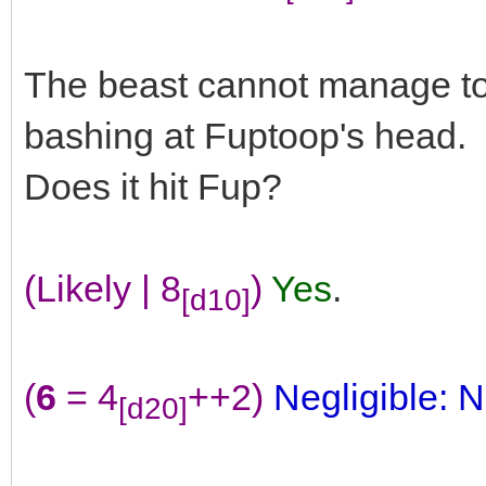
The beast cannot manage to 
bashing at Fuptoop's head.
Does it hit Fup?
(Likely | 8
)
Yes
.
[d10]
(
6
= 4
++2)
Negligible: N
[d20]