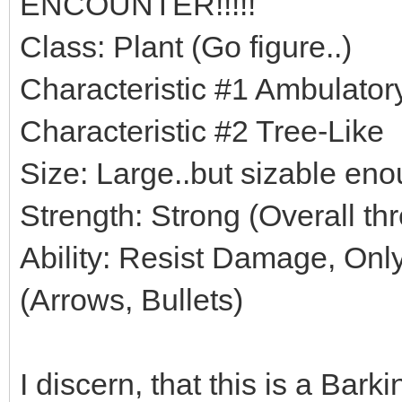
ENCOUNTER!!!!!
Class: Plant (Go figure..)
Characteristic #1 Ambulato
Characteristic #2 Tree-Like
Size: Large..but sizable eno
Strength: Strong (Overall thr
Ability: Resist Damage, Only 
(Arrows, Bullets)
I discern, that this is a Bark