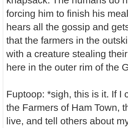
forcing him to finish his mea
hears all the gossip and gets
that the farmers in the outs
with a creature stealing their
here in the outer rim of th
Fuptoop: *sigh, this is it. If
the Farmers of Ham Town, t
live, and tell others about m