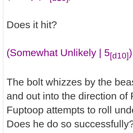
Does it hit?
(Somewhat Unlikely | 5
)
[d10]
The bolt whizzes by the bea
and out into the direction o
Fuptoop attempts to roll und
Does he do so successfully