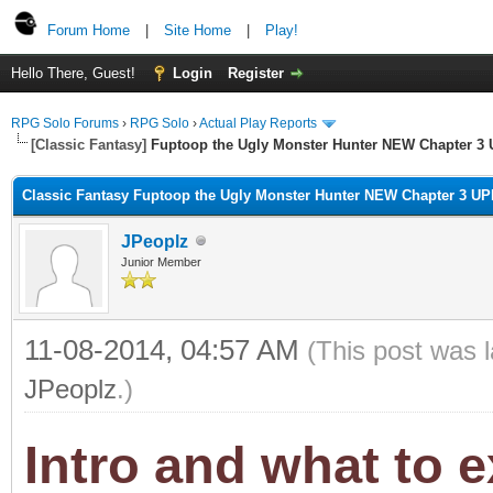
Forum Home
|
Site Home
|
Play!
Hello There, Guest!
Login
Register
RPG Solo Forums
›
RPG Solo
›
Actual Play Reports
[Classic Fantasy]
Fuptoop the Ugly Monster Hunter NEW Chapter 3 
Classic Fantasy Fuptoop the Ugly Monster Hunter NEW Chapter 3 UP
JPeoplz
Junior Member
11-08-2014, 04:57 AM
(This post was 
JPeoplz
.)
Intro and what to 