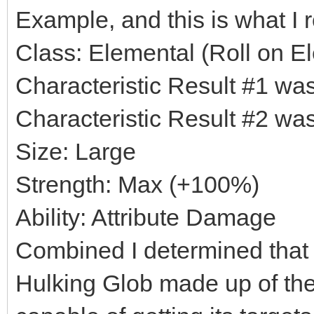
Example, and this is what I r
Class: Elemental (Roll on El
Characteristic Result #1 w
Characteristic Result #2 w
Size: Large
Strength: Max (+100%)
Ability: Attribute Damage
Combined I determined that 
Hulking Glob made up of the 