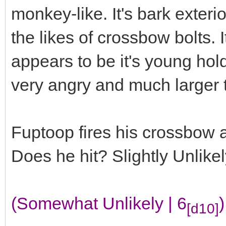
monkey-like. It's bark exter
the likes of crossbow bolts. 
appears to be it's young hold
very angry and much larger 
Fuptoop fires his crossbow at
Does he hit? Slightly Unlike
(Somewhat Unlikely | 6
)
[d10]