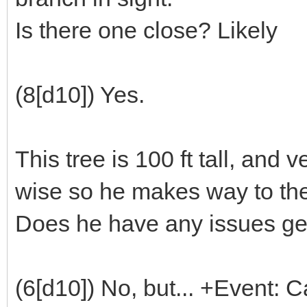
Is there one close? Likely
(8[d10]) Yes.
This tree is 100 ft tall, and
wise so he makes way to th
Does he have any issues get
(6[d10]) No, but... +Event: 