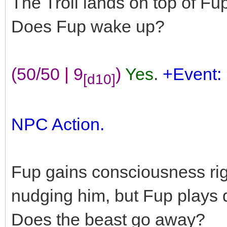
The Troll lands on top of Fu
Does Fup wake up?
(50/50 | 9
)
Yes
.
+Event:
[d10]
NPC Action.
Fup gains consciousness righ
nudging him, but Fup plays 
Does the beast go away?