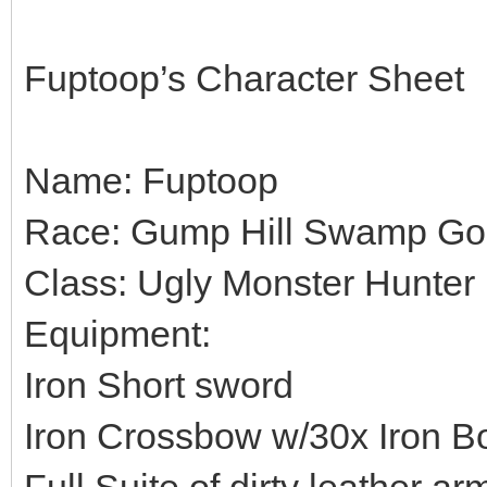
Fuptoop’s Character Sheet
Name: Fuptoop
Race: Gump Hill Swamp Go
Class: Ugly Monster Hunter
Equipment:
Iron Short sword
Iron Crossbow w/30x Iron Bo
Full Suite of dirty leather ar