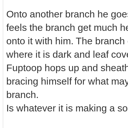
Onto another branch he goes 
feels the branch get much h
onto it with him. The branch 
where it is dark and leaf co
Fuptoop hops up and sheath
bracing himself for what ma
branch.
Is whatever it is making a 