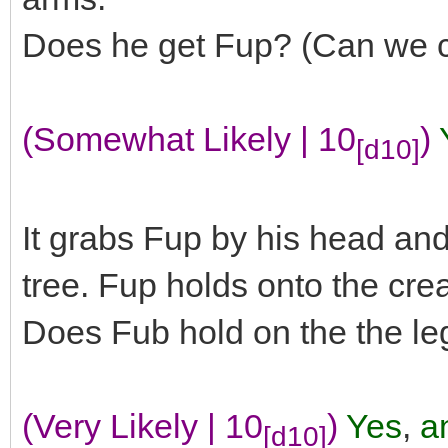
Does he get Fup? (Can we c
(Somewhat Likely | 10
)
[d10]
It grabs Fup by his head and 
tree. Fup holds onto the creat
Does Fub hold on the the le
(Very Likely | 10
)
Yes
,
an
[d10]