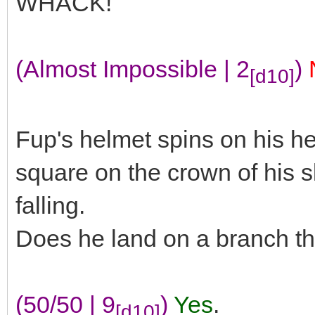
WHACK!
(Almost Impossible | 2
)
[d10]
Fup's helmet spins on his he
square on the crown of his s
falling.
Does he land on a branch th
(50/50 | 9
)
Yes
.
[d10]