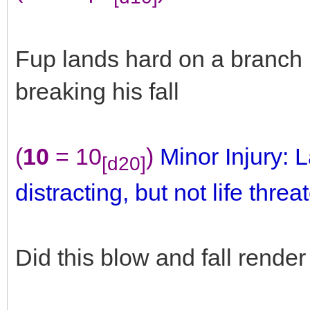
Fup lands hard on a branch b
breaking his fall
(
10
= 10
)
Minor Injury: L
[d20]
distracting, but not life threa
Did this blow and fall rend