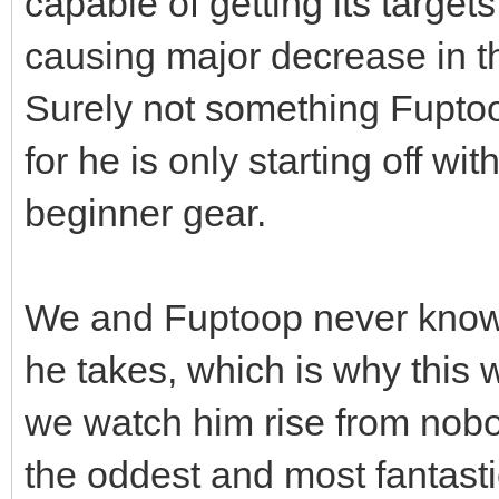
capable of getting its target
causing major decrease in the
Surely not something Fuptoop
for he is only starting off w
beginner gear.
We and Fuptoop never know 
he takes, which is why this 
we watch him rise from nob
the oddest and most fantastic