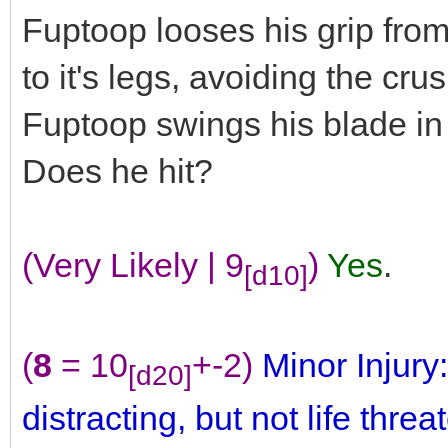
Fuptoop looses his grip fro
to it's legs, avoiding the cru
Fuptoop swings his blade in a
Does he hit?
(Very Likely | 9
)
Yes
.
[d10]
(
8
= 10
+-2)
Minor Injury:
[d20]
distracting, but not life threa