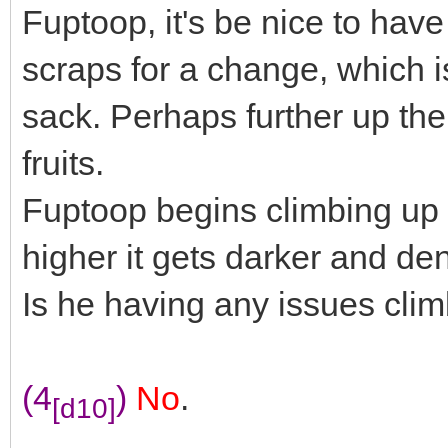
Fuptoop, it's be nice to hav
scraps for a change, which i
sack. Perhaps further up the
fruits.
Fuptoop begins climbing up i
higher it gets darker and de
Is he having any issues clim
(4
)
No
.
[d10]