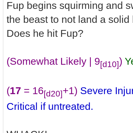
Fup begins squirming and sw
the beast to not land a soli
Does he hit Fup?
(Somewhat Likely | 9
)
Y
[d10]
(
17
= 16
+1)
Severe Inju
[d20]
Critical if untreated.