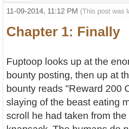
11-09-2014, 11:12 PM
(This post was 
Chapter 1: Finally
Fuptoop looks up at the eno
bounty posting, then up at 
bounty reads "Reward 200 Os
slaying of the beast eating m
scroll he had taken from the 
knapsack. The humans do not 