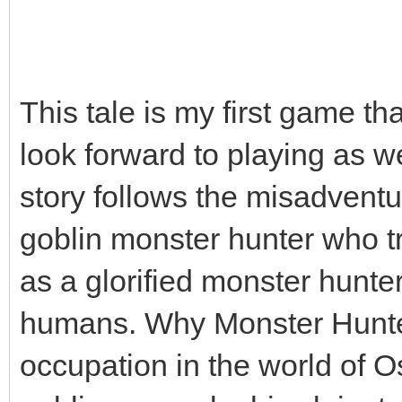
This tale is my first game th
look forward to playing as w
story follows the misadvent
goblin monster hunter who trie
as a glorified monster hunte
humans. Why Monster Hunter
occupation in the world of Os