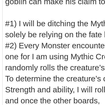
goblin can make his claim t
#1) I will be ditching the My
solely be relying on the fate
#2) Every Monster encounter
one for I am using Mythic Cr
randomly rolls the creature’s 
To determine the creature’s c
Strength and ability, I will r
and once the other boards,