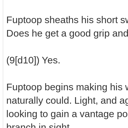
Fuptoop sheaths his short sw
Does he get a good grip and
(9[d10]) Yes.
Fuptoop begins making his w
naturally could. Light, and a
looking to gain a vantage poi
branch in sight.