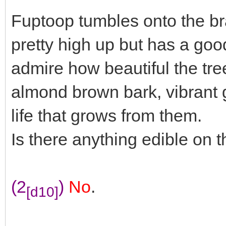
Fuptoop tumbles onto the bra
pretty high up but has a goo
admire how beautiful the tre
almond brown bark, vibrant g
life that grows from them.
Is there anything edible on t
(2
)
No
.
[d10]