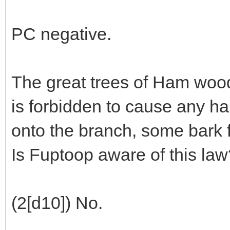
PC negative.
The great trees of Ham wood 
is forbidden to cause any h
onto the branch, some bark f
Is Fuptoop aware of this law
(2[d10]) No.