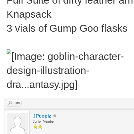
Knapsack
3 vials of Gump Goo flasks
Find
JPeoplz
Junior Member