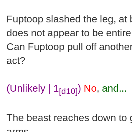
Fuptoop slashed the leg, at b
does not appear to be entire
Can Fuptoop pull off another
act?
(Unlikely | 1
)
No
,
and...
[d10]
The beast reaches down to g
arms.