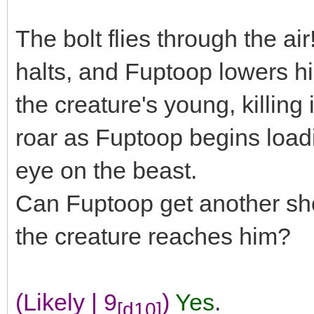
The bolt flies through the air
halts, and Fuptoop lowers his
the creature's young, killing i
roar as Fuptoop begins loadi
eye on the beast.
Can Fuptoop get another shot
the creature reaches him?
(Likely | 9
)
Yes
.
[d10]