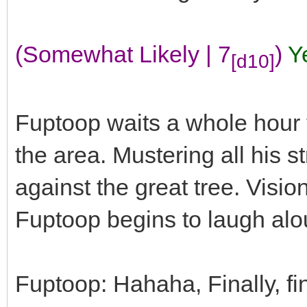
(Somewhat Likely | 7
)
Y
[d10]
Fuptoop waits a whole hour t
the area. Mustering all his s
against the great tree. Visi
Fuptoop begins to laugh alo
Fuptoop: Hahaha, Finally, fin