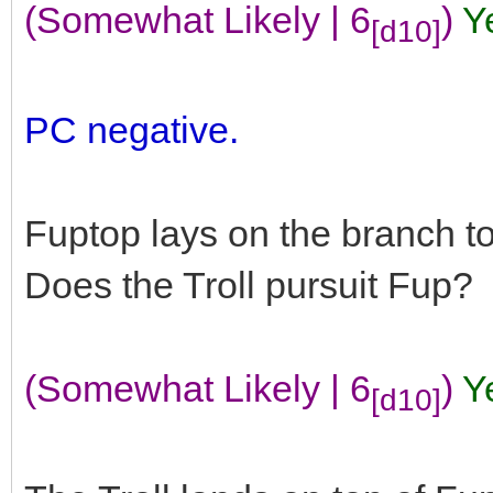
(Somewhat Likely | 6
)
Y
[d10]
PC negative.
Fuptop lays on the branch t
Does the Troll pursuit Fup?
(Somewhat Likely | 6
)
Y
[d10]