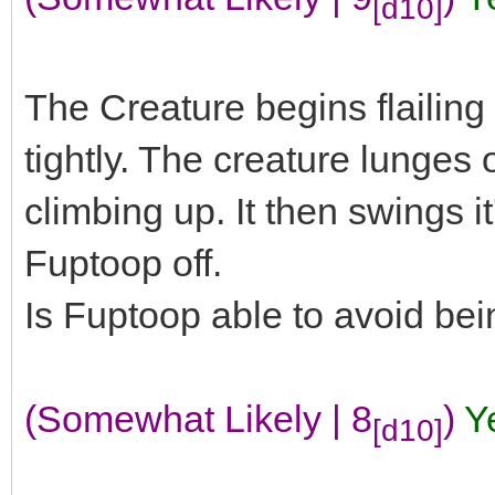
[d10]
The Creature begins flailing
tightly. The creature lunges 
climbing up. It then swings it
Fuptoop off.
Is Fuptoop able to avoid be
(Somewhat Likely | 8
)
Y
[d10]