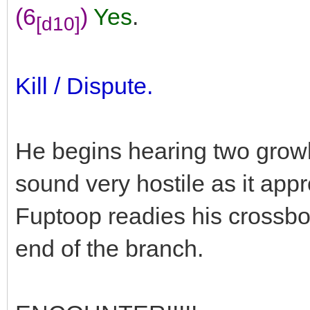
(6
)
Yes
.
[d10]
Kill / Dispute.
He begins hearing two growl
sound very hostile as it appr
Fuptoop readies his crossbo
end of the branch.