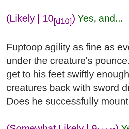
(Likely | 10
)
Yes
,
and...
[d10]
Fuptoop agility as fine as e
under the creature's pounce
get to his feet swiftly enou
creatures back with sword d
Does he successfully mount 
(Somewhat Likely | 9
)
Y