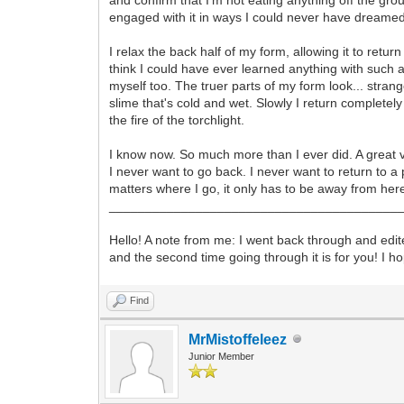
engaged with it in ways I could never have dreamed of
I relax the back half of my form, allowing it to retur
think I could have ever learned anything with such a 
myself too. The truer parts of my form look... stran
slime that's cold and wet. Slowly I return completely
the fire of the torchlight.
I know now. So much more than I ever did. A great v
I never want to go back. I never want to return to a
matters where I go, it only has to be away from her
________________________________________
Hello! A note from me: I went back through and edited 
and the second time going through it is for you! I 
Find
MrMistoffeleez
Junior Member