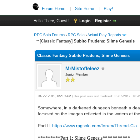
Forum Home
|
Site Home
|
Play!
Hello There, Guest!
Login
Register
RPG Solo Forums
›
RPG Solo
›
Actual Play Reports
[Classic Fantasy]
Subito Prudens; Slime Genesis
Classic Fantasy Subito Prudens; Slime Genesis
MrMistoffeleez
Junior Member
04-22-2019, 05:19 AM
(This post was last modified: 05-07-2019, 10:
Somewhere, in a darkened dungeon beneath a deadly
focused on the images reflected in the waters at the
Part II:
https://www.rpgsolo.com/forum/Thread-Cla.
*********Part 1: Slime Genesis***********