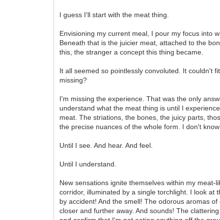
I guess I'll start with the meat thing.
Envisioning my current meal, I pour my focus into wh
Beneath that is the juicier meat, attached to the bo
this, the stranger a concept this thing became.
It all seemed so pointlessly convoluted. It couldn't 
missing?
I'm missing the experience. That was the only answer
understand what the meat thing is until I experience 
meat. The striations, the bones, the juicy parts, those
the precise nuances of the whole form. I don't know
Until I see. And hear. And feel.
Until I understand.
New sensations ignite themselves within my meat-like
corridor, illuminated by a single torchlight. I look
by accident! And the smell! The odorous aromas of d
closer and further away. And sounds! The clattering 
and confirm that I'm not eating anything off the gr