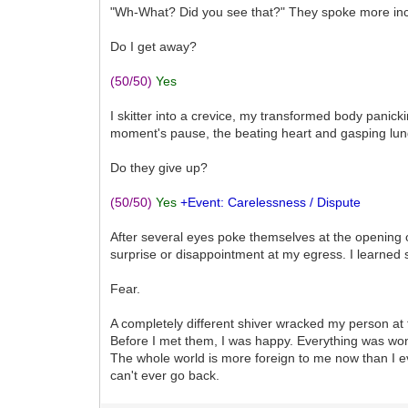
"Wh-What? Did you see that?" They spoke more inco
Do I get away?
(50/50)
Yes
I skitter into a crevice, my transformed body panick
moment's pause, the beating heart and gasping lun
Do they give up?
(50/50)
Yes
+Event: Carelessness / Dispute
After several eyes poke themselves at the opening of
surprise or disappointment at my egress. I learned 
Fear.
A completely different shiver wracked my person at 
Before I met them, I was happy. Everything was won
The whole world is more foreign to me now than I ev
can't ever go back.