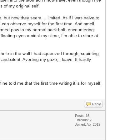
s of my original self.
e, but now they seem.... limited. As if I was naive to
I can observe myself for the first time. And smell
nsformed paw to my normal back half, encountering
 floating eyes amidst my slime, I'm able to stare at
hole in the wall I had squeezed through, squinting.
nd silent. Averting my gaze, I leave. It hardly
e told me that the first time writing it is for myself,
Reply
Posts: 15
Threads: 2
Joined: Apr 2019