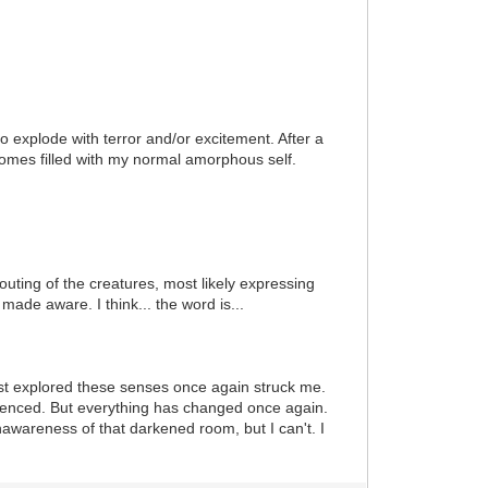
to explode with terror and/or excitement. After a
omes filled with my normal amorphous self.
outing of the creatures, most likely expressing
ade aware. I think... the word is...
irst explored these senses once again struck me.
rienced. But everything has changed once again.
awareness of that darkened room, but I can't. I