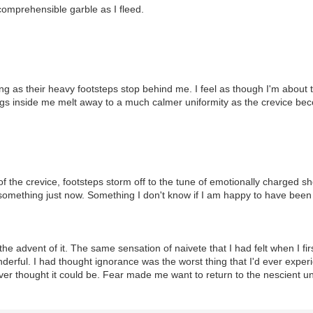
mprehensible garble as I fleed.
ing as their heavy footsteps stop behind me. I feel as though I'm about 
gs inside me melt away to a much calmer uniformity as the crevice bec
 the crevice, footsteps storm off to the tune of emotionally charged sh
something just now. Something I don't know if I am happy to have been m
the advent of it. The same sensation of naivete that I had felt when I f
derful. I had thought ignorance was the worst thing that I'd ever expe
er thought it could be. Fear made me want to return to the nescient un