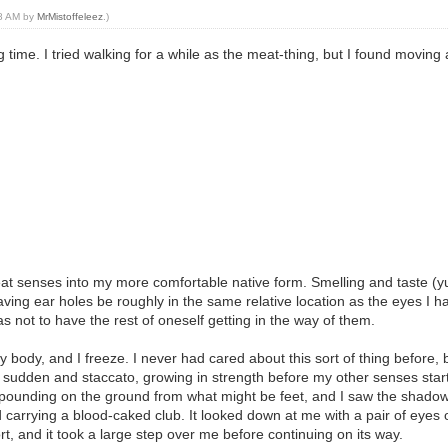
38 AM by
MrMistoffeleez
.)
 time. I tried walking for a while as the meat-thing, but I found movin
at senses into my more comfortable native form. Smelling and taste (y
on having ear holes be roughly in the same relative location as the eyes I
s not to have the rest of oneself getting in the way of them.
y body, and I freeze. I never had cared about this sort of thing befor
e sudden and staccato, growing in strength before my other senses start
y pounding on the ground from what might be feet, and I saw the shadow
rrying a blood-caked club. It looked down at me with a pair of eyes of
ort, and it took a large step over me before continuing on its way.