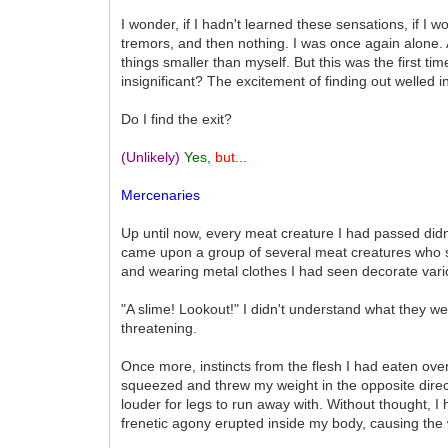
I wonder, if I hadn't learned these sensations, if I w
tremors, and then nothing. I was once again alone
things smaller than myself. But this was the first 
insignificant? The excitement of finding out welled
Do I find the exit?
(Unlikely)
Yes
,
but...
Mercenaries
Up until now, every meat creature I had passed didn'
came upon a group of several meat creatures who s
and wearing metal clothes I had seen decorate var
"A slime! Lookout!" I didn't understand what they w
threatening.
Once more, instincts from the flesh I had eaten ove
squeezed and threw my weight in the opposite dire
louder for legs to run away with. Without thought,
frenetic agony erupted inside my body, causing th