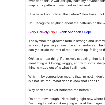
ever done this. A wall abruptly halts my advance fo
map out a pattern in my mind as I ascend.
How have I not noticed this before? How have I not
Do I recognize anything about the patterns on the w
(Very Unlikely)
No
+Event: Abandon / Hope
The symbol the grooves form is strange and unfamiliar,
sink into it pushing against the inner surfaces. The t
easily extrude the rest of me to catch up, falling to
Oh! It's a meat thing! Reflexively speaking, that is.
meat thing is. Oblong, wriggly, and with some sharp 
thing is made out of is what I call meat.
Which... by comparison means that I'm not? I don't f
is it not like me? What does it know that I don't?
Why hasn't this ever bothered me before?
I'm here now though. 'Here' being right now where I 
I'm going to find out. A nagging ache at the magnit