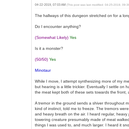
04-22-2019, 07:03 AM
(This post was last modified: 04-25-2019, 09:
The hallways of this dungeon stretched on for a long
Do I encounter anything?
(Somewhat Likely)
Yes
Is it a monster?
(50/50)
Yes
Minotaur
While I move, I attempt synthesizing more of my me
but hearing is a little trickier. Eventually I settle 
the meat kept both of these sets towards the front, a
A tremor in the ground sends a shiver throughout m
kind of instinct, told me to freeze. The tremors wer
and heavy breath on the air. I heard regular, heav
towering creature presumably made of meat walked ca
things I was used to, and much larger. I heard it sn