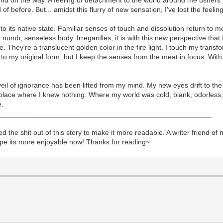
 before. But... amidst this flurry of new sensation, I've lost the feeling
n to its native state. Familiar senses of touch and dissolution return to m
numb, senseless body. Irregardles, it is with this new perspective that 
ge. They're a translucent golden color in the fire light. I touch my tra
 to my original form, but I keep the senses from the meat in focus. With
eil of ignorance has been lifted from my mind. My new eyes drift to the 
 place where I knew nothing. Where my world was cold, blank, odorless, a
e.
______________________________________________________
the shit out of this story to make it more readable. A writer friend of min
hope its more enjoyable now! Thanks for reading~