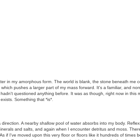
er in my amorphous form. The world is blank, the stone beneath me coo
 which pushes a larger part of my mass forward. It's a familiar, and norm
hadn't questioned anything before. It was as though, right now in this mo
exists. Something that *is*.
 direction. A nearby shallow pool of water absorbs into my body. Reflex
d minerals and salts, and again when I encounter detritus and moss. Th
if I've moved upon this very floor or floors like it hundreds of times befor