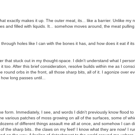
at exactly makes it up. The outer meat, its... like a barrier. Unlike my 
nes and filled with liquids. It... somehow moves around, the meat pullin
fit through holes like I can with the bones it has, and how does it eat if
 that stuck out in my thought-space. I didn't understand what I personal
it too. After this brief consideration, resolve builds within me as I cons
 round orbs in the front, all those sharp bits, all of it. I agonize over e
 how long passes until...
 form. Immediately, I see, and words I didn't previously know flood to t
 at the various patches of moss growing on all of the surfaces, some of 
ozens of different things assault me all at once, and somehow I can dis
of the sharp bits.. the claws on my feet! I know what they are now! I r
ound on the way. A feeling of detachment to the world around me ushers 