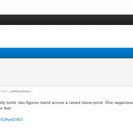
45 AM by
MrMistoffeleez
.)
 tomb, two figures stand across a raised stone pond. One sagacious a
ir feet.
..62#pid2462