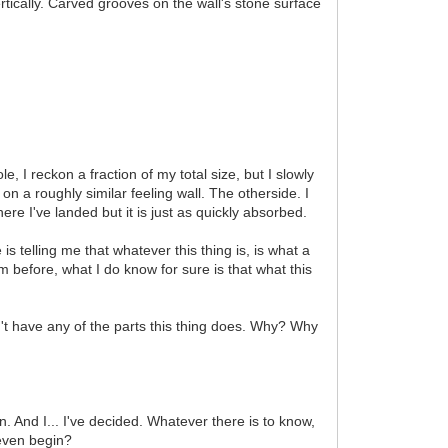
rtically. Carved grooves on the wall's stone surface
e, I reckon a fraction of my total size, but I slowly
 on a roughly similar feeling wall. The otherside. I
ere I've landed but it is just as quickly absorbed.
is telling me that whatever this thing is, is what a
m before, what I do know for sure is that what this
n't have any of the parts this thing does. Why? Why
. And I... I've decided. Whatever there is to know,
 even begin?