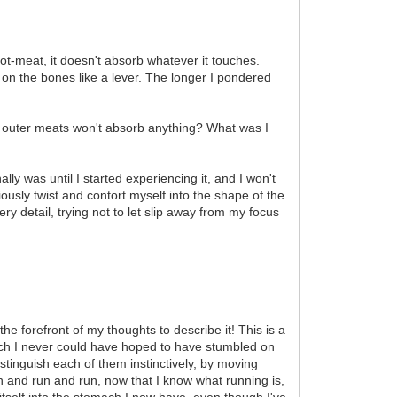
not-meat, it doesn't absorb whatever it touches.
g on the bones like a lever. The longer I pondered
 its outer meats won't absorb anything? What was I
ly was until I started experiencing it, and I won't
ciously twist and contort myself into the shape of the
very detail, trying not to let slip away from my focus
he forefront of my thoughts to describe it! This is a
which I never could have hoped to have stumbled on
tinguish each of them instinctively, by moving
un and run and run, now that I know what running is,
itself into the stomach I now have, even though I've