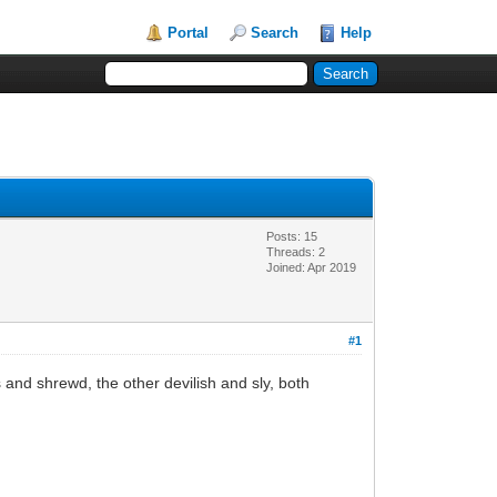
Portal
Search
Help
Posts: 15
Threads: 2
Joined: Apr 2019
#1
nd shrewd, the other devilish and sly, both