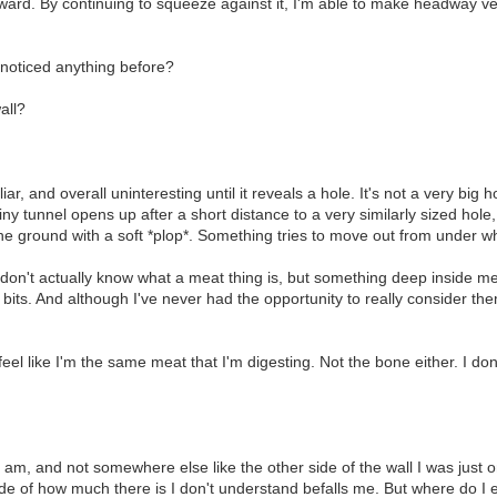
rward. By continuing to squeeze against it, I'm able to make headway ve
 noticed anything before?
all?
 and overall uninteresting until it reveals a hole. It's not a very big hol
iny tunnel opens up after a short distance to a very similarly sized hole,
 the ground with a soft *plop*. Something tries to move out from under wh
 I don't actually know what a meat thing is, but something deep inside me 
bits. And although I've never had the opportunity to really consider the
eel like I'm the same meat that I'm digesting. Not the bone either. I do
am, and not somewhere else like the other side of the wall I was just on
ude of how much there is I don't understand befalls me. But where do I