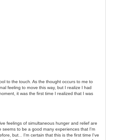
l to the touch. As the thought occurs to me to
al feeling to move this way, but I realize I had
ment, it was the first time I realized that I was
ive feelings of simultaneous hunger and relief are
ere seems to be a good many experiences that I'm
e, but... I'm certain that this is the first time I've