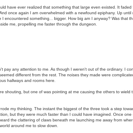
ould have ever realized that something that large even existed. It faded f
. And once again I am overwhelmed with a newfound epiphany. Up until 
time I encountered something... bigger. How big am I anyway? Was that th
 inside me, propelling me faster through the dungeon.
t pay any attention to me. As though I weren't out of the ordinary. I c
eemed different from the rest. The noises they made were complicated
ious hallways and rooms here.
ere shouting, but one of was pointing at me causing the others to wield
rrode my thinking. The instant the biggest of the three took a step tow
ction, but they were much faster than I could have imagined. Once on
 I heard the clattering of claws beneath me launching me away from whe
e world around me to slow down.