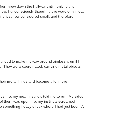
rom view down the hallway until I only felt its
now, I unconsciously thought there were only meat-
ing just now considered small, and therefore I
ontinued to make my way around aimlessly, until I
. They were coordinated, carrying metal objects
 their metal things and become a lot more
ards me, my meat-instincts told me to run. My sides
e of them was upon me, my instincts screamed
re something heavy struck where I had just been. A