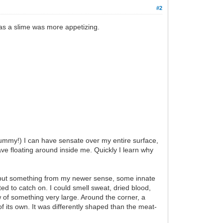
#2
g as a slime was more appetizing.
ummy!) I can have sensate over my entire surface,
 have floating around inside me. Quickly I learn why
e, but something from my newer sense, some innate
ed to catch on. I could smell sweat, dried blood,
 of something very large. Around the corner, a
 its own. It was differently shaped than the meat-