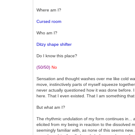
Where am I?
Cursed room
Who am I?
Ditzy shape shifter
Do I know this place?
(50/50)
No
Sensation and thought washes over me like cold wat
move, instinctively parts of myself squeeze together
never actually questioned how it was done before. I 
here. That I even existed. That I am something that 
But what am I?
The rhythmic undulation of my form continues in... a
elicited from my being in reaction to the dissolve
seemingly familiar with, as none of this seems new. As 