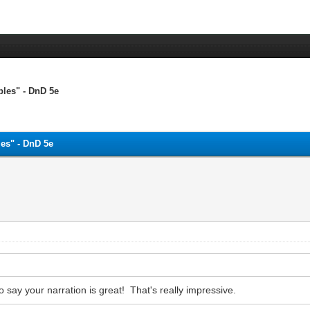
bles" - DnD 5e
es" - DnD 5e
 say your narration is great! That's really impressive.