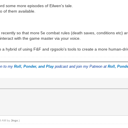
ord some more episodes of Eilwen's tale.
so of them available.
 recently so that more 5e combat rules (death saves, conditions etc) a
nteract with the game master via your voice.
do a hybrid of using F&F and rpgsolo's tools to create a more human-dr
ten to my
Roll, Ponder, and Play
podcast and join my Patreon at
Roll, Ponde
:39 AM by
Jingo
.)