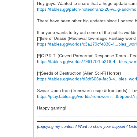
Hey guys. Wanted to share that a huge update cam
https://fables.gg/patch-notes/franz-20-w...g-and-mo
There have been other big updates since I posted bu
If anyone wants to try out some of the public worlds
[*]Isle of Unase (Medieval low-magic Fantasy world
https://fables.gg/worlds/c3a179cf-f836-4...bles_wor
[*]C.P.R.T. (Covert Parnormal Response Team - Featu
https://fables.gg/worlds/79617f2f-b218-4...bles_wor
[*]Seeds of Destruction (Alien Sci-Fi Horror)
https://fables.gg/worlds/d3df606a-fac3-4...bles_wor
Swear Upon Iron (Ironsworn-esqe & Ironlands) - L
https://play.fables.gg/worlds/ironsworn-...t55p5ud7n
Happy gaming!
(Enjoying my content? Want to show your support? Lis