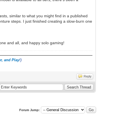
ts, similar to what you might find in a published
ure steps. I just finished creating a slow-burn one
s one and all, and happy solo gaming!
r, and Play
!)
Reply
Forum Jump: