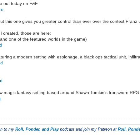
e out today on F&F:
re
t this one gives you greater control than ever over the context Franz 
 I created, those are here:
 and one of the featured worlds in the game)
ld
ring a modern setting with espionage, a black ops tactical unit, infilt
ld
ld
ow magic fantasy setting based around Shawn Tomkin's Ironsworn RPG
j
ten to my
Roll, Ponder, and Play
podcast and join my Patreon at
Roll, Ponde