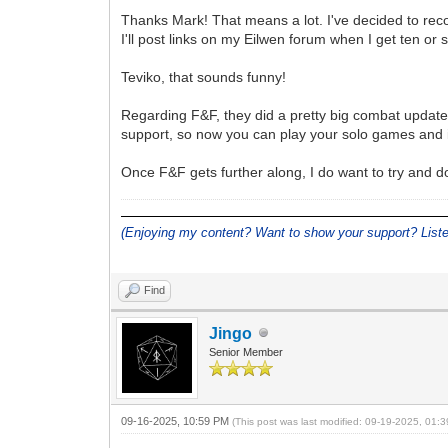
Thanks Mark! That means a lot. I've decided to rec
I'll post links on my Eilwen forum when I get ten or 
Teviko, that sounds funny!
Regarding F&F, they did a pretty big combat update
support, so now you can play your solo games and i
Once F&F gets further along, I do want to try and 
(Enjoying my content? Want to show your support? Lis
Find
Jingo
Senior Member
09-16-2025, 10:59 PM
(This post was last modified: 09-19-2025, 01