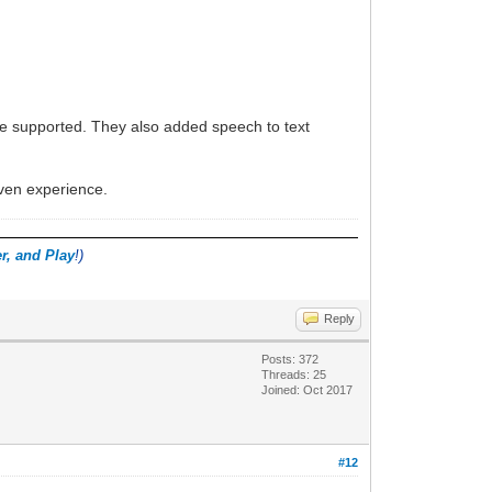
re supported. They also added speech to text
iven experience.
r, and Play
!)
Reply
Posts: 372
Threads: 25
Joined: Oct 2017
#12