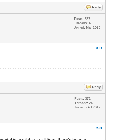
Reply
Posts: 557
Threads: 43
Joined: Mar 2013
#13
Reply
Posts: 372
Threads: 25
Joined: Oct 2017
#14
el is available to all tiers; there's been a