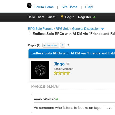
Forum Home
|
Site Home
|
Play!
Hello There, Guest!
Login
Register
RPG Solo Forums
›
RPG Solo
›
General Discussion
Endless Solo RPGs with AI DM via "Friends and Fa
Pages (2):
« Previous
1
2
Endless Solo RPGs with AI DM via "Friends and Fabl
Jingo
Senior Member
04-09-2025, 02:50 AM
mark Wrote:
As someone who listens to books on tape I have to