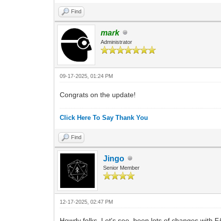
Find
mark
Administrator
09-17-2025, 01:24 PM
Congrats on the update!
Click Here To Say Thank You
Find
Jingo
Senior Member
12-17-2025, 02:47 PM
Howdy folks. Let's see, been lots of changes with F