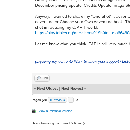
December pricing update; Credits Update Image S
Anyway, I wanted to share my "One Shot"... adventur
adventure or Choose your Own Adventure book. The a
shot introducing my C.P.R.T world:
https://play.fables.gg/one-shots/019b0fd...efa6649
Let me know what you think. F&F is still very much b
(Enjoying my content? Want to show your support? Lis
Find
«
Next Oldest
|
Next Newest
»
Pages (2):
« Previous
1
2
View a Printable Version
Users browsing this thread: 2 Guest(s)