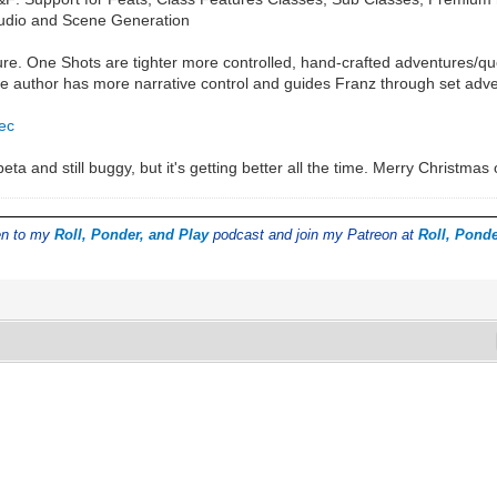
tudio and Scene Generation
e. One Shots are tighter more controlled, hand-crafted adventures/ques
uthor has more narrative control and guides Franz through set advent
0ec
eta and still buggy, but it's getting better all the time. Merry Christma
ten to my
Roll, Ponder, and Play
podcast and join my Patreon at
Roll, Ponde