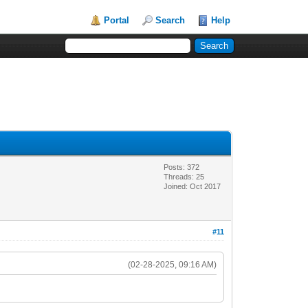
Portal
Search
Help
Posts: 372
Threads: 25
Joined: Oct 2017
#11
(02-28-2025, 09:16 AM)