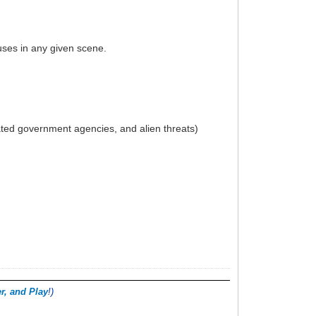
uses in any given scene.
rated government agencies, and alien threats)
.
r, and Play
!)