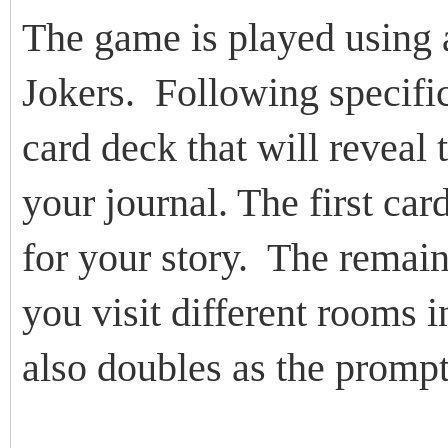
The game is played using 
Jokers. Following specific
card deck that will reveal
your journal. The first car
for your story. The remai
you visit different rooms i
also doubles as the prompt