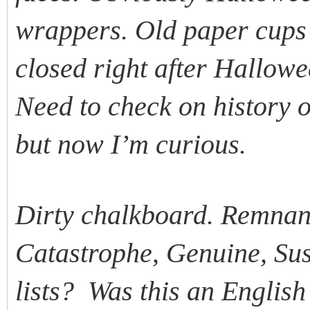
wrappers. Old paper cups 
closed right after Hallo
Need to check on history o
but now I’m curious.
Dirty chalkboard. Remnants
Catastrophe, Genuine, Sus
lists? Was this an Englis