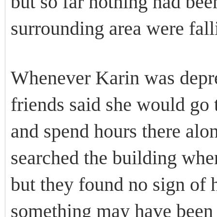
but so far nothing had bee
surrounding area were falli
Whenever Karin was depres
friends said she would go t
and spend hours there alon
searched the building whe
but they found no sign of her
something may have been o