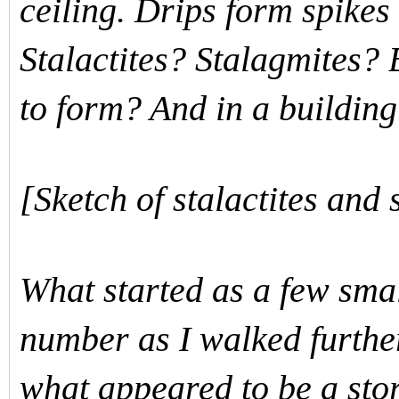
ceiling. Drips form spikes 
Stalactites? Stalagmites?
to form? And in a buildi
[Sketch of stalactites and 
What started as a few smal
number as I walked furthe
what appeared to be a sto