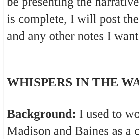
be presenting the narrative
is complete, I will post t
and any other notes I want
WHISPERS IN THE W
Background:
I used to wo
Madison and Baines as a c