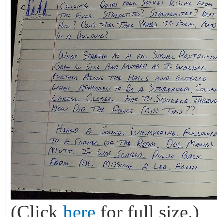
(Click
here
for full size.)