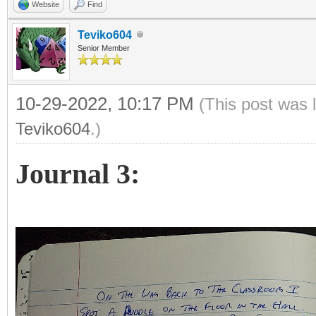
Website
Find
Teviko604
Senior Member
10-29-2022, 10:17 PM
(This post was 
Teviko604
.)
Journal 3: