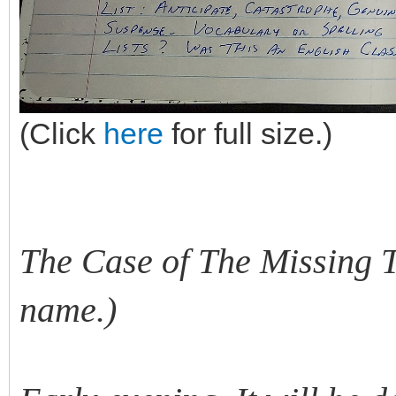
(Click
here
for full size.)
The Case of The Missing Te
name.)