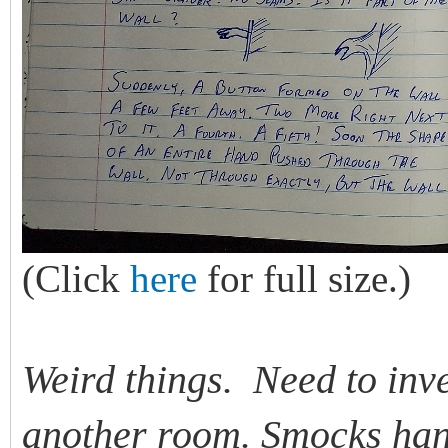
(Click
here
for full size.)
Weird things. Need to inv
another room. Smocks hang