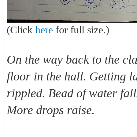
(Click
here
for full size.)
On the way back to the cl
floor in the hall. Getting
rippled. Bead of water fall
More drops raise.