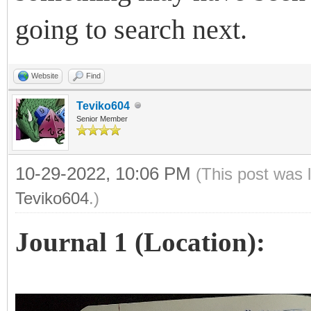
going to search next.
Website
Find
Teviko604
Senior Member
10-29-2022, 10:06 PM
(This post was 
Teviko604
.)
Journal 1 (Location):