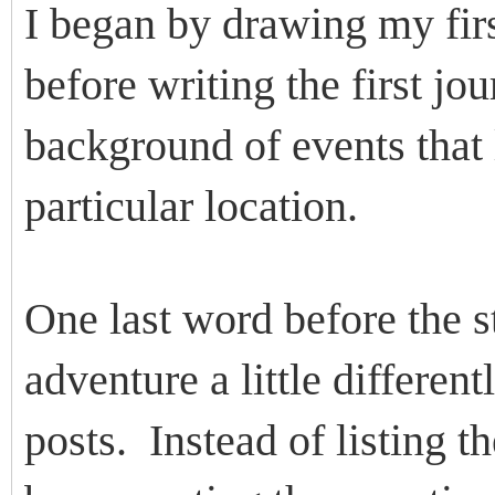
I began by drawing my firs
before writing the first jo
background of events that 
particular location.
One last word before the s
adventure a little differen
posts. Instead of listing t