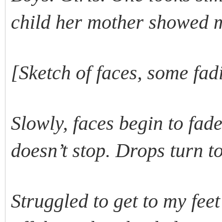
child her mother showed 
[Sketch of faces, some fad
Slowly, faces begin to fad
doesn’t stop. Drops turn t
Struggled to get to my fee