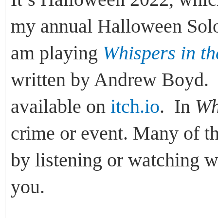
my annual Halloween Solo
am playing
Whispers in t
written by Andrew Boyd
available on
itch.io
. In
Wh
crime or event. Many of th
by listening or watching w
you.