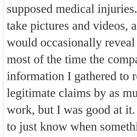
supposed medical injuries.
take pictures and videos, 
would occasionally reveal 
most of the time the comp
information I gathered to 
legitimate claims by as mu
work, but I was good at it
to just know when someth