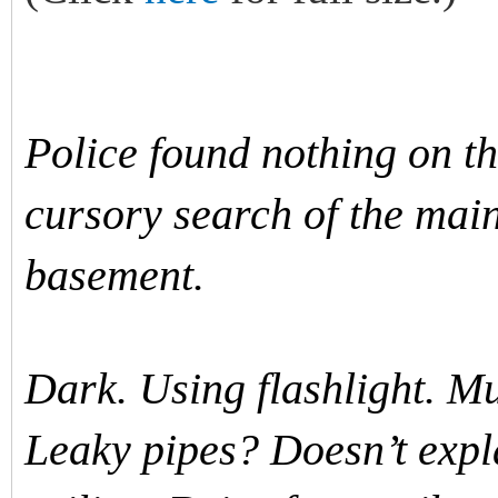
Police found nothing on th
cursory search of the mai
basement.
Dark. Using flashlight. M
Leaky pipes? Doesn’t expl