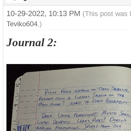
10-29-2022, 10:13 PM
(This post was 
Teviko604
.)
Journal 2: