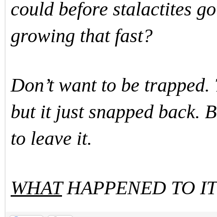
could before stalactites go
growing that fast?
Don’t want to be trapped. 
but it just snapped back. 
to leave it.
WHAT
HAPPENED TO IT