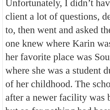
Unfortunately, I didn’t ha
client a lot of questions, d
to, then went and asked th
one knew where Karin was
her favorite place was So
where she was a student d
of her childhood. The scho
after a newer facility was b