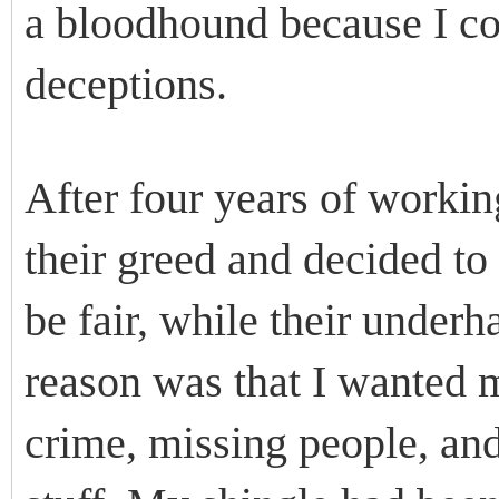
a bloodhound because I cou
deceptions.
After four years of worki
their greed and decided to
be fair, while their underh
reason was that I wanted m
crime, missing people, an