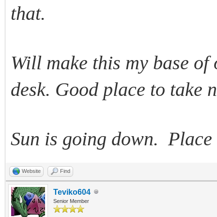
that.
Will make this my base of 
desk. Good place to take n
Sun is going down. Place 
Website
Find
Teviko604
Senior Member