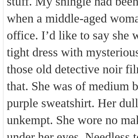
stuff. My shingle had been
when a middle-aged woma
office. I’d like to say she 
tight dress with mysteriou
those old detective noir f
that. She was of medium b
purple sweatshirt. Her dul
unkempt. She wore no make
under her eyes. Needless to