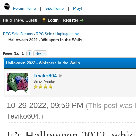
Forum Home
|
Site Home
|
Play!
Hello There, Guest!
Login
Register
RPG Solo Forums
›
RPG Solo
›
Unplugged
Halloween 2022 - Whispers in the Walls
Pages (2):
1
2
Next »
Halloween 2022 - Whispers in the Walls
Teviko604
Senior Member
10-29-2022, 09:59 PM
(This post was 
Teviko604
.)
It’s Halloween 2022, which