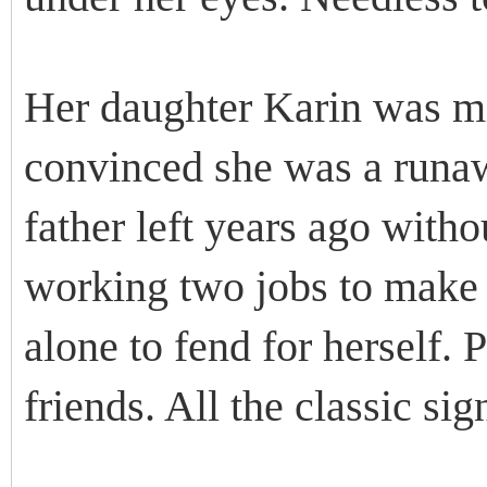
Her daughter Karin was mi
convinced she was a runaw
father left years ago with
working two jobs to make 
alone to fend for herself.
friends. All the classic sig