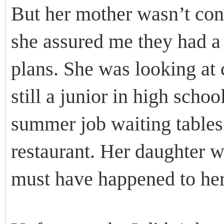
But her mother wasn’t conv
she assured me they had a
plans. She was looking at
still a junior in high scho
summer job waiting tables 
restaurant. Her daughter 
must have happened to her