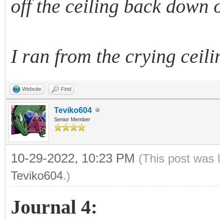
off the ceiling back down 
I ran from the crying ceili
Website
Find
Teviko604
Senior Member
10-29-2022, 10:23 PM
(This post was 
Teviko604
.)
Journal 4: