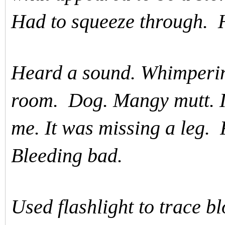
Had to squeeze through. H
Heard a sound. Whimpering
room. Dog. Mangy mutt. I
me. It was missing a leg. 
Bleeding bad.
Used flashlight to trace bl