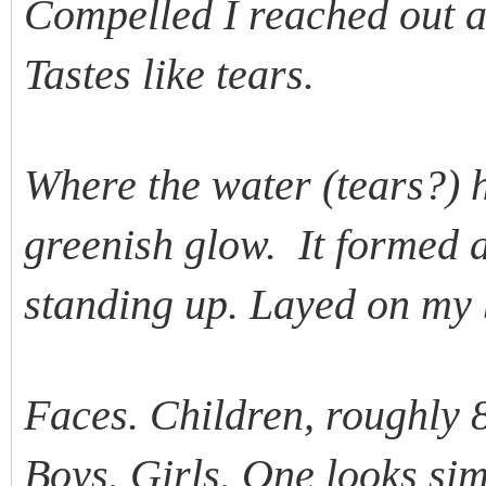
Compelled I reached out a
Tastes like tears.
Where the water (tears?) hi
greenish glow. It formed a
standing up. Layed on my
Faces. Children, roughly 8
Boys. Girls. One looks sim