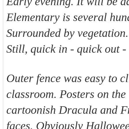
Early evening. It will be 
Elementary is several hund
Surrounded by vegetation.
Still, quick in - quick out 
Outer fence was easy to c
classroom. Posters on the
cartoonish Dracula and F
faces. Obviously Hallowee