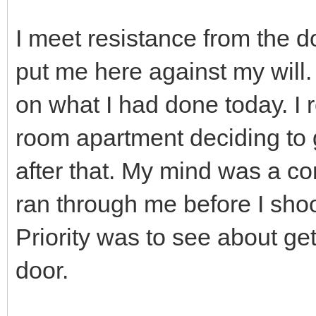
I meet resistance from the
put me here against my will.
on what I had done today. I 
room apartment deciding to g
after that. My mind was a co
ran through me before I shoo
Priority was to see about get
door.