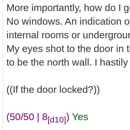
More importantly, how do I g
No windows. An indication of
internal rooms or undergrou
My eyes shot to the door in 
to be the north wall. I hasti
((If the door locked?))
(50/50 | 8
)
Yes
[d10]