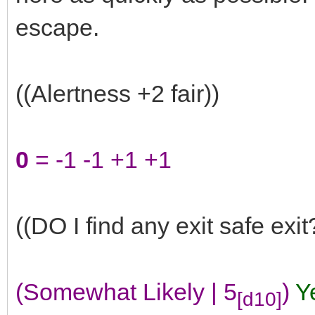
escape.
((Alertness +2 fair))
0
= -1 -1 +1 +1
((DO I find any exit safe exit
(Somewhat Likely | 5
)
Y
[d10]