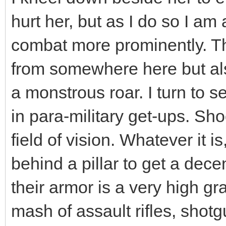
hurt her, but as I do so I am
combat more prominently. The
from somewhere here but als
a monstrous roar. I turn to 
in para-military get-ups. Sh
field of vision. Whatever it i
behind a pillar to get a dece
their armor is a very high g
mash of assault rifles, shotg