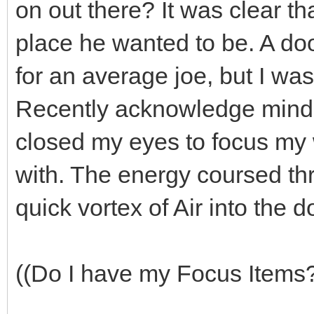
on out there? It was clear t
place he wanted to be. A do
for an average joe, but I wa
Recently acknowledge mind, b
closed my eyes to focus my w
with. The energy coursed t
quick vortex of Air into the d
((Do I have my Focus Items?