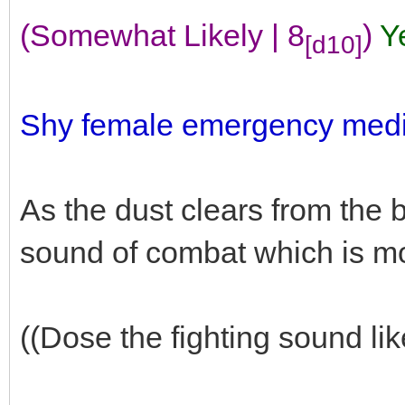
(Somewhat Likely | 8
)
Y
[d10]
Shy female emergency medic
As the dust clears from the b
sound of combat which is m
((Dose the fighting sound lik