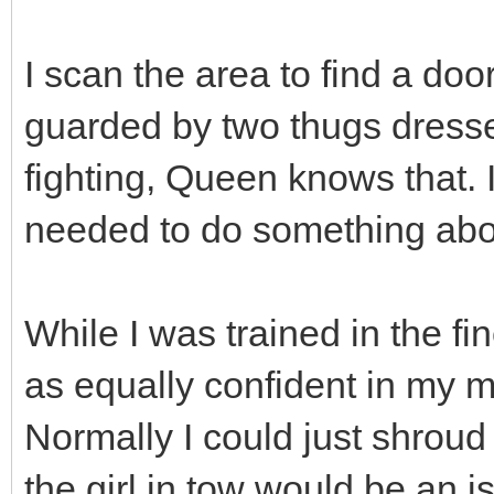
I scan the area to find a doo
guarded by two thugs dresse
fighting, Queen knows that. I 
needed to do something abo
While I was trained in the fin
as equally confident in my m
Normally I could just shroud 
the girl in tow would be an i