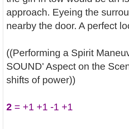
approach. Eyeing the surrou
nearby the door. A perfect lo
((Performing a Spirit Mane
SOUND' Aspect on the Scene 
shifts of power))
2
= +1 +1 -1 +1