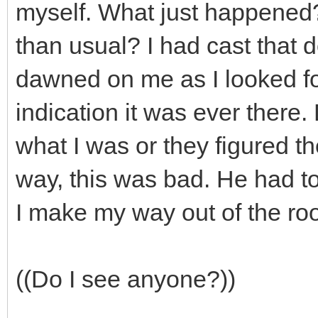
myself. What just happened?
than usual? I had cast that 
dawned on me as I looked for
indication it was ever there
what I was or they figured t
way, this was bad. He had to
I make my way out of the ro
((Do I see anyone?))