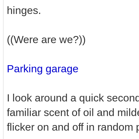
hinges.
((Were are we?))
Parking garage
I look around a quick second
familiar scent of oil and mil
flicker on and off in random