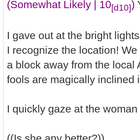
(Somewhat Likely | 10
)
[d10]
I gave out at the bright light
I recognize the location! We 
a block away from the local
fools are magically inclined 
I quickly gaze at the woma
((Is she any better?))