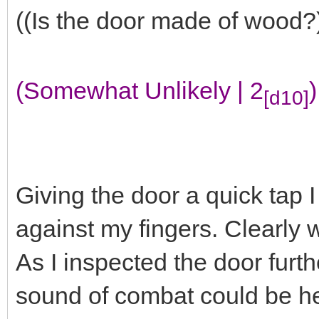
((Is the door made of wood?
(Somewhat Unlikely | 2
)
[d10]
Giving the door a quick tap I
against my fingers. Clearly
As I inspected the door furth
sound of combat could be he