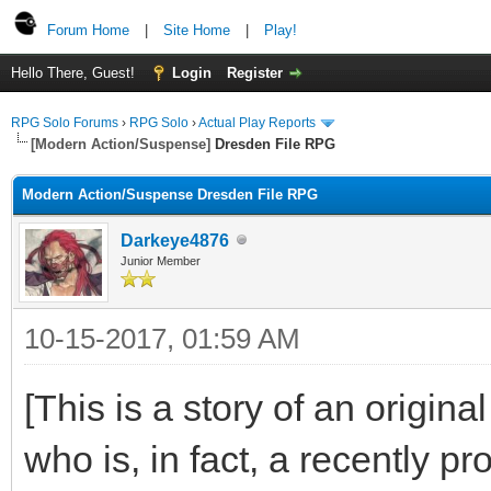
Forum Home
|
Site Home
|
Play!
Hello There, Guest!
Login
Register
RPG Solo Forums
›
RPG Solo
›
Actual Play Reports
[Modern Action/Suspense]
Dresden File RPG
Modern Action/Suspense Dresden File RPG
Darkeye4876
Junior Member
10-15-2017, 01:59 AM
[This is a story of an origin
who is, in fact, a recently 