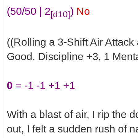
(50/50 | 2
)
No
[d10]
((Rolling a 3-Shift Air Attack
Good. Discipline +3, 1 Menta
0
= -1 -1 +1 +1
With a blast of air, I rip the
out, I felt a sudden rush of