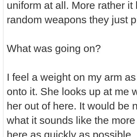
uniform at all. More rather it
random weapons they just p
What was going on?
I feel a weight on my arm as
onto it. She looks up at me 
her out of here. It would be
what it sounds like the more 
here as quickly as possible. 