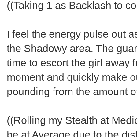
((Taking 1 as Backlash to co
I feel the energy pulse out 
the Shadowy area. The guar
time to escort the girl away 
moment and quickly make ou
pounding from the amount of
((Rolling my Stealth at Medi
be at Average due to the dist