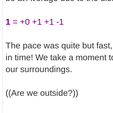
1
= +0 +1 +1 -1
The pace was quite but fast,
in time! We take a moment t
our surroundings.
((Are we outside?))