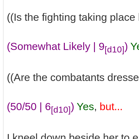
((Is the fighting taking place
(Somewhat Likely | 9
)
Y
[d10]
((Are the combatants dresse
(50/50 | 6
)
Yes
,
but...
[d10]
I kneel down beside her to e