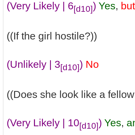
(Very Likely | 6
)
Yes
,
but
[d10]
((If the girl hostile?))
(Unlikely | 3
)
No
[d10]
((Does she look like a fellow
(Very Likely | 10
)
Yes
,
an
[d10]