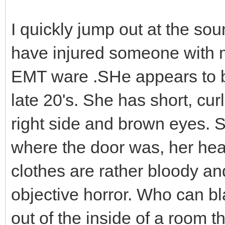
I quickly jump out at the so
have injured someone with m
EMT ware .SHe appears to b
late 20's. She has short, cu
right side and brown eyes. Sh
where the door was, her hea
clothes are rather bloody an
objective horror. Who can 
out of the inside of a room th