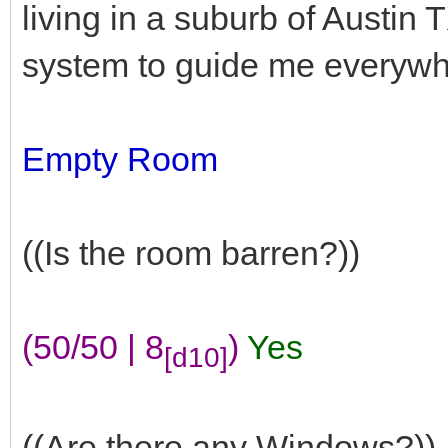
living in a suburb of Austin T
system to guide me everywh
Empty Room
((Is the room barren?))
(50/50 | 8
)
Yes
[d10]
((Are there any Windows?))