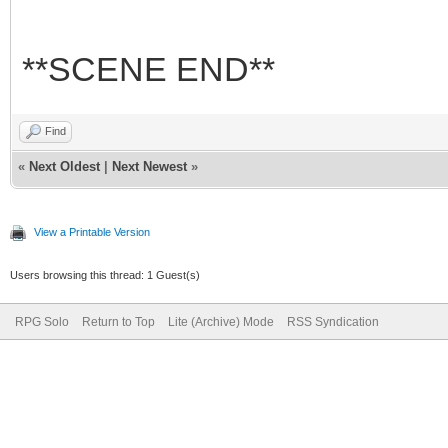
**SCENE END**
Find
«
Next Oldest
|
Next Newest
»
View a Printable Version
Users browsing this thread: 1 Guest(s)
RPG Solo
Return to Top
Lite (Archive) Mode
RSS Syndication