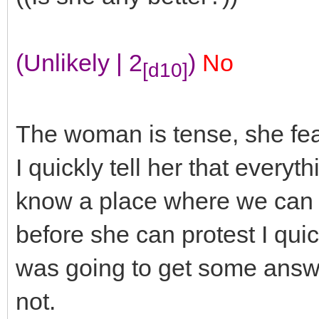
(Unlikely | 2
)
No
[d10]
The woman is tense, she fear
I quickly tell her that everyth
know a place where we can b
before she can protest I qu
was going to get some answe
not.