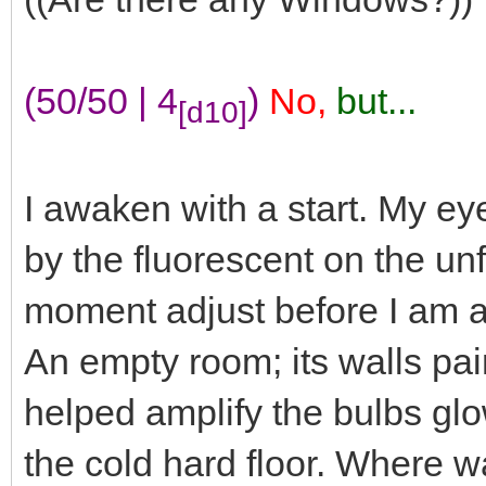
(50/50 | 4
)
No,
but...
[d10]
I awaken with a start. My ey
by the fluorescent on the unf
moment adjust before I am a
An empty room; its walls pai
helped amplify the bulbs glo
the cold hard floor. Where w