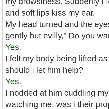
my drowsiness. Suddenly I f
and soft lips kiss my ear.
My head turned and the eyes
gently but evilly," Do you wa
Yes
.
I felt my body being lifted as
should i let him help?
Yes
.
I nodded at him cuddling my 
watching me, was i their pro