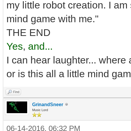
my little robot creation. I am
mind game with me."
THE END
Yes
,
and...
I can hear laughter... where 
or is this all a little mind ga
Find
GrinandSneer
Music Lord
06-14-2016, 06:32 PM