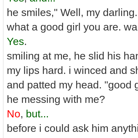
he smiles," Well, my darling.
what a good girl you are. wa
Yes
.
smiling at me, he slid his 
my lips hard. i winced and 
and patted my head. "good g
he messing with me?
No
,
but...
before i could ask him anyth