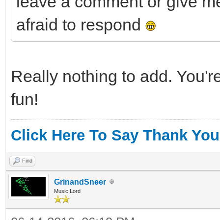
leave a comment or give me
afraid to respond
Really nothing to add. You'r
fun!
Click Here To Say Thank You
Find
GrinandSneer
Music Lord