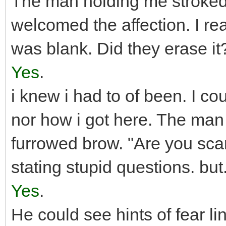
The man holding me stroked 
welcomed the affection. I r
was blank. Did they erase i
Yes
.
i knew i had to of been. I co
nor how i got here. The ma
furrowed brow. "Are you sca
stating stupid questions. but
Yes
.
He could see hints of fear l