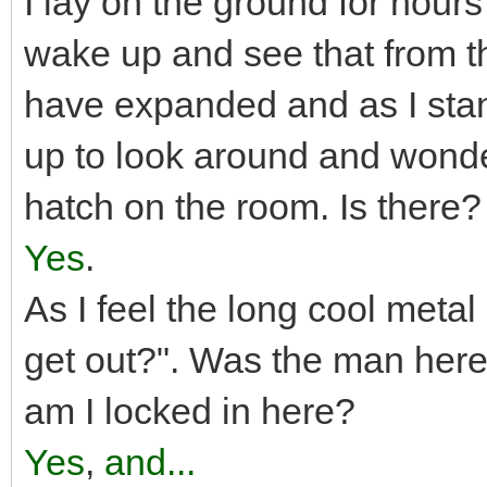
I lay on the ground for hours 
wake up and see that from th
have expanded and as I stand
up to look around and wonder
hatch on the room. Is there?
Yes
.
As I feel the long cool metal d
get out?". Was the man here
am I locked in here?
Yes
,
and...