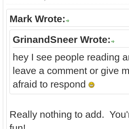
Mark Wrote:
GrinandSneer Wrote:
hey I see people reading a
leave a comment or give m
afraid to respond
Really nothing to add. You'
fun!