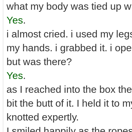
what my body was tied up w
Yes
.
i almost cried. i used my leg
my hands. i grabbed it. i op
but was there?
Yes
.
as I reached into the box the
bit the butt of it. I held it t
knotted expertly.
I smiled happily as the rop