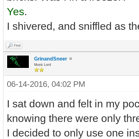
Yes
.
I shivered, and sniffled as t
Find
GrinandSneer
Music Lord
06-14-2016, 04:02 PM
I sat down and felt in my po
knowing there were only thre
I decided to only use one ins