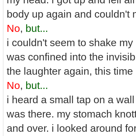
body up again and couldn't 
No
,
but...
i couldn't seem to shake my 
was confined into the invisi
the laughter again, this time
No
,
but...
i heard a small tap on a wa
was there. my stomach knott
and over. i looked around fo