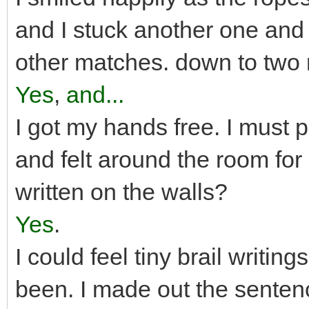
and I stuck another one and l
other matches. down to two
Yes
,
and...
I got my hands free. I must p
and felt around the room for
written on the walls?
Yes
.
I could feel tiny brail writin
been. I made out the sent