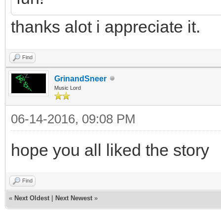
thanks alot i appreciate it.
Find
GrinandSneer
Music Lord
06-14-2016, 09:08 PM
hope you all liked the story
Find
«
Next Oldest
|
Next Newest
»