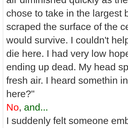
chose to take in the larges
scraped the surface of the ce
would survive. I couldn't hel
die here. I had very low hope
ending up dead. My head sp
fresh air. I heard somethin i
here?"
No
,
and...
I suddenly felt someone emb