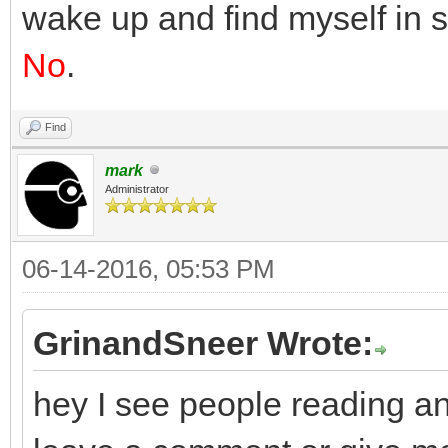
wake up and find myself in 
No
.
Find
mark
Administrator
06-14-2016, 05:53 PM
GrinandSneer Wrote:
hey I see people reading an