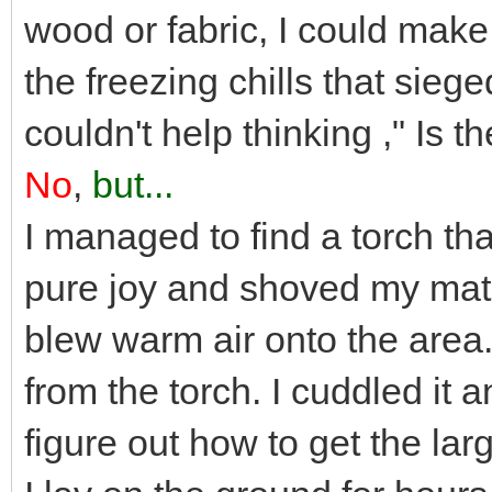
wood or fabric, I could make
the freezing chills that sieged
couldn't help thinking ," Is t
No
,
but...
I managed to find a torch tha
pure joy and shoved my match
blew warm air onto the area.
from the torch. I cuddled it an
figure out how to get the larg