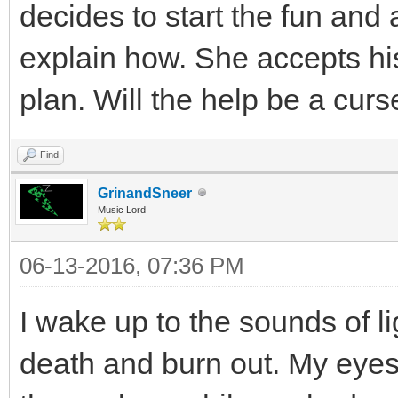
decides to start the fun and 
explain how. She accepts his
plan. Will the help be a curs
Find
GrinandSneer
Music Lord
06-13-2016, 07:36 PM
I wake up to the sounds of li
death and burn out. My eyes 