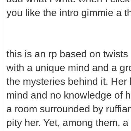
you like the intro gimmie a 
this is an rp based on twist
with a unique mind and a gro
the mysteries behind it. Her
mind and no knowledge of h
a room surrounded by ruffia
pity her. Yet, among them, 