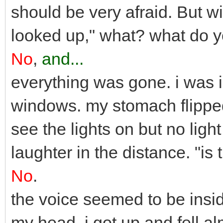
should be very afraid. But wi
looked up," what? what do 
No
,
and...
everything was gone. i was 
windows. my stomach flipped
see the lights on but no ligh
laughter in the distance. "i
No
.
the voice seemed to be inside
my head. i got up and fell alm