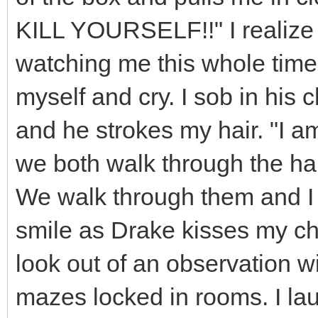
KILL YOURSELF!!" I realize 
watching me this whole time.
myself and cry. I sob in his
and he strokes my hair. "I 
we both walk through the hall
We walk through them and I 
smile as Drake kisses my ch
look out of an observation w
mazes locked in rooms. I la