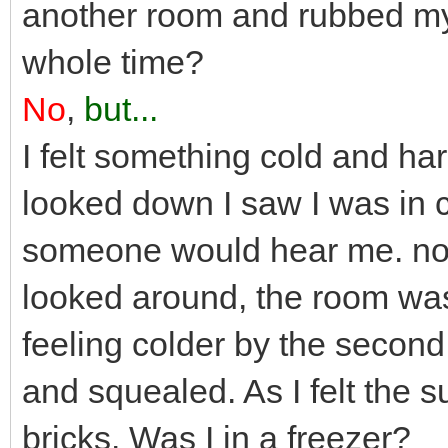
another room and rubbed my
whole time?
No
,
but...
I felt something cold and ha
looked down I saw I was in 
someone would hear me. no o
looked around, the room was
feeling colder by the second
and squealed. As I felt the sur
bricks. Was I in a freezer?