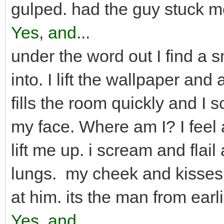
gulped. had the guy stuck m
Yes
,
and...
under the word out I find a s
into. I lift the wallpaper and
fills the room quickly and I
my face. Where am I? I fee
lift me up. i scream and flail
lungs. my cheek and kisses 
at him. its the man from ear
Yes
,
and...