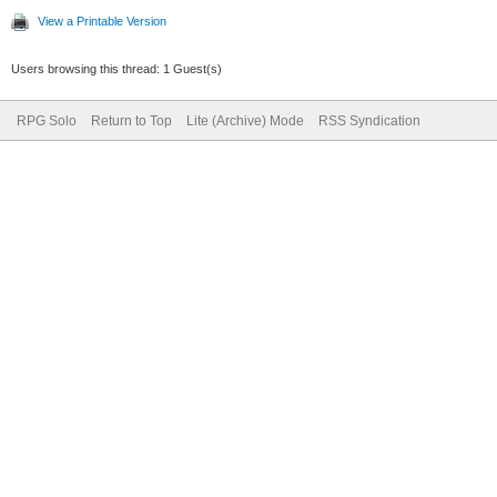
View a Printable Version
Users browsing this thread: 1 Guest(s)
RPG Solo
Return to Top
Lite (Archive) Mode
RSS Syndication