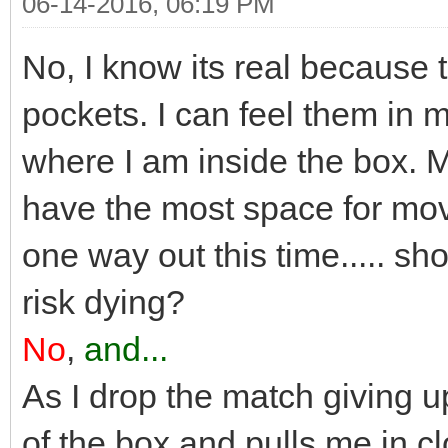
06-14-2016, 06:19 PM
No, I know its real because 
pockets. I can feel them in m
where I am inside the box. 
have the most space for mov
one way out this time..... sho
risk dying?
No
,
and...
As I drop the match giving 
of the box and pulls me in