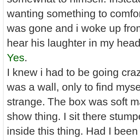
wanting something to comfor
was gone and i woke up from 
hear his laughter in my he
Yes
.
I knew i had to be going craz
was a wall, only to find mys
strange. The box was soft ma
show thing. I sit there stum
inside this thing. Had I been