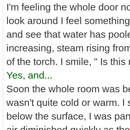
I'm feeling the whole door now
look around I feel something
and see that water has pool
increasing, steam rising fro
of the torch. I smile, " Is th
Yes
,
and...
Soon the whole room was bec
wasn't quite cold or warm. I
below the surface, I was pan
air diminished quickly as th