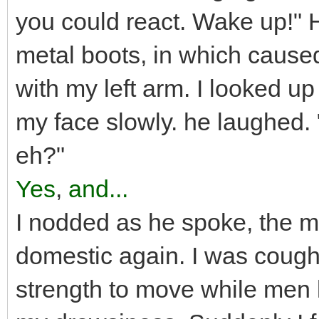
you could react. Wake up!" 
metal boots, in which cause
with my left arm. I looked up
my face slowly. he laughed. "
eh?"
Yes
,
and...
I nodded as he spoke, the m
domestic again. I was cough
strength to move while men 