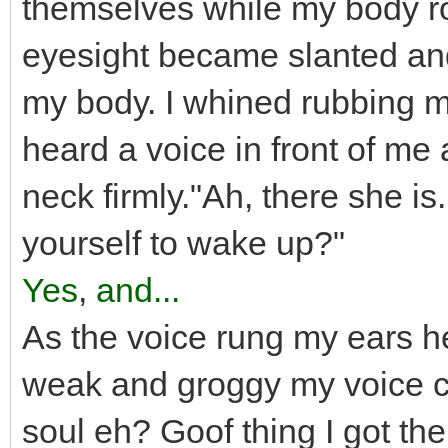
themselves while my body rol
eyesight became slanted and 
my body. I whined rubbing 
heard a voice in front of me
neck firmly."Ah, there she is.
yourself to wake up?"
Yes
,
and...
As the voice rung my ears h
weak and groggy my voice ca
soul eh? Goof thing I got the 