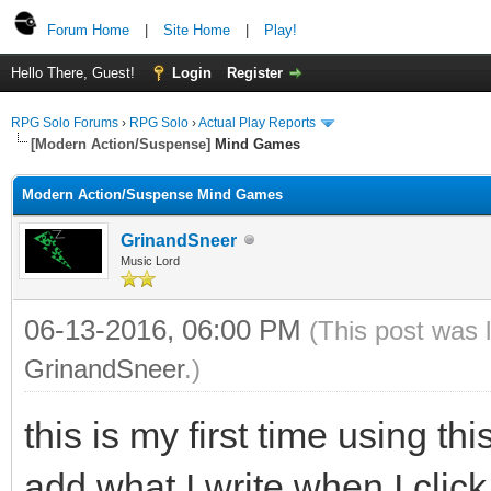
Forum Home
|
Site Home
|
Play!
Hello There, Guest!
Login
Register
RPG Solo Forums
›
RPG Solo
›
Actual Play Reports
[Modern Action/Suspense]
Mind Games
Modern Action/Suspense Mind Games
GrinandSneer
Music Lord
06-13-2016, 06:00 PM
(This post was 
GrinandSneer
.)
this is my first time using t
add what I write when I click 