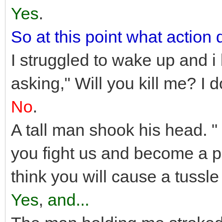
Yes
.
So at this point what action
I struggled to wake up and i
asking," Will you kill me? I 
No
.
A tall man shook his head. " 
you fight us and become a pr
think you will cause a tussle
Yes
,
and...