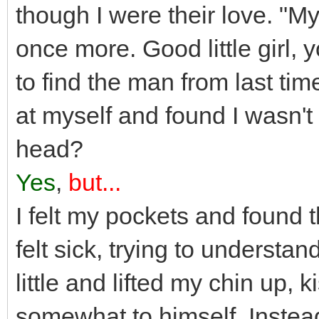
though I were their love. "M
once more. Good little girl, 
to find the man from last ti
at myself and found I wasn't e
head?
Yes
,
but...
I felt my pockets and found th
felt sick, trying to underst
little and lifted my chin up, 
somewhat to himself. Instead