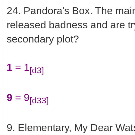
24. Pandora's Box. The main
released badness and are tryi
secondary plot?
1
= 1
[d3]
9
= 9
[d33]
9. Elementary, My Dear Wats