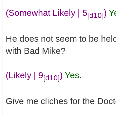
(Somewhat Likely | 5
)
Y
[d10]
He does not seem to be held
with Bad Mike?
(Likely | 9
)
Yes
.
[d10]
Give me cliches for the Doct