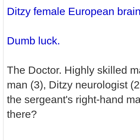
Ditzy female European brai
Dumb luck.
The Doctor. Highly skilled m
man (3), Ditzy neurologist (
the sergeant's right-hand 
there?