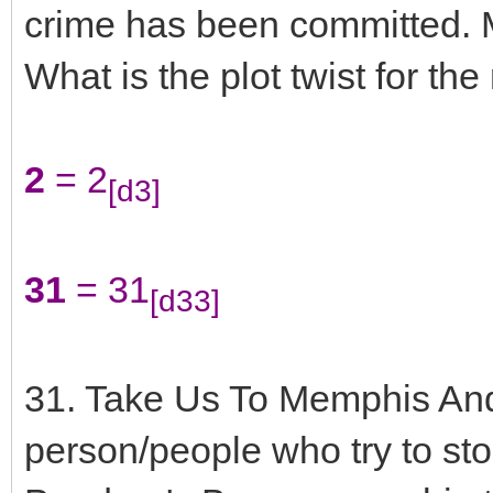
crime has been committed. M
What is the plot twist for the
2
= 2
[d3]
31
= 31
[d33]
31. Take Us To Memphis An
person/people who try to st