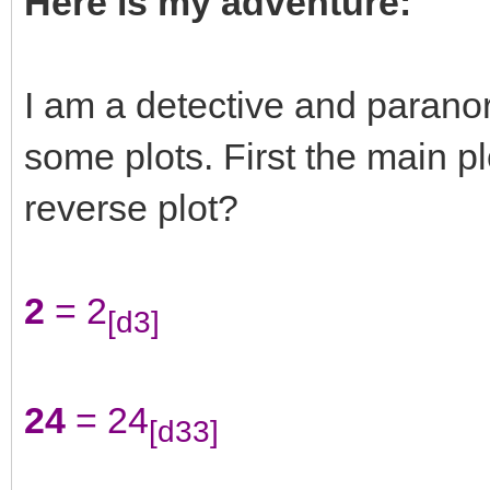
Here is my adventure:
I am a detective and paranor
some plots. First the main plo
reverse plot?
2
= 2
[d3]
24
= 24
[d33]