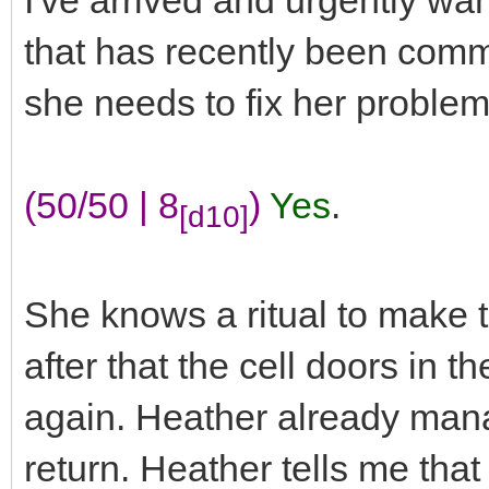
I've arrived and urgently wa
that has recently been com
she needs to fix her proble
(50/50 | 8
)
Yes
.
[d10]
She knows a ritual to make t
after that the cell doors in t
again. Heather already mana
return. Heather tells me tha