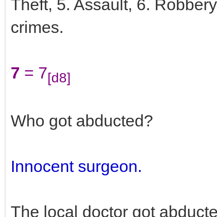
Theft, 5. Assault, 6. Robber
crimes.
7
= 7
[d8]
Who got abducted?
Innocent surgeon.
The local doctor got abduct