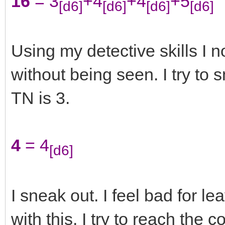
16
= 3
+4
+4
+5
[d6]
[d6]
[d6]
[d6]
Using my detective skills I 
without being seen. I try to 
TN is 3.
4
= 4
[d6]
I sneak out. I feel bad for le
with this. I try to reach the 