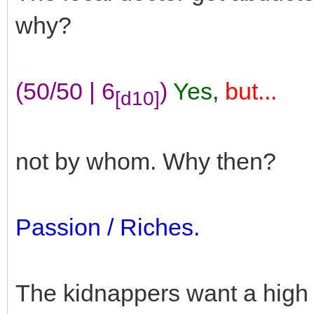
why?
(50/50 | 6
)
Yes
,
but...
[d10]
not by whom. Why then?
Passion / Riches.
The kidnappers want a high 