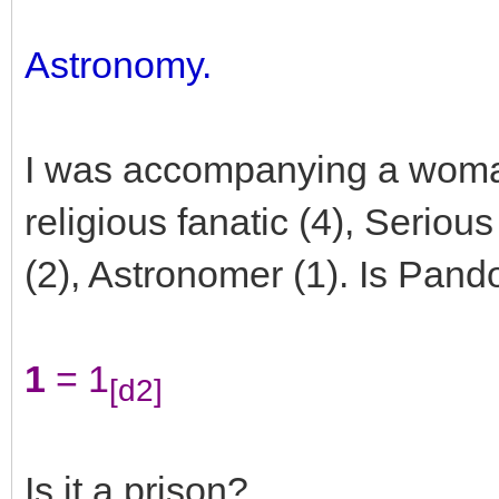
Astronomy.
I was accompanying a wom
religious fanatic (4), Seriou
(2), Astronomer (1). Is Pand
1
= 1
[d2]
Is it a prison?