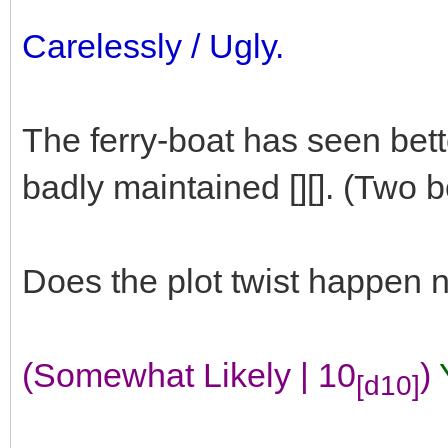
Carelessly / Ugly.
The ferry-boat has seen bette
badly maintained [][]. (Two 
Does the plot twist happen
(Somewhat Likely | 10
)
[d10]