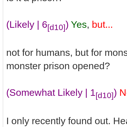
(Likely | 6
)
Yes
,
but...
[d10]
not for humans, but for mon
monster prison opened?
(Somewhat Likely | 1
)
N
[d10]
I only recently found out. He