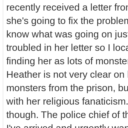
recently received a letter fro
she's going to fix the proble
know what was going on just
troubled in her letter so I lo
finding her as lots of monst
Heather is not very clear o
monsters from the prison, bu
with her religious fanatici
though. The police chief of 