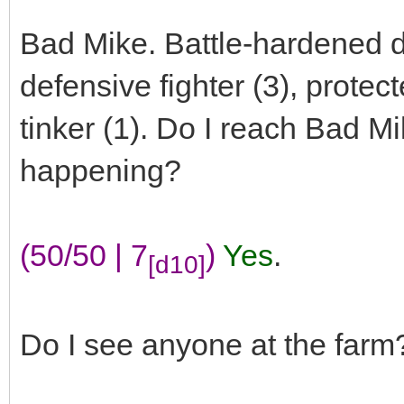
Bad Mike. Battle-hardened d
defensive fighter (3), protec
tinker (1). Do I reach Bad M
happening?
(50/50 | 7
)
Yes
.
[d10]
Do I see anyone at the farm