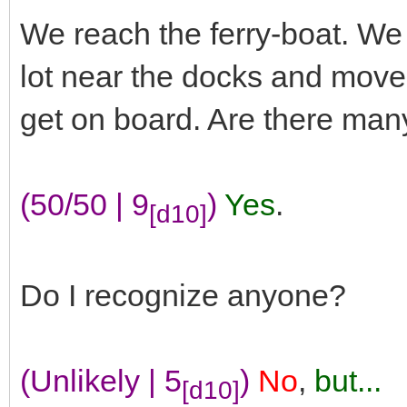
We reach the ferry-boat. We 
lot near the docks and move 
get on board. Are there man
(50/50 | 9
)
Yes
.
[d10]
Do I recognize anyone?
(Unlikely | 5
)
No
,
but...
[d10]