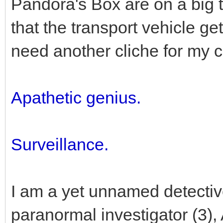
Pandora's Box are on a big tr
that the transport vehicle ge
need another cliche for my c
Apathetic genius.
Surveillance.
I am a yet unnamed detective
paranormal investigator (3),