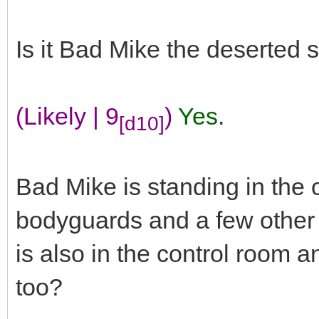
Is it Bad Mike the deserted 
(Likely | 9
)
Yes
.
[d10]
Bad Mike is standing in the c
bodyguards and a few other 
is also in the control room a
too?