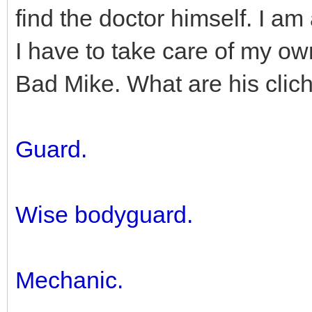
find the doctor himself. I am
I have to take care of my ow
Bad Mike. What are his clic
Guard.
Wise bodyguard.
Mechanic.