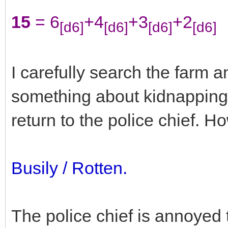
15
= 6
+4
+3
+2
[d6]
[d6]
[d6]
[d6]
I carefully search the farm a
something about kidnapping a
return to the police chief. 
Busily / Rotten.
The police chief is annoyed 