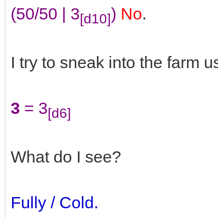
(50/50 | 3
)
No
.
[d10]
I try to sneak into the farm u
3
= 3
[d6]
What do I see?
Fully / Cold.