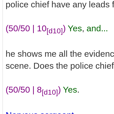
police chief have any leads 
(50/50 | 10
)
Yes
,
and...
[d10]
he shows me all the evidenc
scene. Does the police chie
(50/50 | 8
)
Yes
.
[d10]