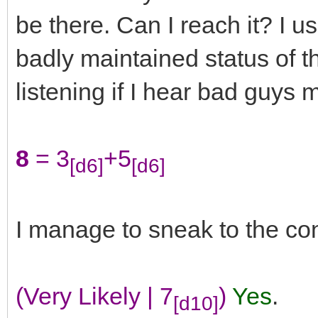
be there. Can I reach it? I u
badly maintained status of t
listening if I hear bad guys 
8
= 3
+5
[d6]
[d6]
I manage to sneak to the con
(Very Likely | 7
)
Yes
.
[d10]