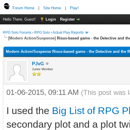
Forum Home
|
Site Home
|
Play!
Hello There, Guest!
Login
Register
RPG Solo Forums
›
RPG Solo
›
Actual Play Reports
[Modern Action/Suspense]
Risus-based game - the Detective and t
Modern Action/Suspense Risus-based game - the Detective and the 
PJvG
Junior Member
01-06-2015, 09:11 AM
(This post was 
I used the
Big List of RPG P
secondary plot and a plot twis