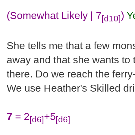
(Somewhat Likely | 7
)
Y
[d10]
She tells me that a few mons
away and that she wants to ta
there. Do we reach the ferr
We use Heather's Skilled drive
7
= 2
+5
[d6]
[d6]