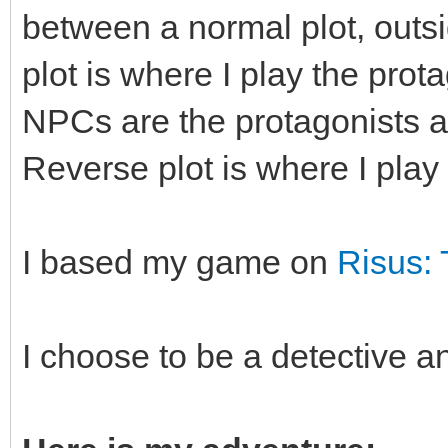
between a normal plot, outsi
plot is where I play the prot
NPCs are the protagonists an
Reverse plot is where I play
I based my game on
Risus:
I choose to be a detective a