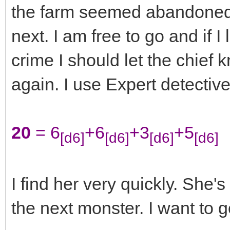
the farm seemed abandoned.
next. I am free to go and if 
crime I should let the chief k
again. I use Expert detective
20
= 6
+6
+3
+5
[d6]
[d6]
[d6]
[d6]
I find her very quickly. She's
the next monster. I want to 