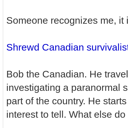
Someone recognizes me, it i
Shrewd Canadian survivalist
Bob the Canadian. He travel
investigating a paranormal s
part of the country. He starts 
interest to tell. What else do