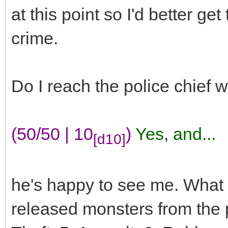
at this point so I'd better get
crime.
Do I reach the police chief 
(50/50 | 10
)
Yes
,
and...
[d10]
he's happy to see me. What
released monsters from the p