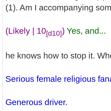
(1). Am I accompanying so
(Likely | 10
)
Yes
,
and...
[d10]
he knows how to stop it. Who
Serious female religious fana
Generous driver.