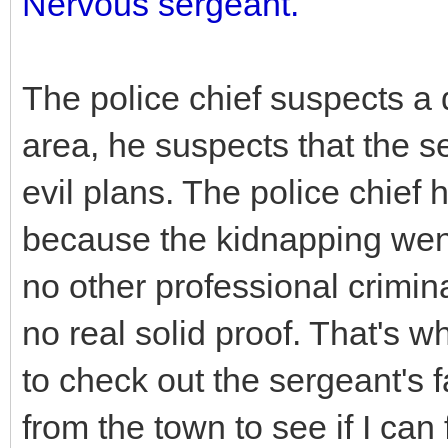
Nervous sergeant.
The police chief suspects a 
area, he suspects that the se
evil plans. The police chief
because the kidnapping went
no other professional crimin
no real solid proof. That's w
to check out the sergeant's 
from the town to see if I can