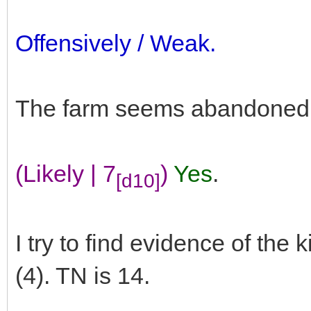
Offensively / Weak.
The farm seems abandoned. 
(Likely | 7
)
Yes
.
[d10]
I try to find evidence of the
(4). TN is 14.