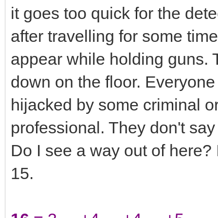
it goes too quick for the det
after travelling for some tim
appear while holding guns. T
down on the floor. Everyone 
hijacked by some criminal o
professional. They don't sa
Do I see a way out of here? I
15.