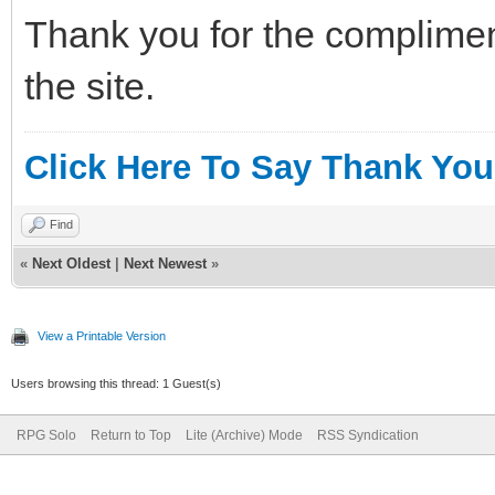
Thank you for the complimen
the site.
Click Here To Say Thank You
Find
«
Next Oldest
|
Next Newest
»
View a Printable Version
Users browsing this thread: 1 Guest(s)
RPG Solo
Return to Top
Lite (Archive) Mode
RSS Syndication