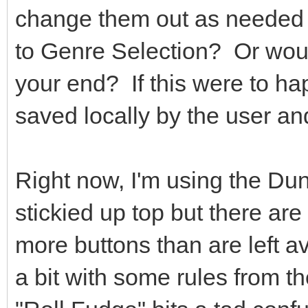
change them out as needed 
to Genre Selection? Or woul
your end? If this were to ha
saved locally by the user a
Right now, I'm using the Du
stickied up top but there are 
more buttons than are left av
a bit with some rules from 