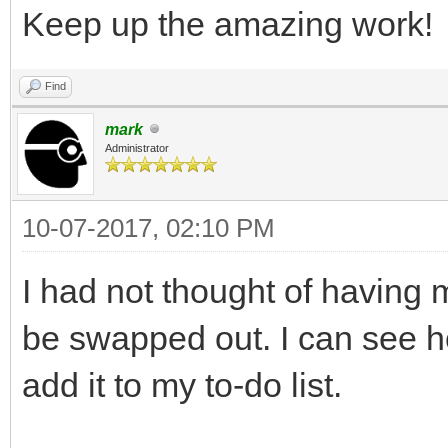
Keep up the amazing work!
Find
mark
Administrator
10-07-2017, 02:10 PM
I had not thought of having 
be swapped out. I can see ho
add it to my to-do list.