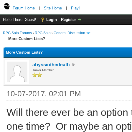
Forum Home
|
Site Home
|
Play!
Hello There, Guest!
Login
Register
RPG Solo Forums
›
RPG Solo
›
General Discussion
More Custom Lists?
More Custom Lists?
abyssinthedeath
Junior Member
10-07-2017, 02:01 PM
Will there ever be an option
one time? Or maybe an option