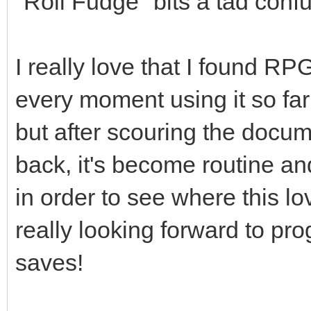
"Roll Fudge" bits a tad confu
I really love that I found R
every moment using it so far! 
but after scouring the docum
back, it's become routine and 
in order to see where this lo
really looking forward to pr
saves!