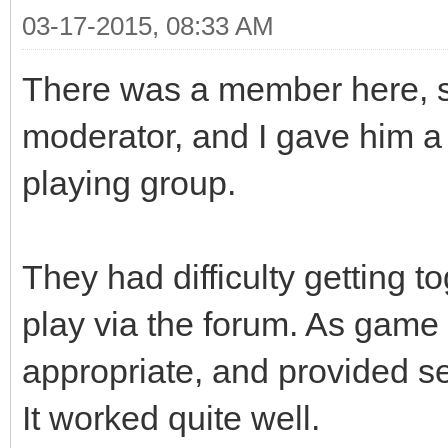
03-17-2015, 08:33 AM
There was a member here, s
moderator, and I gave him a 
playing group.
They had difficulty getting 
play via the forum. As game
appropriate, and provided set
It worked quite well.