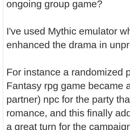
ongoing group game?
I've used Mythic emulator wh
enhanced the drama in unp
For instance a randomized po
Fantasy rpg game became a l
partner) npc for the party tha
romance, and this finally ad
a great turn for the campaig