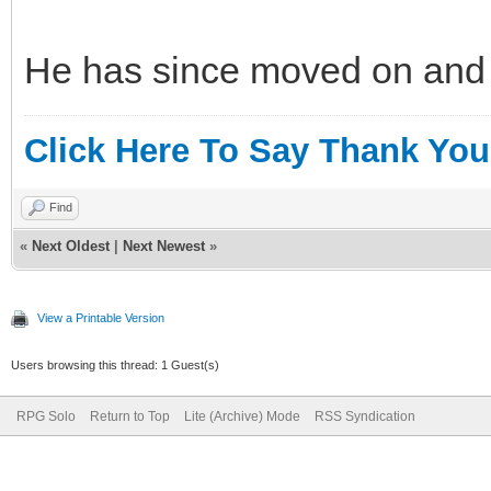
He has since moved on and I
Click Here To Say Thank You
Find
«
Next Oldest
|
Next Newest
»
View a Printable Version
Users browsing this thread: 1 Guest(s)
RPG Solo
Return to Top
Lite (Archive) Mode
RSS Syndication