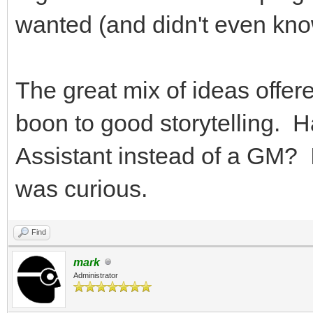
wanted (and didn't even kn
The great mix of ideas offere
boon to good storytelling. 
Assistant instead of a GM? I
was curious.
Find
mark
Administrator