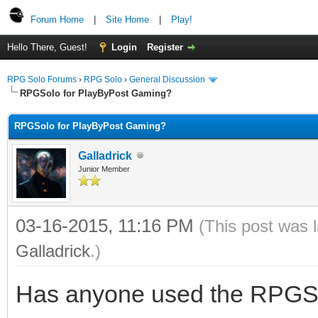
Forum Home
|
Site Home
|
Play!
Hello There, Guest!
Login
Register
RPG Solo Forums
›
RPG Solo
›
General Discussion
RPGSolo for PlayByPost Gaming?
RPGSolo for PlayByPost Gaming?
Galladrick
Junior Member
03-16-2015, 11:16 PM
(This post was 
Galladrick
.)
Has anyone used the RPGSol