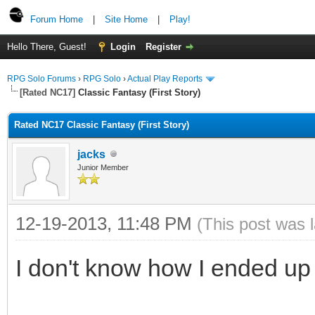
Forum Home
|
Site Home
|
Play!
Hello There, Guest!
Login
Register
RPG Solo Forums
›
RPG Solo
›
Actual Play Reports
[Rated NC17]
Classic Fantasy (First Story)
Rated NC17 Classic Fantasy (First Story)
jacks
Junior Member
12-19-2013, 11:48 PM
(This post was 
I don't know how I ended up i