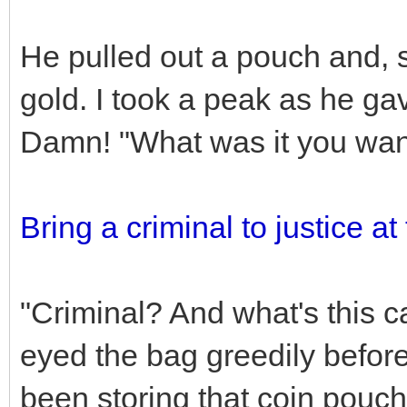
He pulled out a pouch and, 
gold. I took a peak as he ga
Damn! "What was it you wan
Bring a criminal to justice at
"Criminal? And what's this ca
eyed the bag greedily befor
been storing that coin pouc