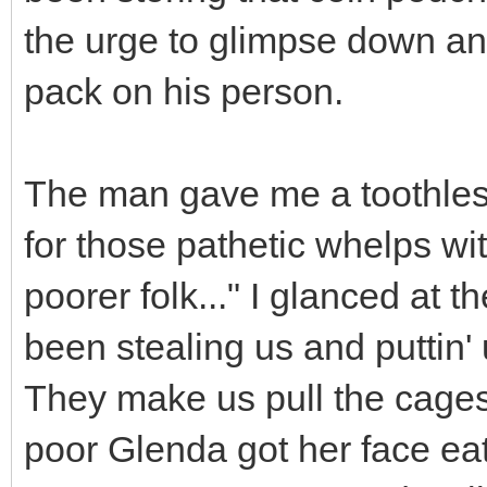
the urge to glimpse down an
pack on his person.
The man gave me a toothless
for those pathetic whelps wi
poorer folk..." I glanced at t
been stealing us and puttin' 
They make us pull the cages
poor Glenda got her face eat