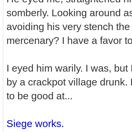
somberly. Looking around as
avoiding his very stench the
mercenary? I have a favor to
I eyed him warily. I was, but
by a crackpot village drunk.
to be good at...
Siege works.