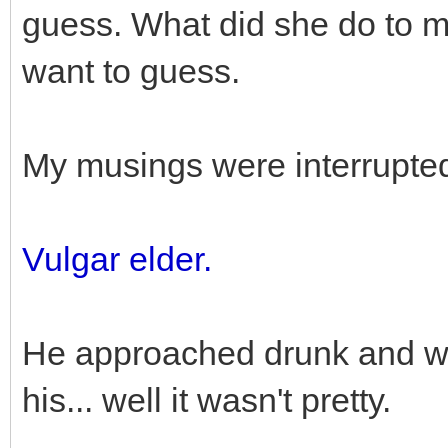
guess. What did she do to me
want to guess.
My musings were interrupted
Vulgar elder.
He approached drunk and wea
his... well it wasn't pretty.