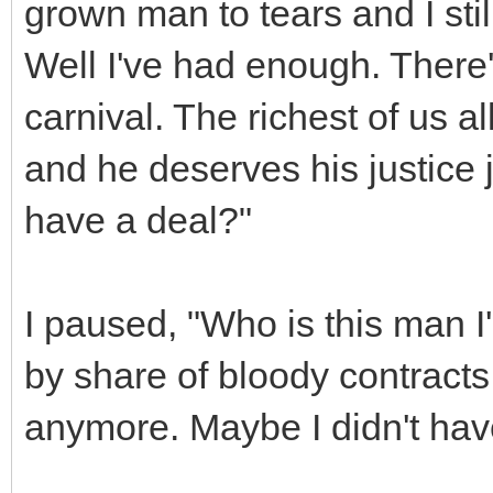
grown man to tears and I still 
Well I've had enough. There'
carnival. The richest of us all
and he deserves his justice j
have a deal?"
I paused, "Who is this man I'
by share of bloody contracts.
anymore. Maybe I didn't hav