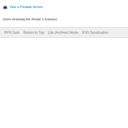
View a Printable Version
Users browsing this thread: 1 Guest(s)
RPG Solo
Return to Top
Lite (Archive) Mode
RSS Syndication