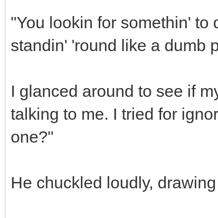
"You lookin for somethin' to
standin' 'round like a dumb p
I glanced around to see if 
talking to me. I tried for ign
one?"
He chuckled loudly, drawing t