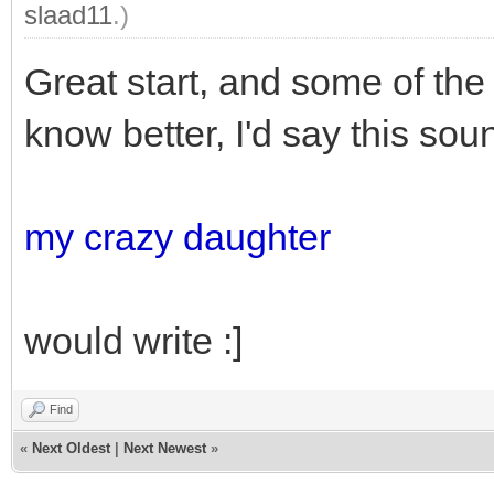
slaad11
.)
Great start, and some of the d
know better, I'd say this so
my crazy daughter
would write :]
Find
«
Next Oldest
|
Next Newest
»