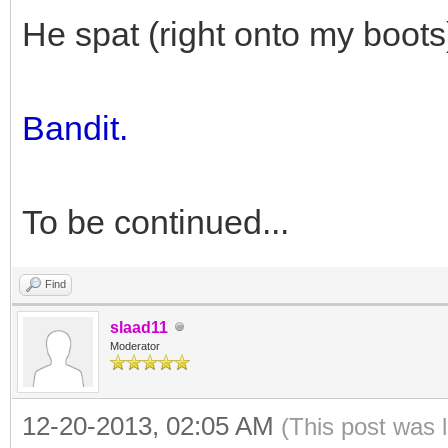
He spat (right onto my boots
Bandit.
To be continued...
Find
slaad11
Moderator
12-20-2013, 02:05 AM
(This post was 