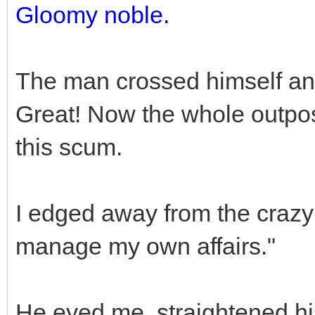
Gloomy noble.
The man crossed himself and
Great! Now the whole outpos
this scum.
I edged away from the crazy
manage my own affairs."
He eyed me, straightened hi