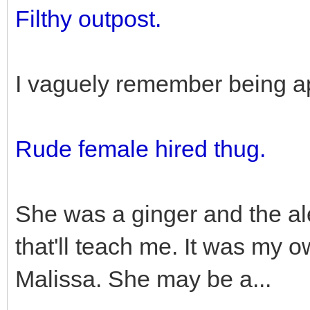
Filthy outpost.
I vaguely remember being a
Rude female hired thug.
She was a ginger and the ale
that'll teach me. It was my o
Malissa. She may be a...