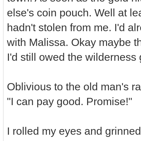
else's coin pouch. Well at le
hadn't stolen from me. I'd al
with Malissa. Okay maybe tha
I'd still owed the wilderness
Oblivious to the old man's r
"I can pay good. Promise!"
I rolled my eyes and grinned