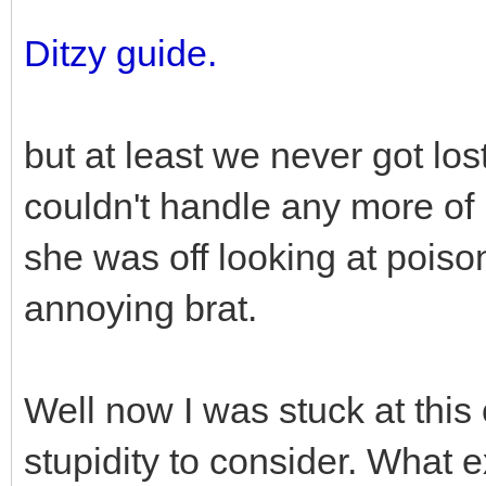
Ditzy guide.
but at least we never got lo
couldn't handle any more of 
she was off looking at poison
annoying brat.
Well now I was stuck at this
stupidity to consider. What e