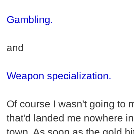
Gambling.
and
Weapon specialization.
Of course I wasn't going to 
that'd landed me nowhere in
town. As soon as the gold h