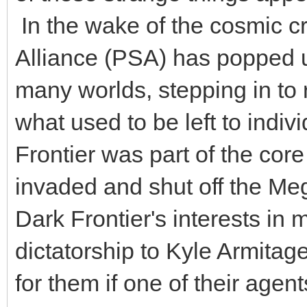
In the wake of the cosmic cr
Alliance (PSA) has popped u
many worlds, stepping in to 
what used to be left to indi
Frontier was part of the cor
invaded and shut off the Me
Dark Frontier's interests in 
dictatorship to Kyle Armitage
for them if one of their age