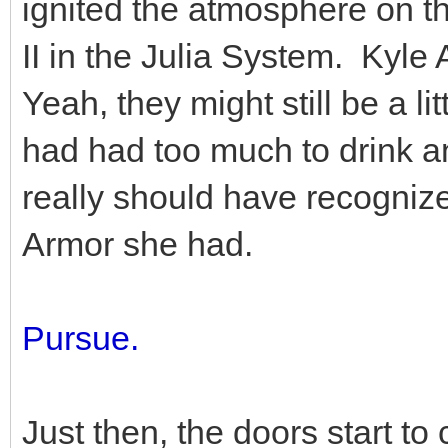
ignited the atmosphere on t
II in the Julia System. Kyle A
Yeah, they might still be a 
had had too much to drink an
really should have recognize
Armor she had.
Pursue.
Just then, the doors start t