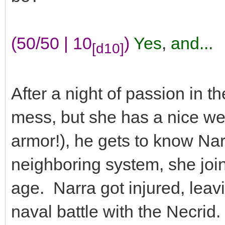
(50/50 | 10
)
Yes
,
and...
[d10]
After a night of passion in th
mess, but she has a nice w
armor!), he gets to know Nar
neighboring system, she joi
age. Narra got injured, leavi
naval battle with the Necrid.