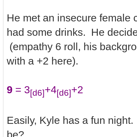
He met an insecure female cu
had some drinks. He decide
(empathy 6 roll, his backgr
with a +2 here).
9
= 3
+4
+2
[d6]
[d6]
Easily, Kyle has a fun night
be?