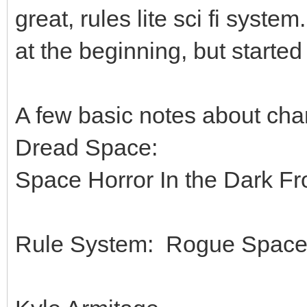
great, rules lite sci fi syste
at the beginning, but started
A few basic notes about cha
Dread Space:
Space Horror In the Dark Fro
Rule System: Rogue Spac