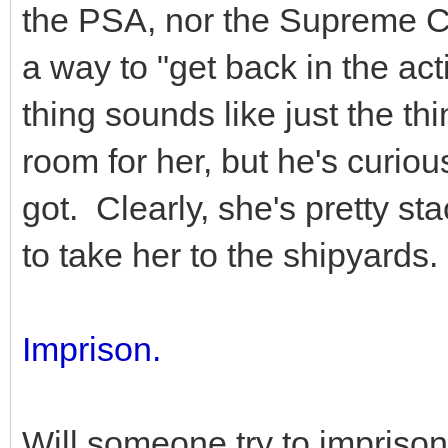
the PSA, nor the Supreme C
a way to "get back in the ac
thing sounds like just the th
room for her, but he's curiou
got. Clearly, she's pretty s
to take her to the shipyards.
Imprison.
Will someone try to impriso