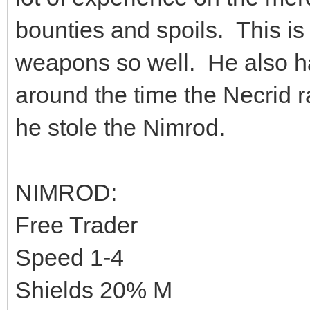
bounties and spoils. This i
weapons so well. He also h
around the time the Necrid r
he stole the Nimrod.
NIMROD:
Free Trader
Speed 1-4
Shields 20% M