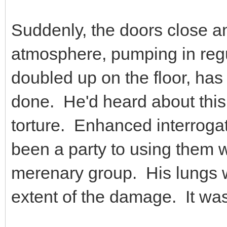
Suddenly, the doors close an
atmosphere, pumping in regul
doubled up on the floor, ha
done. He'd heard about this 
torture. Enhanced interroga
been a party to using them 
merenary group. His lungs we
extent of the damage. It was 