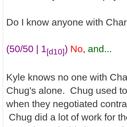
Do I know anyone with Cha
(50/50 | 1
)
No
,
and...
[d10]
Kyle knows no one with Cha
Chug's alone. Chug used to 
when they negotiated contrac
Chug did a lot of work for 