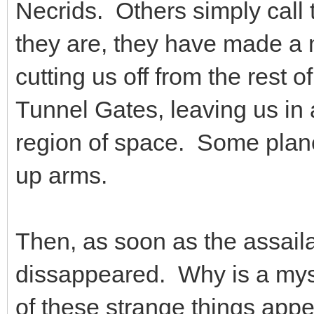
Necrids. Others simply cal
they are, they have made a m
cutting us off from the rest o
Tunnel Gates, leaving us in 
region of space. Some plane
up arms.
Then, as soon as the assail
dissappeared. Why is a myst
of these strange things appea