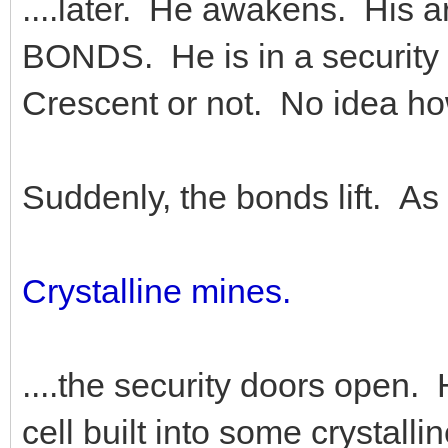
....later. He awakens. His
BONDS. He is in a security ce
Crescent or not. No idea ho
Suddenly, the bonds lift. As
Crystalline mines.
....the security doors open.
cell built into some crystal