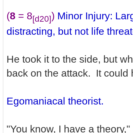
(
8
= 8
)
Minor Injury: Lar
[d20]
distracting, but not life threa
He took it to the side, but w
back on the attack. It could
Egomaniacal theorist.
"You know, I have a theory,