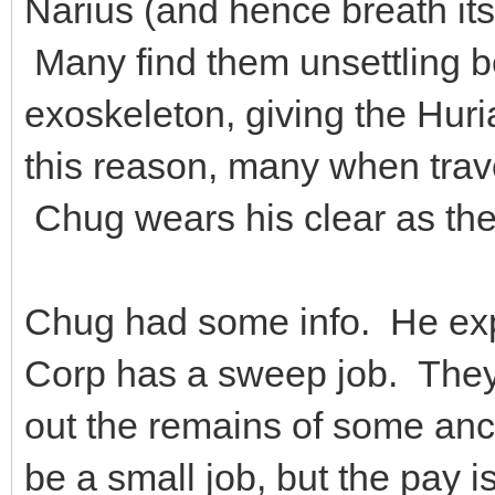
Narius (and hence breath it
Many find them unsettling b
exoskeleton, giving the Huri
this reason, many when trav
Chug wears his clear as the
Chug had some info. He ex
Corp has a sweep job. They 
out the remains of some an
be a small job, but the pay i