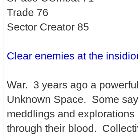
Trade 76
Sector Creator 85
Clear enemies at the insidi
War. 3 years ago a powerful 
Unknown Space. Some say 
meddlings and explorations 
through their blood. Collect