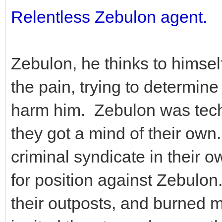
Relentless Zebulon agent.
Zebulon, he thinks to himsel
the pain, trying to determin
harm him. Zebulon was techn
they got a mind of their own
criminal syndicate in their 
for position against Zebulon
their outposts, and burned 