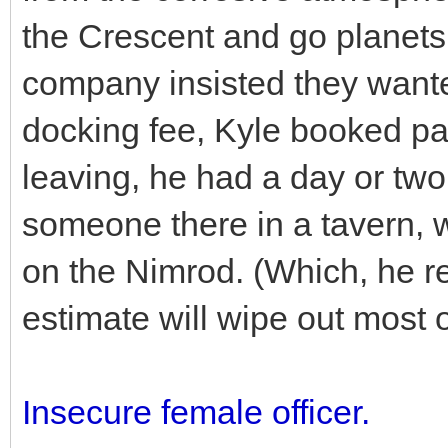
the Crescent and go planets
company insisted they wante
docking fee, Kyle booked pa
leaving, he had a day or two
someone there in a tavern, wh
on the Nimrod. (Which, he re
estimate will wipe out most of
Insecure female officer.