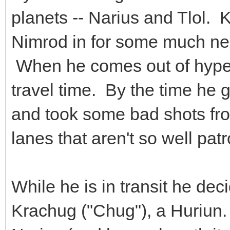
planets -- Narius and Tlol. K
Nimrod in for some much nee
When he comes out of hyper
travel time. By the time he g
and took some bad shots fro
lanes that aren't so well p
While he is in transit he dec
Krachug ("Chug"), a Huriun.