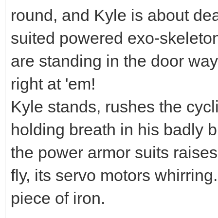
round, and Kyle is about dea
suited powered exo-skeleton
are standing in the door way.
right at 'em!
Kyle stands, rushes the cyc
holding breath in his badly 
the power armor suits raises
fly, its servo motors whirring.
piece of iron.