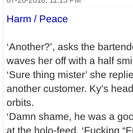
Harm / Peace
‘Another?’, asks the bartende
waves her off with a half smi
‘Sure thing mister’ she repl
another customer. Ky’s head 
orbits.
‘Damn shame, he was a goo
at the holo-feed. ‘Fucking 