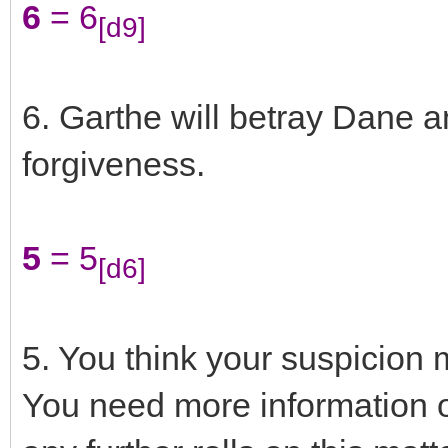
6
= 6
[d9]
6. Garthe will betray Dane a
forgiveness.
5
= 5
[d6]
5. You think your suspicion m
You need more information o