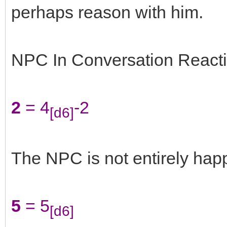
perhaps reason with him.
NPC In Conversation Reacti
2
= 4
-2
[d6]
The NPC is not entirely happ
5
= 5
[d6]