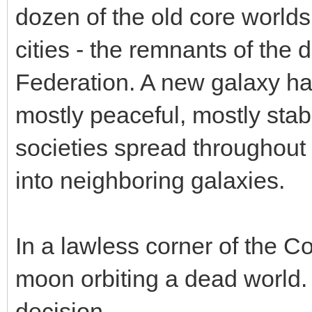
dozen of the old core world
cities - the remnants of the d
Federation. A new galaxy ha
mostly peaceful, mostly sta
societies spread throughout 
into neighboring galaxies.
In a lawless corner of the C
moon orbiting a dead world.
decision.