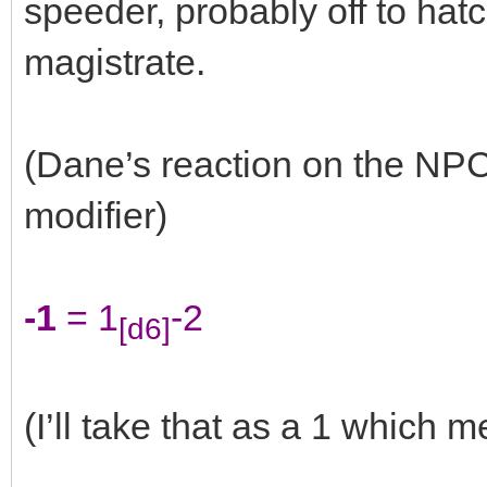
speeder, probably off to hatc
magistrate.
(Dane’s reaction on the NPC
modifier)
-1
= 1
-2
[d6]
(I’ll take that as a 1 which m