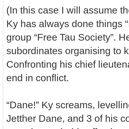
(In this case I will assume th
Ky has always done things “B
group “Free Tau Society”. He
subordinates organising to k
Confronting his chief lieute
end in conflict.
“Dane!” Ky screams, levellin
Jetther Dane, and 3 of his c