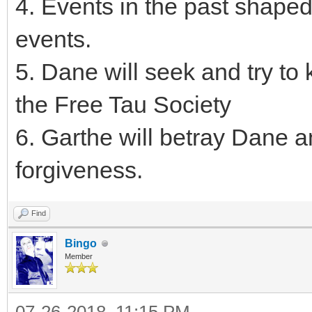
4. Events in the past shape
events.
5. Dane will seek and try to 
the Free Tau Society
6. Garthe will betray Dane a
forgiveness.
Find
Bingo
Member
07-26-2018, 11:15 PM