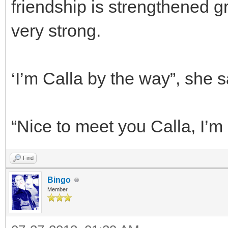
friendship is strengthened gre
very strong.
‘I’m Calla by the way”, she s
“Nice to meet you Calla, I’m
Find
Bingo
Member