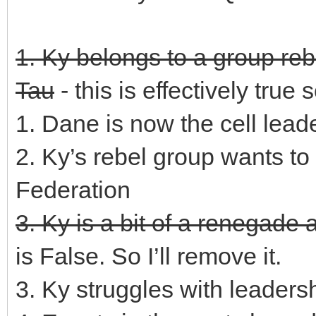
1. Ky belongs to a group reb
Tau
- this is effectively true s
1. Dane is now the cell lead
2. Ky’s rebel group wants to 
Federation
3. Ky is a bit of a renegade 
is False. So I’ll remove it.
3. Ky struggles with leaders