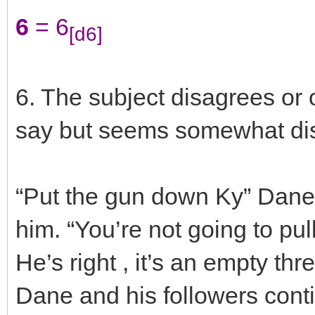
6
= 6
[d6]
6. The subject disagrees or
say but seems somewhat disi
“Put the gun down Ky” Dane 
him. “You’re not going to pull
He’s right , it’s an empty thr
Dane and his followers cont