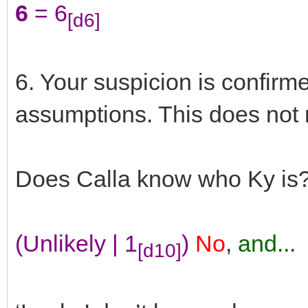
6
= 6
[d6]
6. Your suspicion is confirm
assumptions. This does not 
Does Calla know who Ky is
(Unlikely | 1
)
No
,
and...
[d10]