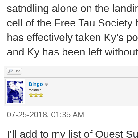
satndling alone on the landin
cell of the Free Tau Society
has effectively taken Ky’s p
and Ky has been left without
Find
Bingo
Member
07-25-2018, 01:35 AM
I’ll add to my list of Quest S