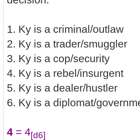
1. Ky is a criminal/outlaw
2. Ky is a trader/smuggler
3. Ky is a cop/security
4. Ky is a rebel/insurgent
5. Ky is a dealer/hustler
6. Ky is a diplomat/governmen
4
= 4
[d6]