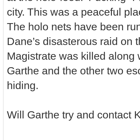
city. This was a peaceful pla
The holo nets have been run
Dane’s disasterous raid on t
Magistrate was killed along 
Garthe and the other two e
hiding.
Will Garthe try and contact 