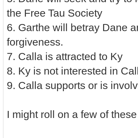
the Free Tau Society
6. Garthe will betray Dane a
forgiveness.
7. Calla is attracted to Ky
8. Ky is not interested in Cal
9. Calla supports or is invol
I might roll on a few of thes