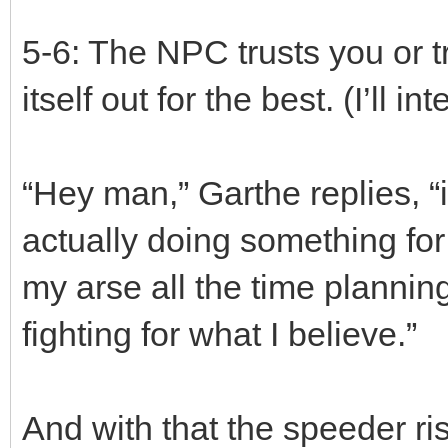
5-6: The NPC trusts you or tr
itself out for the best. (I’ll 
“Hey man,” Garthe replies, “i
actually doing something for 
my arse all the time planning
fighting for what I believe.”
And with that the speeder ris