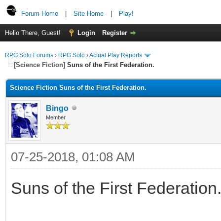
Forum Home
|
Site Home
|
Play!
Hello There, Guest!
Login
Register
RPG Solo Forums
›
RPG Solo
›
Actual Play Reports
[Science Fiction]
Suns of the First Federation.
Science Fiction Suns of the First Federation.
Bingo
Member
07-25-2018, 01:08 AM
Suns of the First Federation