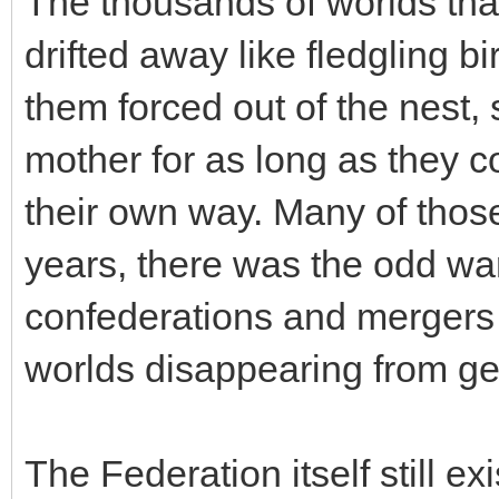
The thousands of worlds th
drifted away like fledgling bir
them forced out of the nest, 
mother for as long as they co
their own way. Many of those
years, there was the odd wa
confederations and mergers
worlds disappearing from g
The Federation itself still e