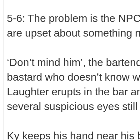
5-6: The problem is the NPC
are upset about something no
‘Don’t mind him’, the barten
bastard who doesn’t know w
Laughter erupts in the bar 
several suspicious eyes stil
Ky keeps his hand near his 