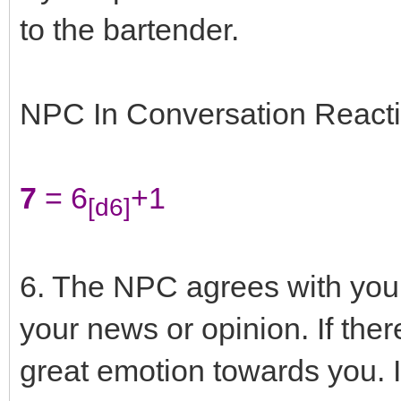
to the bartender.
NPC In Conversation Reacti
7
= 6
+1
[d6]
6. The NPC agrees with you
your news or opinion. If ther
great emotion towards you. I