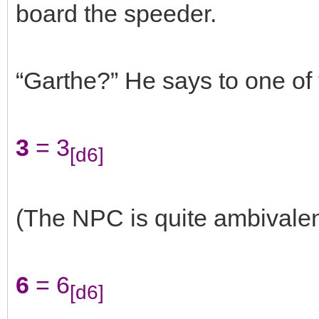
board the speeder.
“Garthe?” He says to one of 
3
= 3
[d6]
(The NPC is quite ambivalen
6
= 6
[d6]