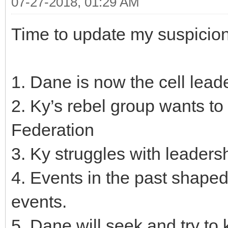
07-27-2018, 01:29 AM
Time to update my suspicions
1. Dane is now the cell leade
2. Ky’s rebel group wants to 
Federation
3. Ky struggles with leaders
4. Events in the past shape
events.
5. Dane will seek and try to 