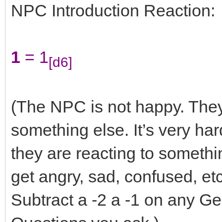
NPC Introduction Reaction:
1
= 1
[d6]
(The NPC is not happy. They
something else. It’s very har
they are reacting to somethin
get angry, sad, confused, et
Subtract a -2 a -1 on any G