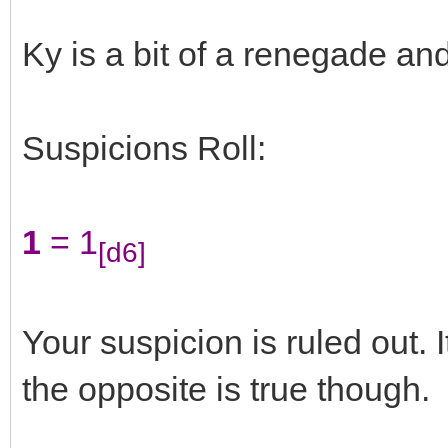
Ky is a bit of a renegade and
Suspicions Roll:
1
= 1
[d6]
Your suspicion is ruled out. 
the opposite is true though.