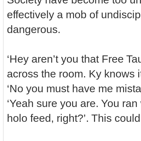
effectively a mob of undiscip
dangerous.
‘Hey aren’t you that Free T
across the room. Ky knows it
‘No you must have me mistak
‘Yeah sure you are. You ran 
holo feed, right?’. This could