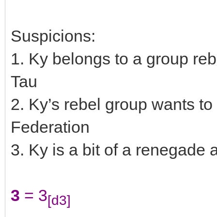
Suspicions:
1. Ky belongs to a group reb
Tau
2. Ky’s rebel group wants to 
Federation
3. Ky is a bit of a renegade 
3
= 3
[d3]