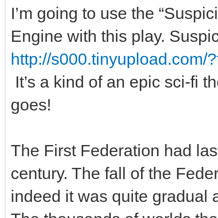
I’m going to use the “Suspi
Engine with this play. Suspic
http://s000.tinyupload.com/
It’s a kind of an epic sci-fi
goes!
The First Federation had las
century. The fall of the Feder
indeed it was quite gradual 