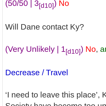
(50/50 | 3
)
No
[d10]
Will Dane contact Ky?
(Very Unlikely | 1
)
No
,
a
[d10]
Decrease / Travel
‘I need to leave this place’,
Society have become too unp