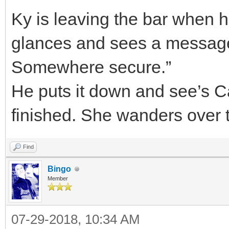
Ky is leaving the bar when 
glances and sees a message 
Somewhere secure.”
He puts it down and see’s Cal
finished. She wanders over 
Find
Bingo
Member
07-29-2018, 10:34 AM