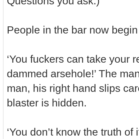
Questions you ask.)
People in the bar now begin 
‘You fuckers can take your re
dammed arsehole!’ The man s
man, his right hand slips car
blaster is hidden.
‘You don’t know the truth of i