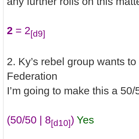
any further rolls on this matte
2
= 2
[d9]
2. Ky’s rebel group wants to 
Federation
I’m going to make this a 50/
(50/50 | 8
)
Yes
[d10]