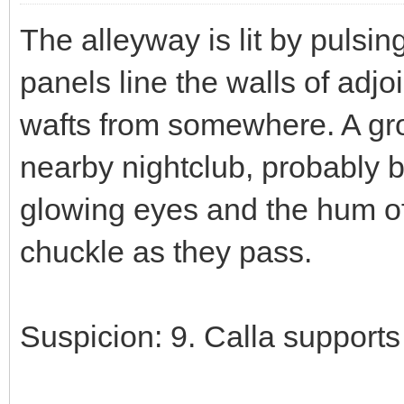
The alleyway is lit by pulsin
panels line the walls of adj
wafts from somewhere. A gro
nearby nightclub, probably b
glowing eyes and the hum of 
chuckle as they pass.
Suspicion: 9. Calla supports