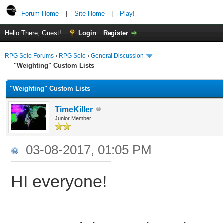
Forum Home
|
Site Home
|
Play!
Hello There, Guest!
Login
Register
RPG Solo Forums
›
RPG Solo
›
General Discussion
"Weighting" Custom Lists
"Weighting" Custom Lists
TimeKiller
Junior Member
03-08-2017, 01:05 PM
HI everyone!