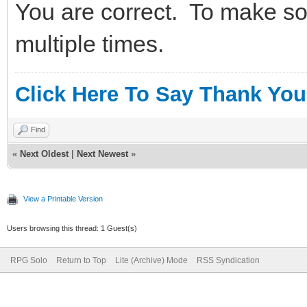
You are correct. To make som
multiple times.
Click Here To Say Thank You
Find
«
Next Oldest
|
Next Newest
»
View a Printable Version
Users browsing this thread: 1 Guest(s)
RPG Solo
Return to Top
Lite (Archive) Mode
RSS Syndication