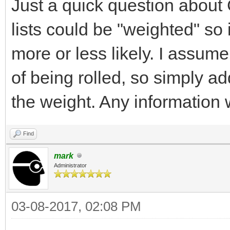
Just a quick question about 
lists could be "weighted" so 
more or less likely. I assu
of being rolled, so simply a
the weight. Any informatio
Find
mark
Administrator
03-08-2017, 02:08 PM