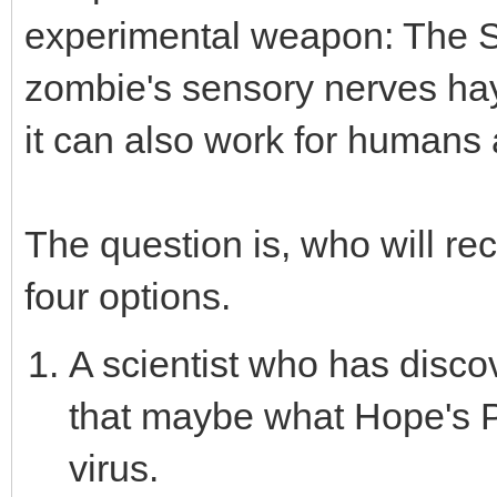
experimental weapon: The So
zombie's sensory nerves ha
it can also work for humans 
The question is, who will r
four options.
A scientist who has disc
that maybe what Hope's 
virus.