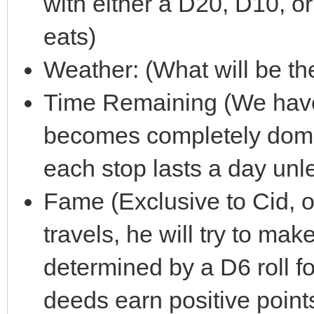
with either a D20, D10, 
eats)
Weather: (What will be th
Time Remaining (We have
becomes completely domi
each stop lasts a day unl
Fame (Exclusive to Cid, o
travels, he will try to mak
determined by a D6 roll f
deeds earn positive poin