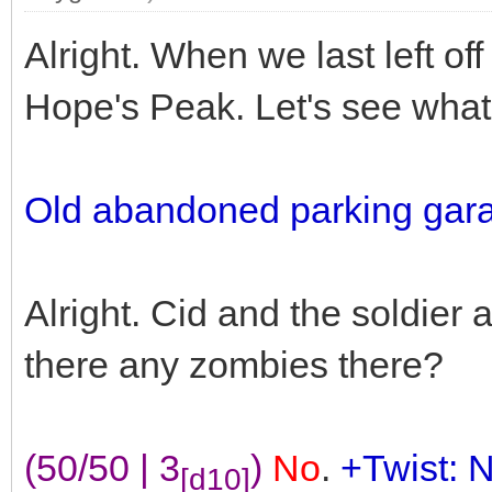
Alright. When we last left of
Hope's Peak. Let's see what 
Old abandoned parking gar
Alright. Cid and the soldier
there any zombies there?
(50/50 | 3
)
No
.
+Twist: 
[d10]