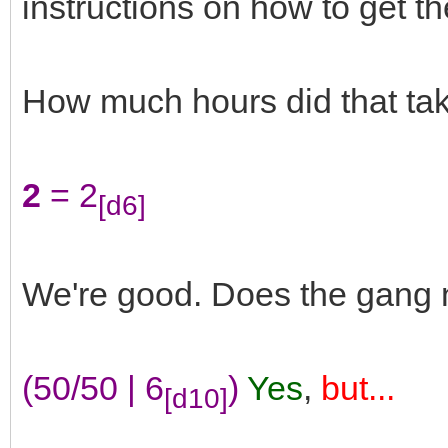
instructions on how to get t
How much hours did that ta
2
= 2
[d6]
We're good. Does the gang n
(50/50 | 6
)
Yes
,
but...
[d10]