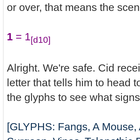
or over, that means the scene
1
= 1
[d10]
Alright. We're safe. Cid rec
letter that tells him to head
the glyphs to see what signs
[GLYPHS: Fangs, A Mouse, A