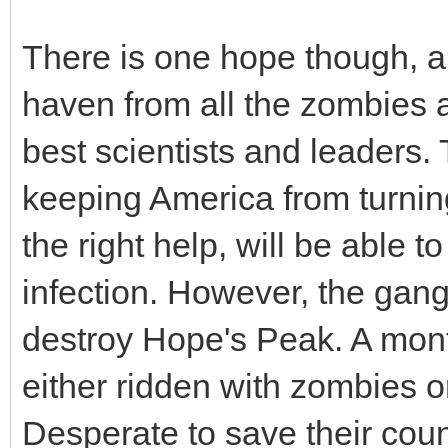
There is one hope though, ap
haven from all the zombies 
best scientists and leaders.
keeping America from turning
the right help, will be able 
infection. However, the gang
destroy Hope's Peak. A mont
either ridden with zombies o
Desperate to save their cou