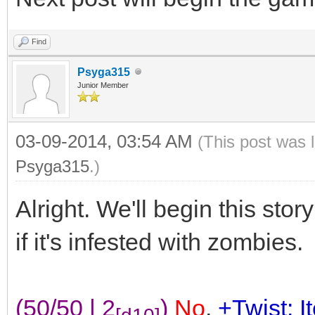
Find
Psyga315
Junior Member
03-09-2014, 03:54 AM
(This post was 
Psyga315
.)
Alright. We'll begin this stor
if it's infested with zombies.
(50/50 | 2
)
No
.
+Twist: I
[d10]