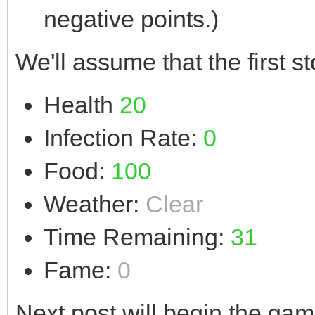
negative points.)
We'll assume that the first st
Health
20
Infection Rate:
0
Food:
100
Weather:
Clear
Time Remaining:
31
Fame:
0
Next post will begin the gam