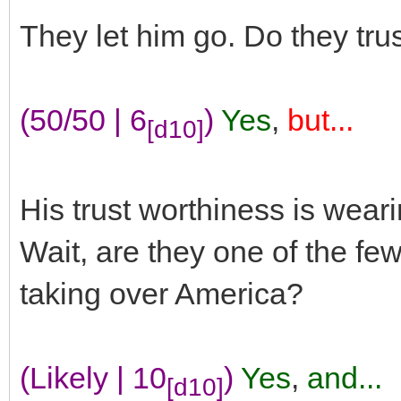
They let him go. Do they tru
(50/50 | 6
)
Yes
,
but...
[d10]
His trust worthiness is weari
Wait, are they one of the fe
taking over America?
(Likely | 10
)
Yes
,
and...
[d10]