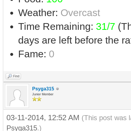
Weather:
Overcast
Time Remaining:
31/7
(Th
days are left before the ra
Fame:
0
Find
Psyga315
Junior Member
03-11-2014, 12:52 AM
(This post was 
Psyga315
.)