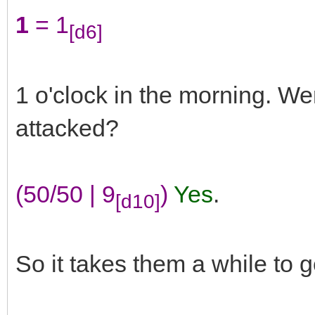
1
= 1
[d6]
1 o'clock in the morning. We
attacked?
(50/50 | 9
)
Yes
.
[d10]
So it takes them a while to g