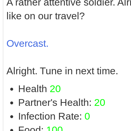
A rather attentive soldier. A
like on our travel?
Overcast.
Alright. Tune in next time.
Health
20
Partner's Health:
20
Infection Rate:
0
Food:
100