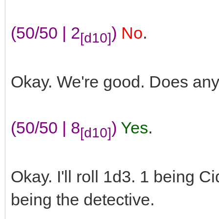
(50/50 | 2
)
No
.
[d10]
Okay. We're good. Does an
(50/50 | 8
)
Yes
.
[d10]
Okay. I'll roll 1d3. 1 being C
being the detective.