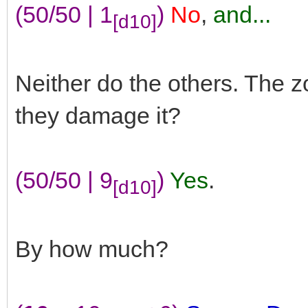
(50/50 | 1
)
No
,
and...
[d10]
Neither do the others. The 
they damage it?
(50/50 | 9
)
Yes
.
[d10]
By how much?