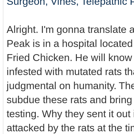
Surgeon, Vines, Telepathic 
Alright. I'm gonna translate a
Peak is in a hospital locat
Fried Chicken. He will know i
infested with mutated rats t
judgmental on humanity. Th
subdue these rats and bring 
testing. Why they sent it ou
attacked by the rats at the 