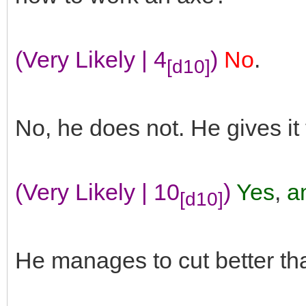
(Very Likely | 4
)
No
.
[d10]
No, he does not. He gives it
(Very Likely | 10
)
Yes
,
an
[d10]
He manages to cut better th