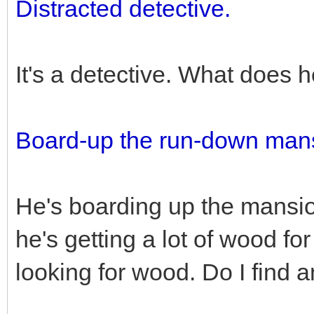
Distracted detective.
It's a detective. What does 
Board-up the run-down man
He's boarding up the mansio
he's getting a lot of wood for
looking for wood. Do I find 