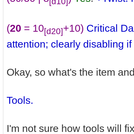
[d10]
(
20
= 10
+10)
Critical 
[d20]
attention; clearly disabling i
Okay, so what's the item an
Tools.
I'm not sure how tools will f