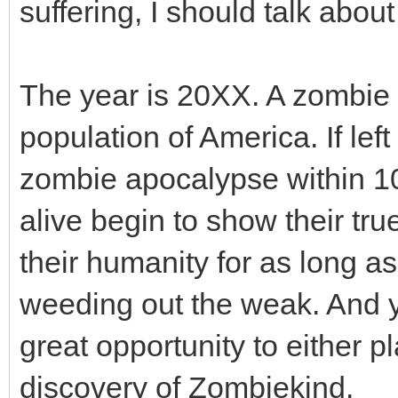
suffering, I should talk about
The year is 20XX. A zombie 
population of America. If lef
zombie apocalypse within 10 
alive begin to show their tr
their humanity for as long as
weeding out the weak. And ye
great opportunity to either 
discovery of Zombiekind.