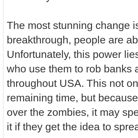
The most stunning change is t
breakthrough, people are abl
Unfortunately, this power lie
who use them to rob banks a
throughout USA. This not on
remaining time, but because
over the zombies, it may spe
it if they get the idea to spr