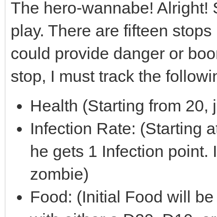
The hero-wannabe! Alright!
play. There are fifteen sto
could provide danger or boon
stop, I must track the followi
Health (Starting from 20,
Infection Rate: (Starting a
he gets 1 Infection point. 
zombie)
Food: (Initial Food will b