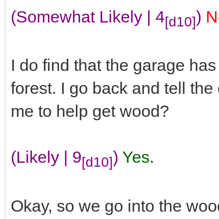
(Somewhat Likely | 4
)
N
[d10]
I do find that the garage has
forest. I go back and tell the
me to help get wood?
(Likely | 9
)
Yes
.
[d10]
Okay, so we go into the woo