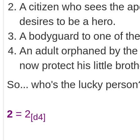
A citizen who sees the a
desires to be a hero.
A bodyguard to one of th
An adult orphaned by th
now protect his little brothe
So... who's the lucky person
2
= 2
[d4]