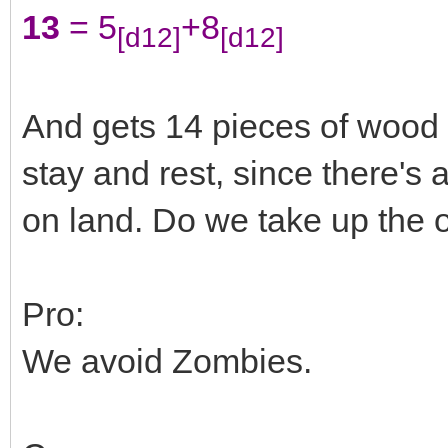
13
= 5
+8
[d12]
[d12]
And gets 14 pieces of wood a
stay and rest, since there's
on land. Do we take up the of
Pro:
We avoid Zombies.