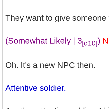
They want to give someone to
(Somewhat Likely | 3
)
N
[d10]
Oh. It's a new NPC then.
Attentive soldier.