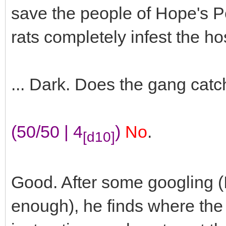
save the people of Hope's P
rats completely infest the hos
... Dark. Does the gang catc
(50/50 | 4
)
No
.
[d10]
Good. After some googling (In
enough), he finds where the 