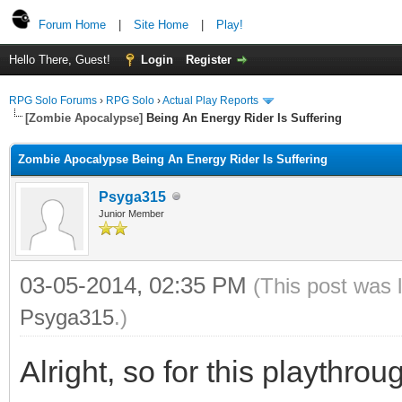
Forum Home
|
Site Home
|
Play!
Hello There, Guest!
Login
Register
RPG Solo Forums
›
RPG Solo
›
Actual Play Reports
[Zombie Apocalypse]
Being An Energy Rider Is Suffering
Zombie Apocalypse Being An Energy Rider Is Suffering
Psyga315
Junior Member
03-05-2014, 02:35 PM
(This post was 
Psyga315
.)
Alright, so for this playthro