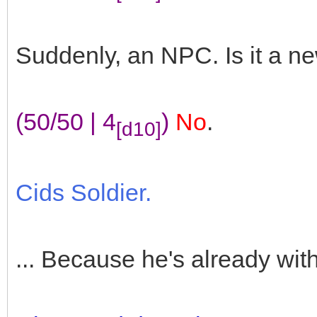
Suddenly, an NPC. Is it a n
(50/50 | 4
)
No
.
[d10]
Cids Soldier.
... Because he's already wit