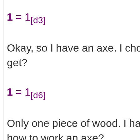
1
= 1
[d3]
Okay, so I have an axe. I 
get?
1
= 1
[d6]
Only one piece of wood. I ha
how to work an axe?