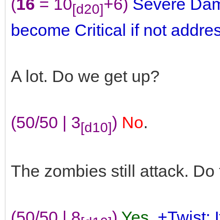
(
16
= 10
+6)
Severe Dam
[d20]
become Critical if not addre
A lot. Do we get up?
(50/50 | 3
)
No
.
[d10]
The zombies still attack. D
(50/50 | 8
)
Yes
.
+Twist: 