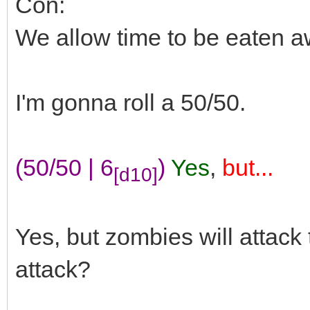
Con:
We allow time to be eaten a
I'm gonna roll a 50/50.
(50/50 | 6
)
Yes
,
but...
[d10]
Yes, but zombies will attac
attack?