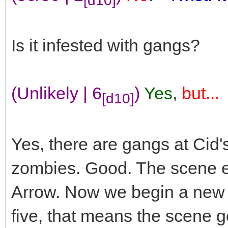
Is it infested with gangs?
(Unlikely | 6
)
Yes
,
but...
[d10]
Yes, there are gangs at Cid
zombies. Good. The scene en
Arrow. Now we begin a new sce
five, that means the scene go