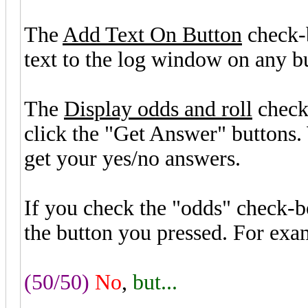
The
Add Text On Button
check-
text to the log window on any bu
The
Display odds and roll
check
click the "Get Answer" buttons
get your yes/no answers.
If you check the "odds" check-b
the button you pressed. For exa
(50/50)
No
,
but...