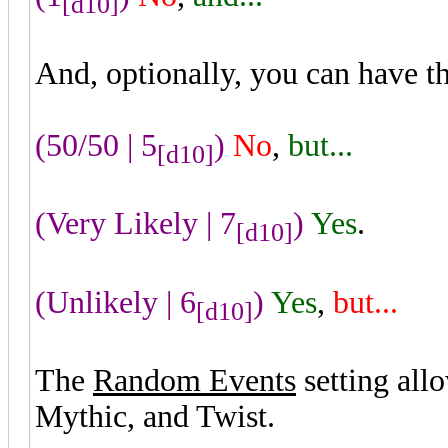
[d10]
And, optionally, you can have t
(50/50 | 5
)
No
,
but...
[d10]
(Very Likely | 7
)
Yes
.
[d10]
(Unlikely | 6
)
Yes
,
but...
[d10]
The
Random Events
setting all
Mythic, and Twist.