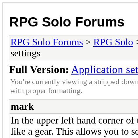
RPG Solo Forums
RPG Solo Forums
>
RPG Solo
settings
Full Version:
Application set
You're currently viewing a stripped down
with proper formatting.
mark
In the upper left hand corner of 
like a gear. This allows you to s