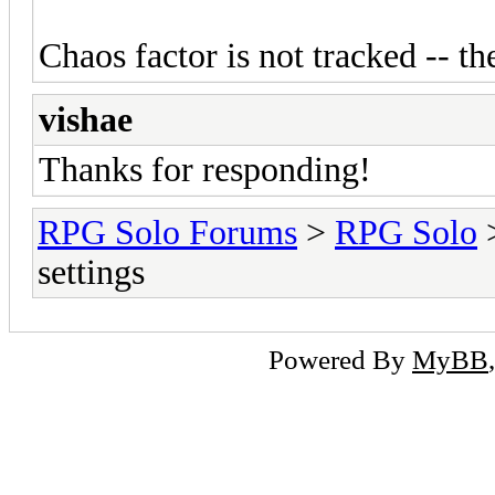
Chaos factor is not tracked -- t
vishae
Thanks for responding!
RPG Solo Forums
>
RPG Solo
settings
Powered By
MyBB