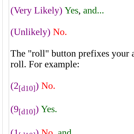
(Very Likely)
Yes
,
and...
(Unlikely)
No.
The "roll" button prefixes your
roll. For example:
(2
)
No.
[d10]
(9
)
Yes.
[d10]
(1
)
No
,
and...