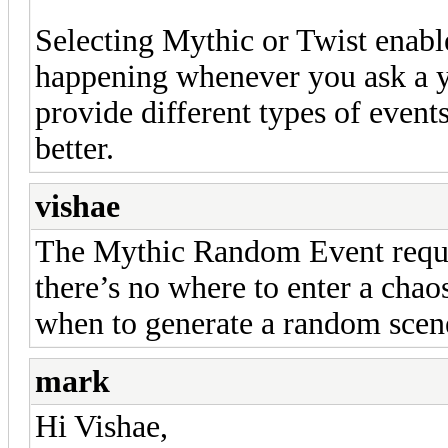
Selecting Mythic or Twist enab
happening whenever you ask a y
provide different types of event
better.
vishae
The Mythic Random Event requir
there’s no where to enter a cha
when to generate a random scen
mark
Hi Vishae,