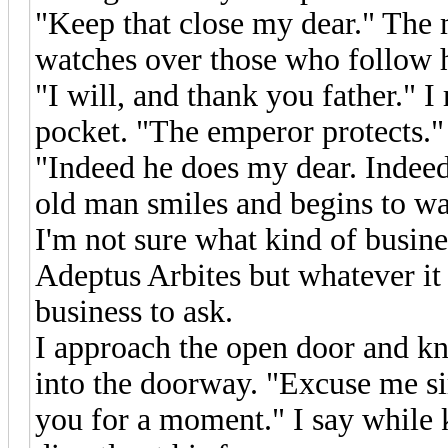
"Keep that close my dear." The
watches over those who follow h
"I will, and thank you father." I
pocket. "The emperor protects."
"Indeed he does my dear. Indeed
old man smiles and begins to wal
I'm not sure what kind of busin
Adeptus Arbites but whatever it
business to ask.
I approach the open door and kn
into the doorway. "Excuse me sir
you for a moment." I say while 