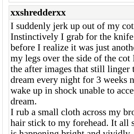
xxshredderxx
I suddenly jerk up out of my co
Instinctively I grab for the kni
before I realize it was just ano
my legs over the side of the cot
the after images that still linge
dream every night for 3 weeks n
wake up in shock unable to accep
dream.
I rub a small cloth across my b
hair stick to my forehead. It all
is happening bright and vividly. 