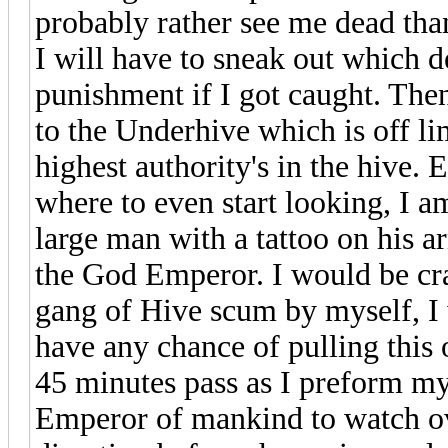
probably rather see me dead than 
I will have to sneak out which 
punishment if I got caught. The
to the Underhive which is off li
highest authority's in the hive. 
where to even start looking, I a
large man with a tattoo on his 
the God Emperor. I would be craz
gang of Hive scum by myself, I w
have any chance of pulling this 
45 minutes pass as I preform my 
Emperor of mankind to watch ov