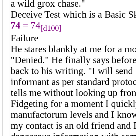
a wild grox chase."
Deceive Test which is a Basic S
74
= 74
[d100]
Failure
He stares blankly at me for a m
"Denied." He finally says before
back to his writing. "I will sen
informant as per standard protoc
tells me without looking up fro
Fidgeting for a moment I quickly
manufactorum levels and I kno
my contact is an old friend and 