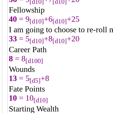
[d10]
[d10]
Fellowship
40
= 9
+6
+25
[d10]
[d10]
I am going to choose to re-roll 
33
= 5
+8
+20
[d10]
[d10]
Career Path
8
= 8
[d100]
Wounds
13
= 5
+8
[d5]
Fate Points
10
= 10
[d10]
Starting Wealth