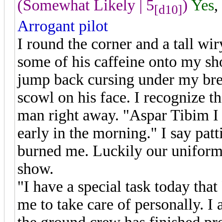
(Somewhat Likely | 5
)
Yes
,
[d10]
Arrogant pilot
I round the corner and a tall wi
some of his caffeine onto my sho
jump back cursing under my bre
scowl on his face. I recognize t
man right away. "Aspar Tibim I d
early in the morning." I say pa
burned me. Luckily our uniform i
show.
"I have a special task today tha
me to take care of personally. 