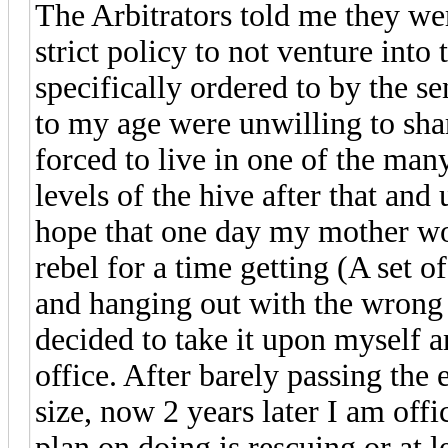
The Arbitrators told me they wer
strict policy to not venture into
specifically ordered to by the s
to my age were unwilling to sha
forced to live in one of the ma
levels of the hive after that an
hope that one day my mother woul
rebel for a time getting (A set o
and hanging out with the wrong c
decided to take it upon myself a
office. After barely passing th
size, now 2 years later I am offic
plan on doing is rescuing or at 