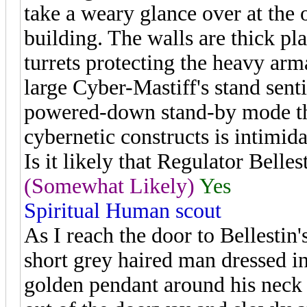
take a weary glance over at the o
building. The walls are thick pl
turrets protecting the heavy arma
large Cyber-Mastiff's stand senti
powered-down stand-by mode the
cybernetic constructs is intimida
Is it likely that Regulator Bellest
(Somewhat Likely)
Yes
Spiritual Human scout
As I reach the door to Bellestin
short grey haired man dressed i
golden pendant around his neck w