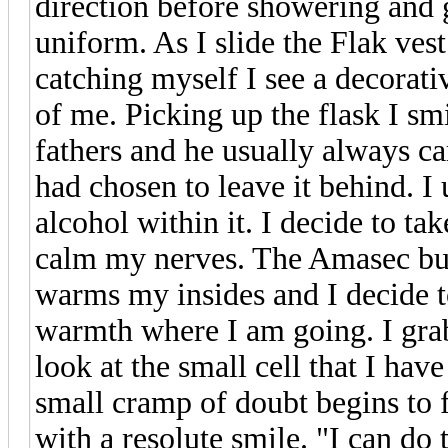
direction before showering and 
uniform. As I slide the Flak ves
catching myself I see a decorativ
of me. Picking up the flask I smi
fathers and he usually always car
had chosen to leave it behind. I
alcohol within it. I decide to ta
calm my nerves. The Amasec burn
warms my insides and I decide to
warmth where I am going. I grab
look at the small cell that I have
small cramp of doubt begins to 
with a resolute smile. "I can do 