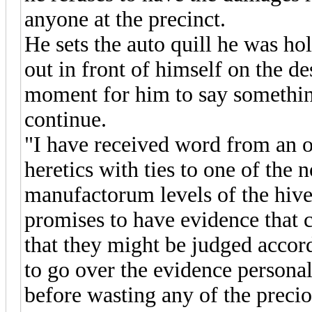
anyone at the precinct.
He sets the auto quill he was h
out in front of himself on the de
moment for him to say somethin
continue.
"I have received word from an o
heretics with ties to one of the
manufactorum levels of the hiv
promises to have evidence that c
that they might be judged accord
to go over the evidence personal
before wasting any of the precio