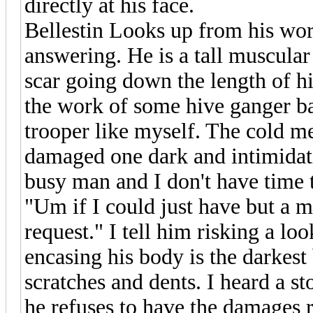
directly at his face.
Bellestin Looks up from his wor
answering. He is a tall muscular
scar going down the length of hi
the work of some hive ganger ba
trooper like myself. The cold me
damaged one dark and intimidati
busy man and I don't have time t
"Um if I could just have but a m
request." I tell him risking a l
encasing his body is the darkes
scratches and dents. I heard a st
he refuses to have the damages 