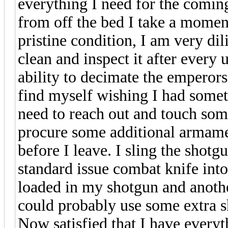
everything I need for the comi
from off the bed I take a moment 
pristine condition, I am very di
clean and inspect it after every
ability to decimate the emperors
find myself wishing I had somet
need to reach out and touch som
procure some additional armame
before I leave. I sling the shot
standard issue combat knife into
loaded in my shotgun and anoth
could probably use some extra sh
Now satisfied that I have every