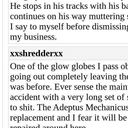
He stops in his tracks with his b
continues on his way muttering 
I say to myself before dismissin
my business.
xxshredderxx
One of the glow globes I pass o
going out completely leaving the
was before. Ever sense the main
accident with a very long set of
to shit. The Adeptus Mechanicus h
replacement and I fear it will b
repaired around here.