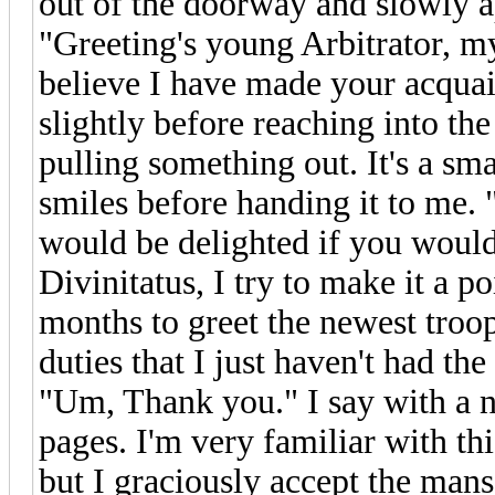
out of the doorway and slowly 
"Greeting's young Arbitrator, my
believe I have made your acqua
slightly before reaching into th
pulling something out. It's a sma
smiles before handing it to me. 
would be delighted if you would 
Divinitatus, I try to make it a po
months to greet the newest troo
duties that I just haven't had the
"Um, Thank you." I say with a no
pages. I'm very familiar with th
but I graciously accept the mans