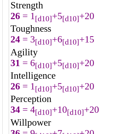
Strength
26
= 1
+5
+20
[d10]
[d10]
Toughness
24
= 3
+6
+15
[d10]
[d10]
Agility
31
= 6
+5
+20
[d10]
[d10]
Intelligence
26
= 1
+5
+20
[d10]
[d10]
Perception
34
= 4
+10
+20
[d10]
[d10]
Willpower
36
= 9
+7
+20