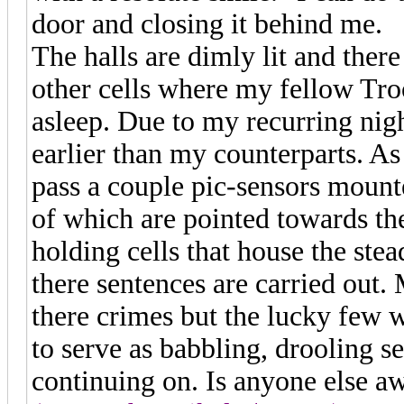
door and closing it behind me.
The halls are dimly lit and ther
other cells where my fellow Troo
asleep. Due to my recurring nig
earlier than my counterparts. 
pass a couple pic-sensors mount
of which are pointed towards th
holding cells that house the st
there sentences are carried out.
there crimes but the lucky few
to serve as babbling, drooling se
continuing on. Is anyone else a