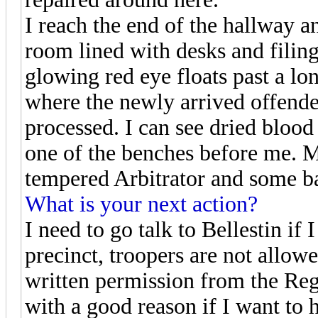
I reach the end of the hallway a
room lined with desks and filing
glowing red eye floats past a lo
where the newly arrived offende
processed. I can see dried blood
one of the benches before me. Mo
tempered Arbitrator and some ba
What is your next action?
I need to go talk to Bellestin if 
precinct, troopers are not allow
written permission from the Reg
with a good reason if I want to