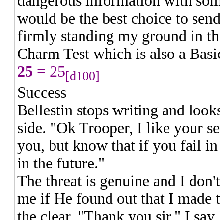
dangerous information with som
would be the best choice to send 
firmly standing my ground in t
Charm Test which is also a Basi
25
= 25
[d100]
Success
Bellestin stops writing and loo
side. "Ok Trooper, I like your sen
you, but know that if you fail in
in the future."
The threat is genuine and I don
me if He found out that I made 
the clear. "Thank you sir." I sa