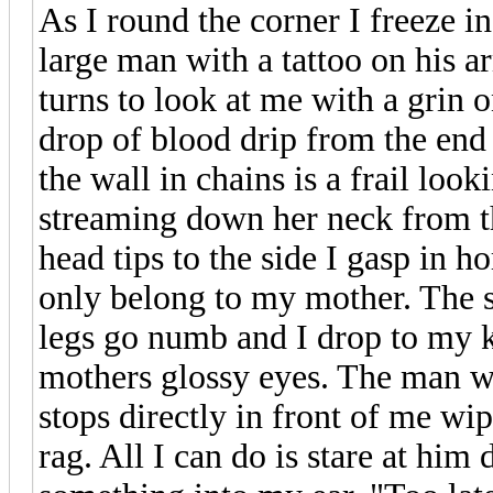
As I round the corner I freeze in
large man with a tattoo on his a
turns to look at me with a grin 
drop of blood drip from the end
the wall in chains is a frail l
streaming down her neck from t
head tips to the side I gasp in ho
only belong to my mother. The 
legs go numb and I drop to my 
mothers glossy eyes. The man wi
stops directly in front of me wi
rag. All I can do is stare at hi