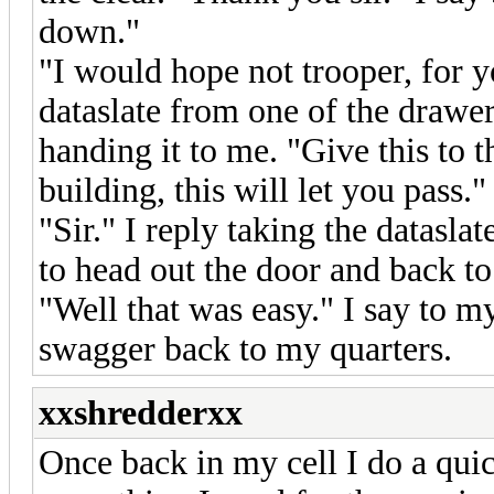
down."
"I would hope not trooper, for 
dataslate from one of the drawer
handing it to me. "Give this to t
building, this will let you pass."
"Sir." I reply taking the datasl
to head out the door and back to 
"Well that was easy." I say to m
swagger back to my quarters.
xxshredderxx
Once back in my cell I do a qui