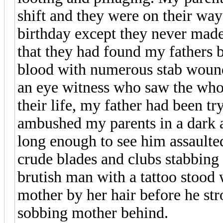
shift and they were on their wa
birthday except they never made 
that they had found my fathers bo
blood with numerous stab wounds
an eye witness who saw the whol
their life, my father had been tr
ambushed my parents in a dark 
long enough to see him assault
crude blades and clubs stabbing 
brutish man with a tattoo stood
mother by her hair before he st
sobbing mother behind.