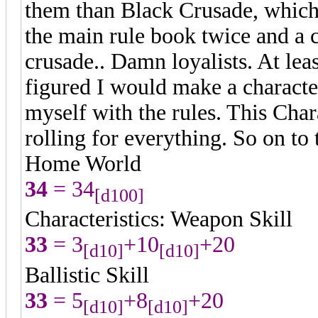
them than Black Crusade, which 
the main rule book twice and a
crusade.. Damn loyalists. At leas
figured I would make a character 
myself with the rules. This Cha
rolling for everything. So on to t
Home World
34
= 34
[d100]
Characteristics: Weapon Skill
33
= 3
+10
+20
[d10]
[d10]
Ballistic Skill
33
= 5
+8
+20
[d10]
[d10]