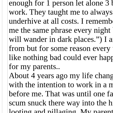
enough for 1 person let alone 
work. They taught me to always 
underhive at all costs. I remem
me the same phrase every night
will wander in dark places.”) I a
from but for some reason every 
like nothing bad could ever hap
for my parents..
About 4 years ago my life chan
with the intention to work in a
before me. That was until one f
scum snuck there way into the hi
looting and pillaging. My paren