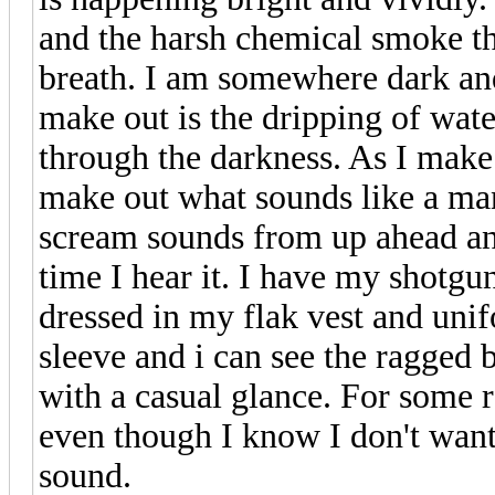
and the harsh chemical smoke tha
breath. I am somewhere dark an
make out is the dripping of wate
through the darkness. As I mak
make out what sounds like a man
scream sounds from up ahead and
time I hear it. I have my shotgu
dressed in my flak vest and uni
sleeve and i can see the ragged b
with a casual glance. For some 
even though I know I don't want
sound.