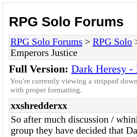
RPG Solo Forums
RPG Solo Forums
>
RPG Solo
Emperors Justice
Full Version:
Dark Heresy - 
You're currently viewing a stripped down
with proper formatting.
xxshredderxx
So after much discussion / whi
group they have decided that Da