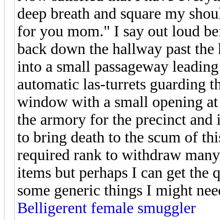
deep breath and square my shoul
for you mom." I say out loud b
back down the hallway past the ho
into a small passageway leading
automatic las-turrets guarding 
window with a small opening at t
the armory for the precinct and 
to bring death to the scum of th
required rank to withdraw many
items but perhaps I can get the q
some generic things I might nee
Belligerent female smuggler