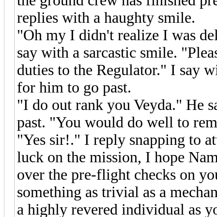
the ground crew has finished pre
replies with a haughty smile.
"Oh my I didn't realize I was de
say with a sarcastic smile. "Ple
duties to the Regulator." I say 
for him to go past.
"I do out rank you Veyda." He s
past. "You would do well to rem
"Yes sir!." I reply snapping to 
luck on the mission, I hope Nam
over the pre-flight checks on you
something as trivial as a mechani
a highly revered individual as y