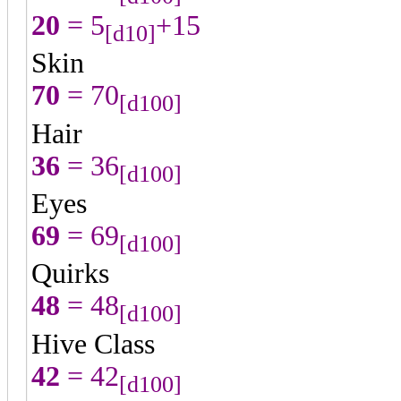
20
= 5
+15
[d10]
Skin
70
= 70
[d100]
Hair
36
= 36
[d100]
Eyes
69
= 69
[d100]
Quirks
48
= 48
[d100]
Hive Class
42
= 42
[d100]