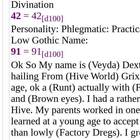
Divination
42
= 42
[d100]
Personality: Phlegmatic: Practica
Low Gothic Name:
91
= 91
[d100]
Ok So My name is (Veyda) Dextr
hailing From (Hive World) Grixi
age, ok a (Runt) actually with 
and (Brown eyes). I had a rathe
Hive. My parents worked in on
learned at a young age to accept
than lowly (Factory Dregs). I g