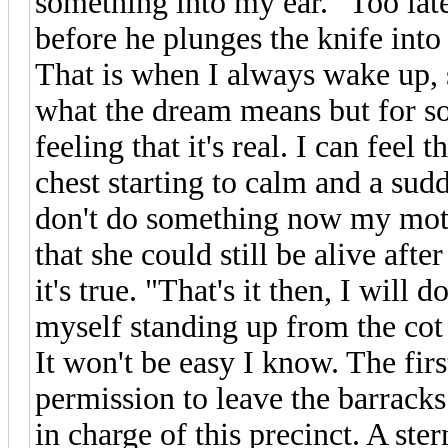
something into my ear. "Too lat
before he plunges the knife into
That is when I always wake up, 
what the dream means but for so
feeling that it's real. I can feel
chest starting to calm and a sud
don't do something now my mothe
that she could still be alive aft
it's true. "That's it then, I will 
myself standing up from the cot 
It won't be easy I know. The first
permission to leave the barracks
in charge of this precinct. A st