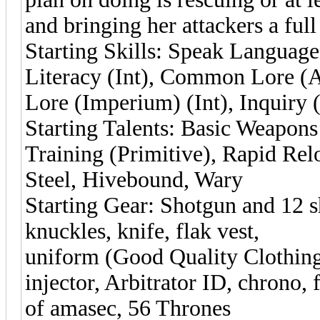
and bringing her attackers a ful
Starting Skills: Speak Language
Literacy (Int), Common Lore (
Lore (Imperium) (Int), Inquiry (
Starting Talents: Basic Weapon
Training (Primitive), Rapid Re
Steel, Hivebound, Wary
Starting Gear: Shotgun and 12 sh
knuckles, knife, flak vest,
uniform (Good Quality Clothing
injector, Arbitrator ID, chrono, 
of amasec, 56 Thrones