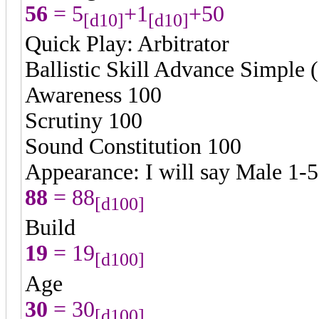
56
= 5
+1
+50
[d10]
[d10]
Quick Play: Arbitrator
Ballistic Skill Advance Simple 
Awareness 100
Scrutiny 100
Sound Constitution 100
Appearance: I will say Male 1-
88
= 88
[d100]
Build
19
= 19
[d100]
Age
30
= 30
[d100]