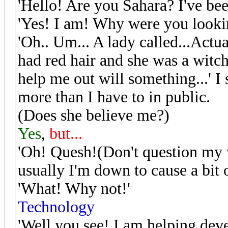
'Hello! Are you Sahara? I've be
'Yes! I am! Why were you looki
'Oh.. Um... A lady called...Actua
had red hair and she was a witc
help me out will something...' I 
more than I have to in public.
(Does she believe me?)
Yes
,
but...
'Oh! Quesh!(Don't question my 
usually I'm down to cause a bit 
'What! Why not!'
Technology
'Well you see! I am helping deve