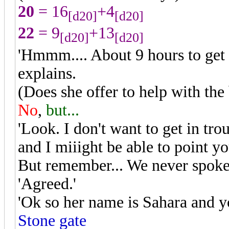
20
= 16
+4
[d20]
[d20]
22
= 9
+13
[d20]
[d20]
'Hmmm.... About 9 hours to get 
explains.
(Does she offer to help with the
No
,
but...
'Look. I don't want to get in tro
and I miiight be able to point y
But remember... We never spoke 
'Agreed.'
'Ok so her name is Sahara and y
Stone gate