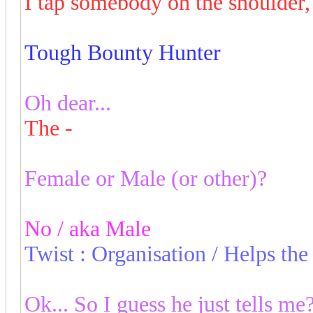
I tap somebody on the shoulder
Tough Bounty Hunter
Oh dear...
The -
Female or Male (or other)?
No / aka Male
Twist : Organisation / Helps th
Ok... So I guess he just tells me