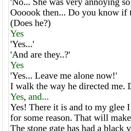
'No... She was very annoying so 
Oooook then... Do you know if th
(Does he?)
Yes
'Yes...'
'And are they..?'
Yes
'Yes... Leave me alone now!'
I walk the way he directed me.
Yes
,
and...
Yes! There it is and to my glee I
for some reason. That will make 
The stone gate has had a black 