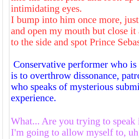
intimidating eyes.
I bump into him once more, jus
and open my mouth but close it 
to the side and spot Prince Sebas
Conservative performer who is 
is to overthrow dissonance, patr
who speaks of mysterious submi
experience.
What... Are you trying to speak
I'm going to allow myself to, uh,