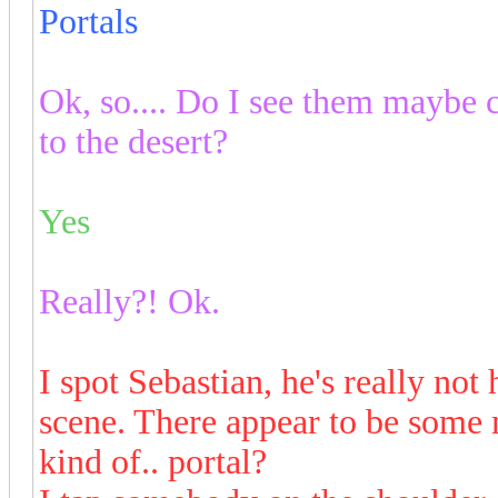
Portals
Ok, so.... Do I see them maybe c
to the desert?
Yes
Really?! Ok.
I spot Sebastian, he's really not
scene. There appear to be some
kind of.. portal?