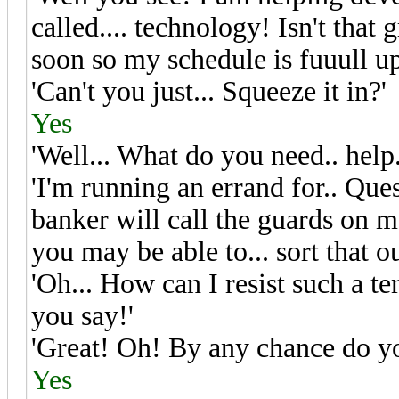
called.... technology! Isn't that
soon so my schedule is fuuull up
'Can't you just... Squeeze it in?'
Yes
'Well... What do you need.. help.
'I'm running an errand for.. Que
banker will call the guards on me
you may be able to... sort that o
'Oh... How can I resist such a temp
you say!'
'Great! Oh! By any chance do y
Yes