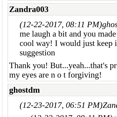
Zandra003
(12-22-2017, 08:11 PM)
gho
me laugh a bit and you made i
cool way! I would just keep it
suggestion
Thank you! But...yeah...that's p
my eyes are n o t forgiving!
ghostdm
(12-23-2017, 06:51 PM)
Zan