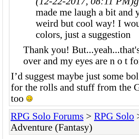
(12-22-2017, 08:11 PM)
g
made me laugh a bit and y
weird but cool way! I woul
colors, just a suggestion
Thank you! But...yeah...that's
over and my eyes are n o t fo
I’d suggest maybe just some bold
for the rolls and stuff from the
too
RPG Solo Forums
>
RPG Solo
Adventure (Fantasy)