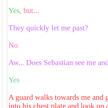
Yes,
but...
They quickly let me past?
No
Aw... Does Sebastian see me an
Yes
A guard walks towards me and g
into his chest plate and look up