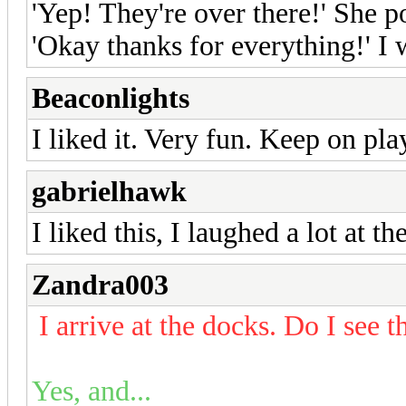
'Yep! They're over there!' She po
'Okay thanks for everything!' I
Beaconlights
I liked it. Very fun. Keep on pla
gabrielhawk
I liked this, I laughed a lot at 
Zandra003
I arrive at the docks. Do I see 
Yes, and...