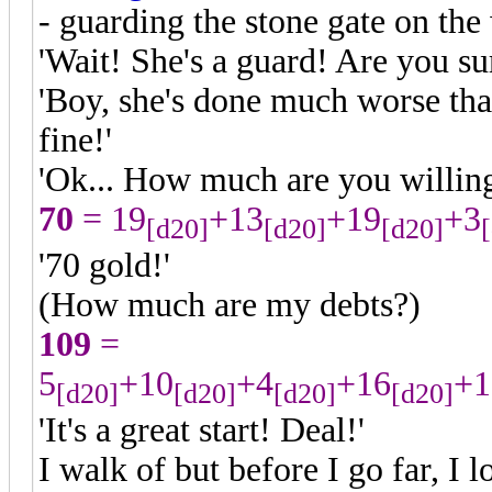
- guarding the stone gate on the 
'Wait! She's a guard! Are you su
'Boy, she's done much worse tha
fine!'
'Ok... How much are you willing 
70
= 19
+13
+19
+3
[d20]
[d20]
[d20]
'70 gold!'
(How much are my debts?)
109
=
5
+10
+4
+16
+1
[d20]
[d20]
[d20]
[d20]
'It's a great start! Deal!'
I walk of but before I go far, I