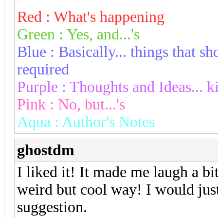
Red : What's happening
Green : Yes, and...'s
Blue : Basically... things that 
required
Purple : Thoughts and Ideas... k
Pink : No, but...'s
Aqua : Author's Notes
ghostdm
I liked it! It made me laugh a bi
weird but cool way! I would just 
suggestion.