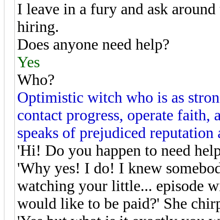
I leave in a fury and ask around 
hiring.
Does anyone need help?
Yes
Who?
Optimistic witch who is as stro
contact progress, operate faith,
speaks of prejudiced reputation 
'Hi! Do you happen to need help 
'Why yes! I do! I knew somebod
watching your little... episode 
would like to be paid?' She chir