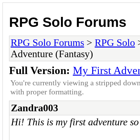
RPG Solo Forums
RPG Solo Forums
>
RPG Solo
Adventure (Fantasy)
Full Version:
My First Adven
You're currently viewing a stripped down
with proper formatting.
Zandra003
Hi! This is my first adventure s