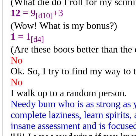
(What die do I roll for my scimi
12
= 9
+3
[d10]
(Wow! What is my bonus?)
1
= 1
[d4]
(Are these boots better than the
No
Ok. So, I try to find my way to 
No
I walk up to a random person.
Needy bum who is as strong as 
complete laziness, learn spirit
insane assessment and is focused