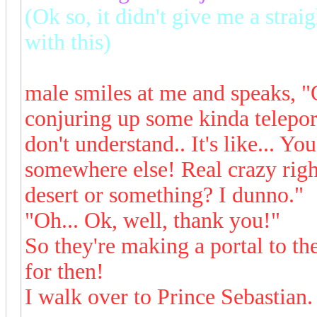
(Ok so, it didn't give me a strai
with this)
male smiles at me and speaks, "
conjuring up some kinda telepo
don't understand.. It's like... Yo
somewhere else! Real crazy right
desert or something? I dunno."
"Oh... Ok, well, thank you!"
So they're making a portal to th
for then!
I walk over to Prince Sebastia