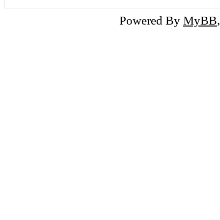
Powered By
MyBB