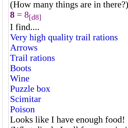
(How many things are in there?
8
= 8
[d8]
I find....
Very high quality trail rations
Arrows
Trail rations
Boots
Wine
Puzzle box
Scimitar
Poison
Looks like I have enough food!