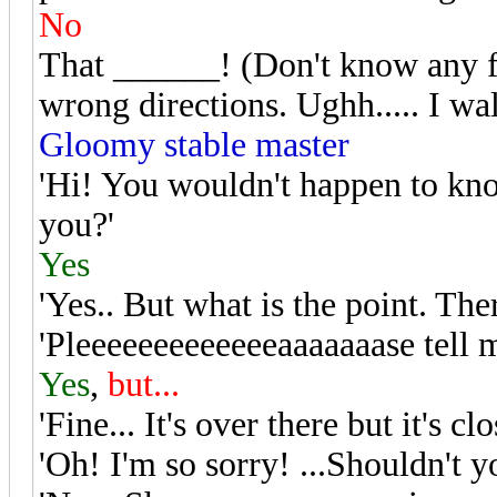
No
That ______! (Don't know any fa
wrong directions. Ughh..... I wa
Gloomy stable master
'Hi! You wouldn't happen to kno
you?'
Yes
'Yes.. But what is the point. Ther
'Pleeeeeeeeeeeeeaaaaaaase tell 
Yes
,
but...
'Fine... It's over there but it's 
'Oh! I'm so sorry! ...Shouldn't y