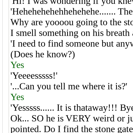
'Hi! I was wondering if you knew
'Hehehehehehhehehehe....... The 
Why are yoooou going to the sto
I smell something on his breath 
'I need to find someone but any
(Does he know?)
Yes
'Yeeeesssss!'
'...Can you tell me where it is?'
Yes
'Yesssss...... It is thataway!!! B
Ok... SO he is VERY weird or j
pointed. Do I find the stone gat