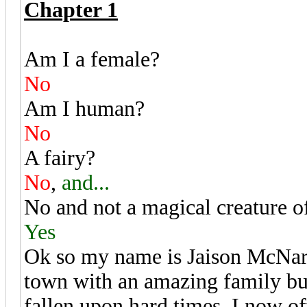
Chapter 1
Am I a female?
No
Am I human?
No
A fairy?
No
,
and...
No and not a magical creature of
Yes
Ok so my name is Jaison McNard 
town with an amazing family but
fallen upon hard times. I now o