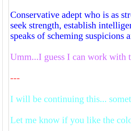
Conservative adept who is as st
seek strength, establish intelli
speaks of scheming suspicions a
Umm...I guess I can work with th
---
I will be continuing this... some
Let me know if you like the col