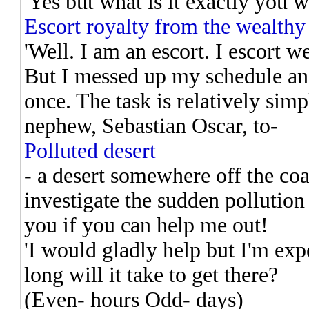
'Yes but what is it exactly you w
Escort royalty from the wealthy
'Well. I am an escort. I escort w
But I messed up my schedule and
once. The task is relatively simp
nephew, Sebastian Oscar, to-
Polluted desert
- a desert somewhere off the coas
investigate the sudden pollution 
you if you can help me out!
'I would gladly help but I'm ex
long will it take to get there?
(Even- hours Odd- days)