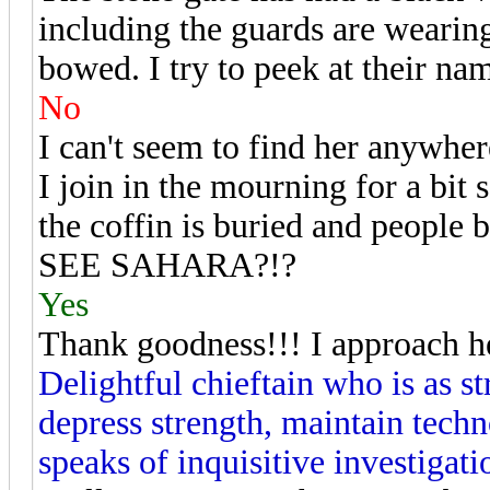
including the guards are wearing
bowed. I try to peek at their na
No
I can't seem to find her anywhere
I join in the mourning for a bit
the coffin is buried and people 
SEE SAHARA?!?
Yes
Thank goodness!!! I approach h
Delightful chieftain who is as s
depress strength, maintain techn
speaks of inquisitive investigati