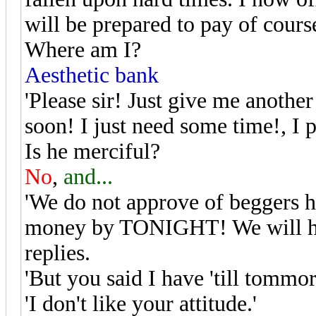
will be prepared to pay of cours
Where am I?
Aesthetic bank
'Please sir! Just give me anoth
soon! I just need some time!, I p
Is he merciful?
No
,
and...
'We do not approve of beggers h
money by TONIGHT! We will have
replies.
'But you said I have 'till tommo
'I don't like your attitude.'