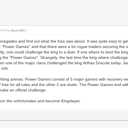
:44 PM by
Bace1983
.)
renegades and find out what the fuss was about. It was quite easy to ge
e "Power Games" and that there were a lot rogue traders securing the 
, one could challenge the king to a duel. If one where to best the ki
ng the "Power Games". Strangely, the last time the king where challeng
rom one of the major clans challenged the king Arthas Dracula today. J
 info.
ighting arenas. Power Games consist of 5 major games with recovery 
 free for all rules and the other 2 are duels. The Power Games end wit
make an official challenge.
 from the unfortunates and become Kingslayer.