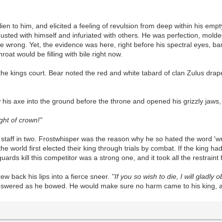
lien to him, and elicited a feeling of revulsion from deep within his em
ed with himself and infuriated with others. He was perfection, molded 
 be wrong. Yet, the evidence was here, right before his spectral eyes, 
oat would be filling with bile right now.
he kings court. Bear noted the red and white tabard of clan Zulus dra
 his axe into the ground before the throne and opened his grizzly jaws, 
ight of crown!"
s staff in two. Frostwhisper was the reason why he so hated the word 'w
world first elected their king through trials by combat. If the king ha
uards kill this competitor was a strong one, and it took all the restrai
rew back his lips into a fierce sneer.
''If you so wish to die, I will gladl
swered as he bowed. He would make sure no harm came to his king, an