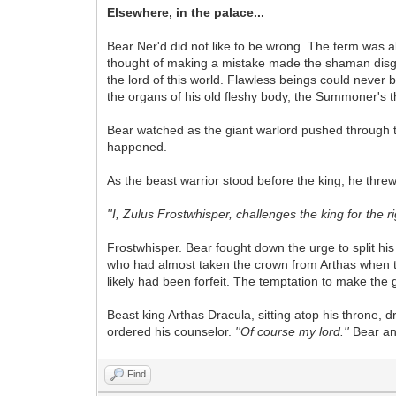
Elsewhere, in the palace...
Bear Ner'd did not like to be wrong. The term was a
thought of making a mistake made the shaman disgust
the lord of this world. Flawless beings could never
the organs of his old fleshy body, the Summoner's thr
Bear watched as the giant warlord pushed through t
happened.
As the beast warrior stood before the king, he threw
''I, Zulus Frostwhisper, challenges the king for the r
Frostwhisper. Bear fought down the urge to split hi
who had almost taken the crown from Arthas when the 
likely had been forfeit. The temptation to make the g
Beast king Arthas Dracula, sitting atop his throne, d
ordered his counselor.
''Of course my lord.''
Bear an
Find