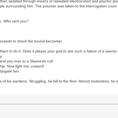
 then sedated through means of repeated electrocution and psychic po
ople surrounding him. The prisoner was taken to the interrogation roo
ilth. Who sent you?
proceeds to shock the bound berzerker.
 them to do it. Does it please your god to see such a failure of a warrio
y.
 hand you over to a Slaaneshi cult.
ship. Now fight me, coward!
ubjugate him.
ols of his wardens. Struggling, he fell to the floor. Almost motionless, 