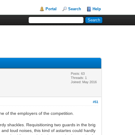
Portal
Search
Help
Posts: 63
Threads: 1
Joined: May 2016
#51
one of the employers of the competition.
urdy shackles. Requisitioning two guards in the brig
and loud noises, this kind of astartes could hardly