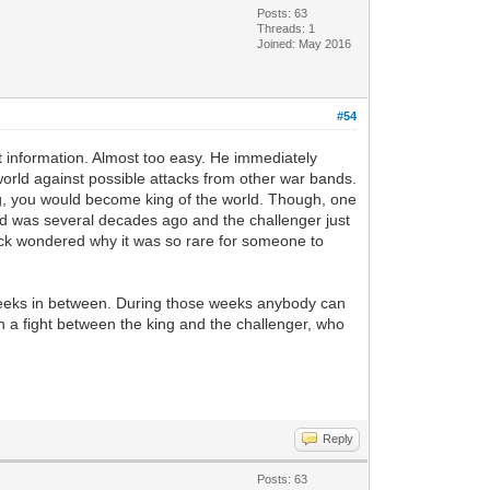
Posts: 63
Threads: 1
Joined: May 2016
#54
t information. Almost too easy. He immediately
world against possible attacks from other war bands.
ng, you would become king of the world. Though, one
ed was several decades ago and the challenger just
ack wondered why it was so rare for someone to
weeks in between. During those weeks anybody can
h a fight between the king and the challenger, who
Reply
Posts: 63