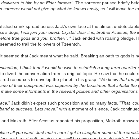
delivered to him by an Eldar farseer".
The sorcerer paused briefly bef
orcerer would not give up what he knows easily, so I will leave the exer
atisfied smirk spread across Jack's own face at the almost undetectabl
e's dogs, I will join your quest. Crystal clear it is, brother Acastus, the 
 before true gods and you, brother!"
. “ Jack ended with roaring pledge. 
seemed to trail the followers of Tzeentch.
t seemed that Jack meant what he said. Breaking an oath to gods is no 
stination, I think that it would be wise to establish a long-term
quartier 
o divert the conversation from its original topic. He saw that he could
uired resources to envelop the planet in his grasp.
"We know that the pl
some of their equipment was captured by the beastmen that inhabit the p
 make some informants in the relevant polities and other organisations
lace.
" Jack didn't expect such proposition and so many facts. "
That co
warband to succeed. Lets move.
" with a moment of silence, Jack continued
s and Makroth. After Acastus repeated his proposition, Makroth answere
ace all you want. Just make sure I get to slaughter some of the weaklings
t warfare. If nothing else, they will be quite good meatshields.''
The p