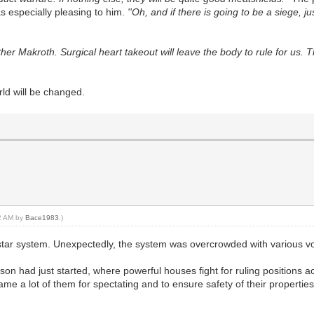
as especially pleasing to him.
''Oh, and if there is going to be a siege, 
her Makroth. Surgical heart takeout will leave the body to rule for us. 
d will be changed.
12 AM by
Bace1983
.)
star system. Unexpectedly, the system was overcrowded with various vo
on had just started, where powerful houses fight for ruling positions a
me a lot of them for spectating and to ensure safety of their propertie