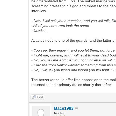
be differentiated from Orks. The naked marine was
screaming praises to his god and threats to the pe
interview.
- Now, I will ask you a question, and you will talk, f
- All of you sorcerers look the same.
- Unwise.
Acastus nods to one of the guards, and the latter 
- You see, they enjoy it, and you let them, no, force
- Fight me, coward, and I will tell it to your dead bod
- No, you tell me and I let you fight, or else we will
- Purosha from Velklir wanted something from this 
- No, I will tell you when and whom you will fight. S
The berzerker could offer little opposition to the to
returned to their primary duties shortly thereafter.
Find
Bace1983
Member