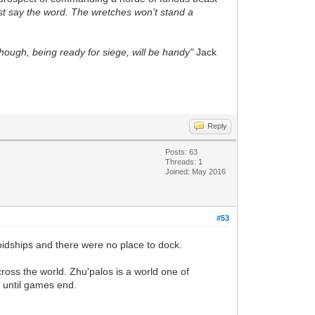
just say the word. The wretches won't stand a
Though, being ready for siege, will be handy"
Jack
Reply
Posts: 63
Threads: 1
Joined: May 2016
#53
idships and there were no place to dock.
cross the world.
Zhu'palos
is a world one of
s until games end.