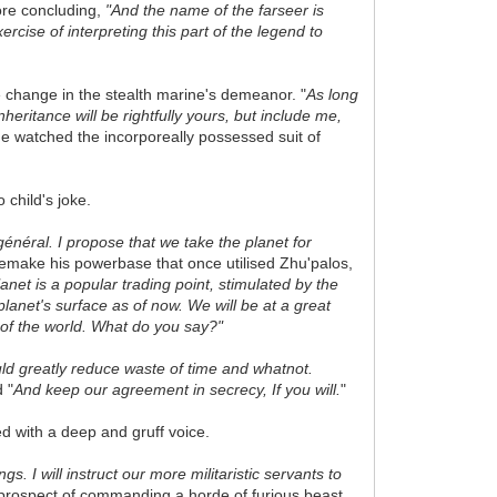
ore concluding,
"And the name of the farseer is
cise of interpreting this part of the legend to
e change in the stealth marine's demeanor. "
As long
inheritance will be rightfully yours, but include me,
He watched the incorporeally possessed suit of
child's joke.
général. I propose that we take the planet for
 remake his powerbase that once utilised
Zhu'palos,
anet is a popular trading point, stimulated by the
lanet's surface as of now. We will be at a great
 of the world. What do you say?"
uld
greatly
reduce waste of time and whatnot.
 "
And keep our agreement in secrecy, If you will.
"
d with a deep and gruff voice.
. I will instruct our more militaristic servants to
rospect of commanding a horde of furious beast