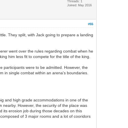
Threads: 1
Joined: May 2016
#55
le. They split, with Jack going to prepare a landing
orcerer went over the rules regarding combat when he
him less fit to compete for the title of the king.
re participants were to be admitted. However, the
hem in single combat within an arena's boundaries.
 big and high grade accommodations in one of the
on nearby. However, the security of the place was
did its erosion job during those decades on this
composed of 3 major rooms and a lot of cooridors