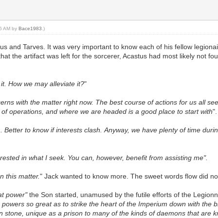
:06 AM by
Bace1983
.)
tus and Tarves. It was very important to know each of his fellow legiona
at the artifact was left for the sorcerer, Acastus had most likely not
it. How we may alleviate it?
"
rns with the matter right now. The best course of actions for us all s
 of operations, and where we are headed is a good place to start with
".
etter to know if interests clash. Anyway, we have plenty of time during 
rested in what I seek. You can, however, benefit from assisting me".
n this matter.
" Jack wanted to know more. The sweet words flow did no
at power"
the Son started, unamused by the futile efforts of the Legionnai
 powers so great as to strike the heart of the Imperium down with the b
n stone, unique as a prison to many of the kinds of daemons that are kn