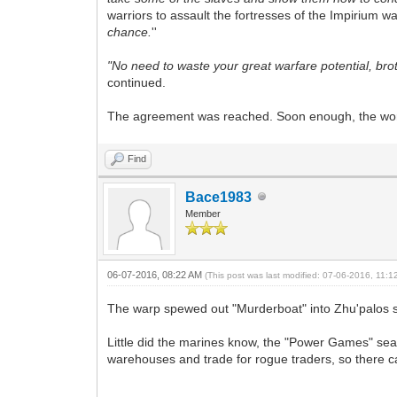
warriors to assault the fortresses of the Impirium w
chance.
''
"No need to waste your great warfare potential, brot
continued.
The agreement was reached. Soon enough, the worl
Find
Bace1983
Member
06-07-2016, 08:22 AM
(This post was last modified: 07-06-2016, 11:
The warp spewed out "Murderboat" into
Zhu'palos 
Little did the marines know, the "Power Games" seas
warehouses and trade for rogue traders, so there ca