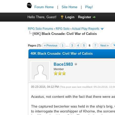
Forum Home
|
Site Home
|
Play!
Hello There, Guest!
Login
Register
RPG Solo Forums
›
RPG Solo
›
Actual Play Reports
[40K]
Black Crusade: Civil War of Calixis
Pages (7):
« Previous
1
…
3
4
5
6
7
Next »
40K Black Crusade: Civil War of Calixis
Bace1983
Member
05-23-2016, 04:12 PM
(This post was last modified: 05-24-2016, 10
Acastus, not content with the fact that there were a
The captured berzerker was held in the ship's brig, 
to interrogate the worshipper of Khorne, the sorcere