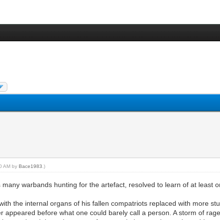
:00 AM by
Bace1983
.)
s many warbands hunting for the artefact, resolved to learn of at least 
with the internal organs of his fallen compatriots replaced with more st
r appeared before what one could barely call a person. A storm of rage 