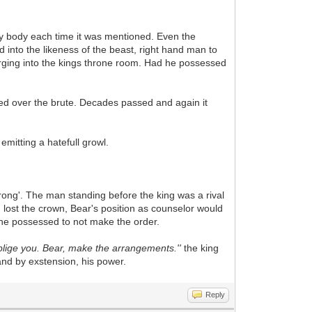
pty body each time it was mentioned. Even the
into the likeness of the beast, right hand man to
barging into the kings throne room. Had he possessed
ped over the brute. Decades passed and again it
emitting a hatefull growl.
rong'. The man standing before the king was a rival
d lost the crown, Bear's position as counselor would
nt he possessed to not make the order.
y oblige you. Bear, make the arrangements.''
the king
d by exstension, his power.
Reply