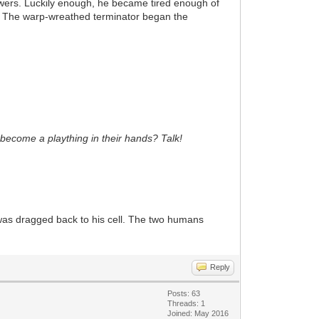
wers. Luckily enough, he became tired enough of
m. The warp-wreathed terminator began the
r become a plaything in their hands? Talk!
he was dragged back to his cell. The two humans
Reply
Posts: 63
Threads: 1
Joined: May 2016