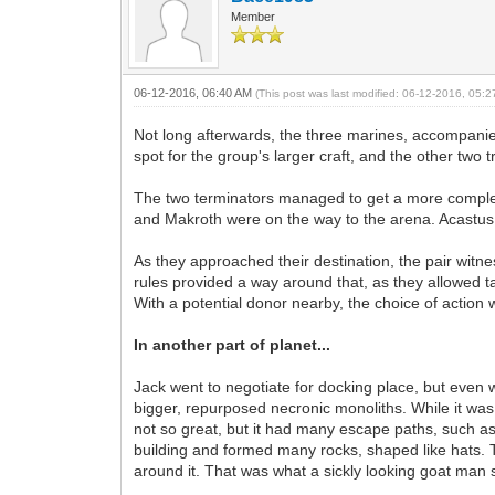
Member
06-12-2016, 06:40 AM
(This post was last modified: 06-12-2016, 05:
Not long afterwards, the three marines, accompanied
spot for the group's larger craft, and the other two 
The two terminators managed to get a more complete 
and Makroth were on the way to the arena. Acastus f
As they approached their destination, the pair witn
rules provided a way around that, as they allowed t
With a potential donor nearby, the choice of action 
In another part of planet...
Jack went to negotiate for docking place, but even
bigger, repurposed necronic monoliths. While it was 
not so great, but it had many escape paths, such as li
building and formed many rocks, shaped like hats.
around it. That was what a sickly looking goat ma