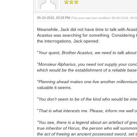
05-24-2016, 03:29 PM
(This post was last modified: 06-06-2016, 06
Meanwhile, Jack did not have time to talk with Acas
Acastus was searching for something. Considering th
the interrogations, Jack opened:
"
Your quest, Brother Acastus, we need to talk about 
"
Monsieur Alpharius, you need not supply your conce
which would be the establishment of a reliable base
"
Planning ahead makes one live another millennium. B
valuable it seems.
"
You don't seem to be of the kind who would be inte
"
That is what interests me. Please, inform me well o
"You see, there is a legend about an artefact of gre
true inheritor of Horus, the person who will summon
the act of freeing an ancient possessed sword, set i