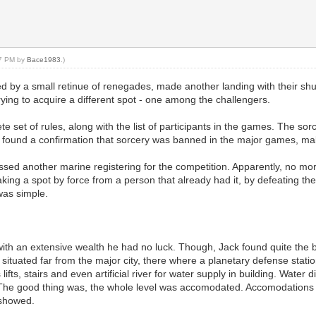
27 PM by
Bace1983
.)
 by a small retinue of renegades, made another landing with their shutt
trying to acquire a different spot - one among the challengers.
set of rules, along with the list of participants in the games. The s
ound a confirmation that sorcery was banned in the major games, making 
essed another marine registering for the competition. Apparently, no mo
aking a spot by force from a person that already had it, by defeating t
was simple.
 with an extensive wealth he had no luck. Though, Jack found quite the
situated far from the major city, there where a planetary defense stati
fts, stairs and even artificial river for water supply in building. Water 
 The good thing was, the whole level was accomodated. Accomodations 
n showed.