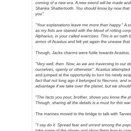
coming of a new era. A new sword will be made and 
Shanka Shattertooth. You should know by now that a s
you".
"Your explanations leave me more than happy."
A s
as my fists are stained with the blood of rotting corps
Alpharius, in your called exercises. This is an oath
armor of Acastus and felt yet again the unease that 
Though, Jacks charms were futile towards Acastus, i
"Very well, then. Now, as we are traversing to our de
ourselves, openly or otherwise".
Acastus attempted t
and jumped at the opportunity to turn his newly acq
fact that not long ago it belonged to Necrons, and 
advantage if we take over the planet, but we should
"
The facts you pour, brother, shows you know the p
Though, sharing all the details is a must for this 
The marines moved to the bridge to talk with Tarve
''I say do it. Spread fear and unrest among the popul
take some of the slaves and show them how to conduc