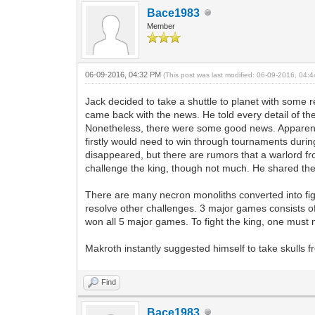
Bace1983
Member
06-09-2016, 04:32 PM
(This post was last modified: 06-09-2016, 04
Jack decided to take a shuttle to planet with some 
came back with the news. He told every detail of th
Nonetheless, there were some good news. Apparently
firstly would need to win through tournaments duri
disappeared, but there are rumors that a warlord f
challenge the king, though not much. He shared the
There are many necron monoliths converted into f
resolve other challenges. 3 major games consists of
won all 5 major games. To fight the king, one must 
Makroth instantly suggested himself to take skulls
Find
Bace1983