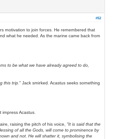
#52
irs motivation to join forces. He remembered that
 found what he needed. As the marine came back from
eems to be what we have already agreed to do,
this trip.
" Jack smirked. Acastus seeks something
t impress Acastus.
re, raising the pitch of his voice,
"It is said that the
lessing of all the Gods, will come to prominence by
own and not. He will shatter it, symbolising the