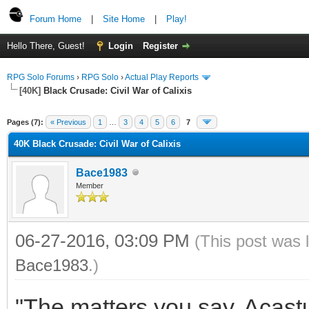
Forum Home
|
Site Home
|
Play!
Hello There, Guest!
Login
Register
RPG Solo Forums
›
RPG Solo
›
Actual Play Reports
[40K]
Black Crusade: Civil War of Calixis
Pages (7):
« Previous
1
…
3
4
5
6
7
40K Black Crusade: Civil War of Calixis
Bace1983
Member
06-27-2016, 03:09 PM
(This post was 
Bace1983
.)
"The matters you say, Acastu