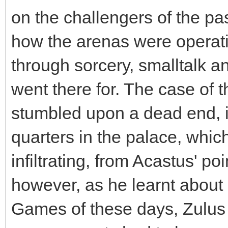
on the challengers of the pa
how the arenas were operatin
through sorcery, smalltalk a
went there for. The case of 
stumbled upon a dead end, it
quarters in the palace, which
infiltrating, from Acastus' p
however, as he learnt about 
Games of these days, Zulus