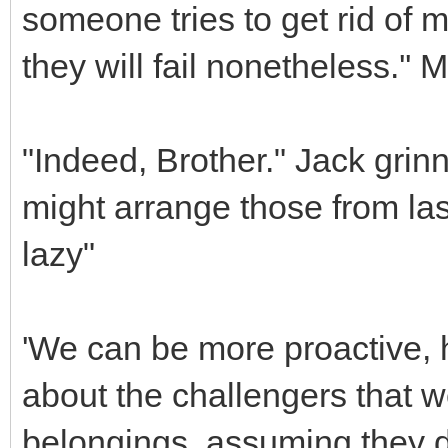
someone tries to get rid of
they will fail nonetheless.''
"Indeed, Brother." Jack grinn
might arrange those from la
lazy"
'We can be more proactive,
about the challengers that we
belongings, assuming they d