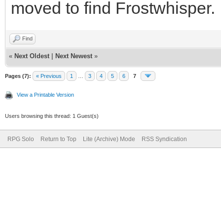
moved to find Frostwhisper.
Find
«
Next Oldest
|
Next Newest
»
Pages (7):
« Previous
1
…
3
4
5
6
7
View a Printable Version
Users browsing this thread: 1 Guest(s)
RPG Solo
Return to Top
Lite (Archive) Mode
RSS Syndication