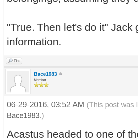
"True. Then let's do it" Jack
information.
Find
Bace1983
Member
06-29-2016, 03:52 AM
(This post was 
Bace1983
.)
Acastus headed to one of th