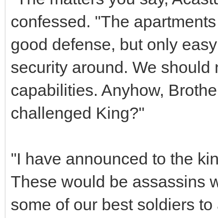
confessed. "The apartments 
good defense, but only eas
security around. We should 
capabilities. Anyhow, Brother
challenged King?"
''I have announced to the kin
These would be assassins wi
some of our best soldiers to