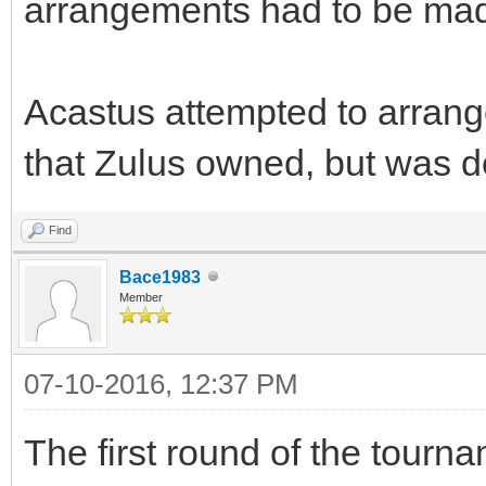
arrangements had to be ma
Acastus attempted to arrang
that Zulus owned, but was d
Find
Bace1983
Member
07-10-2016, 12:37 PM
The first round of the tour