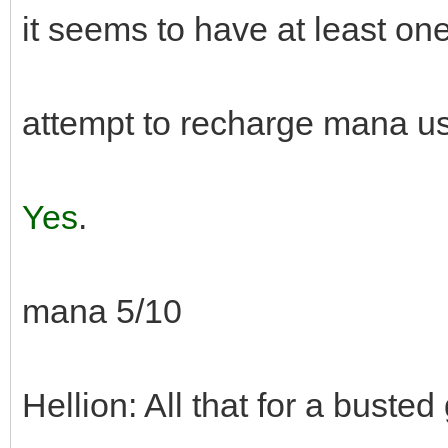
it seems to have at least one
attempt to recharge mana 
Yes
.
mana 5/10
Hellion: All that for a busted