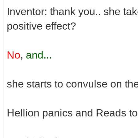
Inventor: thank you.. she tak
positive effect?
No
,
and...
she starts to convulse on th
Hellion panics and Reads to