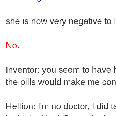
she is now very negative to 
No
.
Inventor: you seem to have 
the pills would make me con
Hellion: I'm no doctor, I did 