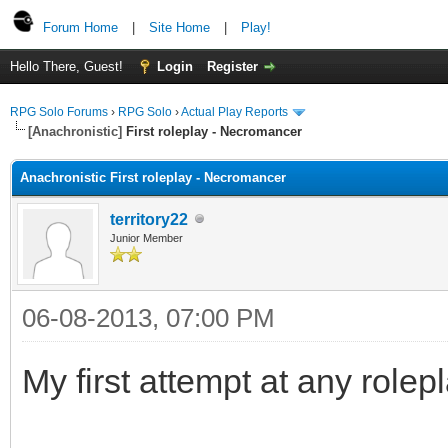
Forum Home
|
Site Home
|
Play!
Hello There, Guest!
Login
Register
RPG Solo Forums
›
RPG Solo
›
Actual Play Reports
[Anachronistic]
First roleplay - Necromancer
Anachronistic First roleplay - Necromancer
territory22
Junior Member
06-08-2013, 07:00 PM
My first attempt at any rolep