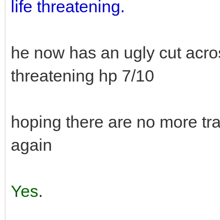
life threatening.
he now has an ugly cut across
threatening hp 7/10
hoping there are no more tr
again
Yes
.