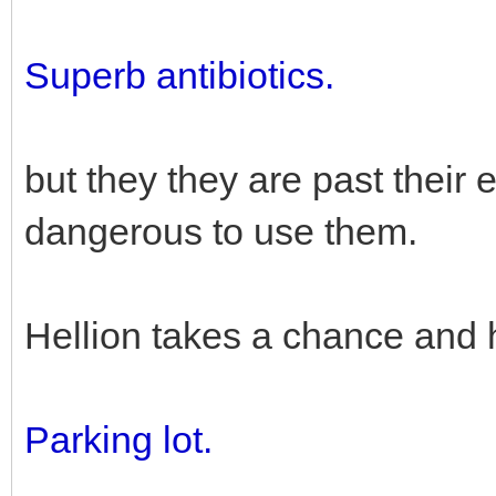
Superb antibiotics.
but they they are past their e
dangerous to use them.
Hellion takes a chance and 
Parking lot.