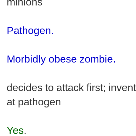
minions
Pathogen.
Morbidly obese zombie.
decides to attack first; inven
at pathogen
Yes
.