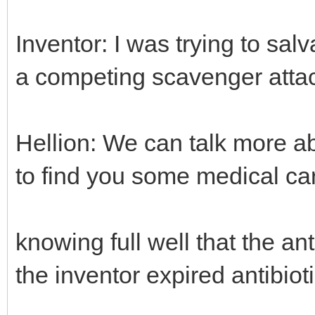
Inventor: I was trying to sal
a competing scavenger atta
Hellion: We can talk more ab
to find you some medical ca
knowing full well that the an
the inventor expired antibiot