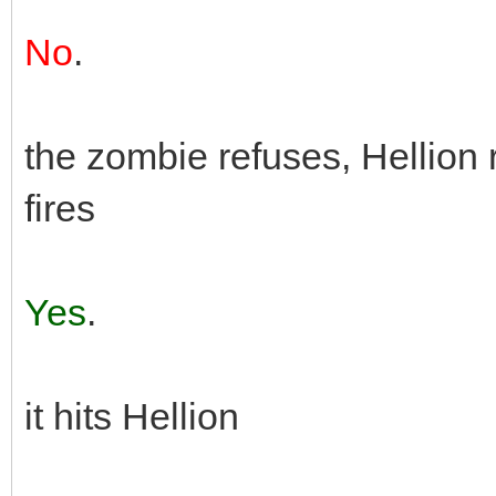
No
.
the zombie refuses, Hellion 
fires
Yes
.
it hits Hellion