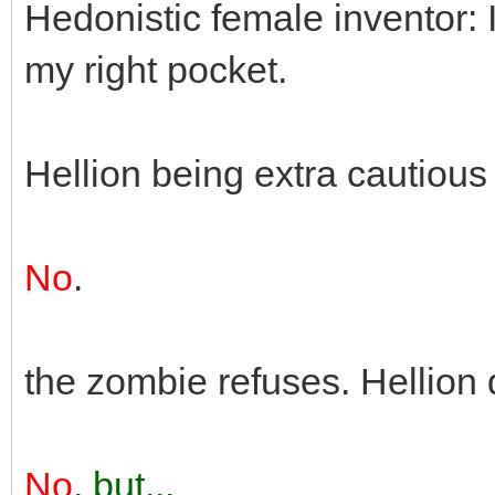
Hedonistic female inventor: 
my right pocket.
Hellion being extra cautious
No
.
the zombie refuses. Hellion 
No
,
but...