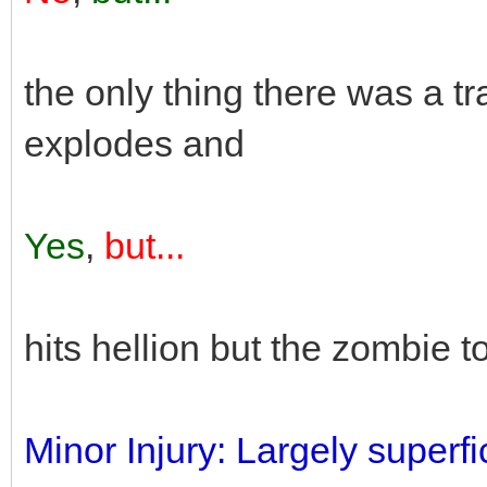
the only thing there was a tr
explodes and
Yes
,
but...
hits hellion but the zombie 
Minor Injury: Largely superfic