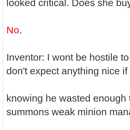
looked critical. Does she buy
No
.
Inventor: I wont be hostile to
don't expect anything nice i
knowing he wasted enough ti
summons weak minion mana