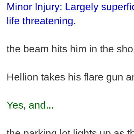
Minor Injury: Largely superfic
life threatening.
the beam hits him in the shou
Hellion takes his flare gun a
Yes
,
and...
the parking lot lights up as t