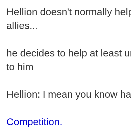
Hellion doesn't normally he
allies...
he decides to help at least un
to him
Hellion: I mean you know h
Competition.