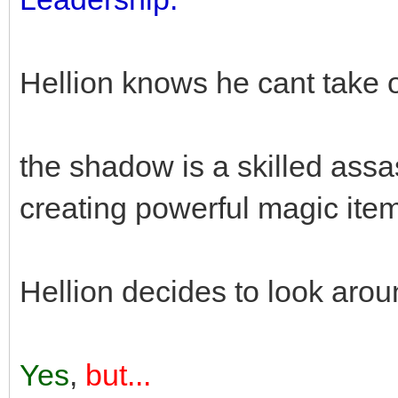
Hellion knows he cant take 
the shadow is a skilled assa
creating powerful magic ite
Hellion decides to look arou
Yes
,
but...