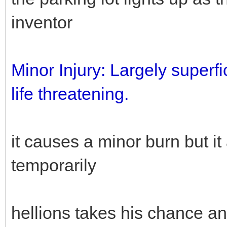
inventor
Minor Injury: Largely superfic
life threatening.
it causes a minor burn but it
temporarily
hellions takes his chance an