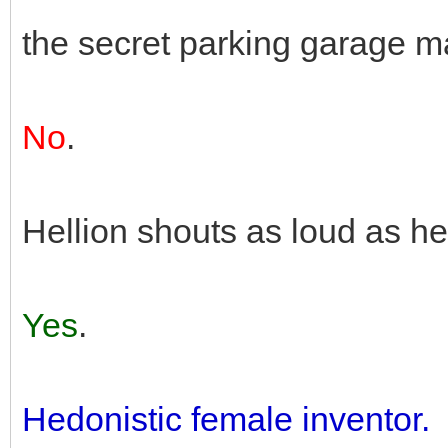
the secret parking garage m
No
.
Hellion shouts as loud as 
Yes
.
Hedonistic female inventor.