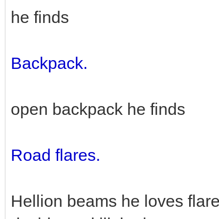
he finds
Backpack.
open backpack he finds
Road flares.
Hellion beams he loves flar