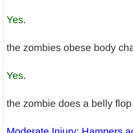
Yes
.
the zombies obese body char
Yes
.
the zombie does a belly flop
Moderate Injury: Hampers actio