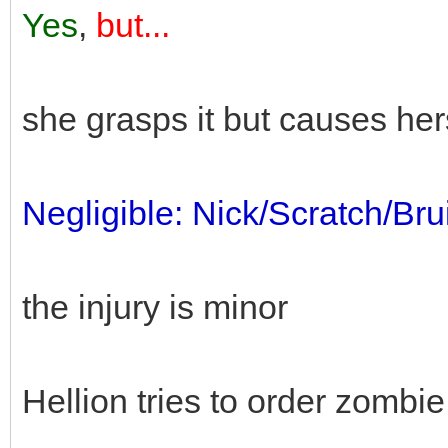
Yes
,
but...
she grasps it but causes her
Negligible: Nick/Scratch/Bru
the injury is minor
Hellion tries to order zombie