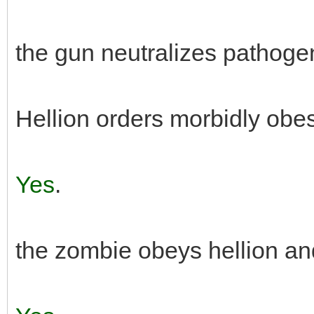
the gun neutralizes pathogen
Hellion orders morbidly obes
Yes
.
the zombie obeys hellion an