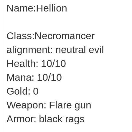
Name:Hellion
Class:Necromancer
alignment: neutral evil
Health: 10/10
Mana: 10/10
Gold: 0
Weapon: Flare gun
Armor: black rags