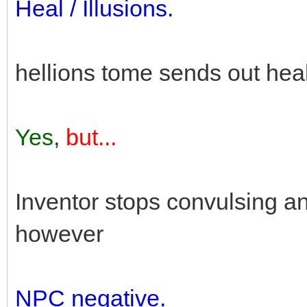
Heal / Illusions.
hellions tome sends out hea
Yes
,
but...
Inventor stops convulsing an
however
NPC negative.