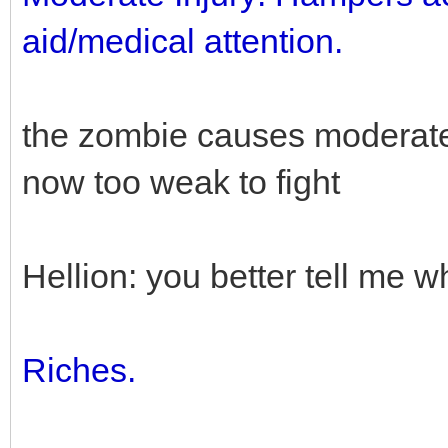
aid/medical attention.
the zombie causes moderate 
now too weak to fight
Hellion: you better tell me w
Riches.