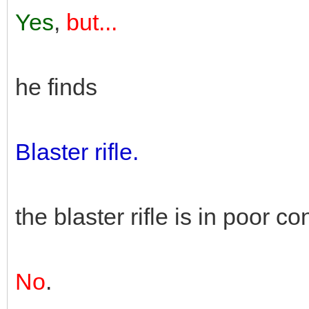
Yes
,
but...
he finds
Blaster rifle.
the blaster rifle is in poor co
No
.