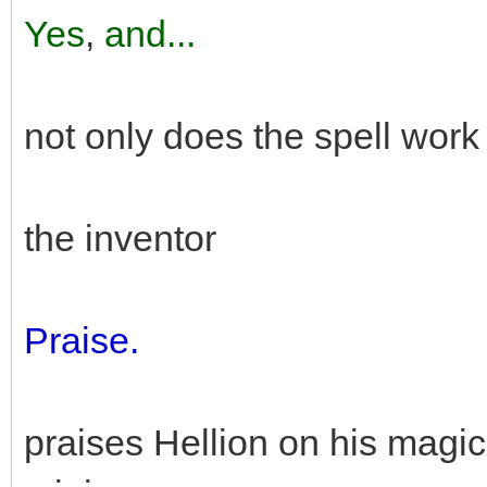
Yes
,
and...
not only does the spell wor
the inventor
Praise.
praises Hellion on his magic