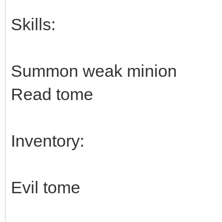
Skills:
Summon weak minion
Read tome
Inventory:
Evil tome