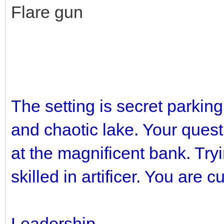
Flare gun
The setting is secret parkin
and chaotic lake. Your quest 
at the magnificent bank. Try
skilled in artificer. You are c
Leadership.