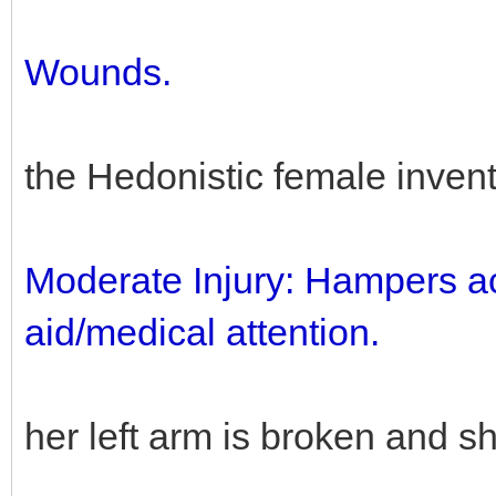
Wounds.
the Hedonistic female inve
Moderate Injury: Hampers actio
aid/medical attention.
her left arm is broken and sh