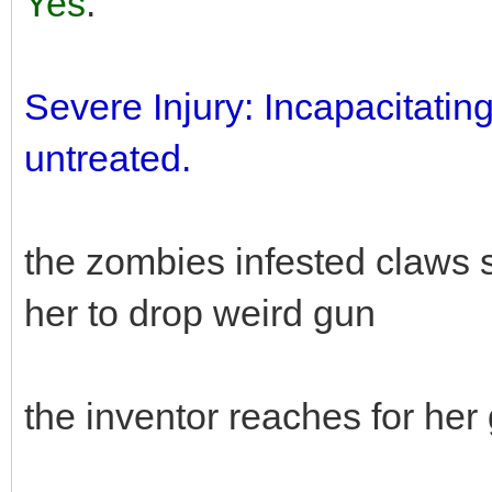
Yes
.
Severe Injury: Incapacitatin
untreated.
the zombies infested claws 
her to drop weird gun
the inventor reaches for he