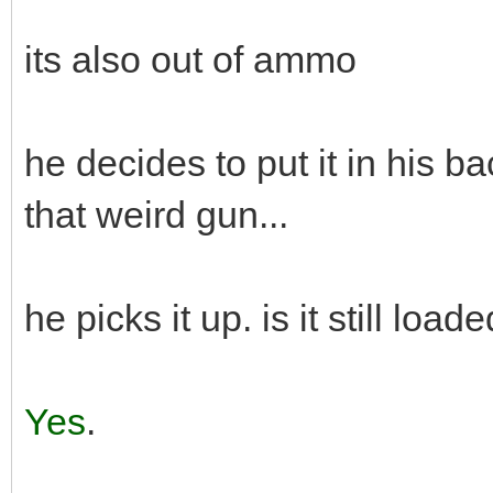
its also out of ammo
he decides to put it in his 
that weird gun...
he picks it up. is it still load
Yes
.