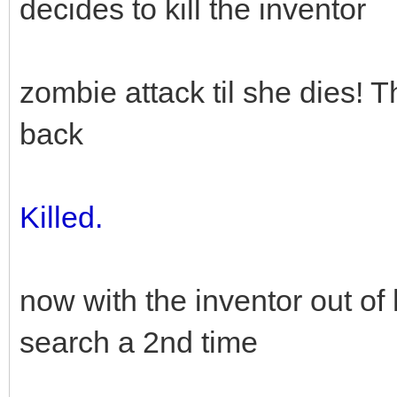
decides to kill the inventor
zombie attack til she dies! T
back
Killed.
now with the inventor out of
search a 2nd time