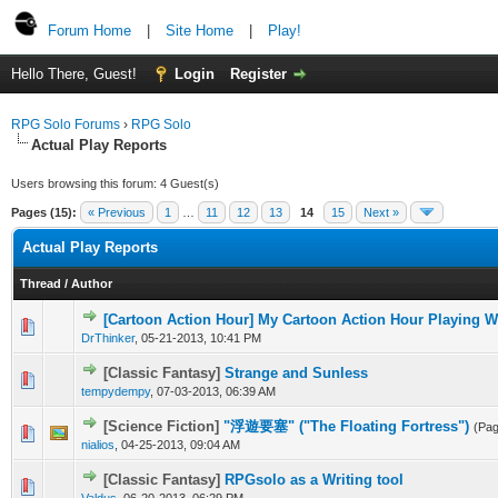
Forum Home
|
Site Home
|
Play!
Hello There, Guest!
Login
Register
RPG Solo Forums
›
RPG Solo
Actual Play Reports
Users browsing this forum: 4 Guest(s)
Pages (15):
« Previous
1
…
11
12
13
14
15
Next »
Actual Play Reports
Thread
/
Author
[Cartoon Action Hour] My Cartoon Action Hour Playing 
DrThinker
,
05-21-2013, 10:41 PM
[Classic Fantasy]
Strange and Sunless
tempydempy
,
07-03-2013, 06:39 AM
[Science Fiction]
"浮遊要塞" ("The Floating Fortress")
(Pa
nialios
,
04-25-2013, 09:04 AM
[Classic Fantasy]
RPGsolo as a Writing tool