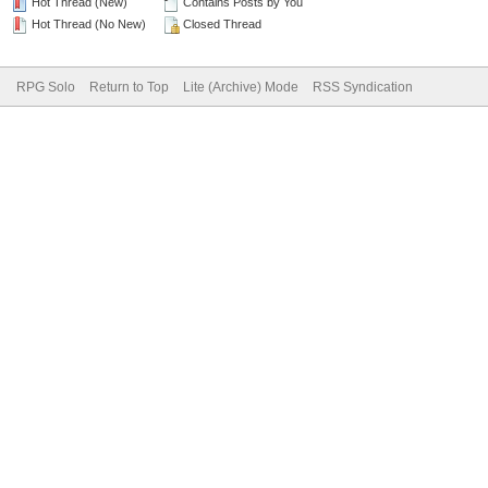
Hot Thread (New)
Contains Posts by You
Hot Thread (No New)
Closed Thread
RPG Solo
Return to Top
Lite (Archive) Mode
RSS Syndication