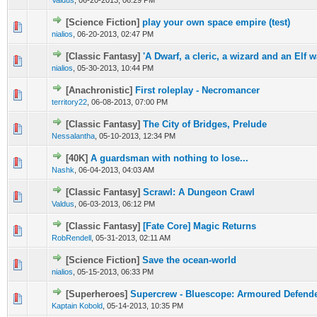
Valdus
,
06-20-2013, 06:29 PM
[Science Fiction]
play your own space empire (test)
nialios
,
06-20-2013, 02:47 PM
[Classic Fantasy]
'A Dwarf, a cleric, a wizard and an Elf wa
nialios
,
05-30-2013, 10:44 PM
[Anachronistic]
First roleplay - Necromancer
territory22
,
06-08-2013, 07:00 PM
[Classic Fantasy]
The City of Bridges, Prelude
Nessalantha
,
05-10-2013, 12:34 PM
[40K]
A guardsman with nothing to lose...
Nashk
,
06-04-2013, 04:03 AM
[Classic Fantasy]
Scrawl: A Dungeon Crawl
Valdus
,
06-03-2013, 06:12 PM
[Classic Fantasy]
[Fate Core] Magic Returns
RobRendell
,
05-31-2013, 02:11 AM
[Science Fiction]
Save the ocean-world
nialios
,
05-15-2013, 06:33 PM
[Superheroes]
Supercrew - Bluescope: Armoured Defende
Kaptain Kobold
,
05-14-2013, 10:35 PM