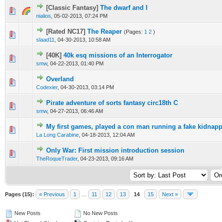
[Classic Fantasy]
The dwarf and I
nialios
,
05-02-2013, 07:24 PM
[Rated NC17]
The Reaper
(Pages:
1
2
)
slaad11
,
04-30-2013, 10:58 AM
[40K]
40k esq missions of an Interrogator
smw
,
04-22-2013, 01:40 PM
Overland
Codexier
,
04-30-2013, 03:14 PM
Pirate adventure of sorts fantasy circ18th C
smw
,
04-27-2013, 06:46 AM
My first games, played a con man running a fake kidnap
La Long Carabine
,
04-18-2013, 12:04 AM
Only War: First mission introduction session
TheRoqueTrader
,
04-23-2013, 09:16 AM
Pages (15):
« Previous
1
…
11
12
13
14
15
Next »
New Posts
No New Posts