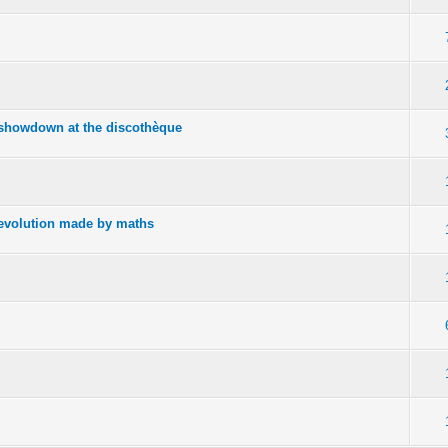
- showdown at the discothèque
 revolution made by maths