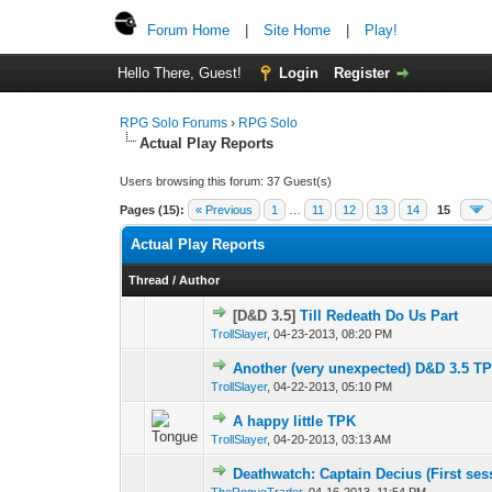
Forum Home
|
Site Home
|
Play!
Hello There, Guest!
Login
Register
RPG Solo Forums
›
RPG Solo
Actual Play Reports
Users browsing this forum: 37 Guest(s)
Pages (15):
« Previous
1
…
11
12
13
14
15
Actual Play Reports
Thread
/
Author
[D&D 3.5]
Till Redeath Do Us Part
TrollSlayer
,
04-23-2013, 08:20 PM
Another (very unexpected) D&D 3.5 T
TrollSlayer
,
04-22-2013, 05:10 PM
A happy little TPK
TrollSlayer
,
04-20-2013, 03:13 AM
Deathwatch: Captain Decius (First ses