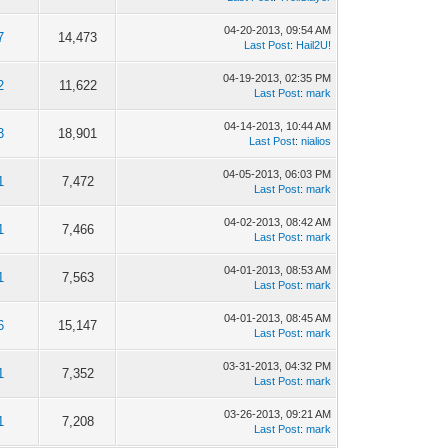
04-20-2013, 09:54 AM
7
14,473
Last Post
:
Hail2U!
04-19-2013, 02:35 PM
2
11,622
Last Post
:
mark
04-14-2013, 10:44 AM
3
18,901
Last Post
:
nialios
04-05-2013, 06:03 PM
1
7,472
Last Post
:
mark
04-02-2013, 08:42 AM
1
7,466
Last Post
:
mark
04-01-2013, 08:53 AM
1
7,563
Last Post
:
mark
04-01-2013, 08:45 AM
6
15,147
Last Post
:
mark
03-31-2013, 04:32 PM
1
7,352
Last Post
:
mark
03-26-2013, 09:21 AM
1
7,208
Last Post
:
mark