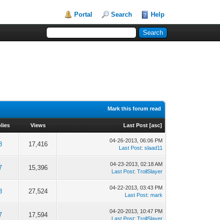
Portal
Search
Help
Mark this forum read
lies
Views
Last Post
[
asc
]
04-26-2013, 06:06 PM
8
17,416
Last Post
:
slaad11
04-23-2013, 02:18 AM
7
15,396
Last Post
:
TrollSlayer
04-22-2013, 03:43 PM
8
27,524
Last Post
:
mark
04-20-2013, 10:47 PM
7
17,594
Last Post
:
TrollSlayer