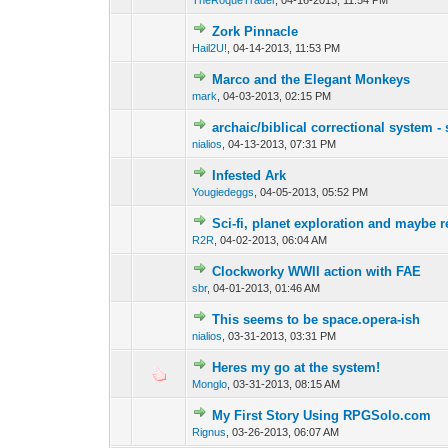
TheRoqueTrader
,
04-16-2013, 11:54 PM
Zork Pinnacle
Hail2U!
,
04-14-2013, 11:53 PM
Marco and the Elegant Monkeys
mark
,
04-03-2013, 02:15 PM
archaic/biblical correctional system 
nialios
,
04-13-2013, 07:31 PM
Infested Ark
Yougiedeggs
,
04-05-2013, 05:52 PM
Sci-fi, planet exploration and maybe
R2R
,
04-02-2013, 06:04 AM
Clockworky WWII action with FAE
sbr
,
04-01-2013, 01:46 AM
This seems to be space.opera-ish
nialios
,
03-31-2013, 03:31 PM
Heres my go at the system!
Monglo
,
03-31-2013, 08:15 AM
My First Story Using RPGSolo.com
Rignus
,
03-26-2013, 06:07 AM