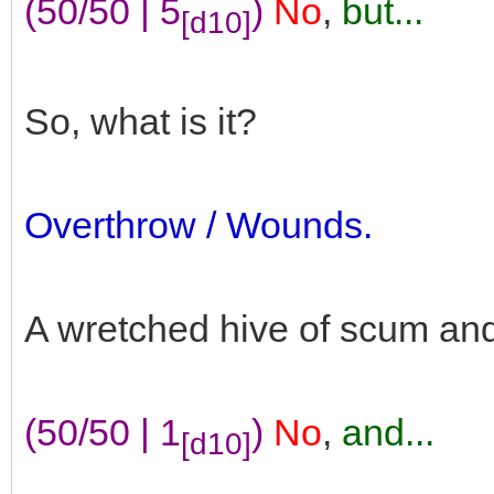
(50/50 | 5
)
No
,
but...
[d10]
So, what is it?
Overthrow / Wounds.
A wretched hive of scum and v
(50/50 | 1
)
No
,
and...
[d10]