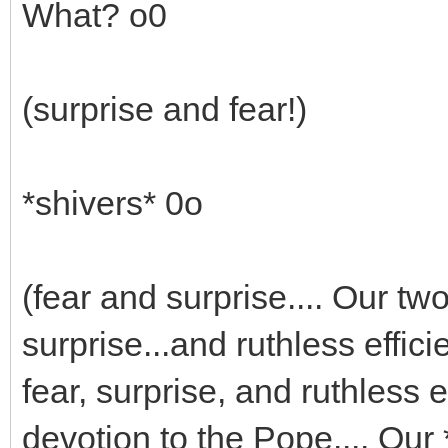
What? o0
(surprise and fear!)
*shivers* 0o
(fear and surprise.... Our t
surprise...and ruthless effic
fear, surprise, and ruthless e
devotion to the Pope.... Our 