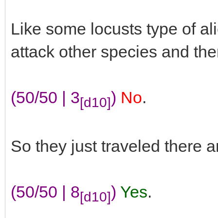
Like some locusts type of a
attack other species and th
(50/50 | 3
)
No
.
[d10]
So they just traveled there 
(50/50 | 8
)
Yes
.
[d10]