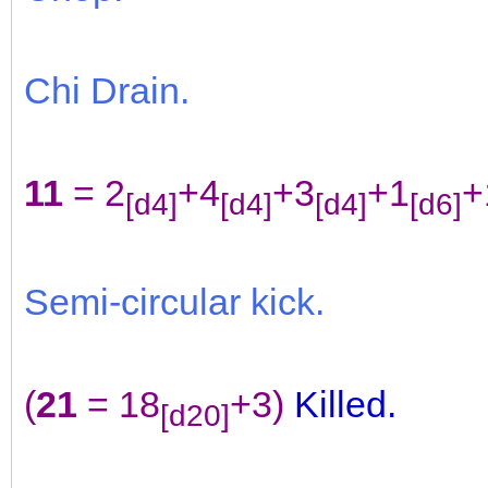
Chi Drain.
11
= 2
+4
+3
+1
+
[d4]
[d4]
[d4]
[d6]
Semi-circular kick.
(
21
= 18
+3)
Killed.
[d20]