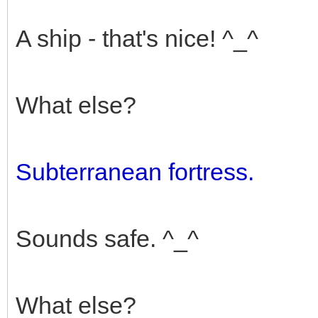
A ship - that's nice! ^_^
What else?
Subterranean fortress.
Sounds safe. ^_^
What else?