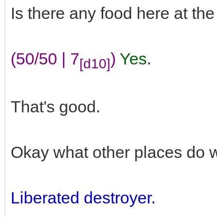
Is there any food here at th
(50/50 | 7
)
Yes
.
[d10]
That's good.
Okay what other places do 
Liberated destroyer.