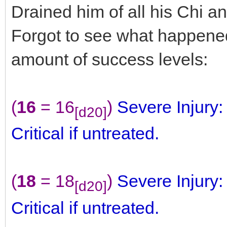
Drained him of all his Chi 
Forgot to see what happen
amount of success levels:
(
16
= 16
)
Severe Injury
[d20]
Critical if untreated.
(
18
= 18
)
Severe Injury
[d20]
Critical if untreated.