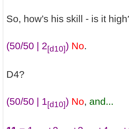
So, how's his skill - is it high
(50/50 | 2
)
No
.
[d10]
D4?
(50/50 | 1
)
No
,
and...
[d10]