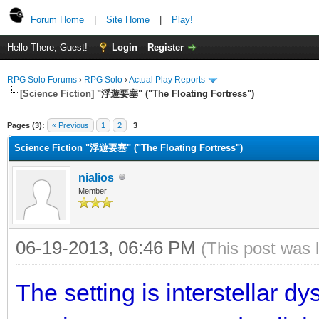
Forum Home
|
Site Home
|
Play!
Hello There, Guest!
Login
Register
RPG Solo Forums
›
RPG Solo
›
Actual Play Reports
[Science Fiction]
"浮遊要塞" ("The Floating Fortress")
Pages (3):
« Previous
1
2
3
Science Fiction "浮遊要塞" ("The Floating Fortress")
nialios
Member
06-19-2013, 06:46 PM
(This post was 
The setting is interstellar d