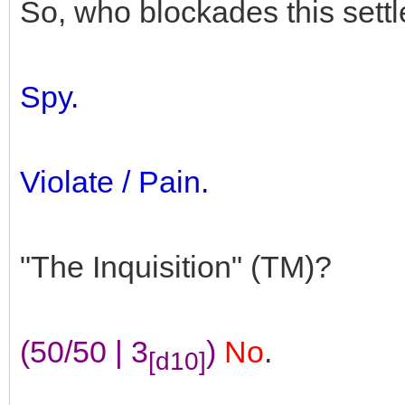
So, who blockades this sett
Spy.
Violate / Pain.
"The Inquisition" (TM)?
(50/50 | 3
)
No
.
[d10]