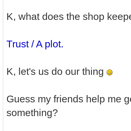
K, what does the shop keep
Trust / A plot.
K, let's us do our thing
Guess my friends help me ge
something?