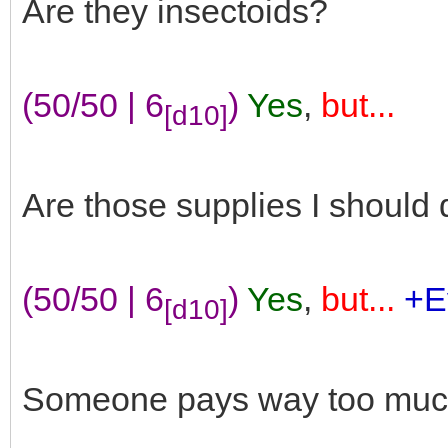
Are they insectoids?
(50/50 | 6
)
Yes
,
but...
[d10]
Are those supplies I should d
(50/50 | 6
)
Yes
,
but...
+E
[d10]
Someone pays way too much