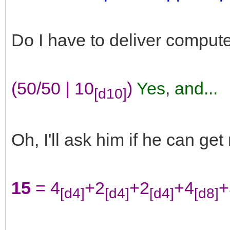
Do I have to deliver computer
(50/50 | 10
)
Yes
,
and...
[d10]
Oh, I'll ask him if he can get
15
= 4
+2
+2
+4
+
[d4]
[d4]
[d4]
[d8]