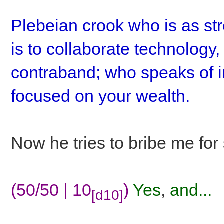
Plebeian crook who is as st
is to collaborate technology,
contraband; who speaks of in
focused on your wealth.
Now he tries to bribe me fo
(50/50 | 10
)
Yes
,
and...
[d10]