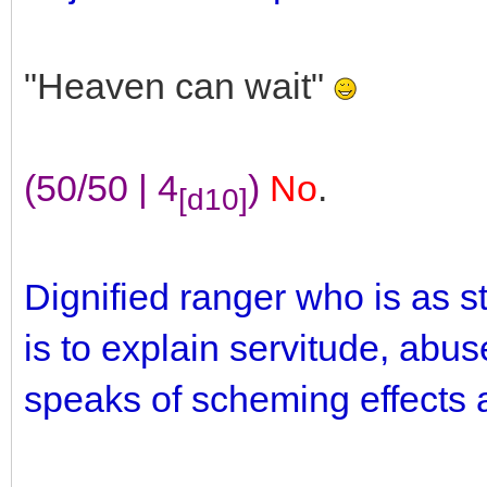
"Heaven can wait"
(50/50 | 4
)
No
.
[d10]
Dignified ranger who is as 
is to explain servitude, abus
speaks of scheming effects a