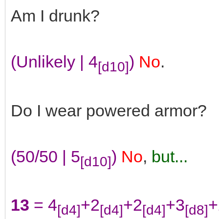
Am I drunk?
(Unlikely | 4
)
No
.
[d10]
Do I wear powered armor?
(50/50 | 5
)
No
,
but...
[d10]
13
= 4
+2
+2
+3
+
[d4]
[d4]
[d4]
[d8]