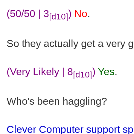
(50/50 | 3
)
No
.
[d10]
So they actually get a very 
(Very Likely | 8
)
Yes
.
[d10]
Who's been haggling?
Clever Computer support spe