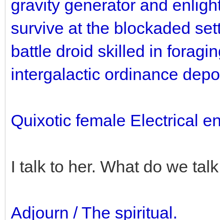
gravity generator and enlight
survive at the blockaded sett
battle droid skilled in foragi
intergalactic ordinance depo
Quixotic female Electrical e
I talk to her. What do we tal
Adjourn / The spiritual.