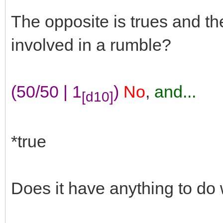
The opposite is trues and t
involved in a rumble?
(50/50 | 1
)
No
,
and...
[d10]
*true
Does it have anything to do 