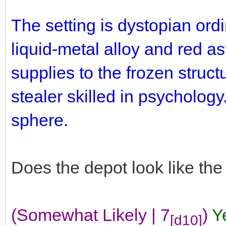
The setting is dystopian ord
liquid-metal alloy and red as
supplies to the frozen struct
stealer skilled in psychology.
sphere.
Does the depot look like th
(Somewhat Likely | 7
)
Y
[d10]