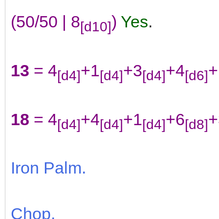
(50/50 | 8
)
Yes
.
[d10]
13
= 4
+1
+3
+4
+
[d4]
[d4]
[d4]
[d6]
18
= 4
+4
+1
+6
+
[d4]
[d4]
[d4]
[d8]
Iron Palm.
Chop.