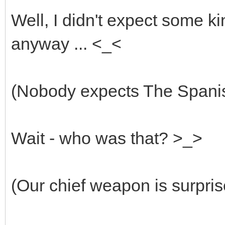
Well, I didn't expect some ki
anyway ... <_<
(Nobody expects The Spanish
Wait - who was that? >_>
(Our chief weapon is surpris