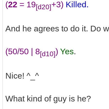
(
22
= 19
+3)
Killed.
[d20]
And he agrees to do it. Do 
(50/50 | 8
)
Yes
.
[d10]
Nice! ^_^
What kind of guy is he?