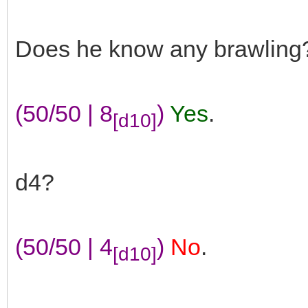
Does he know any brawling
(50/50 | 8
)
Yes
.
[d10]
d4?
(50/50 | 4
)
No
.
[d10]