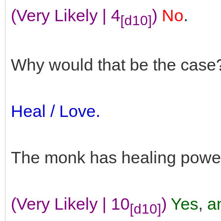
(Very Likely | 4
)
No
.
[d10]
Why would that be the case
Heal / Love.
The monk has healing powe
(Very Likely | 10
)
Yes
,
an
[d10]