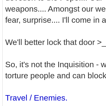
weapons.... Amongst our we
fear, surprise.... I'll come in 
We'll better lock that door >
So, it's not the Inquisition -
torture people and can bloc
Travel / Enemies.