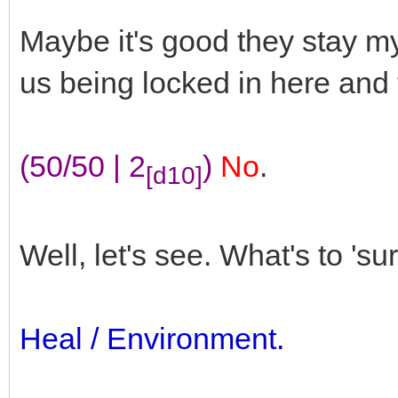
Maybe it's good they stay m
us being locked in here and t
(50/50 | 2
)
No
.
[d10]
Well, let's see. What's to 'su
Heal / Environment.