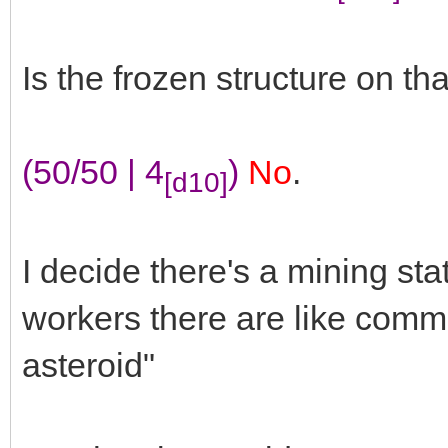
Is the frozen structure on th
(50/50 | 4
)
No
.
[d10]
I decide there's a mining sta
workers there are like commun
asteroid"