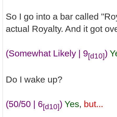
So I go into a bar called "R
actual Royalty. And it got ov
(Somewhat Likely | 9
)
Y
[d10]
Do I wake up?
(50/50 | 6
)
Yes
,
but...
[d10]