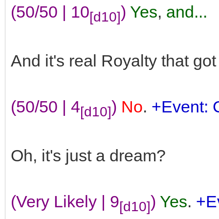
(50/50 | 10
)
Yes
,
and...
[d10]
And it's real Royalty that go
(50/50 | 4
)
No
.
+Event: 
[d10]
Oh, it's just a dream?
(Very Likely | 9
)
Yes
.
+Ev
[d10]