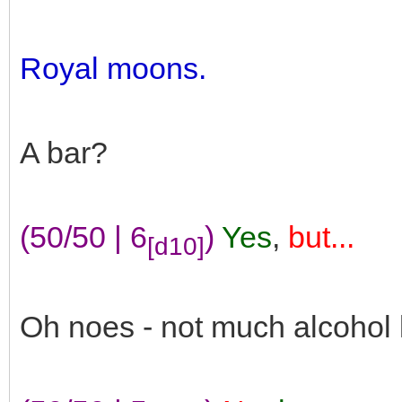
Royal moons.
A bar?
(50/50 | 6
)
Yes
,
but...
[d10]
Oh noes - not much alcohol 