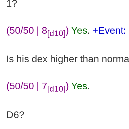
1?
(50/50 | 8
)
Yes
.
+Event: 
[d10]
Is his dex higher than norma
(50/50 | 7
)
Yes
.
[d10]
D6?