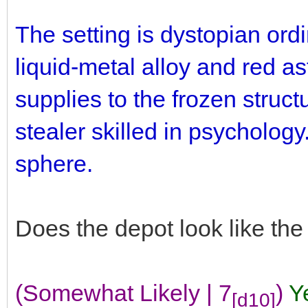
The setting is dystopian ord
liquid-metal alloy and red as
supplies to the frozen struct
stealer skilled in psychology.
sphere.
Does the depot look like th
(Somewhat Likely | 7
)
Y
[d10]