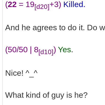
(
22
= 19
+3)
Killed.
[d20]
And he agrees to do it. Do 
(50/50 | 8
)
Yes
.
[d10]
Nice! ^_^
What kind of guy is he?