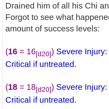
Drained him of all his Chi 
Forgot to see what happen
amount of success levels:
(
16
= 16
)
Severe Injury
[d20]
Critical if untreated.
(
18
= 18
)
Severe Injury
[d20]
Critical if untreated.