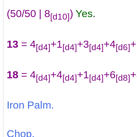
(50/50 | 8
)
Yes
.
[d10]
13
= 4
+1
+3
+4
+
[d4]
[d4]
[d4]
[d6]
18
= 4
+4
+1
+6
+
[d4]
[d4]
[d4]
[d8]
Iron Palm.
Chop.