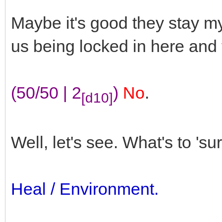
Maybe it's good they stay m
us being locked in here and t
(50/50 | 2
)
No
.
[d10]
Well, let's see. What's to 'su
Heal / Environment.