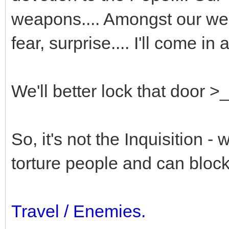
weapons.... Amongst our we
fear, surprise.... I'll come in 
We'll better lock that door >
So, it's not the Inquisition -
torture people and can bloc
Travel / Enemies.