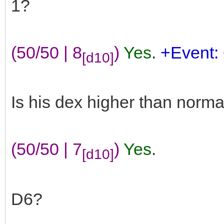
1?
(50/50 | 8
)
Yes
.
+Event: 
[d10]
Is his dex higher than norma
(50/50 | 7
)
Yes
.
[d10]
D6?