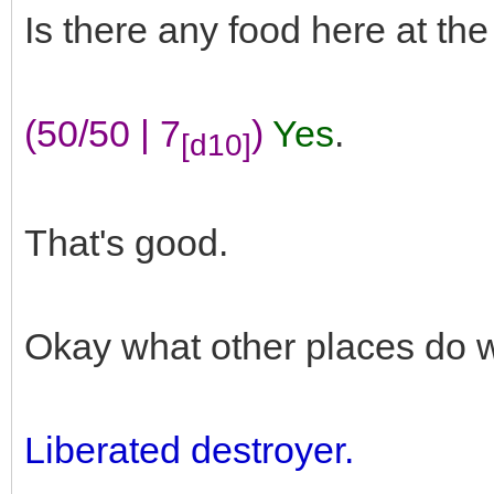
Is there any food here at th
(50/50 | 7
)
Yes
.
[d10]
That's good.
Okay what other places do 
Liberated destroyer.