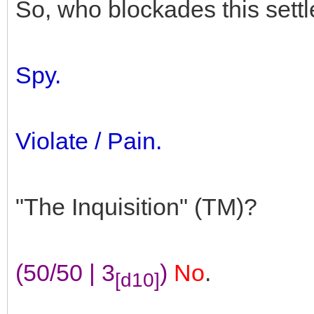
So, who blockades this sett
Spy.
Violate / Pain.
"The Inquisition" (TM)?
(50/50 | 3
)
No
.
[d10]