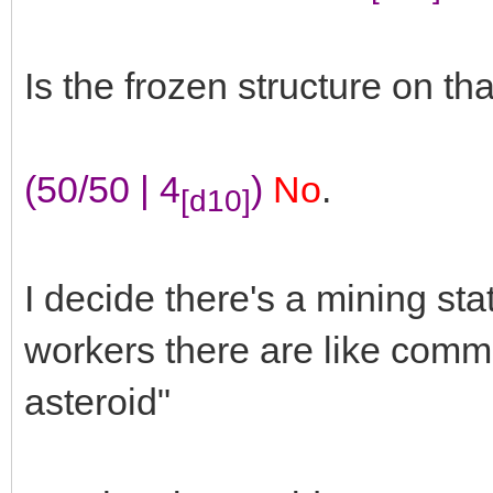
Is the frozen structure on th
(50/50 | 4
)
No
.
[d10]
I decide there's a mining sta
workers there are like commun
asteroid"