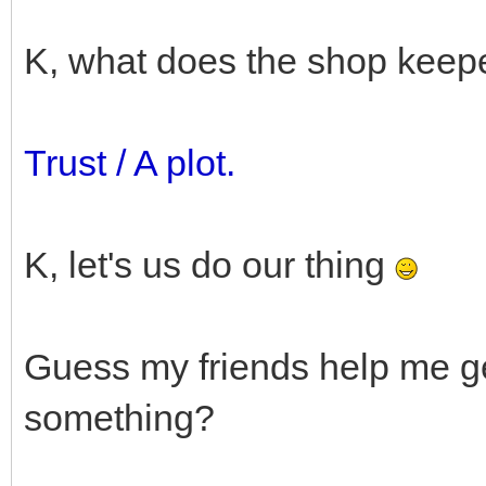
K, what does the shop keep
Trust / A plot.
K, let's us do our thing
Guess my friends help me ge
something?