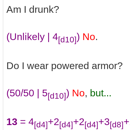
Am I drunk?
(Unlikely | 4
)
No
.
[d10]
Do I wear powered armor?
(50/50 | 5
)
No
,
but...
[d10]
13
= 4
+2
+2
+3
+
[d4]
[d4]
[d4]
[d8]