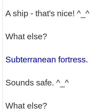
A ship - that's nice! ^_^
What else?
Subterranean fortress.
Sounds safe. ^_^
What else?