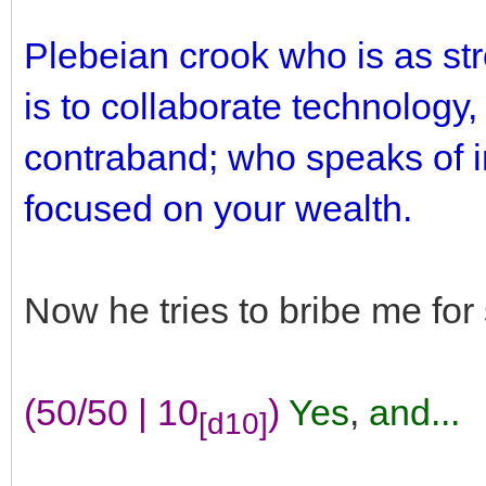
Plebeian crook who is as st
is to collaborate technology,
contraband; who speaks of in
focused on your wealth.
Now he tries to bribe me fo
(50/50 | 10
)
Yes
,
and...
[d10]