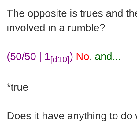
The opposite is trues and t
involved in a rumble?
(50/50 | 1
)
No
,
and...
[d10]
*true
Does it have anything to do 