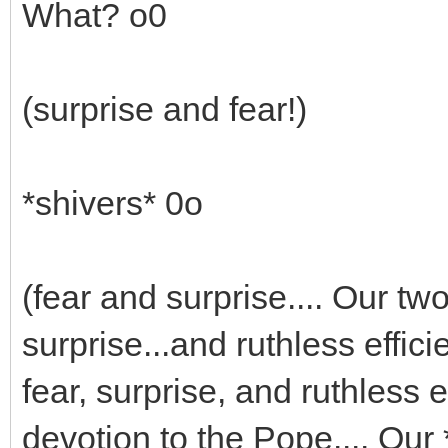
What? o0
(surprise and fear!)
*shivers* 0o
(fear and surprise.... Our t
surprise...and ruthless effic
fear, surprise, and ruthless e
devotion to the Pope.... Our 