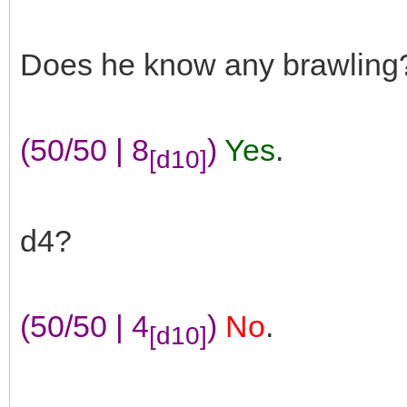
Does he know any brawling
(50/50 | 8
)
Yes
.
[d10]
d4?
(50/50 | 4
)
No
.
[d10]