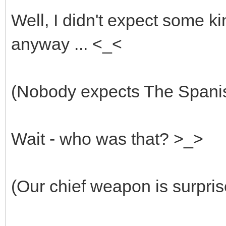
Well, I didn't expect some ki
anyway ... <_<
(Nobody expects The Spanish
Wait - who was that? >_>
(Our chief weapon is surpris