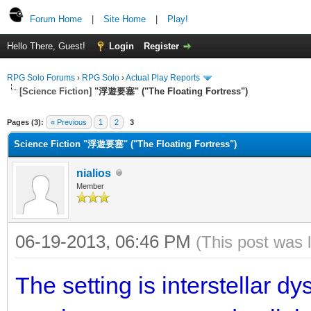
Forum Home
|
Site Home
|
Play!
Hello There, Guest!
Login
Register
RPG Solo Forums
›
RPG Solo
›
Actual Play Reports
[Science Fiction]
"浮遊要塞" ("The Floating Fortress")
Pages (3):
« Previous
1
2
3
Science Fiction "浮遊要塞" ("The Floating Fortress")
nialios
Member
06-19-2013, 06:46 PM
(This post was 
The setting is interstellar d