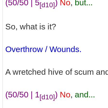
(50/50 | 5
)
No
,
but...
[d10]
So, what is it?
Overthrow / Wounds.
A wretched hive of scum and v
(50/50 | 1
)
No
,
and...
[d10]