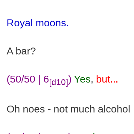
Royal moons.
A bar?
(50/50 | 6
)
Yes
,
but...
[d10]
Oh noes - not much alcohol 