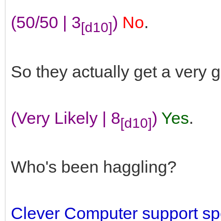
(50/50 | 3
)
No
.
[d10]
So they actually get a very 
(Very Likely | 8
)
Yes
.
[d10]
Who's been haggling?
Clever Computer support spe