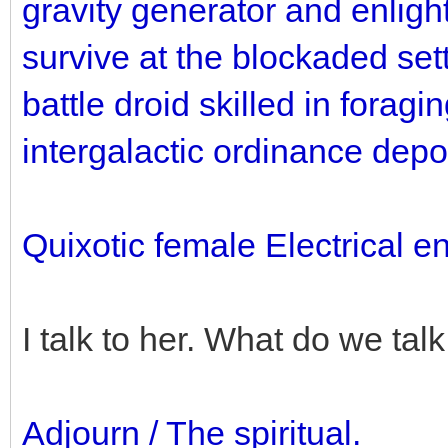
gravity generator and enlight
survive at the blockaded sett
battle droid skilled in foragi
intergalactic ordinance depo
Quixotic female Electrical e
I talk to her. What do we tal
Adjourn / The spiritual.