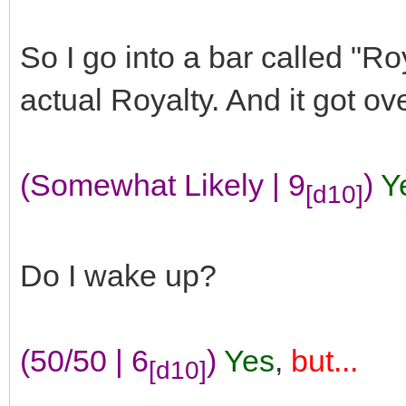
So I go into a bar called "R
actual Royalty. And it got ov
(Somewhat Likely | 9
)
Y
[d10]
Do I wake up?
(50/50 | 6
)
Yes
,
but...
[d10]