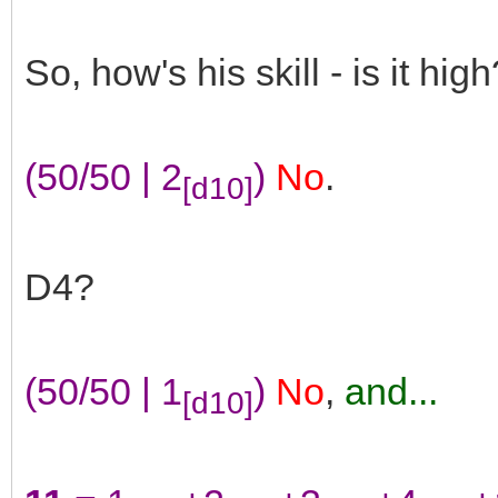
So, how's his skill - is it high
(50/50 | 2
)
No
.
[d10]
D4?
(50/50 | 1
)
No
,
and...
[d10]