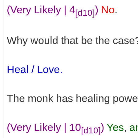
(Very Likely | 4
)
No
.
[d10]
Why would that be the case
Heal / Love.
The monk has healing powe
(Very Likely | 10
)
Yes
,
an
[d10]