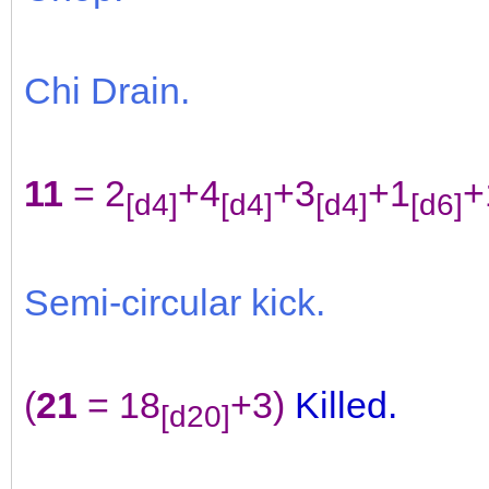
Chi Drain.
11
= 2
+4
+3
+1
+
[d4]
[d4]
[d4]
[d6]
Semi-circular kick.
(
21
= 18
+3)
Killed.
[d20]