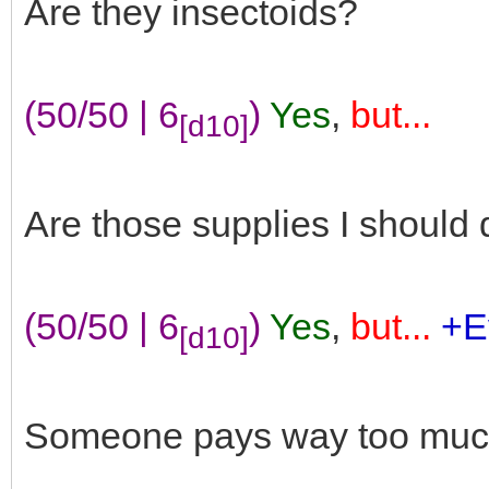
Are they insectoids?
(50/50 | 6
)
Yes
,
but...
[d10]
Are those supplies I should d
(50/50 | 6
)
Yes
,
but...
+E
[d10]
Someone pays way too much