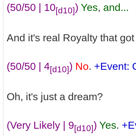
(50/50 | 10
)
Yes
,
and...
[d10]
And it's real Royalty that go
(50/50 | 4
)
No
.
+Event: 
[d10]
Oh, it's just a dream?
(Very Likely | 9
)
Yes
.
+Ev
[d10]