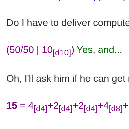
Do I have to deliver computer
(50/50 | 10
)
Yes
,
and...
[d10]
Oh, I'll ask him if he can get
15
= 4
+2
+2
+4
+
[d4]
[d4]
[d4]
[d8]