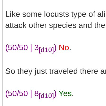
Like some locusts type of a
attack other species and th
(50/50 | 3
)
No
.
[d10]
So they just traveled there 
(50/50 | 8
)
Yes
.
[d10]