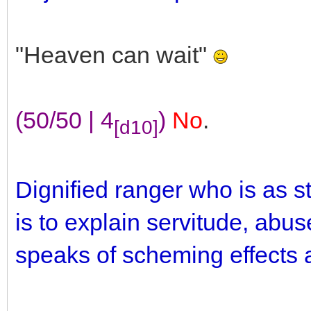
"Heaven can wait"
(50/50 | 4
)
No
.
[d10]
Dignified ranger who is as 
is to explain servitude, abus
speaks of scheming effects a