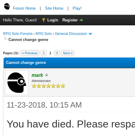
Forum Home
|
Site Home
|
Play!
Hello There, Guest!
Login
Register
RPG Solo Forums
›
RPG Solo
›
General Discussion
Cannot change genre
Pages (3):
« Previous
1
2
3
Next »
Cannot change genre
mark
Administrator
11-23-2018, 10:15 AM
You have died. Please resp