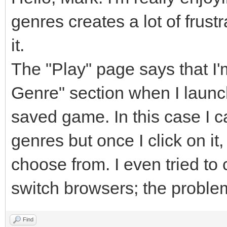
genres creates a lot of frust
it.
The "Play" page says that I
Genre" section when I launc
saved game. In this case I c
genres but once I click on i
choose from. I even tried to
switch browsers; the proble
Find