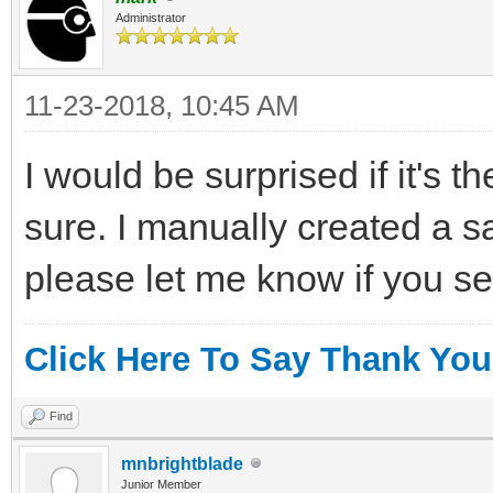
Administrator
11-23-2018, 10:45 AM
I would be surprised if it's t
sure. I manually created a
please let me know if you se
Click Here To Say Thank You
Find
mnbrightblade
Junior Member