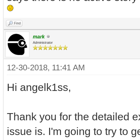
Find
mark
Administrator
12-30-2018, 11:41 AM
Hi angelk1ss,
Thank you for the detailed ex
issue is. I'm going to try to ge