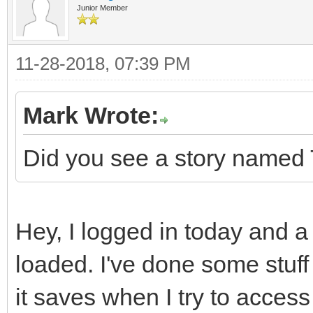
Junior Member
11-28-2018, 07:39 PM
Mark Wrote:
Did you see a story named 
Hey, I logged in today and a
loaded. I've done some stuff 
it saves when I try to access