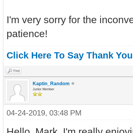
I'm very sorry for the incon
patience!
Click Here To Say Thank You
Find
Kaptin_Random
Junior Member
04-24-2019, 03:48 PM
Hello, Mark. I'm really enjoyi