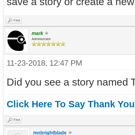
save a story or create a new
Find
mark
Administrator
11-23-2018, 12:47 PM
Did you see a story named 
Click Here To Say Thank You
Find
mnbrightblade