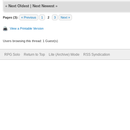
«
Next Oldest
|
Next Newest
»
Pages (3):
« Previous
1
2
3
Next »
View a Printable Version
Users browsing this thread: 1 Guest(s)
RPG Solo
Return to Top
Lite (Archive) Mode
RSS Syndication