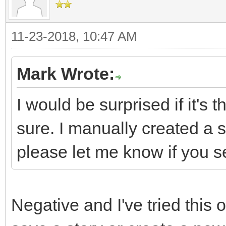
11-23-2018, 10:47 AM
Mark Wrote:
I would be surprised if it's t
sure. I manually created 
please let me know if you s
Negative and I've tried this o