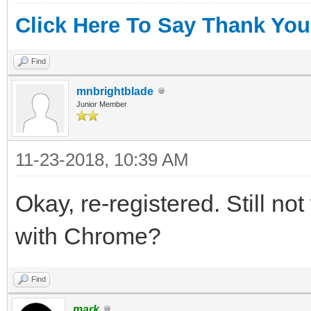
Click Here To Say Thank You
Find
mnbrightblade
Junior Member
11-23-2018, 10:39 AM
Okay, re-registered. Still no
with Chrome?
Find
mark