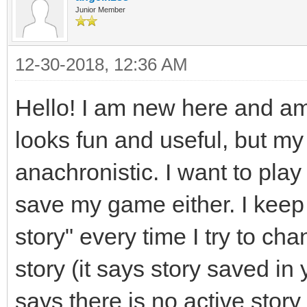
Junior Member
12-30-2018, 12:36 AM
Hello! I am new here and am a
looks fun and useful, but m
anachronistic. I want to play 
save my game either. I keep 
story" every time I try to ch
story (it says story saved in y
says there is no active stor