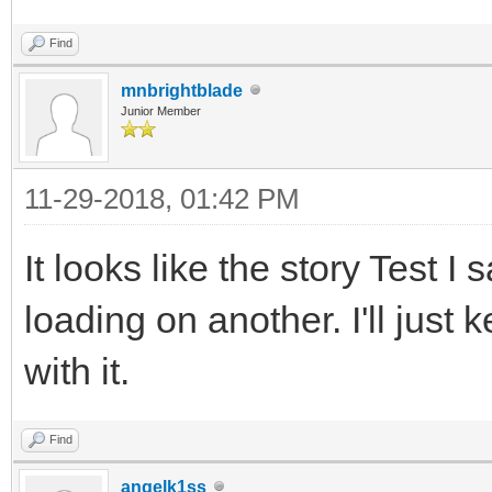
Find
mnbrightblade
Junior Member
11-29-2018, 01:42 PM
It looks like the story Test 
loading on another. I'll just 
with it.
Find
angelk1ss