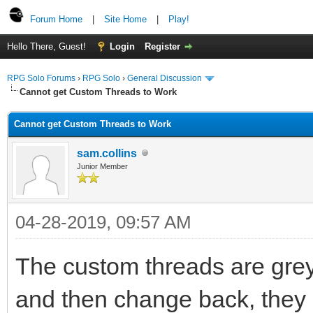
Forum Home
|
Site Home
|
Play!
Hello There, Guest!
Login
Register
RPG Solo Forums
›
RPG Solo
›
General Discussion
Cannot get Custom Threads to Work
Cannot get Custom Threads to Work
sam.collins
Junior Member
04-28-2019, 09:57 AM
The custom threads are grey
and then change back, they c