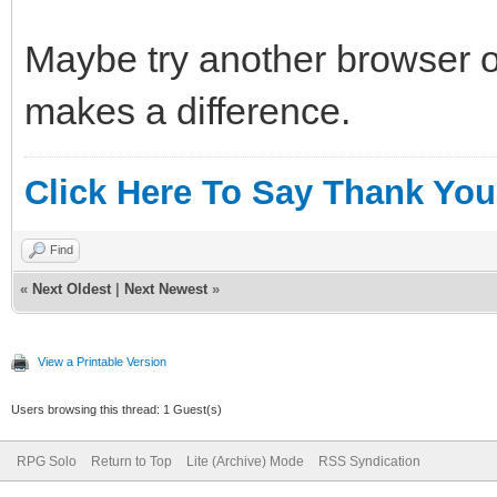
Maybe try another browser o
makes a difference.
Click Here To Say Thank You
Find
«
Next Oldest
|
Next Newest
»
View a Printable Version
Users browsing this thread: 1 Guest(s)
RPG Solo
Return to Top
Lite (Archive) Mode
RSS Syndication