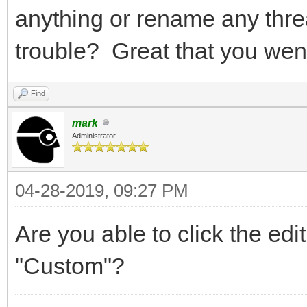
anything or rename any thre
trouble? Great that you wen
Find
mark
Administrator
04-28-2019, 09:27 PM
Are you able to click the ed
"Custom"?