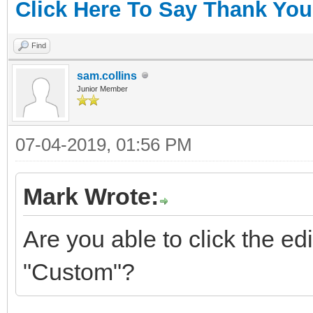
Click Here To Say Thank You
Find
sam.collins
Junior Member
07-04-2019, 01:56 PM
Mark Wrote:
Are you able to click the e
"Custom"?