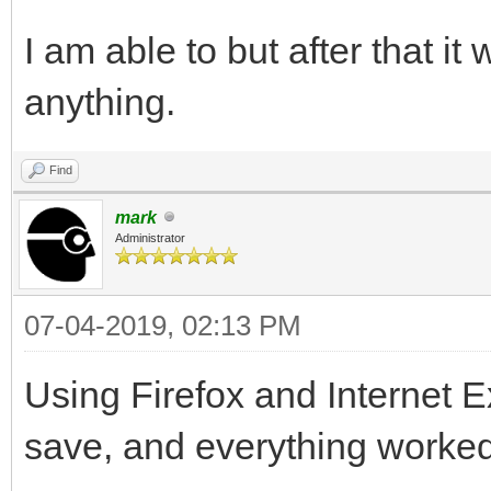
I am able to but after that it
anything.
Find
mark
Administrator
07-04-2019, 02:13 PM
Using Firefox and Internet E
save, and everything worked