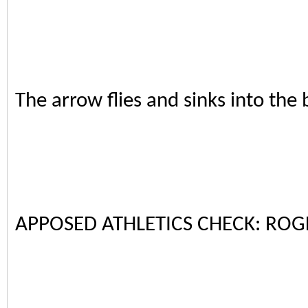
The arrow flies and sinks into the 
APPOSED ATHLETICS CHECK: ROG