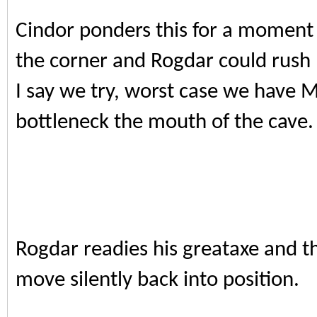
Cindor ponders this for a moment 
the corner and Rogdar could rush h
I say we try, worst case we have 
bottleneck the mouth of the cave.
Rogdar readies his greataxe and 
move silently back into position.