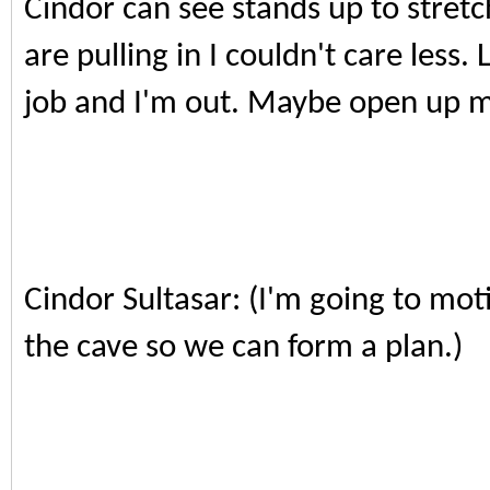
Cindor can see stands up to stret
are pulling in I couldn't care less
job and I'm out. Maybe open up my
Cindor Sultasar: (I'm going to moti
the cave so we can form a plan.)