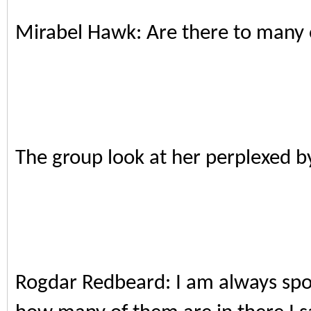
Mirabel Hawk: Are there to many 
The group look at her perplexed b
Rogdar Redbeard: I am always spoil