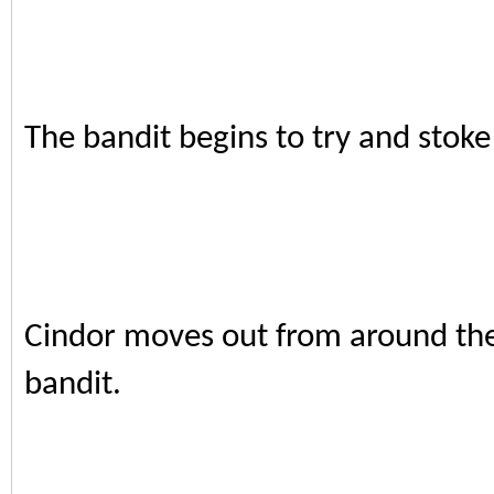
The bandit begins to try and stoke 
Cindor moves out from around the 
bandit.