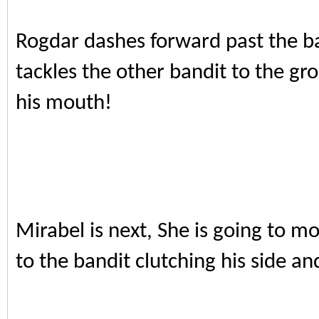
Rogdar dashes forward past the ba
tackles the other bandit to the gr
his mouth!
Mirabel is next, She is going to 
to the bandit clutching his side an