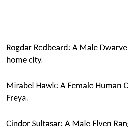
Rogdar Redbeard: A Male Dwarven 
home city.
Mirabel Hawk: A Female Human Cl
Freya.
Cindor Sultasar: A Male Elven Ran