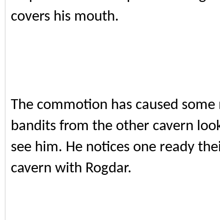
covers his mouth.
The commotion has caused some n
bandits from the other cavern loo
see him. He notices one ready th
cavern with Rogdar.