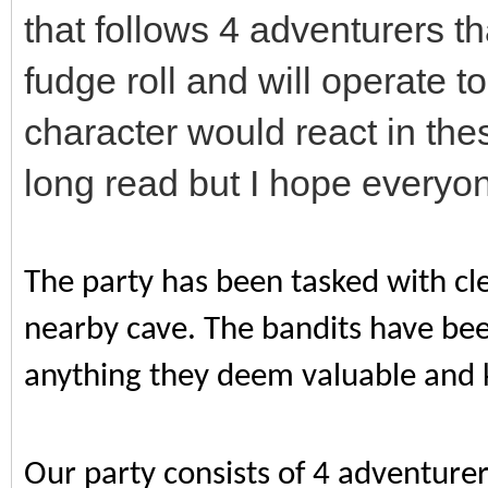
that follows 4 adventurers tha
fudge roll and will operate t
character would react in thes
long read but I hope everyo
The party has been tasked with cle
nearby cave. The bandits have bee
anything they deem valuable and k
Our party consists of 4 adventure