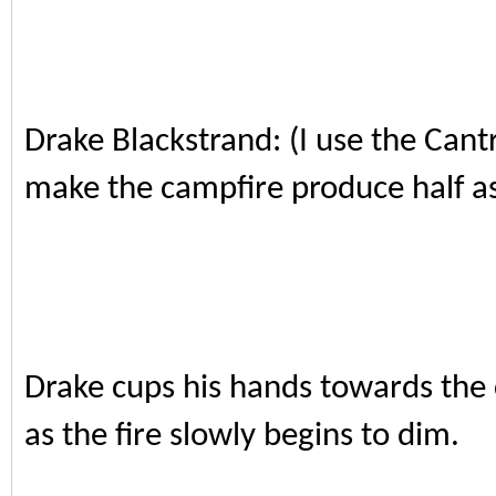
Drake Blackstrand: (I use the Cant
make the campfire produce half as
Drake cups his hands towards the 
as the fire slowly begins to dim.