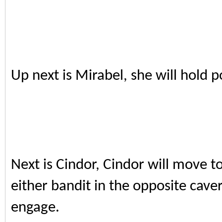
Up next is Mirabel, she will hold p
Next is Cindor, Cindor will move t
either bandit in the opposite cave
engage.