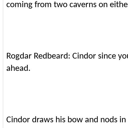
coming from two caverns on either
Rogdar Redbeard: Cindor since yo
ahead.
Cindor draws his bow and nods in a