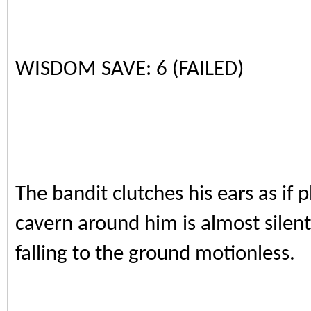
WISDOM SAVE: 6 (FAILED)
The bandit clutches his ears as if
cavern around him is almost silent
falling to the ground motionless.