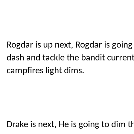
Rogdar is up next, Rogdar is going
dash and tackle the bandit current
campfires light dims.
Drake is next, He is going to dim 