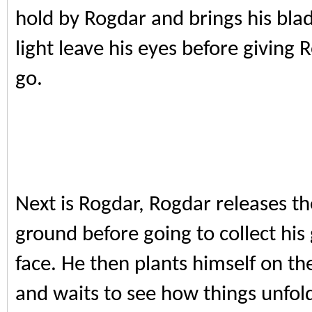
hold by Rogdar and brings his bla
light leave his eyes before giving R
go.
Next is Rogdar, Rogdar releases th
ground before going to collect his
face. He then plants himself on the
and waits to see how things unfol