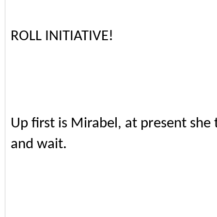
ROLL INITIATIVE!
Up first is Mirabel, at present she
and wait.