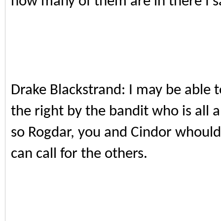
how many of them are in there I sa
Drake Blackstrand: I may be able t
the right by the bandit who is all 
so Rogdar, you and Cindor whould 
can call for the others.