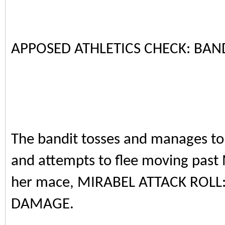
APPOSED ATHLETICS CHECK: BAND
The bandit tosses and manages to
and attempts to flee moving past
her mace, MIRABEL ATTACK ROLL:
DAMAGE.