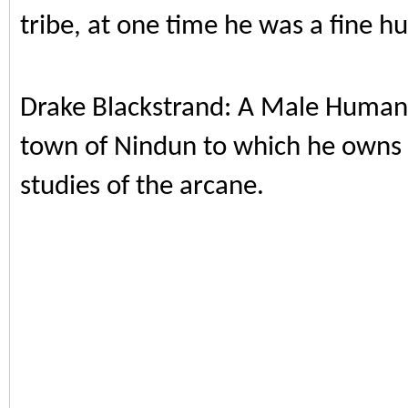
tribe, at one time he was a fine hun
Drake Blackstrand: A Male Human
town of Nindun to which he owns a
studies of the arcane.