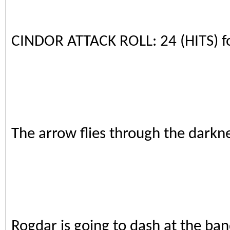
CINDOR ATTACK ROLL: 24 (HITS) 
The arrow flies through the darkne
Rogdar is going to dash at the ban