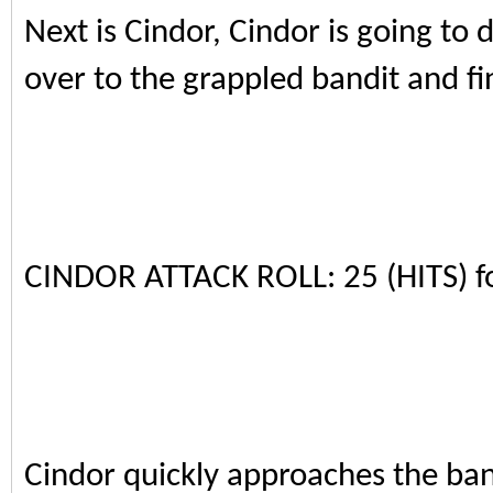
Next is Cindor, Cindor is going t
over to the grappled bandit and fin
CINDOR ATTACK ROLL: 25 (HITS) 
Cindor quickly approaches the ban