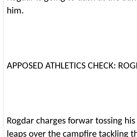
him.
APPOSED ATHLETICS CHECK: ROG
Rogdar charges forwar tossing his
leaps over the campfire tackling th