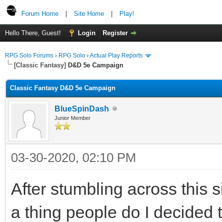
Forum Home
|
Site Home
|
Play!
Hello There, Guest!
Login
Register
RPG Solo Forums
›
RPG Solo
›
Actual Play Reports
[Classic Fantasy]
D&D 5e Campaign
Classic Fantasy D&D 5e Campaign
BlueSpinDash
Junior Member
03-30-2020, 02:10 PM
After stumbling across this si
a thing people do I decided t