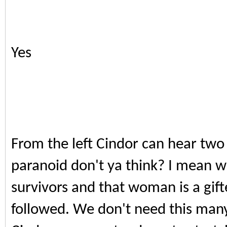
Yes
From the left Cindor can hear two b
paranoid don't ya think? I mean w
survivors and that woman is a gift
followed. We don't need this man