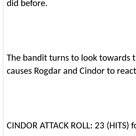
did before.
The bandit turns to look towards t
causes Rogdar and Cindor to react
CINDOR ATTACK ROLL: 23 (HITS) 