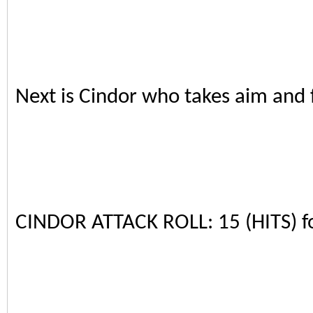
Next is Cindor who takes aim and f
CINDOR ATTACK ROLL: 15 (HITS) 