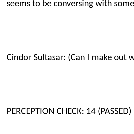
seems to be conversing with some
Cindor Sultasar: (Can I make out w
PERCEPTION CHECK: 14 (PASSED)