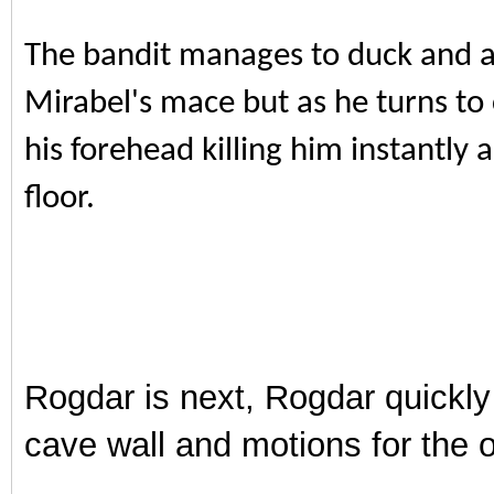
The bandit manages to duck and av
Mirabel's mace but as he turns to 
his forehead killing him instantly a
floor.
Rogdar is next, Rogdar quickly
cave wall and motions for the 