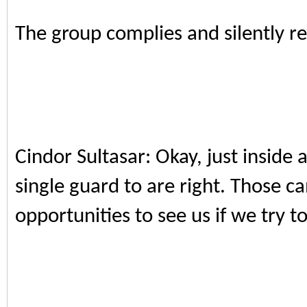
The group complies and silently re
Cindor Sultasar: Okay, just inside 
single guard to are right. Those c
opportunities to see us if we try t