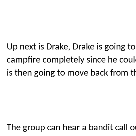
Up next is Drake, Drake is going to
campfire completely since he coul
is then going to move back from t
The group can hear a bandit call o