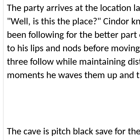
The party arrives at the location l
"Well, is this the place?" Cindor 
been following for the better part 
to his lips and nods before movin
three follow while maintaining dist
moments he waves them up and th
The cave is pitch black save for the