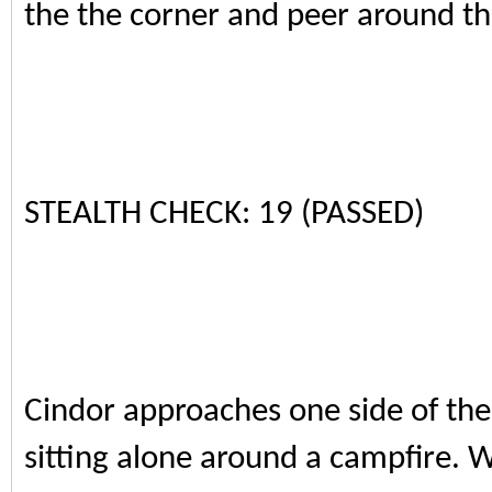
the the corner and peer around th
STEALTH CHECK: 19 (PASSED)
Cindor approaches one side of the 
sitting alone around a campfire. W