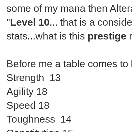
some of my mana then Alter
"
Level 10
... that is a consi
stats...what is this
prestige
Before me a table comes to li
Strength 13
Agility 18
Speed 18
Toughness 14