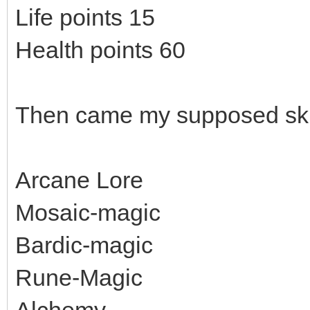
Life points 15
Health points 60
Then came my supposed skil
Arcane Lore
Mosaic-magic
Bardic-magic
Rune-Magic
Alchemy