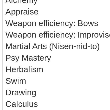
Appraise
Weapon efficiency: Bows
Weapon efficiency: Improvi
Martial Arts (Nisen-nid-to)
Psy Mastery
Herbalism
Swim
Drawing
Calculus