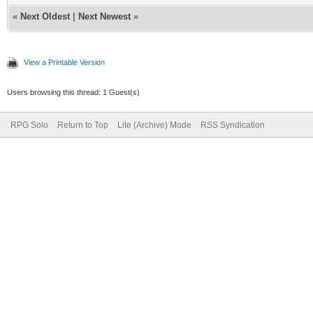
«
Next Oldest
|
Next Newest
»
View a Printable Version
Users browsing this thread: 1 Guest(s)
RPG Solo
Return to Top
Lite (Archive) Mode
RSS Syndication