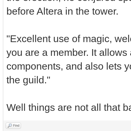
before Altera in the tower.
"Excellent use of magic, wel
you are a member. It allows
components, and also lets y
the guild."
Well things are not all that b
Find