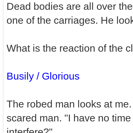
Dead bodies are all over the
one of the carriages. He lo
What is the reaction of the
Busily / Glorious
The robed man looks at me. B
scared man. "I have no time
interfere?"