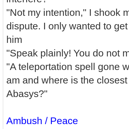
"Not my intention," I shook m
dispute. I only wanted to ge
him
"Speak plainly! You do not 
"A teleportation spell gone 
am and where is the closest 
Abasys?"
Ambush / Peace