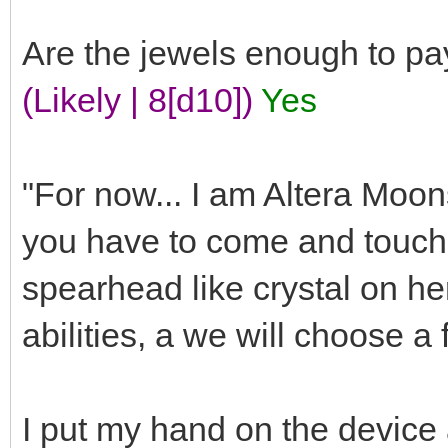
Are the jewels enough to pa
(Likely | 8[d10])
Yes
"For now... I am Altera Moons
you have to come and touch t
spearhead like crystal on he
abilities, a we will choose a 
I put my hand on the device a