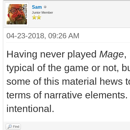
Sam
Junior Member
04-23-2018, 09:26 AM
Having never played
Mage
,
typical of the game or not, bu
some of this material hews to
terms of narrative elements. 
intentional.
Find