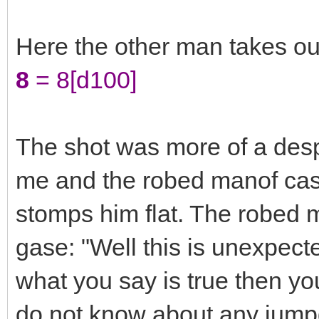
Here the other man takes ou
8
= 8[d100]
The shot was more of a despe
me and the robed manof cast
stomps him flat. The robed 
gase: "Well this is unexpecte
what you say is true then yo
do not know about any jumpg