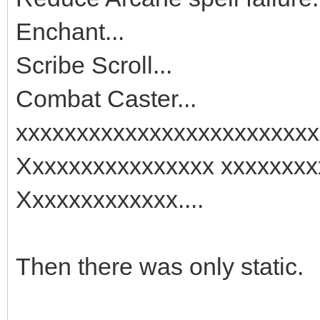
Enchant...
Scribe Scroll...
Combat Caster...
xxxxxxxxxxxxxxxxxxxxxxxxx
Xxxxxxxxxxxxxxxx xxxxxxxx
Xxxxxxxxxxxxx....
Then there was only static.