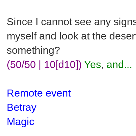
Since I cannot see any signs of
myself and look at the deser
something?
(50/50 | 10[d10])
Yes
,
and...
Remote event
Betray
Magic