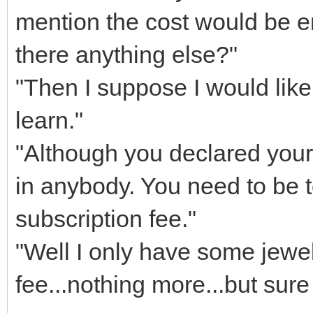
mention the cost would be e
there anything else?"
"Then I suppose I would like 
learn."
"Although you declared your
in anybody. You need to be 
subscription fee."
"Well I only have some jewel
fee...nothing more...but sure