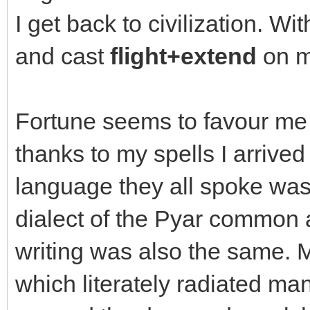
I get back to civilization. Wi
and cast
flight+extend
on m
Fortune seems to favour me
thanks to my spells I arrive
language they all spoke was 
dialect of the Pyar common 
writing was also the same. My
which literately radiated man