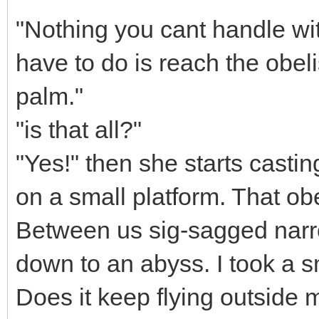
"Nothing you cant handle with
have to do is reach the obel
palm."
"is that all?"
"Yes!" then she starts castin
on a small platform. That ob
Between us sig-sagged narrow
down to an abyss. I took a sm
Does it keep flying outside 