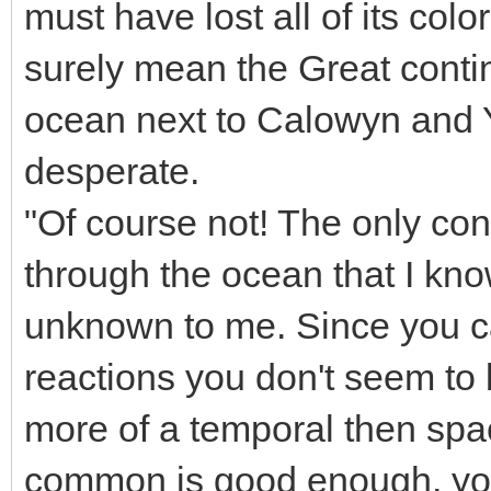
must have lost all of its col
surely mean the Great contine
ocean next to Calowyn and Y
desperate.
"Of course not! The only con
through the ocean that I kn
unknown to me. Since you ca
reactions you don't seem to
more of a temporal then spa
common is good enough, you