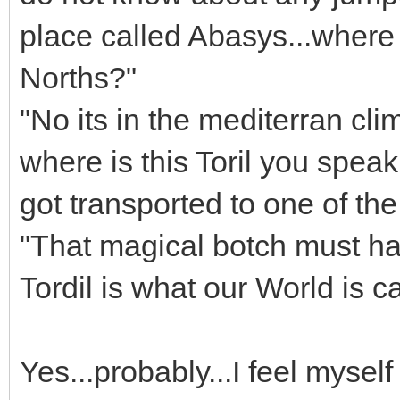
place called Abasys...where i
Norths?"
"No its in the mediterran cli
where is this Toril you spea
got transported to one of th
"That magical botch must ha
Tordil is what our World is c
Yes...probably...I feel mysel