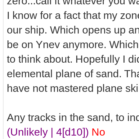
zero...call it whatever you 
I know for a fact that my zo
our ship. Which opens up ano
be on Ynev anymore. Which i
to think about. Hopefully I d
elemental plane of sand. Th
have not mastered plane skip
Any tracks in the sand, to ind
(Unlikely | 4[d10])
No