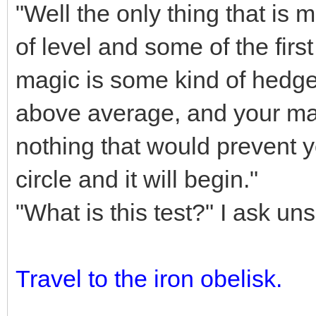
"Well the only thing that is
of level and some of the firs
magic is some kind of hedge 
above average, and your mag
nothing that would prevent yo
circle and it will begin."
"What is this test?" I ask un
Travel to the iron obelisk.