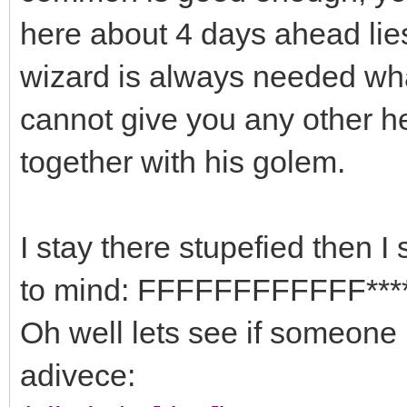
here about 4 days ahead lie
wizard is always needed what
cannot give you any other h
together with his golem.
I stay there stupefied then I
to mind: FFFFFFFFFFFF****
Oh well lets see if someone i
adivece: