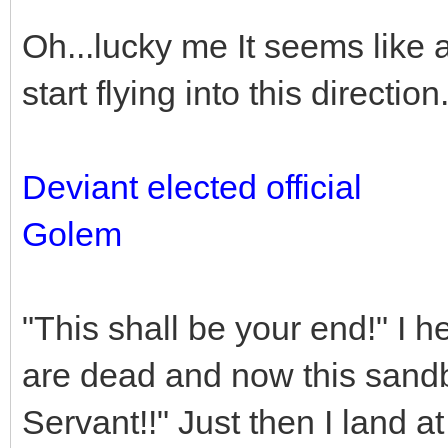
Oh...lucky me It seems like 
start flying into this direction
Deviant elected official
Golem
"This shall be your end!" I
are dead and now this sandb
Servant!!" Just then I land a