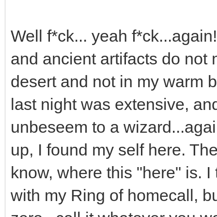
Well f*ck... yeah f*ck...again!
and ancient artifacts do not 
desert and not in my warm b
last night was extensive, an
unbeseem to a wizard...agai
up, I found my self here. The
know, where this "here" is. I 
with my Ring of homecall, but