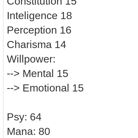
Constitution 15
Inteligence 18
Perception 16
Charisma 14
Willpower:
--> Mental 15
--> Emotional 15
Psy: 64
Mana: 80