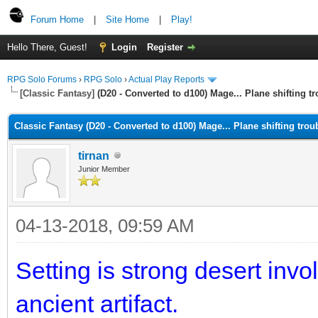
Forum Home
|
Site Home
|
Play!
Hello There, Guest!
Login
Register
RPG Solo Forums
›
RPG Solo
›
Actual Play Reports
[Classic Fantasy]
(D20 - Converted to d100) Mage... Plane shifting t
Classic Fantasy (D20 - Converted to d100) Mage... Plane shifting trou
tirnan
Junior Member
04-13-2018, 09:59 AM
Setting is strong desert invo
ancient artifact.