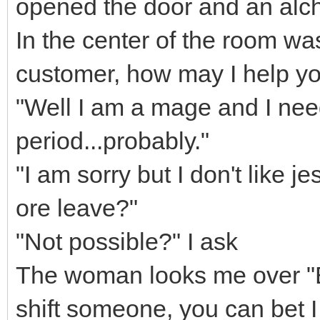
opened the door and an alc
In the center of the room wa
customer, how may I help y
"Well I am a mage and I need 
period...probably."
"I am sorry but I don't like j
ore leave?"
"Not possible?" I ask
The woman looks me over "E
shift someone, you can bet I w