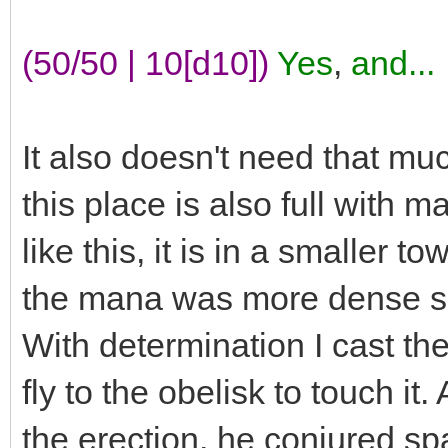
(50/50 | 10[d10])
Yes
,
and...
It also doesn't need that mu
this place is also full with 
like this, it is in a smaller 
the mana was more dense so 
With determination I cast t
fly to the obelisk to touch it
the erection, he conjured s