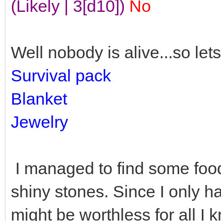
(Likely | 3[d10])
No
Well nobody is alive...so lets
Survival pack
Blanket
Jewelry
I managed to find some food
shiny stones. Since I only h
might be worthless for all I 