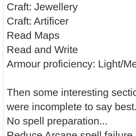
Craft: Jewellery
Craft: Artificer
Read Maps
Read and Write
Armour proficiency: Light/
Then some interesting sectio
were incomplete to say best.
No spell preparation...
Reduce Arcane spell failure.