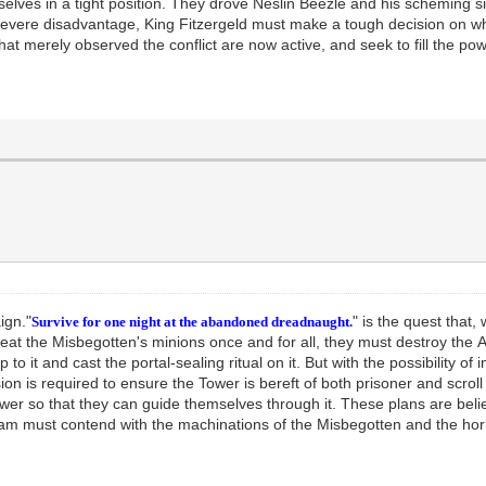
lves in a tight position. They drove Neslin Beezle and his scheming si
 severe disadvantage, King Fitzergeld must make a tough decision on whe
hat merely observed the conflict are now active, and seek to fill the p
aign."
" is the quest that,
Survive for one night at the abandoned dreadnaught.
feat the Misbegotten's minions once and for all, they must destroy the A
up to it and cast the portal-sealing ritual on it. But with the possibility 
ssion is required to ensure the Tower is bereft of both prisoner and scrol
ower so that they can guide themselves through it. These plans are bel
 team must contend with the machinations of the Misbegotten and the hor