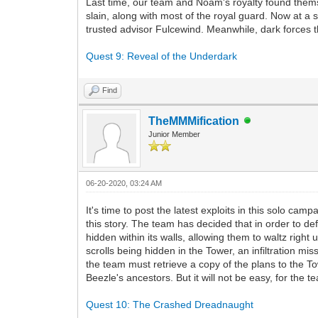
Last time, our team and Noam's royalty found themse
slain, along with most of the royal guard. Now at a
trusted advisor Fulcewind. Meanwhile, dark forces t
Quest 9: Reveal of the Underdark
Find
TheMMMification
Junior Member
06-20-2020, 03:24 AM
It's time to post the latest exploits in this solo camp
this story. The team has decided that in order to de
hidden within its walls, allowing them to waltz right 
scrolls being hidden in the Tower, an infiltration mi
the team must retrieve a copy of the plans to the T
Beezle's ancestors. But it will not be easy, for the
Quest 10: The Crashed Dreadnaught