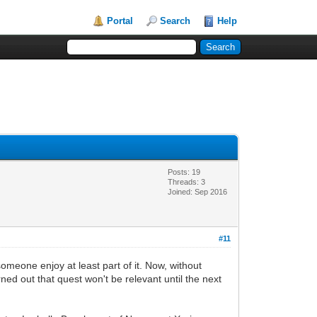
Portal
Search
Help
Posts: 19
Threads: 3
Joined: Sep 2016
#11
someone enjoy at least part of it. Now, without
rned out that quest won't be relevant until the next