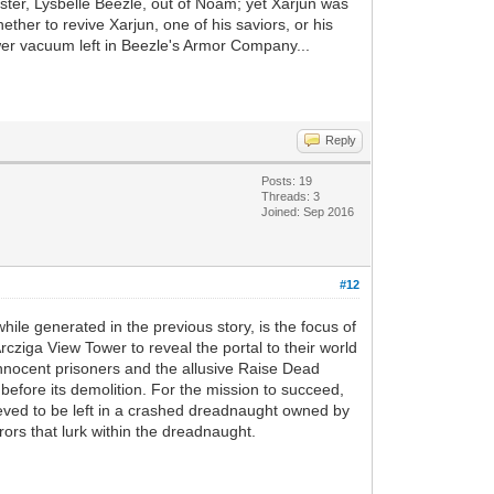
ster, Lysbelle Beezle, out of Noam; yet Xarjun was
ther to revive Xarjun, one of his saviors, or his
ower vacuum left in Beezle's Armor Company...
Reply
Posts: 19
Threads: 3
Joined: Sep 2016
#12
 while generated in the previous story, is the focus of
rcziga View Tower to reveal the portal to their world
of innocent prisoners and the allusive Raise Dead
l before its demolition. For the mission to succeed,
ieved to be left in a crashed dreadnaught owned by
rors that lurk within the dreadnaught.