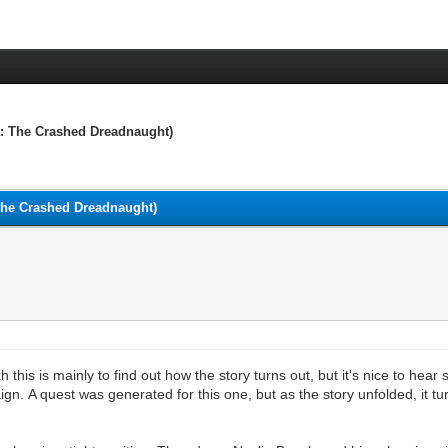
t: The Crashed Dreadnaught)
 The Crashed Dreadnaught)
this is mainly to find out how the story turns out, but it's nice to hear 
ign. A quest was generated for this one, but as the story unfolded, it tu