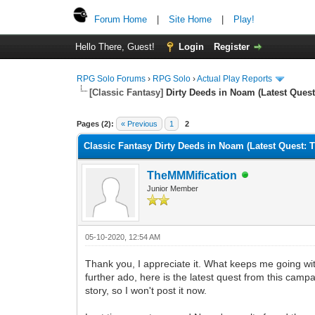
Forum Home
|
Site Home
|
Play!
Hello There, Guest!
Login
Register
RPG Solo Forums
›
RPG Solo
›
Actual Play Reports
[Classic Fantasy]
Dirty Deeds in Noam (Latest Ques
Pages (2):
« Previous
1
2
Classic Fantasy Dirty Deeds in Noam (Latest Quest:
TheMMMification
Junior Member
05-10-2020, 12:54 AM
Thank you, I appreciate it. What keeps me going with 
further ado, here is the latest quest from this campa
story, so I won't post it now.