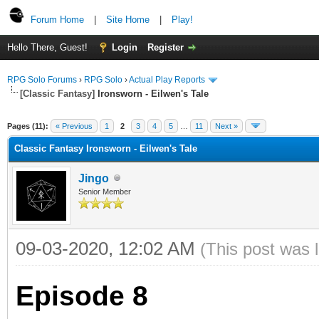
Forum Home
|
Site Home
|
Play!
Hello There, Guest!
Login
Register
RPG Solo Forums
›
RPG Solo
›
Actual Play Reports
[Classic Fantasy]
Ironsworn - Eilwen's Tale
Pages (11):
« Previous
1
2
3
4
5
…
11
Next »
Classic Fantasy Ironsworn - Eilwen's Tale
Jingo
Senior Member
09-03-2020, 12:02 AM
(This post was 
Episode 8