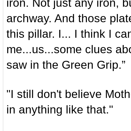
iron. Not just any iron, 
archway. And those plat
this pillar. I... I think I
me...us...some clues ab
saw in the Green Grip.”
"I still don't believe Mo
in anything like that."