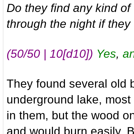
Do they find any kind of
through the night if the
(50/50 | 10
[d10]
)
Yes
,
an
They found several old 
underground lake, most 
in them, but the wood o
and would burn easily. B