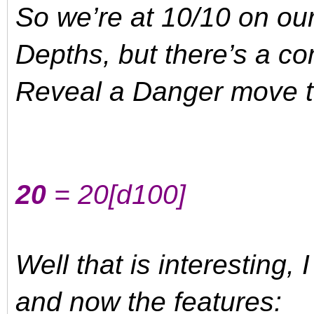
So we’re at 10/10 on ou
Depths, but there’s a comp
Reveal a Danger move t
20
= 20
[d100]
Well that is interesting, 
and now the features: