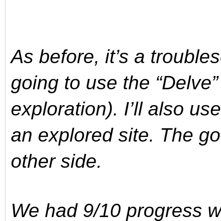
As before, it’s a trouble
going to use the “Delve
exploration). I’ll also us
an explored site. The goa
other side.
We had 9/10 progress wh