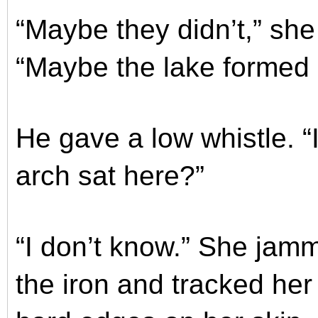
“Maybe they didn’t,” she
“Maybe the lake formed a
He gave a low whistle. “
arch sat here?”
“I don’t know.” She jamm
the iron and tracked her 