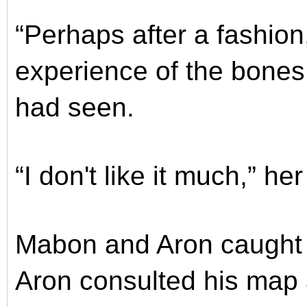
“Perhaps after a fashion
experience of the bones 
had seen.
“I don't like it much,” he
Mabon and Aron caught 
Aron consulted his map 