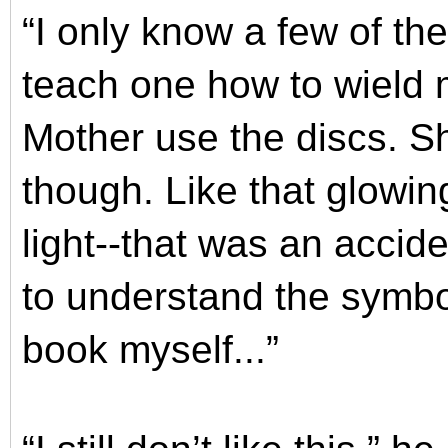
“I only know a few of the 
teach one how to wield 
Mother use the discs. S
though. Like that glowing 
light--that was an acci
to understand the symbol
book myself...”