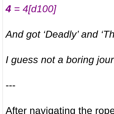
4
= 4
[d100]
And got ‘Deadly’ and ‘Th
I guess not a boring jour
---
After navigating the rop