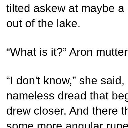
tilted askew at maybe a 
out of the lake.
“What is it?” Aron mutte
“I don't know,” she said,
nameless dread that beg
drew closer. And there th
some more angular runes