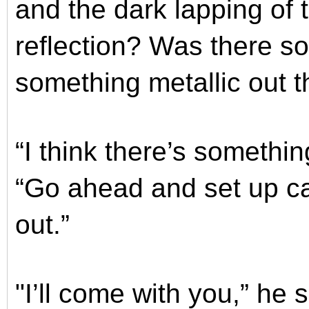
and the dark lapping of 
reflection? Was there so
something metallic out 
“I think there’s somethin
“Go ahead and set up ca
out.”
"I’ll come with you,” he 