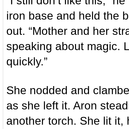
“I still don’t like this,”
iron base and held the 
out. “Mother and her str
speaking about magic. Le
quickly.”
She nodded and clambere
as she left it. Aron stea
another torch. She lit it