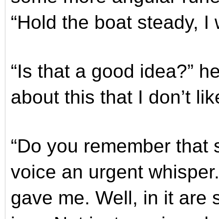
“Hold the boat steady, I 
“Is that a good idea?” h
about this that I don’t lik
“Do you remember that s
voice an urgent whisper.
gave me. Well, in it are