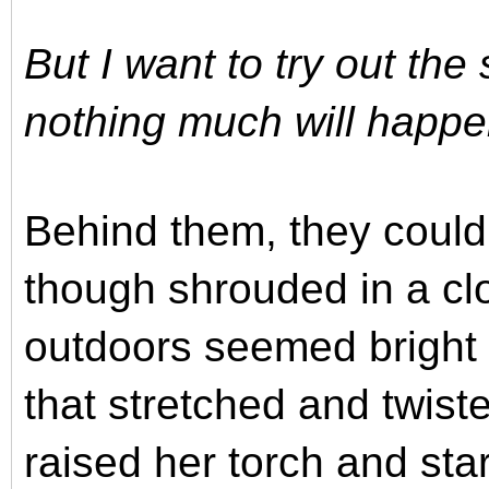
But I want to try out the
nothing much will happen
Behind them, they could
though shrouded in a cl
outdoors seemed bright 
that stretched and twist
raised her torch and sta