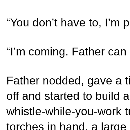
“You don’t have to, I’m pe
“I’m coming. Father can
Father nodded, gave a t
off and started to build a
whistle-while-you-work t
torches in hand, a large 