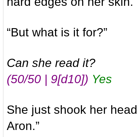
hard edges on her skin. 
“But what is it for?”
Can she read it?
(50/50 | 9
[d10]
)
Yes
She just shook her head. 
Aron.”