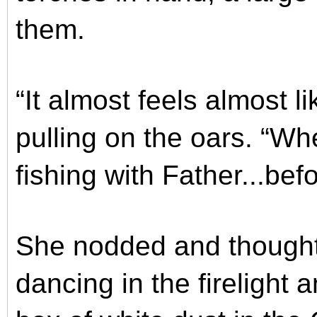
them.
“It almost feels almost l
pulling on the oars. “W
fishing with Father...bef
She nodded and thought 
dancing in the firelight a