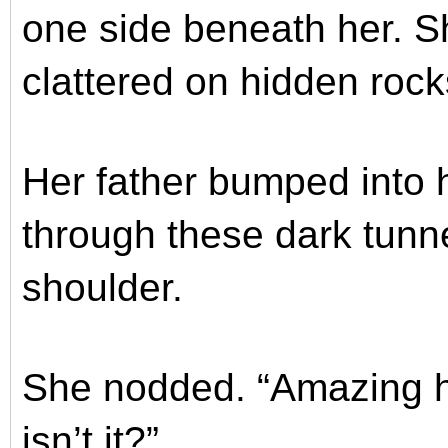
one side beneath her. Sh
clattered on hidden rock
Her father bumped into 
through these dark tunn
shoulder.
She nodded. “Amazing h
isn’t it?”