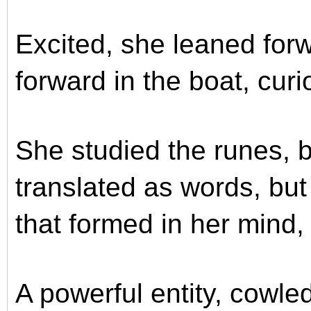
Excited, she leaned for
forward in the boat, cur
She studied the runes, b
translated as words, bu
that formed in her mind,
A powerful entity, cowled