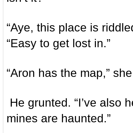
“Aye, this place is ridd
“Easy to get lost in.”
“Aron has the map,” she s
He grunted. “I’ve also 
mines are haunted.”