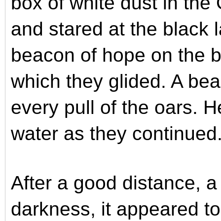
box of white dust in the 
and stared at the black 
beacon of hope on the b
which they glided. A bea
every pull of the oars. He
water as they continued
After a good distance, a
darkness, it appeared t