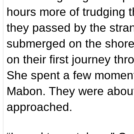
hours more of trudging 
they passed by the stran
submerged on the shore
on their first journey t
She spent a few moments
Mabon. They were about
approached.