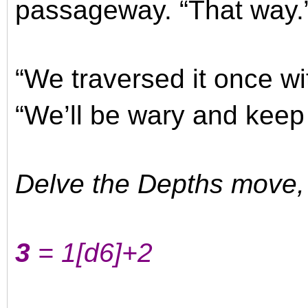
passageway. “That way.
“We traversed it once wit
“We’ll be wary and keep
Delve the Depths move, w
3
= 1
[d6]
+2