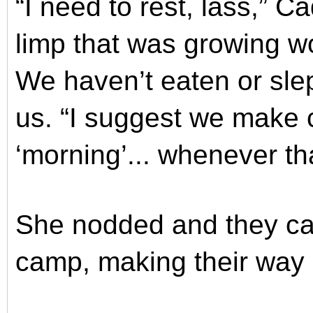
“I need to rest, lass,” Ca
limp that was growing 
We haven’t eaten or sle
us. “I suggest we make
‘morning’... whenever tha
She nodded and they cas
camp, making their way 