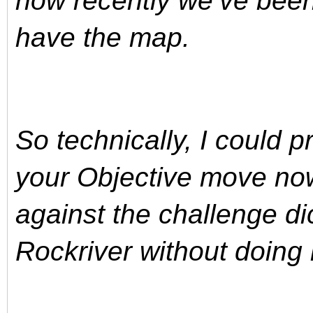
how recently we’ve been 
have the map.
So technically, I could p
your Objective move no
against the challenge di
Rockriver without doing 