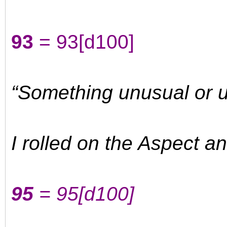
93
= 93
[d100]
“Something unusual or 
I rolled on the Aspect a
95
= 95
[d100]