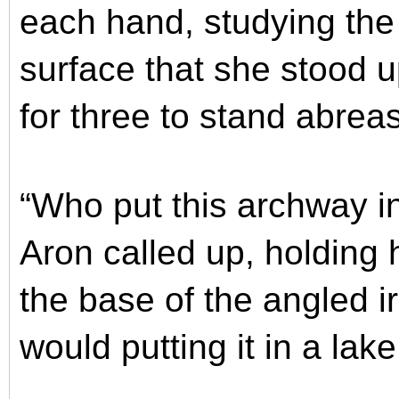
each hand, studying the 
surface that she stood 
for three to stand abreas
“Who put this archway in
Aron called up, holding h
the base of the angled 
would putting it in a la