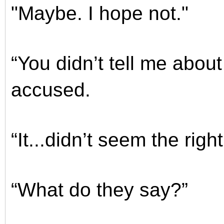
"Maybe. I hope not."
“You didn’t tell me about
accused.
“It...didn’t seem the right
“What do they say?”