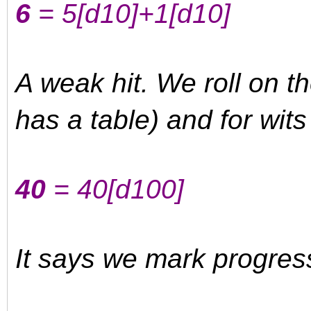
6
= 5
[d10]
+1
[d10]
A weak hit. We roll on t
has a table) and for wits
40
= 40
[d100]
It says we mark progres