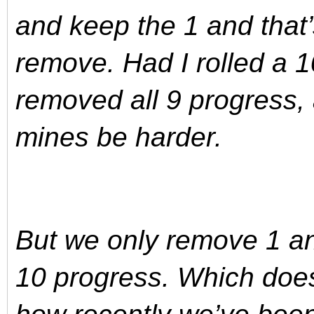
and keep the 1 and that
remove. Had I rolled a 
removed all 9 progress,
mines be harder.
But we only remove 1 an
10 progress. Which does