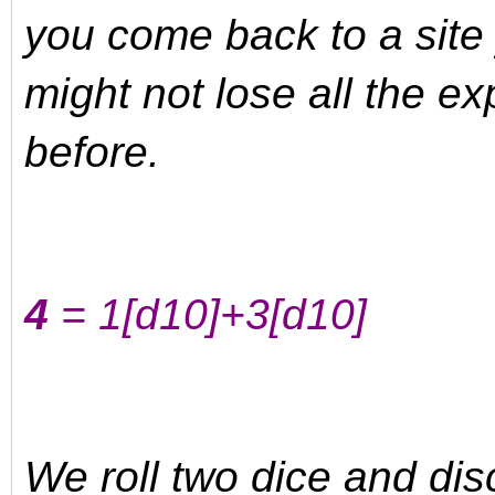
you come back to a site 
might not lose all the e
before.
4
= 1
[d10]
+3
[d10]
We roll two dice and disc