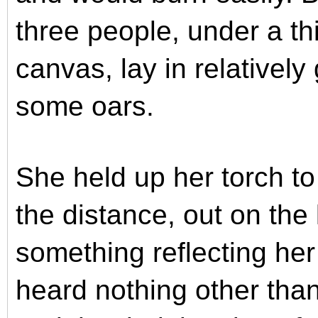
three people, under a thi
canvas, lay in relatively
some oars.
She held up her torch to
the distance, out on the 
something reflecting her
heard nothing other tha