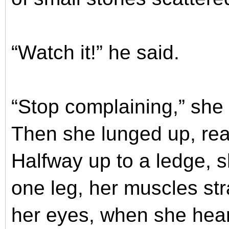
“Watch it!” he said.
“Stop complaining,” she
Then she lunged up, rea
Halfway up to a ledge, 
one leg, her muscles str
her eyes, when she hear