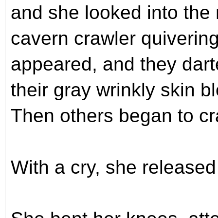
and she looked into the 
cavern crawler quivering
appeared, and they dart
their gray wrinkly skin b
Then others began to cra
With a cry, she release