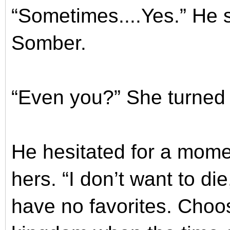
“Sometimes....Yes.” He s
Somber.
“Even you?” She turned
He hesitated for a mome
hers. “I don’t want to di
have no favorites. Choos