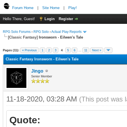
Forum Home
|
Site Home
|
Play!
Hello There, Guest!
Login
Register
RPG Solo Forums
›
RPG Solo
›
Actual Play Reports
[Classic Fantasy]
Ironsworn - Eilwen's Tale
Pages (11):
« Previous
1
2
3
4
5
6
…
11
Next »
Classic Fantasy Ironsworn - Eilwen's Tale
Jingo
Senior Member
11-18-2020, 03:28 AM
(This post was 
Quote: