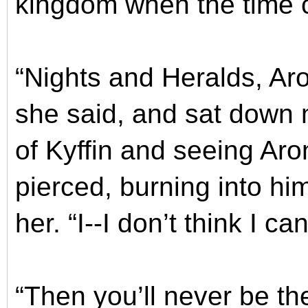
kingdom when the time 
“Nights and Heralds, Aron
she said, and sat down 
of Kyffin and seeing Aro
pierced, burning into him
her. “I--I don’t think I ca
“Then you’ll never be t