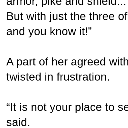
armor, pike and shield.
But with just the three of
and you know it!”
A part of her agreed with
twisted in frustration.
“It is not your place to
said.