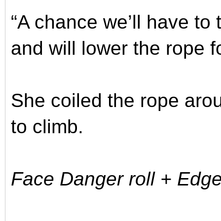
“A chance we’ll have to ta
and will lower the rope f
She coiled the rope aro
to climb.
Face Danger roll + Edge