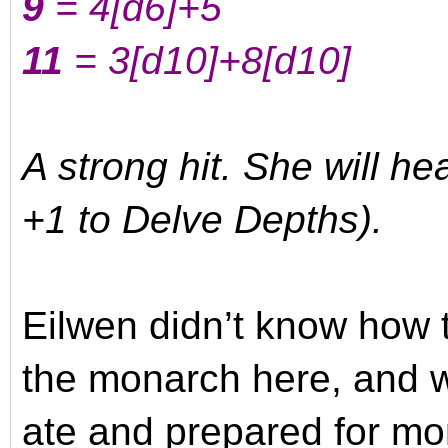
9
= 4
[d6]
+5
11
= 3
[d10]
+8
[d10]
A strong hit. She will h
+1 to Delve Depths).
Eilwen didn’t know how 
the monarch here, and 
ate and prepared for mo