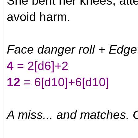
She bent her knees, atte
avoid harm.
Face danger roll + Edge
4
= 2
[d6]
+2
12
= 6
[d10]
+6
[d10]
A miss... and matches. G