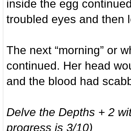
inside the egg continued
troubled eyes and then 
The next “morning” or wh
continued. Her head woun
and the blood had scab
Delve the Depths + 2 wit
progress is 3/10)