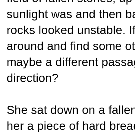
sunlight was and then b
rocks looked unstable. If
around and find some ot
maybe a different passa
direction?
She sat down on a falle
her a piece of hard brea