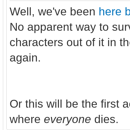
Well, we've been
here 
No apparent way to surv
characters out of it in t
again.
Or this will be the first
where
everyone
dies.