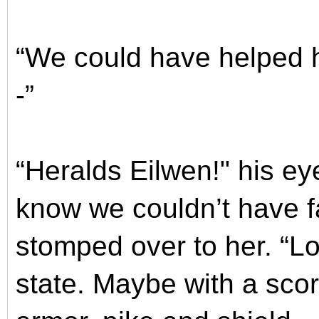
“We could have helped 
-”
“Heralds Eilwen!" his ey
know we couldn’t have fa
stomped over to her. “Lo
state. Maybe with a scor