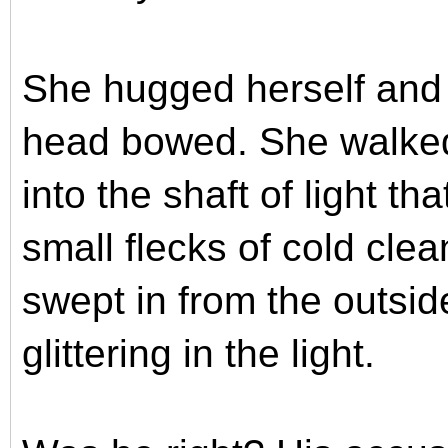
She hugged herself and 
head bowed. She walked
into the shaft of light t
small flecks of cold cle
swept in from the outside
glittering in the light.