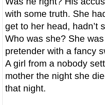
Was he right? His accus
with some truth. She had
get to her head, hadn’t
Who was she? She was a 
pretender with a fancy s
A girl from a nobody set
mother the night she di
that night.