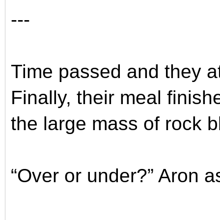
---
Time passed and they at
Finally, their meal finis
the large mass of rock bl
“Over or under?” Aron a