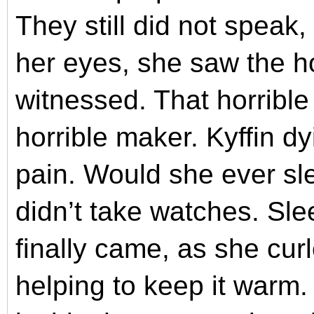
They still did not spea
her eyes, she saw the h
witnessed. That horrible
horrible maker. Kyffin dy
pain.
Would she ever sl
didn’t take watches. Sle
finally came, as she cu
helping to keep it warm.