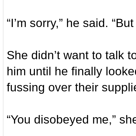
“I’m sorry,” he said. “Bu
She didn’t want to talk t
him until he finally loo
fussing over their suppli
“You disobeyed me,” she 