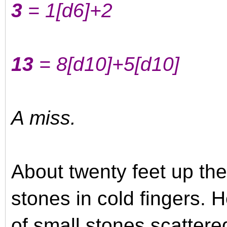
3
= 1
[d6]
+2
13
= 8
[d10]
+5
[d10]
A miss.
About twenty feet up the
stones in cold fingers. 
of small stones scatter