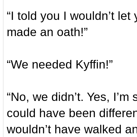
“I told you I wouldn’t le
made an oath!”
“We needed Kyffin!”
“No, we didn’t. Yes, I’m s
could have been differen
wouldn’t have walked a