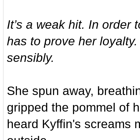
It’s a weak hit. In order
has to prove her loyalty. 
sensibly.
She spun away, breathin
gripped the pommel of 
heard Kyffin's screams 