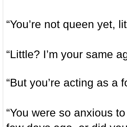
“You’re not queen yet, litt
“Little? I’m your same a
“But you’re acting as a 
“You were so anxious to 