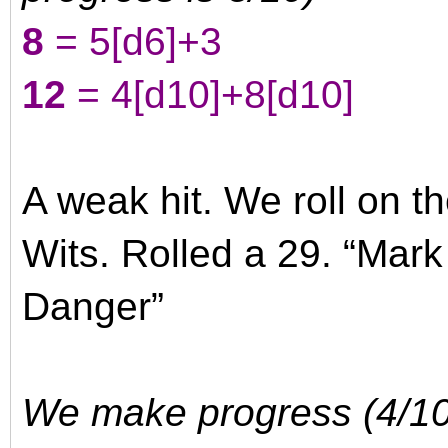
8
= 5
[d6]
+3
12
= 4
[d10]
+8
[d10]
A weak hit. We roll on t
Wits. Rolled a 29. “Mar
Danger”
We make progress (4/10