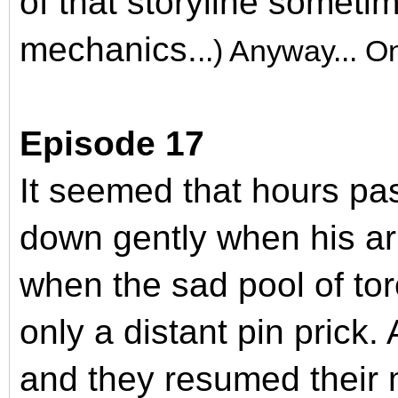
of that storyline someti
mechanics.
..) Anyway... 
Episode 17
It seemed that hours pa
down gently when his a
when the sad pool of tor
only a distant pin prick. 
and they resumed their 