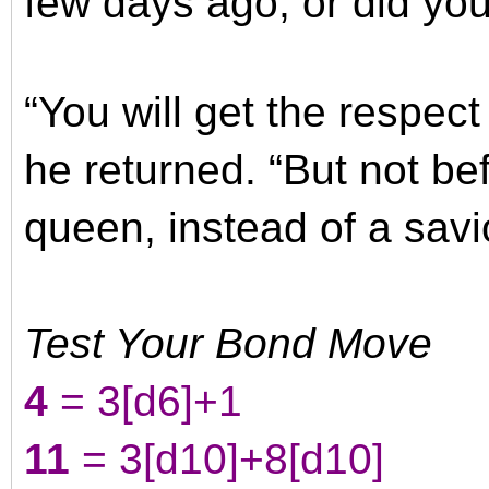
few days ago, or did you
“You will get the respec
he returned. “But not bef
queen, instead of a savi
Test Your Bond Move
4
= 3
[d6]
+1
11
= 3
[d10]
+8
[d10]