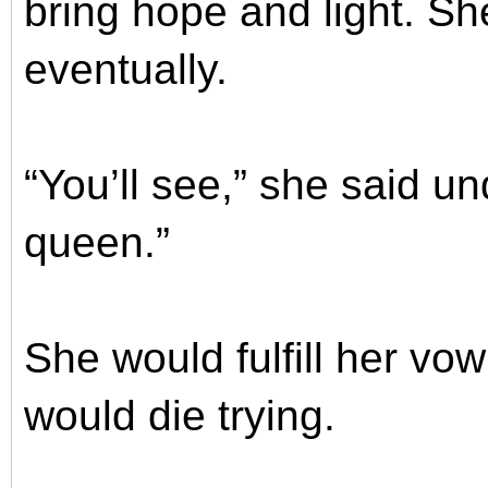
bring hope and light. Sh
eventually.
“You’ll see,” she said un
queen.”
She would fulfill her v
would die trying.