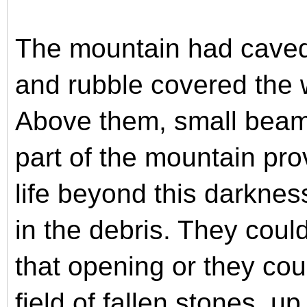
The mountain had caved
and rubble covered the
Above them, small beams
part of the mountain pr
life beyond this darkne
in the debris. They coul
that opening or they cou
field of fallen stones, u