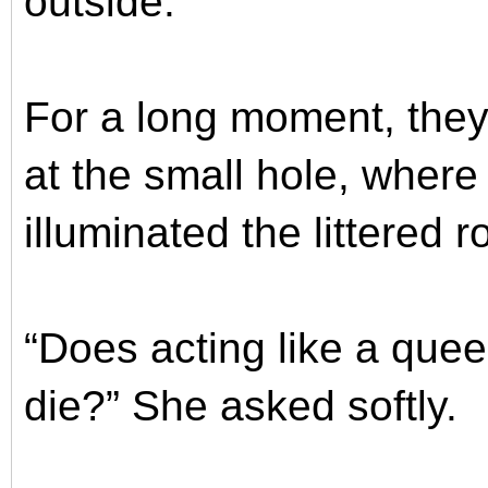
outside.
For a long moment, they
at the small hole, where 
illuminated the littered 
“Does acting like a que
die?” She asked softly.