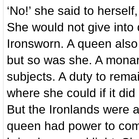
‘No!’ she said to herself
She would not give into
Ironsworn. A queen also
but so was she. A monar
subjects. A duty to remai
where she could if it did
But the Ironlands were a
queen had power to com