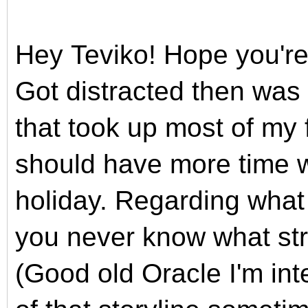
Hey
Teviko!
Hope you're
Got distracted then was
that took up
most of my f
should have more time 
holiday
. Regarding what
you never know what str
(
Good old Oracle I'm int