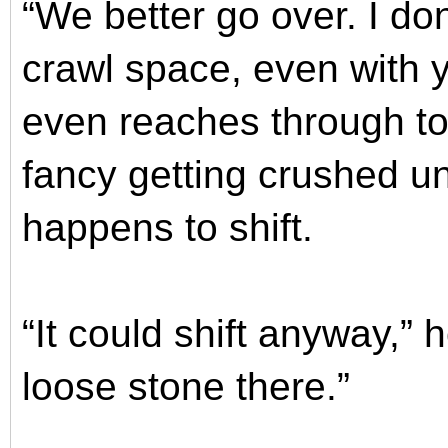
“We better go over. I don
crawl space, even with y
even reaches through to 
fancy getting crushed un
happens to shift.
“It could shift anyway,” 
loose stone there.”