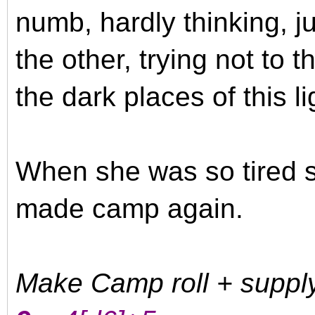
numb, hardly thinking, j
the other, trying not to 
the dark places of this l
When she was so tired s
made camp again.
Make Camp roll + suppl