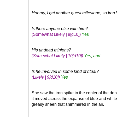
Hooray, I get another quest milestone, so Iron
Is there anyone else with him?
(Somewhat Likely | 9
[d10]
)
Yes
His undead minions?
(Somewhat Likely | 10
[d10]
)
Yes
,
and...
Is he involved in some kind of ritual?
(Likely | 9
[d10]
)
Yes
She saw the iron spike in the center of the de
it moved across the expanse of blue and white a
greasy sheen that shimmered in the air.