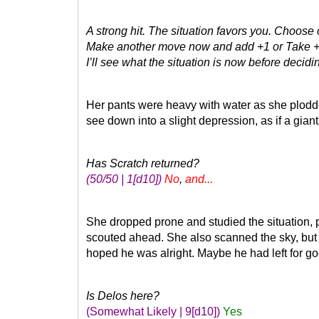
A strong hit. The situation favors you. Choose
Make another move now and add +1 or Take
I’ll see what the situation is now before decidin
Her pants were heavy with water as she plodded
see down into a slight depression, as if a gian
Has Scratch returned?
(50/50 | 1
[d10]
)
No
,
and...
She dropped prone and studied the situation, 
scouted ahead. She also scanned the sky, but 
hoped he was alright. Maybe he had left for g
Is Delos here?
(Somewhat Likely | 9
[d10]
)
Yes