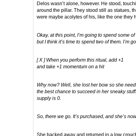
Delos wasn’t alone, however. He stood, touchin
around the pillar. They stood still as statues, 
were maybe acolytes of his, like the one they 
Okay, at this point, I’m going to spend some o
but I think it’s time to spend two of them. I’m 
[ X ] When you perform this ritual, add +1
and take +1 momentum on a hit
Why now? Well, she lost her bow so she needs t
the best chance to succeed in her sneaky stuff
supply is 0.
So, there we go. It’s purchased, and she’s now
She backed away and returned in a low crouch 