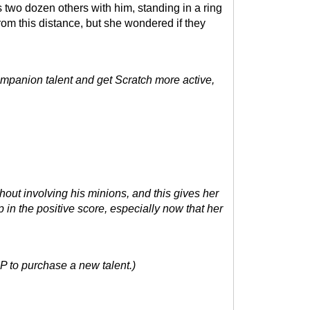
 two dozen others with him, standing in a ring
 from this distance, but she wondered if they
Companion talent and get Scratch more active,
hout involving his minions, and this gives her
 in the positive score, especially now that her
P to purchase a new talent.)