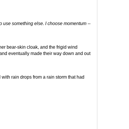
e to use something else. I choose momentum --
r bear-skin cloak, and the frigid wind
 and eventually made their way down and out
ith rain drops from a rain storm that had