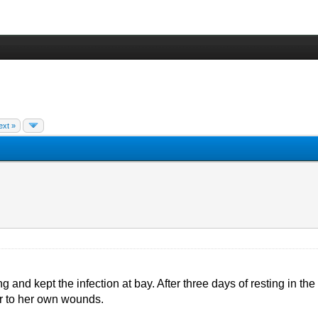
ext »
g and kept the infection at bay. After three days of resting in th
ter to her own wounds.