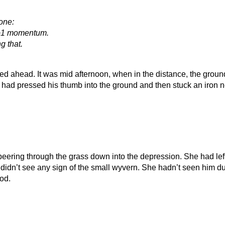
 one:
 +1 momentum.
g that.
 ahead. It was mid afternoon, when in the distance, the ground 
t had pressed his thumb into the ground and then stuck an iron n
peering through the grass down into the depression. She had le
didn’t see any sign of the small wyvern. She hadn’t seen him du
ood.