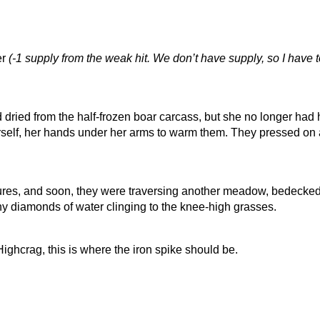
er
(-1 supply from the weak hit. We don’t have supply, so I hav
ied from the half-frozen boar carcass, but she no longer had he
self, her hands under her arms to warm them. They pressed on
res, and soon, they were traversing another meadow, bedecked w
iny diamonds of water clinging to the knee-high grasses.
ghcrag, this is where the iron spike should be.