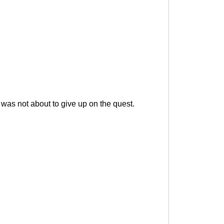
 was not about to give up on the quest.