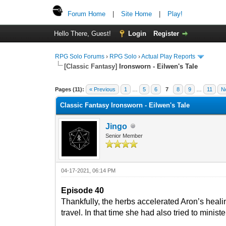
Forum Home
|
Site Home
|
Play!
Hello There, Guest!
Login
Register
RPG Solo Forums
›
RPG Solo
›
Actual Play Reports
[Classic Fantasy]
Ironsworn - Eilwen's Tale
Pages (11):
« Previous
1
…
5
6
7
8
9
…
11
N
Classic Fantasy Ironsworn - Eilwen's Tale
Jingo
Senior Member
04-17-2021, 06:14 PM
Episode 40
Thankfully, the herbs accelerated Aron’s healin
travel. In that time she had also tried to minis