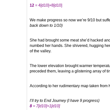
12
= 4
[d10]
+8
[d10]
We make progress so now we’re 9/10 but suff
back down to 1/10)
She had brought some meat she’d hacked and dr
numbed her hands. She shivered, hugging her
of the valley.
The lower elevation brought warmer temperatu
preceded them, leaving a glistening array of t
According to her rudimentary map taken from Hi
I’ll try to End Journey (I have 9 progress)
8
= 7
[d10]
+1
[d10]