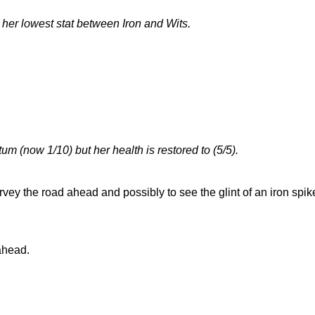
 her lowest stat between Iron and Wits.
 (now 1/10) but her health is restored to (5/5).
rvey the road ahead and possibly to see the glint of an iron spi
 ahead.