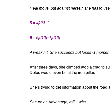
Heal move, but against herself, she has to use
5
= 4
[d6]
+1
6
= 5
[d10]
+1
[d10]
A weak hit. She succeeds but loses -1 momentum
After three days, she climbed atop a crag to su
Delos would even be at the iron pillar.
She’s trying to get information about the road
Secure an Advantage, roll + wits