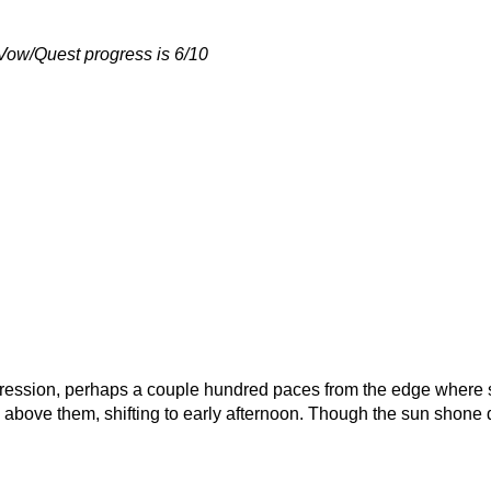
 Vow/Quest progress is 6/10
pression, perhaps a couple hundred paces from the edge where sh
bove them, shifting to early afternoon. Though the sun shone down,