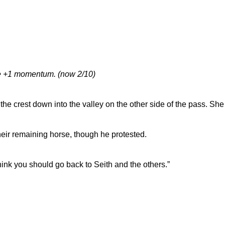
ake +1 momentum. (now 2/10)
he crest down into the valley on the other side of the pass. She
eir remaining horse, though he protested.
 think you should go back to Seith and the others.”