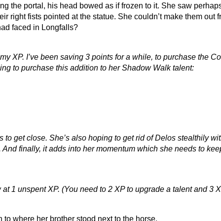
g the portal, his head bowed as if frozen to it. She saw perhaps
their right fists pointed at the statue. She couldn’t make them out
had faced in Longfalls?
f my XP. I’ve been saving 3 points for a while, to purchase the 
going to purchase this addition to her Shadow Walk talent:
o get close. She’s also hoping to get rid of Delos stealthily wit
. And finally, it adds into her momentum which she needs to keep
 at 1 unspent XP. (You need to 2 XP to upgrade a talent and 3 X
to where her brother stood next to the horse.