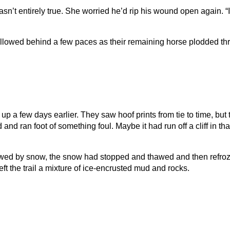
 wasn’t entirely true. She worried he’d rip his wound open again. “
ollowed behind a few paces as their remaining horse plodded th
d up a few days earlier. They saw hoof prints from tie to time, 
 and ran foot of something foul. Maybe it had run off a cliff in th
llowed by snow, the snow had stopped and thawed and then refroze
left the trail a mixture of ice-encrusted mud and rocks.