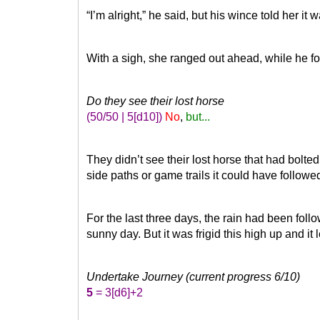
“I’m alright,” he said, but his wince told her it
With a sigh, she ranged out ahead, while he f
Do they see their lost horse
(50/50 | 5
[d10]
)
No
,
but...
They didn’t see their lost horse that had bolte
side paths or game trails it could have followed
For the last three days, the rain had been fo
sunny day. But it was frigid this high up and it 
Undertake Journey (current progress 6/10)
5
= 3
[d6]
+2