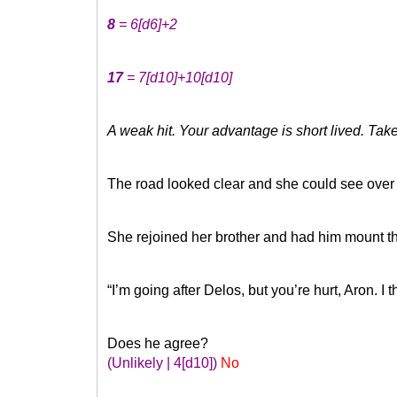
8
= 6
[d6]
+2
17
= 7
[d10]
+10
[d10]
A weak hit. Your advantage is short lived. T
The road looked clear and she could see over t
She rejoined her brother and had him mount th
“I’m going after Delos, but you’re hurt, Aron. I
Does he agree?
(Unlikely | 4
[d10]
)
No