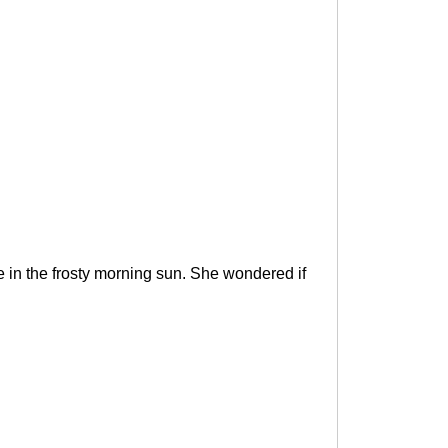
ke in the frosty morning sun. She wondered if