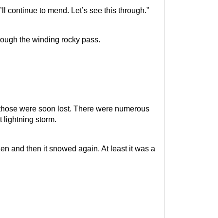
I’ll continue to mend. Let’s see this through.”
rough the winding rocky pass.
but those were soon lost. There were numerous
at lightning storm.
n and then it snowed again. At least it was a