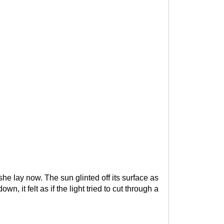
e lay now. The sun glinted off its surface as
 it felt as if the light tried to cut through a