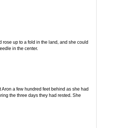
rose up to a fold in the land, and she could
eedle in the center.
ft Aron a few hundred feet behind as she had
ring the three days they had rested. She