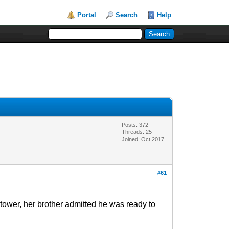
Portal
Search
Help
Posts: 372
Threads: 25
Joined: Oct 2017
#61
e tower, her brother admitted he was ready to