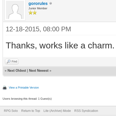
gororules
Junior Member
12-18-2015, 08:00 PM
Thanks, works like a charm.
Find
«
Next Oldest
|
Next Newest
»
View a Printable Version
Users browsing this thread: 1 Guest(s)
RPG Solo
Return to Top
Lite (Archive) Mode
RSS Syndication