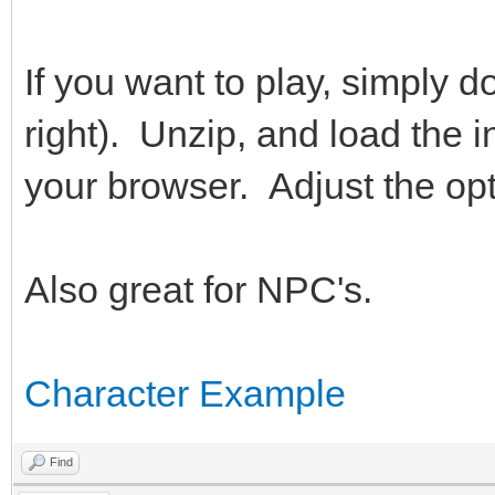
If you want to play, simply d
right). Unzip, and load the ind
your browser. Adjust the opt
Also great for NPC's.
Character Example
Find