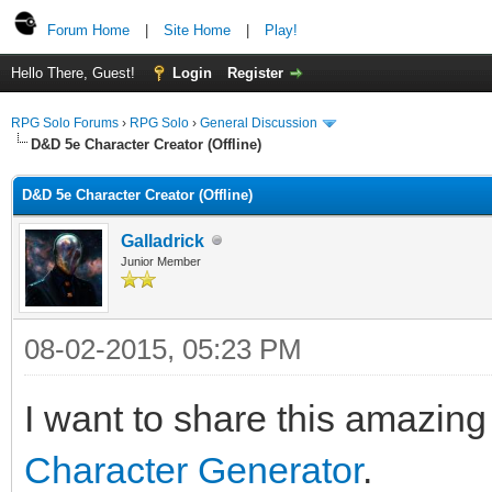
Forum Home
|
Site Home
|
Play!
Hello There, Guest!
Login
Register
RPG Solo Forums
›
RPG Solo
›
General Discussion
D&D 5e Character Creator (Offline)
D&D 5e Character Creator (Offline)
Galladrick
Junior Member
08-02-2015, 05:23 PM
I want to share this amazin
Character Generator
.