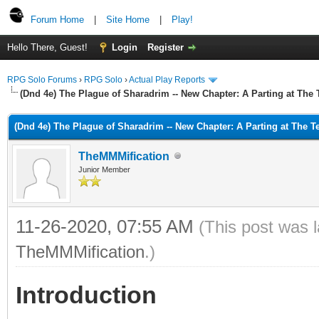
Forum Home
|
Site Home
|
Play!
Hello There, Guest!
Login
Register
RPG Solo Forums
›
RPG Solo
›
Actual Play Reports
(Dnd 4e) The Plague of Sharadrim -- New Chapter: A Parting at The
(Dnd 4e) The Plague of Sharadrim -- New Chapter: A Parting at The 
TheMMMification
Junior Member
11-26-2020, 07:55 AM
(This post was 
TheMMMification
.)
Introduction