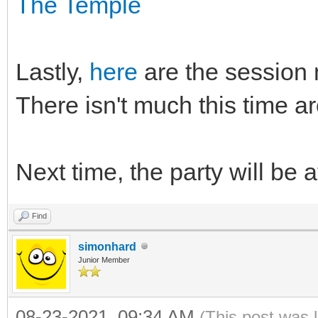
The Temple
Lastly,
here
are the session n
There isn't much this time a
Next time, the party will be a
Find
simonhard
Junior Member
08-23-2021, 09:34 AM
(This post was 