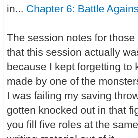
in...
Chapter 6: Battle Again
The session notes for those 
that this session actually wa
because I kept forgetting to
made by one of the monster
I was failing my saving thr
gotten knocked out in that f
you fill five roles at the sam