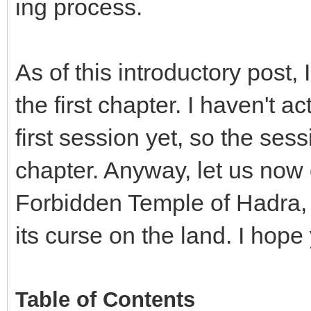
ing process.
As of this introductory post
the first chapter. I haven't a
first session yet, so the sessi
chapter. Anyway, let us now di
Forbidden Temple of Hadra,
its curse on the land. I hop
Table of Contents