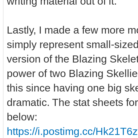
writing material out of it.
Lastly, I made a few more mo
simply represent small-sized 
version of the Blazing Skelet
power of two Blazing Skellie
this since having one big sk
dramatic. The stat sheets fo
below:
https://i.postimg.cc/Hk21T