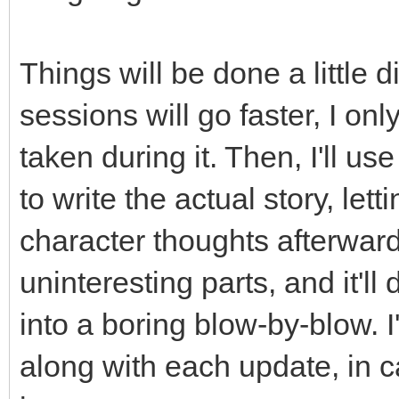
Things will be done a little d
sessions will go faster, I on
taken during it. Then, I'll u
to write the actual story, le
character thoughts afterwards
uninteresting parts, and it'l
into a boring blow-by-blow. I
along with each update, in c