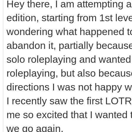
Hey there, I am attempting 
edition, starting from 1st lev
wondering what happened to
abandon it, partially becaus
solo roleplaying and wanted
roleplaying, but also becaus
directions I was not happy w
I recently saw the first LOTR
me so excited that I wanted
we go again.