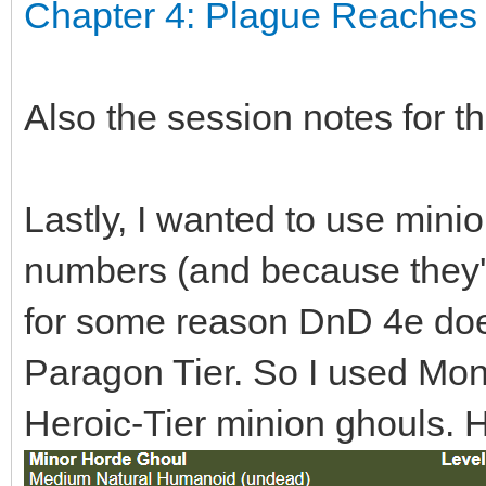
Chapter 4: Plague Reaches 
Also the session notes for t
Lastly, I wanted to use mini
numbers (and because they'
for some reason DnD 4e does
Paragon Tier. So I used Mo
Heroic-Tier minion ghouls. He