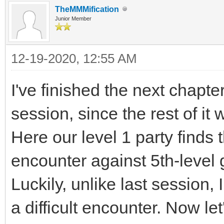
TheMMMification
Junior Member
12-19-2020, 12:55 AM
I've finished the next chapte
session, since the rest of it 
Here our level 1 party finds 
encounter against 5th-level 
Luckily, unlike last session, 
a difficult encounter. Now let