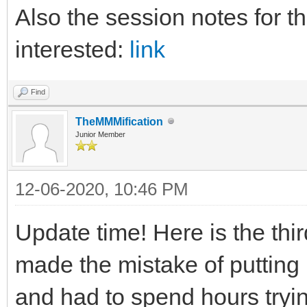
Also the session notes for th
interested:
link
Find
TheMMMification
Junior Member
12-06-2020, 10:46 PM
Update time! Here is the thi
made the mistake of putting m
and had to spend hours trying