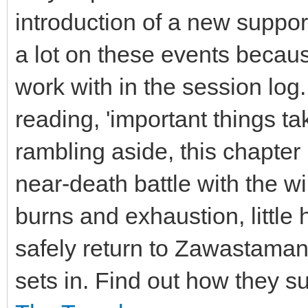
introduction of a new suppor
a lot on these events becau
work with in the session log. 
reading, 'important things t
rambling aside, this chapter r
near-death battle with the wil
burns and exhaustion, little
safely return to Zawastamank
sets in. Find out how they su