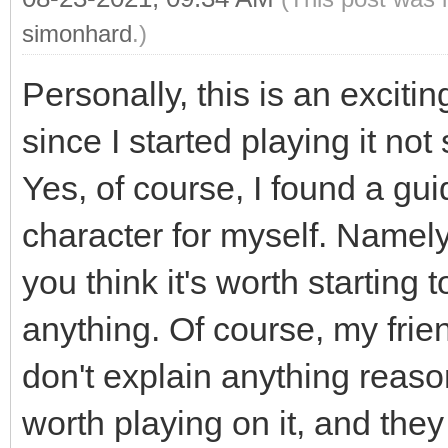
simonhard
.)
Personally, this is an exci
since I started playing it n
Yes, of course, I found a gu
character for myself. Namely
you think it's worth starting t
anything. Of course, my frie
don't explain anything reaso
worth playing on it, and they