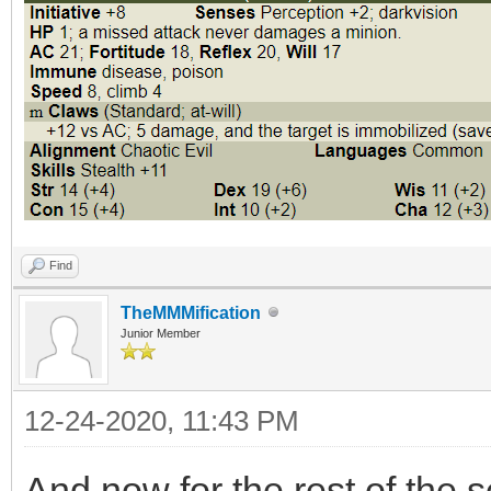
Find
TheMMMification
Junior Member
12-24-2020, 11:43 PM
And now for the rest of the 