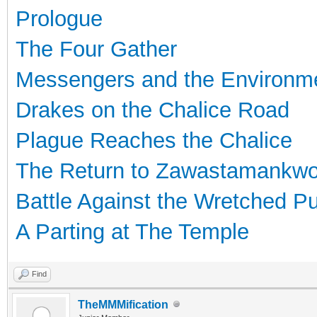
Prologue
The Four Gather
Messengers and the Environm
Drakes on the Chalice Road
Plague Reaches the Chalice
The Return to Zawastamankw
Battle Against the Wretched P
A Parting at The Temple
Find
TheMMMification