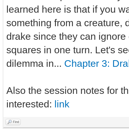
learned here is that if you w
something from a creature, d
drake since they can ignore 
squares in one turn. Let's s
dilemma in...
Chapter 3: Dra
Also the session notes for th
interested:
link
Find