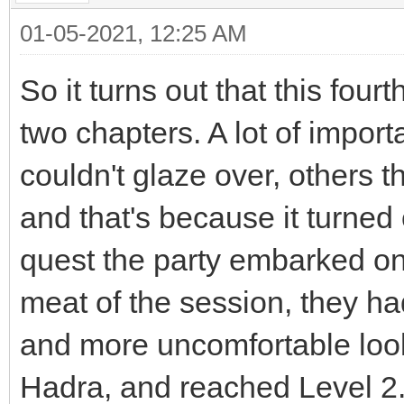
01-05-2021, 12:25 AM
So it turns out that this four
two chapters. A lot of impor
couldn't glaze over, others 
and that's because it turned o
quest the party embarked on.
meat of the session, they h
and more uncomfortable look
Hadra, and reached Level 2