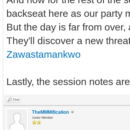
backseat here as our party 
But the day is far from over, 
They'll discover a new threat
Zawastamankwo
Lastly, the session notes ar
Find
TheMMMification
Junior Member