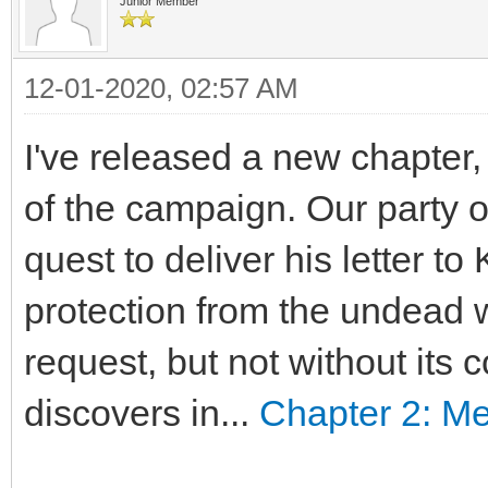
Junior Member
12-01-2020, 02:57 AM
I've released a new chapter,
of the campaign. Our party 
quest to deliver his letter to
protection from the undead 
request, but not without its 
discovers in...
Chapter 2: M