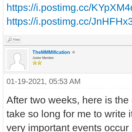
https://i.postimg.cc/KYpXM
https://i.postimg.cc/JnHFH
Find
TheMMMification
Junior Member
01-19-2021, 05:53 AM
After two weeks, here is the
take so long for me to write 
very important events occur 