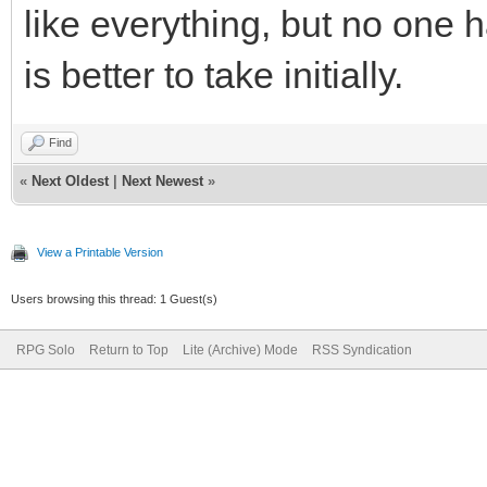
like everything, but no one
is better to take initially.
Find
«
Next Oldest
|
Next Newest
»
View a Printable Version
Users browsing this thread: 1 Guest(s)
RPG Solo
Return to Top
Lite (Archive) Mode
RSS Syndication