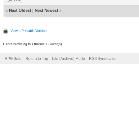
«
Next Oldest
|
Next Newest
»
View a Printable Version
Users browsing this thread: 1 Guest(s)
RPG Solo
Return to Top
Lite (Archive) Mode
RSS Syndication