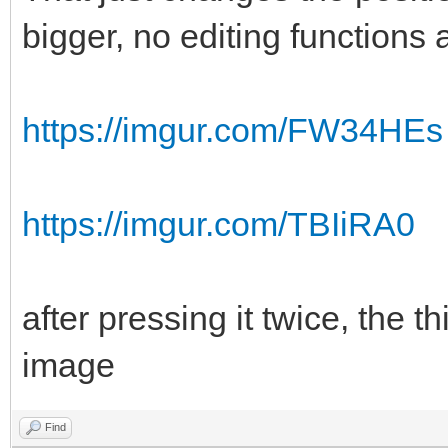
bigger, no editing functions
https://imgur.com/FW34HEs
https://imgur.com/TBIiRA0
after pressing it twice, the th
image
Find