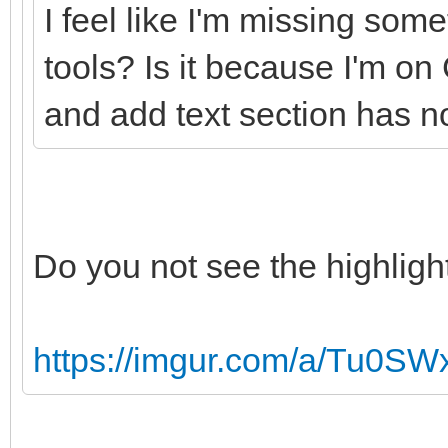
I feel like I'm missing som
tools? Is it because I'm 
and add text section has no
Do you not see the highligh
https://imgur.com/a/Tu0SW