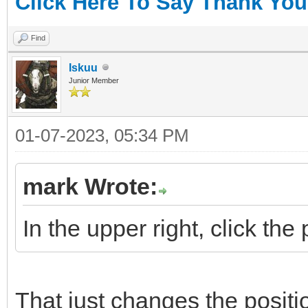
Click Here To Say Thank You
Find
Iskuu
Junior Member
01-07-2023, 05:34 PM
mark Wrote:
In the upper right, click the
That just changes the positi