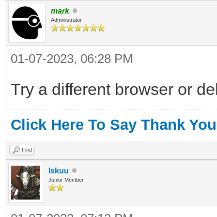
mark
Administrator
01-07-2023, 06:28 PM
Try a different browser or d
Click Here To Say Thank You
Find
Iskuu
Junior Member