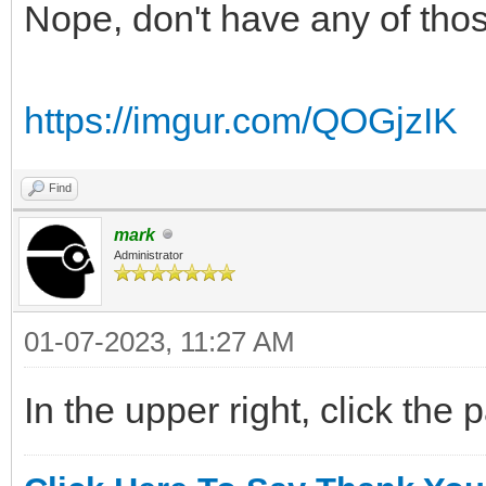
Nope, don't have any of tho
https://imgur.com/QOGjzIK
Find
mark
Administrator
01-07-2023, 11:27 AM
In the upper right, click the 