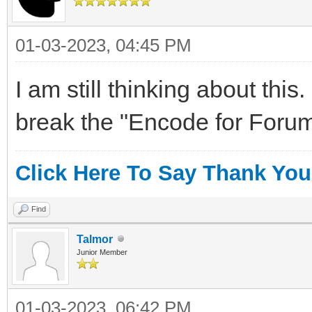
01-03-2023, 04:45 PM
I am still thinking about this
break the "Encode for Forum
Click Here To Say Thank You
Find
Talmor
Junior Member
01-03-2023, 06:42 PM