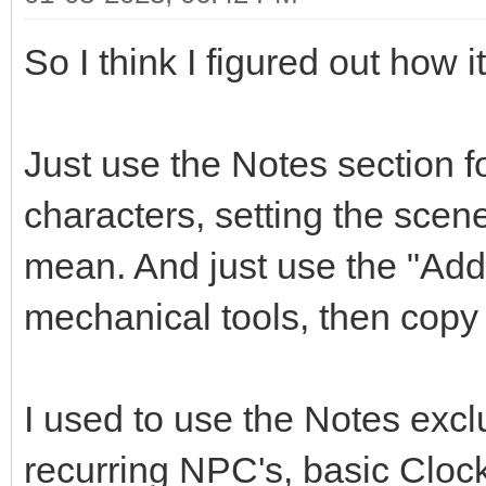
So I think I figured out how 
Just use the Notes section f
characters, setting the scen
mean. And just use the "Add 
mechanical tools, then copy 
I used to use the Notes exclu
recurring NPC's, basic Cloc