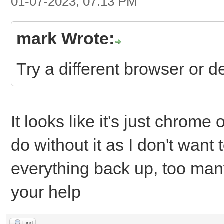
01-07-2023, 07:13 PM
mark Wrote:
Try a different browser or d
It looks like it's just chrome
do without it as I don't want
everything back up, too man
your help
Find