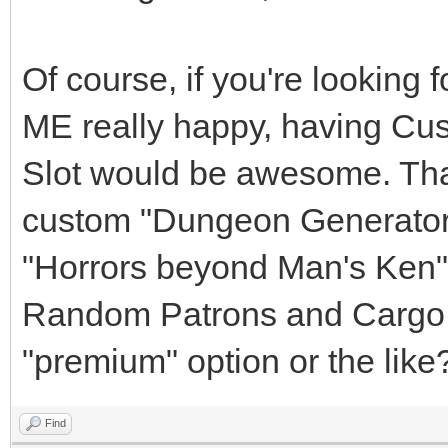
Of course, if you're looking
ME really happy, having Cu
Slot would be awesome. Tha
custom "Dungeon Generator
"Horrors beyond Man's Ken" 
Random Patrons and Cargo f
"premium" option or the like
Find