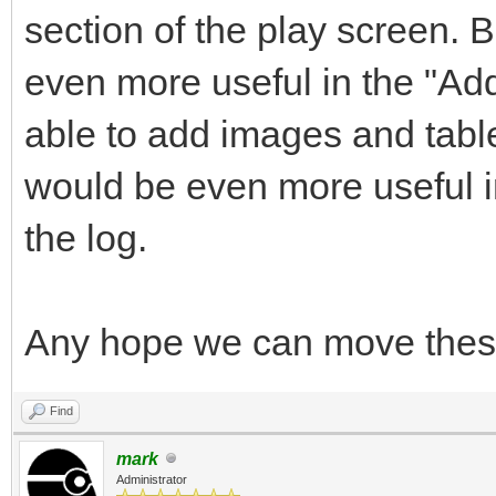
section of the play screen. B
even more useful in the "Add
able to add images and tables
would be even more useful in
the log.
Any hope we can move these
Find
mark
Administrator