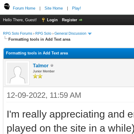
Forum Home
|
Site Home
|
Play!
Hello There, Guest!
Login
Register
RPG Solo Forums
›
RPG Solo
›
General Discussion
Formatting tools in Add Text area
Formatting tools in Add Text area
Talmor
Junior Member
12-09-2022, 11:59 AM
I'm really appreciating and 
played on the site in a while