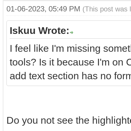
01-06-2023, 05:49 PM
(This post was 
Iskuu Wrote:
I feel like I'm missing some
tools? Is it because I'm o
add text section has no form
Do you not see the highligh