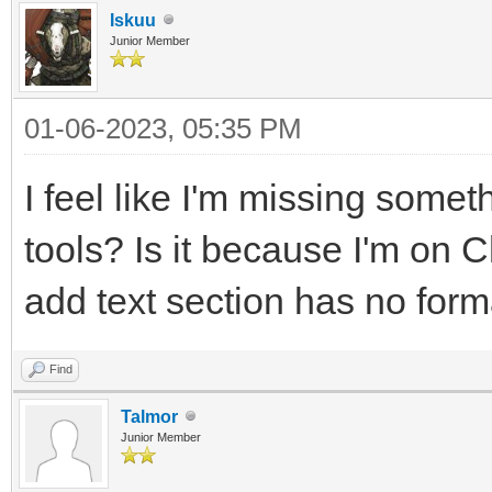
Iskuu
Junior Member
01-06-2023, 05:35 PM
I feel like I'm missing somet
tools? Is it because I'm on
add text section has no forma
Find
Talmor
Junior Member