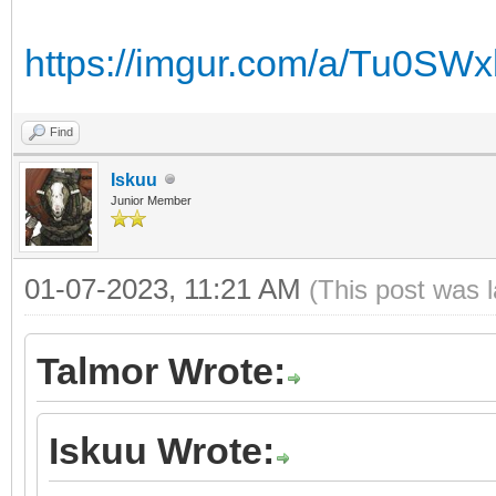
https://imgur.com/a/Tu0SWx
Find
Iskuu
Junior Member
01-07-2023, 11:21 AM
(This post was 
Talmor Wrote:
Iskuu Wrote: