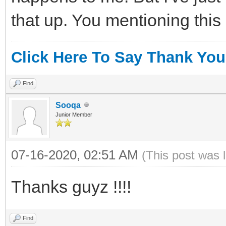
that up. You mentioning this
Click Here To Say Thank You
Find
Sooqa
Junior Member
07-16-2020, 02:51 AM
(This post was 
Thanks guyz !!!!
Find