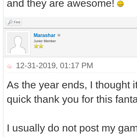
and they are awesome!
Find
Marashar
Junior Member
12-31-2019, 01:17 PM
As the year ends, I thought i
quick thank you for this fanta
I usually do not post my game