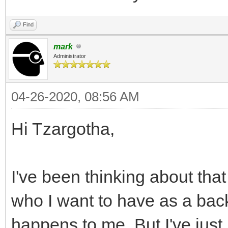
Find
mark
Administrator
04-26-2020, 08:56 AM
Hi Tzargotha,
I've been thinking about tha
who I want to have as a bac
happens to me. But I've just