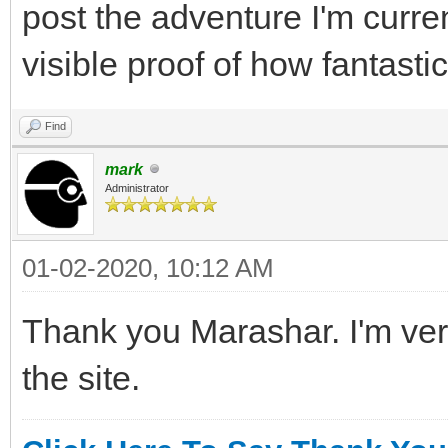
post the adventure I'm curren
visible proof of how fantast
Find
mark
Administrator
01-02-2020, 10:12 AM
Thank you Marashar. I'm very
the site.