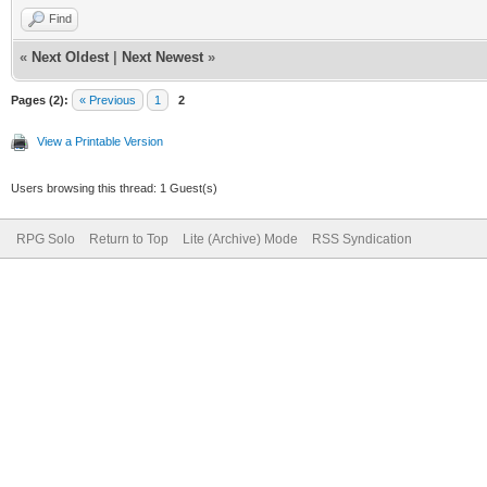
Find
«
Next Oldest
|
Next Newest
»
Pages (2):
« Previous
1
2
View a Printable Version
Users browsing this thread: 1 Guest(s)
RPG Solo
Return to Top
Lite (Archive) Mode
RSS Syndication