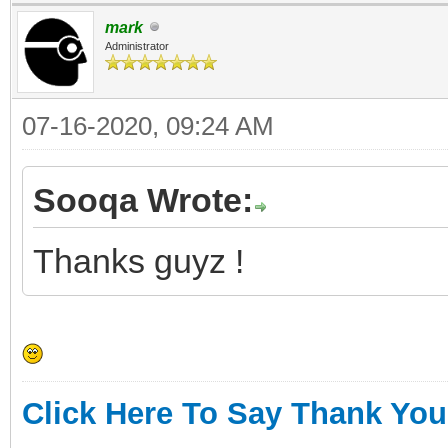
mark
Administrator
07-16-2020, 09:24 AM
Sooqa Wrote:
Thanks guyz !
Click Here To Say Thank You