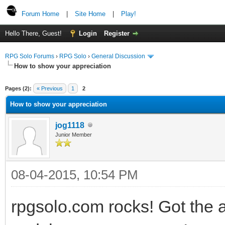
Forum Home
|
Site Home
|
Play!
Hello There, Guest!
Login
Register
RPG Solo Forums
›
RPG Solo
›
General Discussion
How to show your appreciation
Pages (2):
« Previous
1
2
How to show your appreciation
jog1118
Junior Member
08-04-2015, 10:54 PM
rpgsolo.com rocks! Got the 