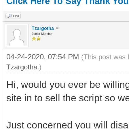
Click Here To Say Thank You
Find
Tzargotha
Junior Member
04-24-2020, 07:54 PM
(This post was 
Tzargotha
.)
Hi, would you ever be willin
site in to sell the script so 
Just concerned you will dis