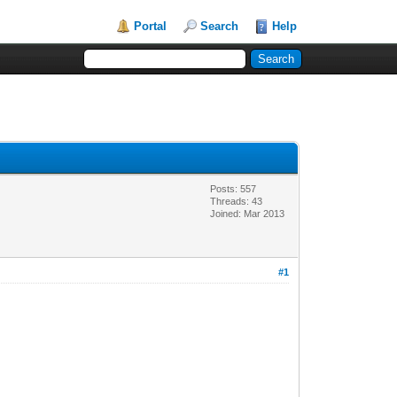
Portal
Search
Help
Posts: 557
Threads: 43
Joined: Mar 2013
#1