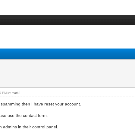
:19 PM by
mark
.)
 spamming then I have reset your account.
lease use the contact form.
admins in their control panel.