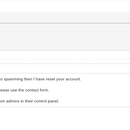
to spamming then I have reset your account.
 please use the contact form.
m admins in their control panel.