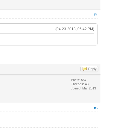
#4
(04-23-2013, 06:42 PM)
Reply
Posts: 557
Threads: 43
Joined: Mar 2013
#5