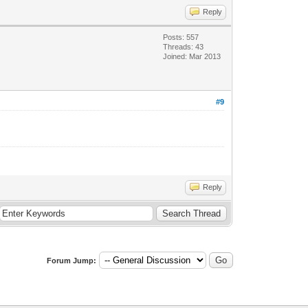
Reply
Posts: 557
Threads: 43
Joined: Mar 2013
#9
Reply
Forum Jump: