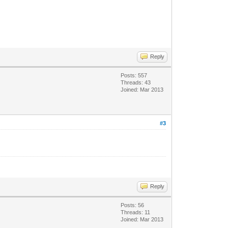
Reply
Posts: 557
Threads: 43
Joined: Mar 2013
#3
Reply
Posts: 56
Threads: 11
Joined: Mar 2013