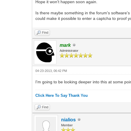
Hope it won't happen soon again.
Is there maybe something in the forum's software's
could make it possible to enter a captcha to proof y
Find
mark
Administrator
04-23-2013, 06:42 PM
I'm going to be looking deeper into this at some poi
Click Here To Say Thank You
Find
nialios
Member