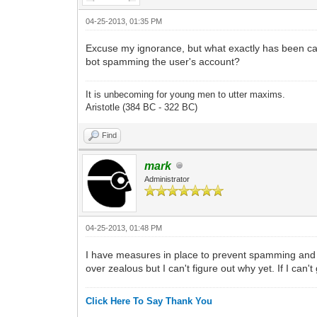
04-25-2013, 01:35 PM
Excuse my ignorance, but what exactly has been 
bot spamming the user's account?
It is unbecoming for young men to utter maxims.
Aristotle (384 BC - 322 BC)
Find
mark
Administrator
04-25-2013, 01:48 PM
I have measures in place to prevent spamming and so
over zealous but I can't figure out why yet. If I can
Click Here To Say Thank You