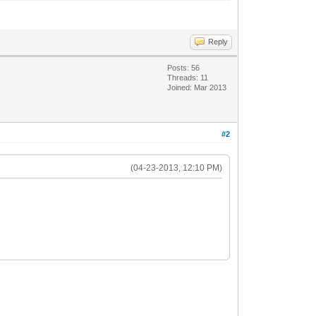
Reply
Posts: 56
Threads: 11
Joined: Mar 2013
#2
(04-23-2013, 12:10 PM)