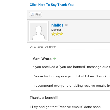
Click Here To Say Thank You
Find
nialios
Member
04-23-2013, 06:39 PM
Mark Wrote:
If you received a "you are banned" message due 
Please try logging in again. If it still doesn't work
I recommend everyone enabling receive emails fro
Thanks a bunch!!!
I'll try and get that "receive emails" done soon.