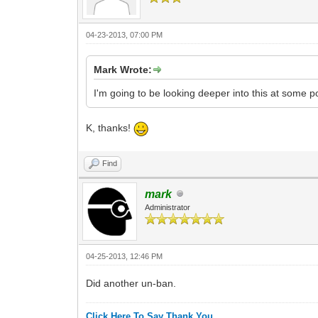
04-23-2013, 07:00 PM
Mark Wrote:
I'm going to be looking deeper into this at some po
K, thanks!
Find
mark
Administrator
04-25-2013, 12:46 PM
Did another un-ban.
Click Here To Say Thank You