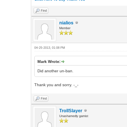
Find
nialios
Member
04-25-2013, 01:08 PM
Mark Wrote:
Did another un-ban.
Thank you and sorry. -_-
Find
TrollSlayer
Unashamedly gamist