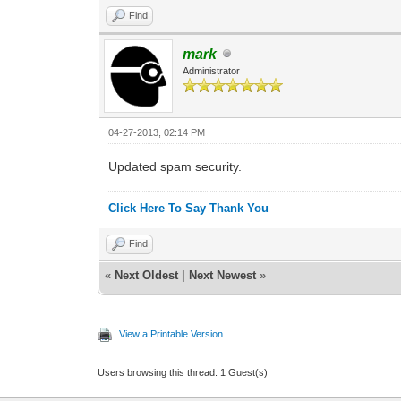
Find
mark
Administrator
04-27-2013, 02:14 PM
Updated spam security.
Click Here To Say Thank You
Find
«
Next Oldest
|
Next Newest
»
View a Printable Version
Users browsing this thread: 1 Guest(s)