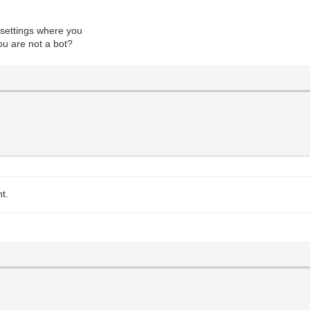
 settings where you
ou are not a bot?
nt.