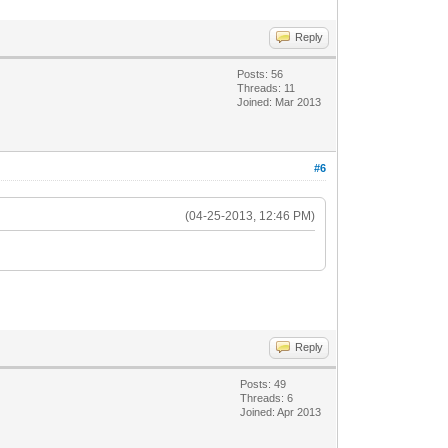
Reply
Posts: 56
Threads: 11
Joined: Mar 2013
#6
(04-25-2013, 12:46 PM)
Reply
Posts: 49
Threads: 6
Joined: Apr 2013