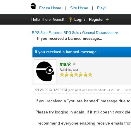
Forum Home
|
Site Home
|
Play!
Hello There, Guest!
Login
Register
RPG Solo Forums
›
RPG Solo
›
General Discussion
If you received a banned message...
If you received a banned message...
mark
Administrator
04-23-2013, 12:10 PM
(This post was last modified: 04-23-2013, 12
If you received a "you are banned" message due to
Please try logging in again. If it still doesn't work p
I recommend everyone enabling receive emails from 