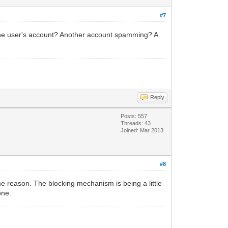
#7
he user's account? Another account spamming? A
Reply
Posts: 557
Threads: 43
Joined: Mar 2013
#8
me reason. The blocking mechanism is being a little
one.