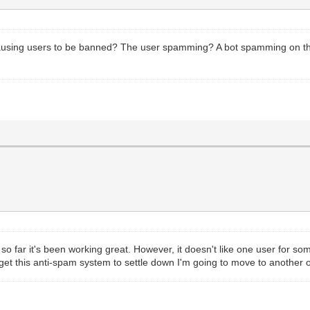
causing users to be banned? The user spamming? A bot spamming on t
 far it's been working great. However, it doesn't like one user for so
't get this anti-spam system to settle down I'm going to move to another 