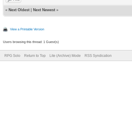
«
Next Oldest
|
Next Newest
»
View a Printable Version
Users browsing this thread: 1 Guest(s)
RPG Solo
Return to Top
Lite (Archive) Mode
RSS Syndication