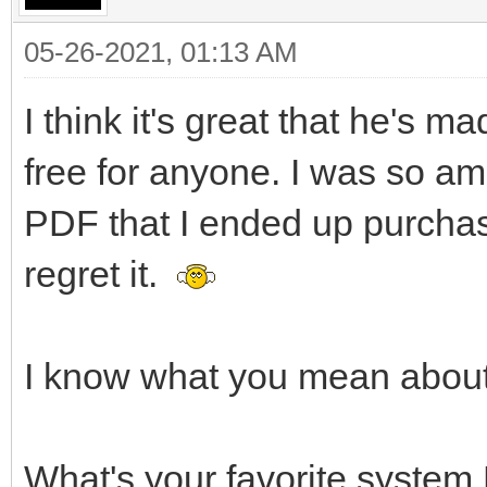
05-26-2021, 01:13 AM
I think it's great that he's
free for anyone. I was so ama
PDF that I ended up purchas
regret it.
I know what you mean about 
What's your favorite system