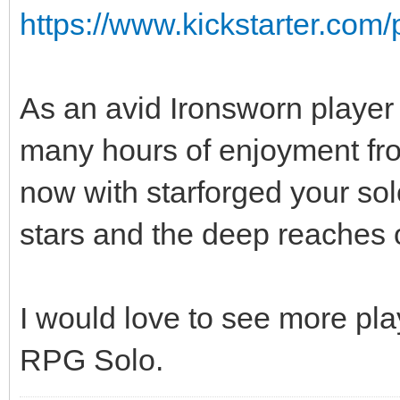
https://www.kickstarter.com/
As an avid Ironsworn player
many hours of enjoyment fro
now with starforged your sol
stars and the deep reaches 
I would love to see more pl
RPG Solo.