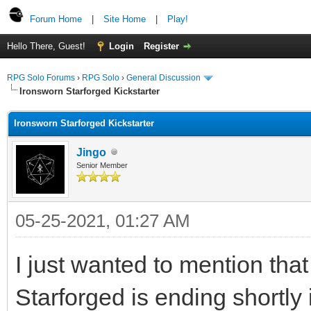
Forum Home
|
Site Home
|
Play!
Hello There, Guest!
Login
Register
RPG Solo Forums
›
RPG Solo
›
General Discussion
Ironsworn Starforged Kickstarter
Ironsworn Starforged Kickstarter
Jingo
Senior Member
05-25-2021, 01:27 AM
I just wanted to mention that
Starforged is ending shortly i