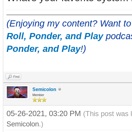
(Enjoying my content? Want to
Roll, Ponder, and Play
podcas
Ponder, and Play
!)
Find
Semicolon
Member
05-26-2021, 03:20 PM
(This post was 
Semicolon
.)