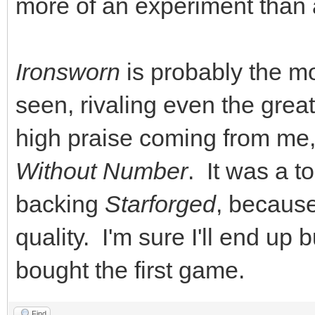
more of an experiment than 
Ironsworn
is probably the mo
seen, rivaling even the great
high praise coming from me,
Without Number
. It was a t
backing
Starforged
, because
quality. I'm sure I'll end up
bought the first game.
Find