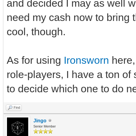
and decided I may as well wa
need my cash now to bring th
cool, though.
As for using
Ironsworn
here, 
role-players, I have a ton of 
to decide which one to do ne
Find
Jingo
Senior Member