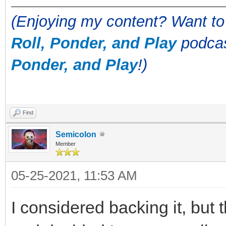
(Enjoying my content? Want to
Roll, Ponder, and Play
podcas
Ponder, and Play
!)
Find
Semicolon
Member
05-25-2021, 11:53 AM
I considered backing it, but