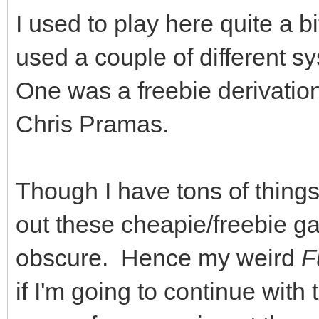
I used to play here quite a b
used a couple of different 
One was a freebie derivation
Chris Pramas.
Though I have tons of things 
out these cheapie/freebie g
obscure. Hence my weird
F
if I'm going to continue with