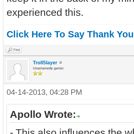
experienced this.
Click Here To Say Thank You
Find
TrollSlayer
Unashamedly gamist
04-14-2013, 04:28 PM
Apollo Wrote:
- This also influences the 