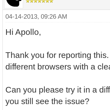
04-14-2013, 09:26 AM
Hi Apollo,
Thank you for reporting this. 
different browsers with a clea
Can you please try it in a di
you still see the issue?