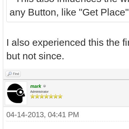
any Button, like "Get Place",
I also experienced this the fi
but not since.
Find
mark
Administrator
04-14-2013, 04:41 PM