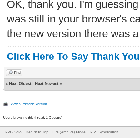
OK, thank you. I'm guessing 
was still in your browser's c
the new version there was 
Click Here To Say Thank You
Find
«
Next Oldest
|
Next Newest
»
View a Printable Version
Users browsing this thread: 1 Guest(s)
RPG Solo
Return to Top
Lite (Archive) Mode
RSS Syndication