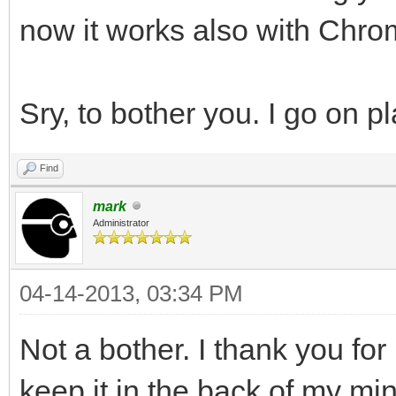
now it works also with Chro
Sry, to bother you. I go on p
Find
mark
Administrator
04-14-2013, 03:34 PM
Not a bother. I thank you for 
keep it in the back of my mi