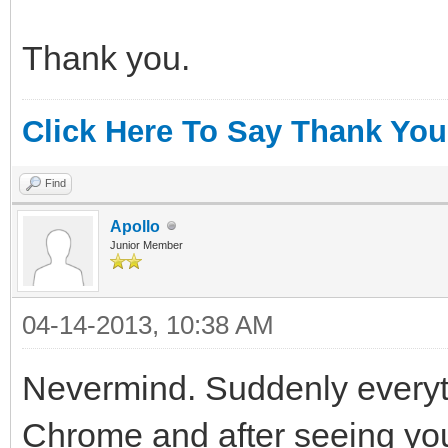
Thank you.
Click Here To Say Thank You
Find
Apollo
Junior Member
04-14-2013, 10:38 AM
Nevermind. Suddenly everythi
Chrome and after seeing your 