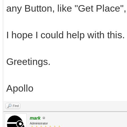
any Button, like "Get Place", 
I hope I could help with this.
Greetings.
Apollo
Find
mark
Administrator