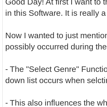
Good Day! At first I want to
in this Software. It is really
Now I wanted to just mentio
possibly occurred during the
- The "Select Genre" Functio
down list occurs when selctin
- This also influences the 