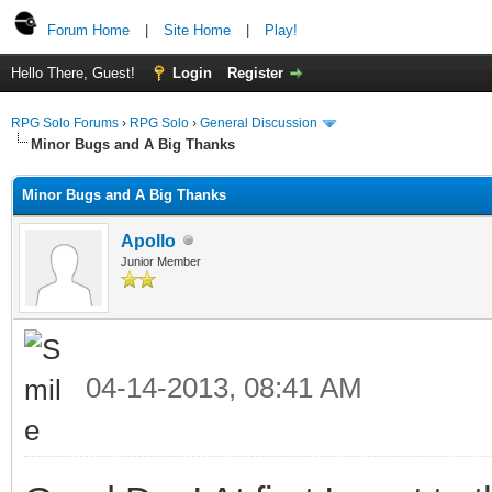
Forum Home
|
Site Home
|
Play!
Hello There, Guest!
Login
Register
RPG Solo Forums
›
RPG Solo
›
General Discussion
Minor Bugs and A Big Thanks
Minor Bugs and A Big Thanks
Apollo
Junior Member
04-14-2013, 08:41 AM