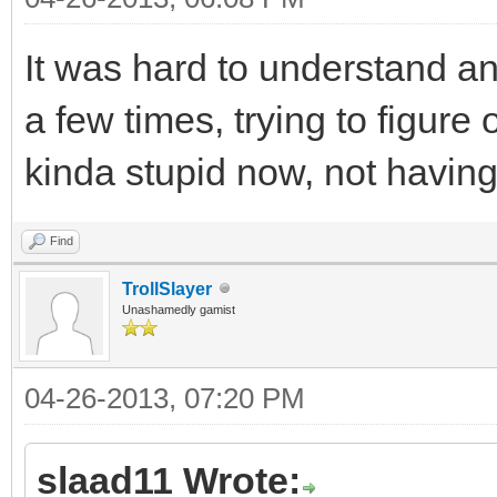
It was hard to understand an
a few times, trying to figure
kinda stupid now, not having 
Find
TrollSlayer
Unashamedly gamist
04-26-2013, 07:20 PM
slaad11 Wrote: