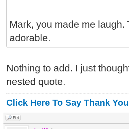
Mark, you made me laugh. 
adorable.
Nothing to add. I just thoug
nested quote.
Click Here To Say Thank You
Find