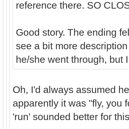
reference there. SO CLO
Good story. The ending felt
see a bit more description 
he/she went through, but I 
Oh, I'd always assumed he s
apparently it was "fly, you 
'run' sounded better for this