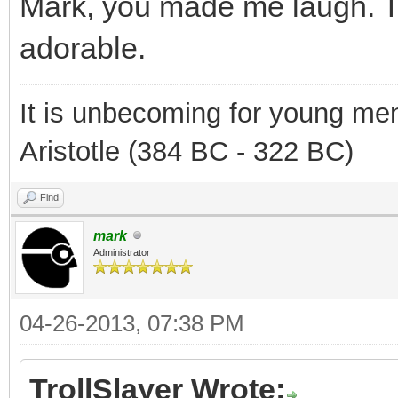
Mark, you made me laugh. T
adorable.
It is unbecoming for young men
Aristotle (384 BC - 322 BC)
Find
mark
Administrator
04-26-2013, 07:38 PM
TrollSlayer Wrote: