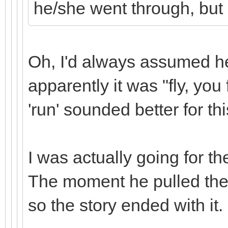
he/she went through, but I
Oh, I'd always assumed he 
apparently it was "fly, you
'run' sounded better for thi
I was actually going for t
The moment he pulled the 
so the story ended with it.