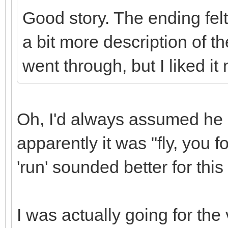
Good story. The ending felt 
a bit more description of th
went through, but I liked it
Oh, I'd always assumed he s
apparently it was "fly, you f
'run' sounded better for this 
I was actually going for th