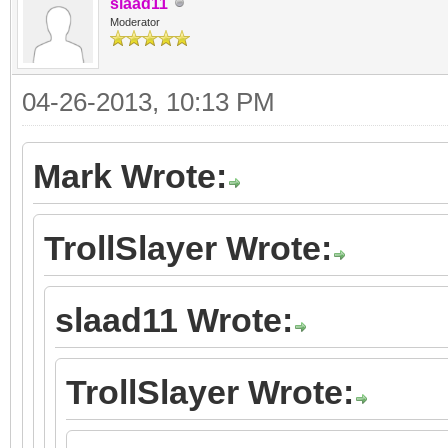
slaad11
Moderator
04-26-2013, 10:13 PM
Mark Wrote:
TrollSlayer Wrote:
slaad11 Wrote:
TrollSlayer Wrote: