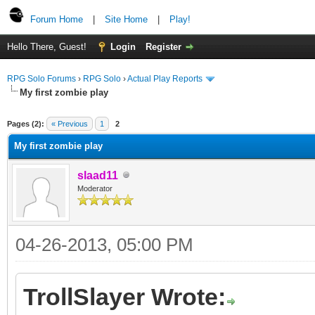
Forum Home
|
Site Home
|
Play!
Hello There, Guest!
Login
Register
RPG Solo Forums
›
RPG Solo
›
Actual Play Reports
My first zombie play
Pages (2):
« Previous
1
2
My first zombie play
slaad11
Moderator
04-26-2013, 05:00 PM
TrollSlayer Wrote: