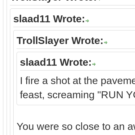
slaad11 Wrote:
TrollSlayer Wrote:
slaad11 Wrote:
I fire a shot at the pave
feast, screaming "RUN 
You were so close to an 