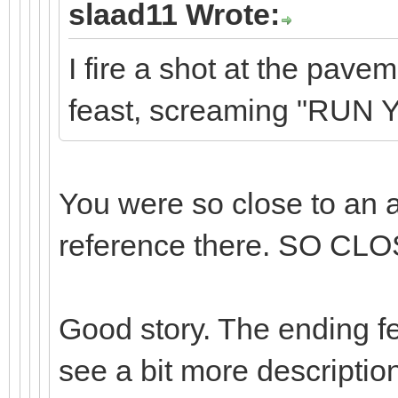
slaad11 Wrote:
I fire a shot at the pav
feast, screaming "RUN
You were so close to an
reference there. SO CLO
Good story. The ending felt
see a bit more description