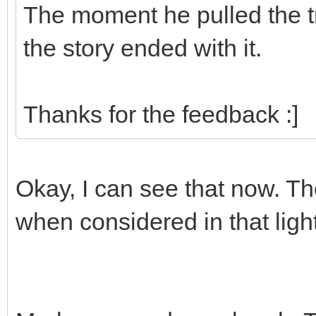
The moment he pulled the tr
the story ended with it.
Thanks for the feedback :]
Okay, I can see that now. 
when considered in that light