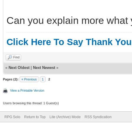
Can you explain more what y
Click Here To Say Thank You
Find
«
Next Oldest
|
Next Newest
»
Pages (2):
« Previous
1
2
View a Printable Version
Users browsing this thread: 1 Guest(s)
RPG Solo
Return to Top
Lite (Archive) Mode
RSS Syndication