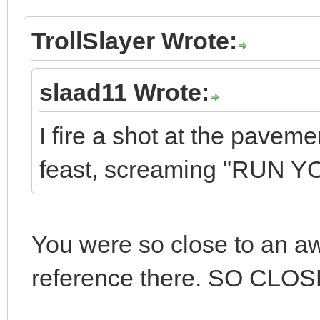
TrollSlayer Wrote:
slaad11 Wrote:
I fire a shot at the pavem
feast, screaming "RUN 
You were so close to an a
reference there. SO CLOS