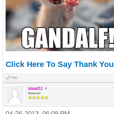
Click Here To Say Thank You
Find
slaad11
Moderator
04-26-2013, 06:08 PM