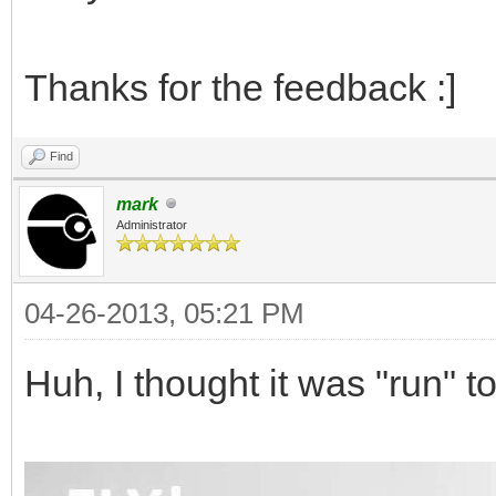
Thanks for the feedback :]
Find
mark
Administrator
04-26-2013, 05:21 PM
Huh, I thought it was "run" t