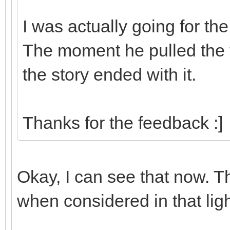
I was actually going for th
The moment he pulled the t
the story ended with it.
Thanks for the feedback :]
Okay, I can see that now. 
when considered in that ligh