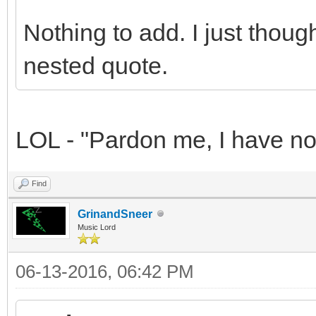
Nothing to add. I just thou
nested quote.
LOL - "Pardon me, I have not
Find
GrinandSneer
Music Lord
06-13-2016, 06:42 PM