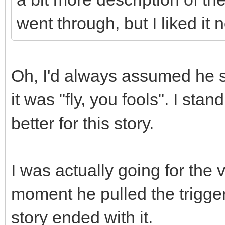
went through, but I liked it
Oh, I'd always assumed he sa
it was "fly, you fools". I sta
better for this story.
I was actually going for the
moment he pulled the trigger
story ended with it.