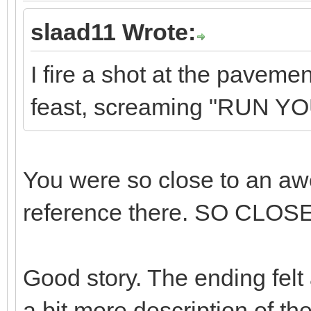
slaad11 Wrote:
I fire a shot at the pavem
feast, screaming "RUN Y
You were so close to an aw
reference there. SO CLOSE
Good story. The ending felt a
a bit more description of the