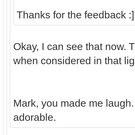
Thanks for the feedback :]
Okay, I can see that now.
when considered in that lig
Mark, you made me laugh.
adorable.