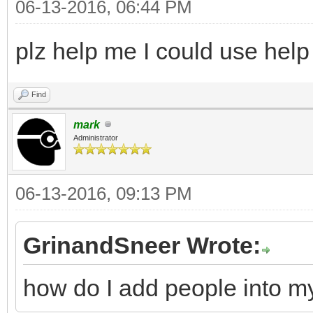
06-13-2016, 06:44 PM
plz help me I could use help
Find
mark
Administrator
06-13-2016, 09:13 PM
GrinandSneer Wrote:
how do I add people into m