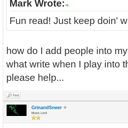
Mark Wrote:
Fun read! Just keep doin' wh
how do I add people into my
what write when I play into 
please help...
Find
GrinandSneer
Music Lord