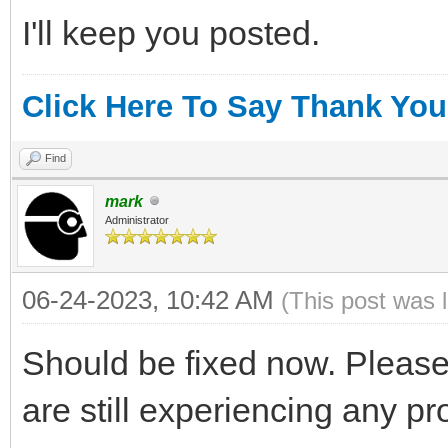
I'll keep you posted.
Click Here To Say Thank You
Find
mark
Administrator
06-24-2023, 10:42 AM
(This post was 
Should be fixed now. Please
are still experiencing any p