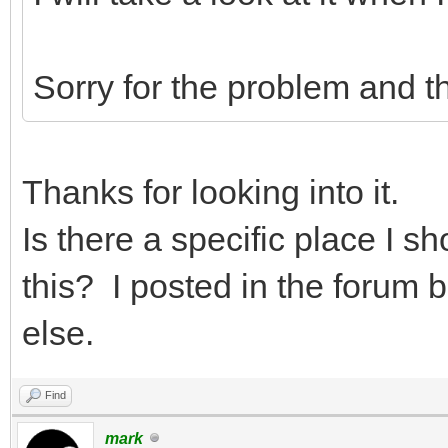
Sorry for the problem and t
Thanks for looking into it.
Is there a specific place I sh
this? I posted in the forum 
else.
Find
mark