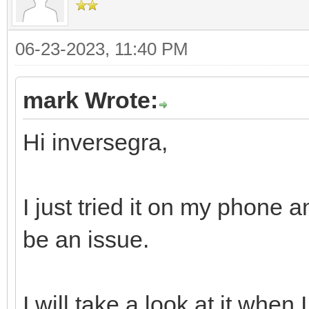
06-23-2023, 11:40 PM
mark Wrote:
Hi inversegra,
I just tried it on my phone 
be an issue.
I will take a look at it when 