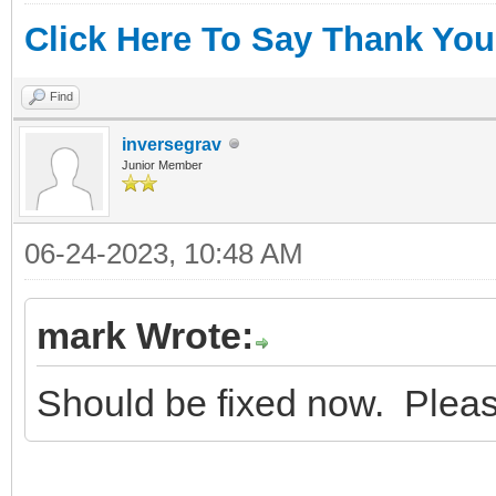
Click Here To Say Thank You
Find
inversegrav
Junior Member
06-24-2023, 10:48 AM
mark Wrote:
Should be fixed now. Pleas