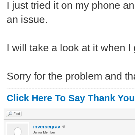
I just tried it on my phone a
an issue.
I will take a look at it when I
Sorry for the problem and th
Click Here To Say Thank You
Find
inversegrav
Junior Member