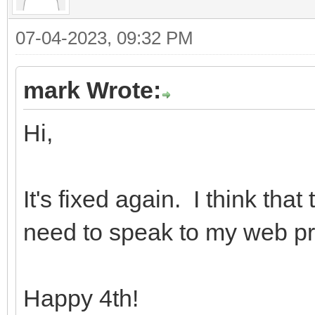
07-04-2023, 09:32 PM
mark Wrote:
Hi,
It's fixed again. I think tha
need to speak to my web pr
Happy 4th!