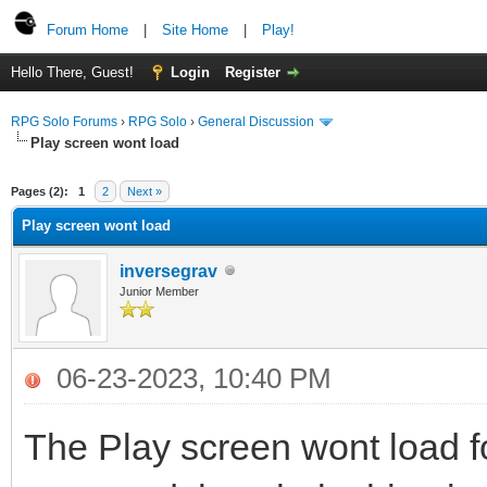
Forum Home
|
Site Home
|
Play!
Hello There, Guest!
Login
Register
RPG Solo Forums
›
RPG Solo
›
General Discussion
Play screen wont load
Pages (2):
1
2
Next »
Play screen wont load
inversegrav
Junior Member
06-23-2023, 10:40 PM
The Play screen wont load 