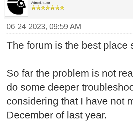
Administrator
06-24-2023, 09:59 AM
The forum is the best place s
So far the problem is not rea
do some deeper troubleshoot
considering that I have not 
December of last year.