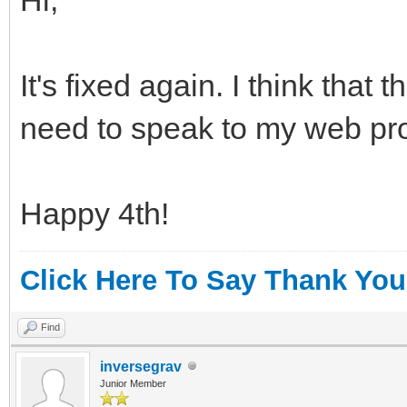
It's fixed again. I think that
need to speak to my web pro
Happy 4th!
Click Here To Say Thank You
Find
inversegrav
Junior Member