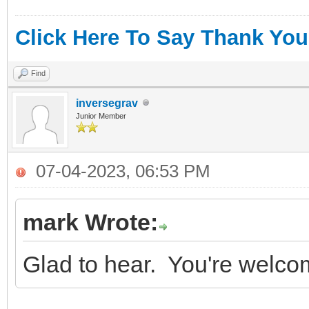
Click Here To Say Thank You
Find
inversegrav
Junior Member
07-04-2023, 06:53 PM
mark Wrote:
Glad to hear. You're welco