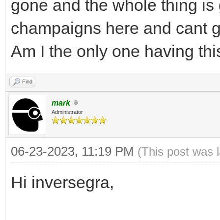
gone and the whole thing is 
champaigns here and cant ge
Am I the only one having thi
Find
mark
Administrator
06-23-2023, 11:19 PM
(This post was 
Hi inversegra,