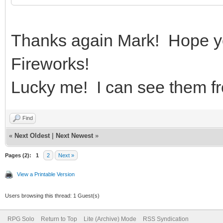
Thanks again Mark! Hope yo
Fireworks!
Lucky me! I can see them f
Find
«
Next Oldest
|
Next Newest
»
Pages (2):
1
2
Next »
View a Printable Version
Users browsing this thread: 1 Guest(s)
RPG Solo
Return to Top
Lite (Archive) Mode
RSS Syndication