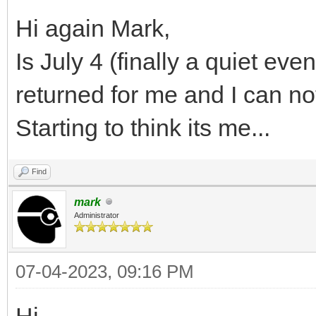
Hi again Mark,
Is July 4 (finally a quiet ev
returned for me and I can no
Starting to think its me...
Find
mark
Administrator
07-04-2023, 09:16 PM
Hi,