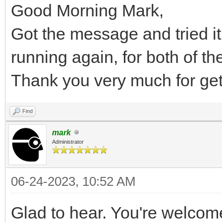
Good Morning Mark,
Got the message and tried it
running again, for both of t
Thank you very much for getti
Find
mark
Administrator
06-24-2023, 10:52 AM
Glad to hear. You're welcom