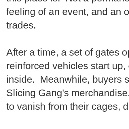
feeling of an event, and an 
trades.
After a time, a set of gates
reinforced vehicles start up
inside. Meanwhile, buyers s
Slicing Gang's merchandise
to vanish from their cages,