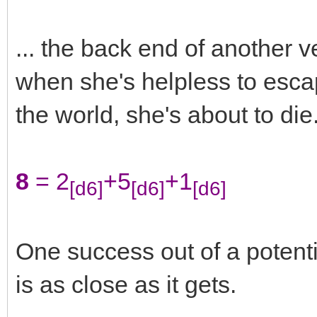
... the back end of another 
when she's helpless to escap
the world, she's about to die
8
= 2
+5
+1
[d6]
[d6]
[d6]
One success out of a potentia
is as close as it gets.