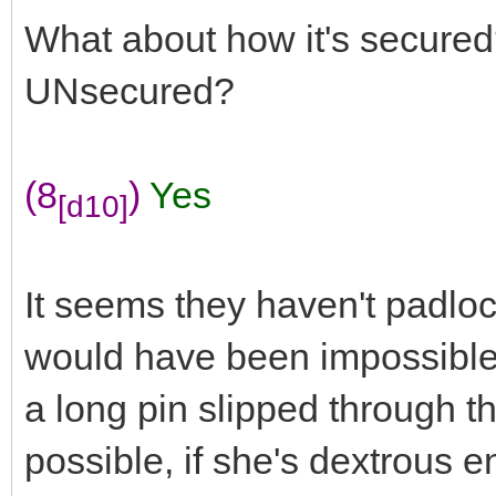
What about how it's secured?
UNsecured?
(8
)
Yes
[d10]
It seems they haven't padloc
would have been impossible 
a long pin slipped through th
possible, if she's dextrous e