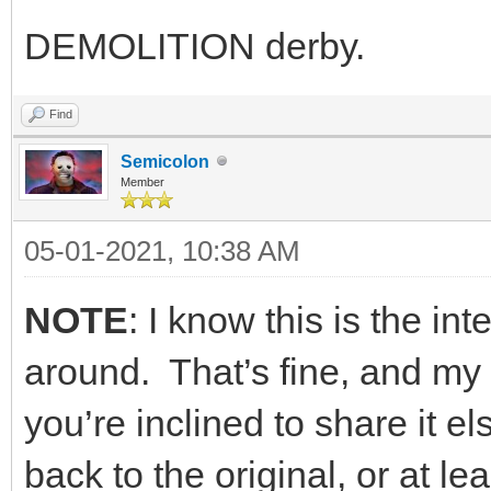
DEMOLITION derby.
Find
Semicolon
Member
05-01-2021, 10:38 AM
NOTE
: I know this is the int
around. That’s fine, and my m
you’re inclined to share it e
back to the original, or at 