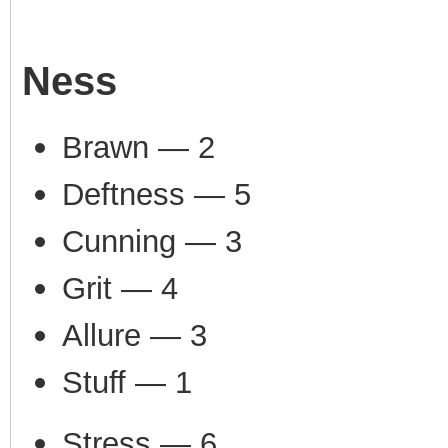
Ness
Brawn — 2
Deftness — 5
Cunning — 3
Grit — 4
Allure — 3
Stuff — 1
Stress — 6