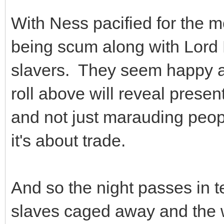
With Ness pacified for the m
being scum along with Lord E
slavers. They seem happy a
roll above will reveal prese
and not just marauding peop
it's about trade.
And so the night passes in te
slaves caged away and the w