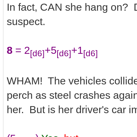
In fact, CAN she hang on? De
suspect.
8
= 2
+5
+1
[d6]
[d6]
[d6]
WHAM! The vehicles collide
perch as steel crashes agains
her. But is her driver's car 