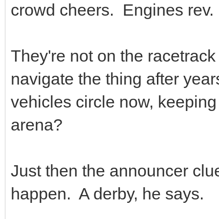
crowd cheers. Engines rev.
They're not on the racetrack 
navigate the thing after yea
vehicles circle now, keeping
arena?
Just then the announcer clu
happen. A derby, he says.