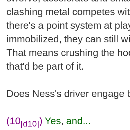
clashing metal competes wit
there's a point system at play
immobilized, they can still w
That means crushing the h
that'd be part of it.
Does Ness's driver engage 
(10
)
Yes
,
and...
[d10]