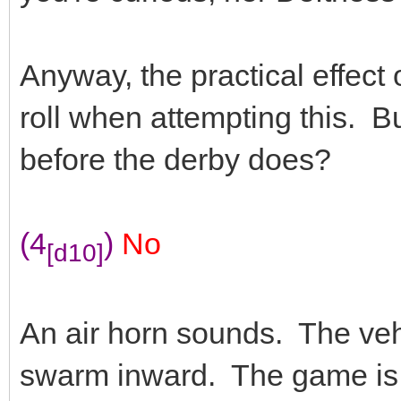
Anyway, the practical effect o
roll when attempting this. B
before the derby does?
(4
)
No
[d10]
An air horn sounds. The vehi
swarm inward. The game is