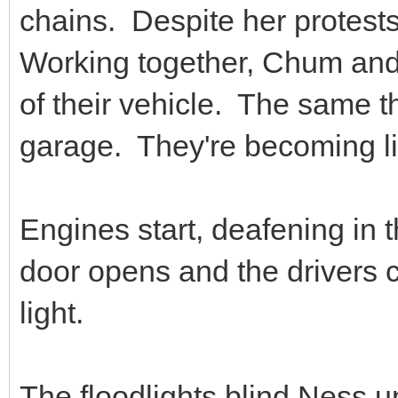
chains. Despite her protest
Working together, Chum and 
of their vehicle. The same t
garage. They're becoming l
Engines start, deafening in t
door opens and the drivers cra
light.
The floodlights blind Ness u