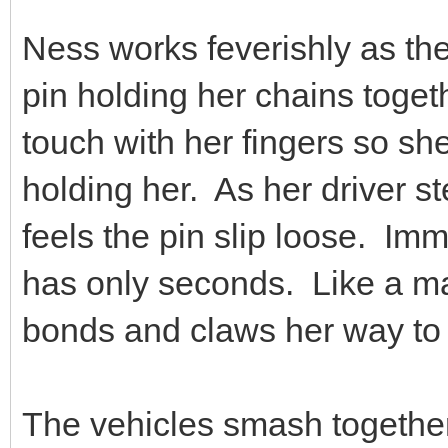
Ness works feverishly as th
pin holding her chains togeth
touch with her fingers so she 
holding her. As her driver s
feels the pin slip loose. Im
has only seconds. Like a m
bonds and claws her way to t
The vehicles smash together