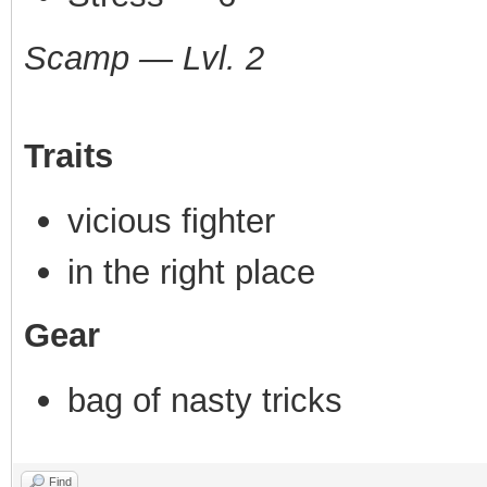
Scamp — Lvl. 2
Traits
vicious fighter
in the right place
Gear
bag of nasty tricks
Find