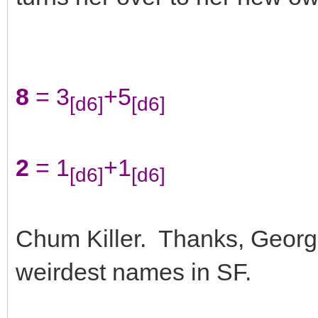
8
= 3
+5
[d6]
[d6]
2
= 1
+1
[d6]
[d6]
Chum Killer. Thanks, George 
weirdest names in SF.