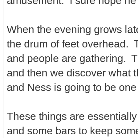
amusement. I sure hope he'
When the evening grows late,
the drum of feet overhead.
and people are gathering. Th
and then we discover what th
and Ness is going to be one
These things are essentially
and some bars to keep some