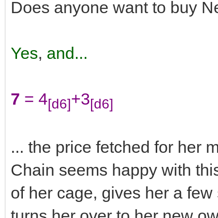
Does anyone want to buy N
Yes
,
and...
7
= 4
+3
[d6]
[d6]
... the price fetched for he
Chain seems happy with this
of her cage, gives her a fe
turns her over to her new o