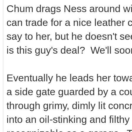
Chum drags Ness around wit
can trade for a nice leather
say to her, but he doesn't s
is this guy's deal? We'll soo
Eventually he leads her tow
a side gate guarded by a co
through grimy, dimly lit concr
into an oil-stinking and fil