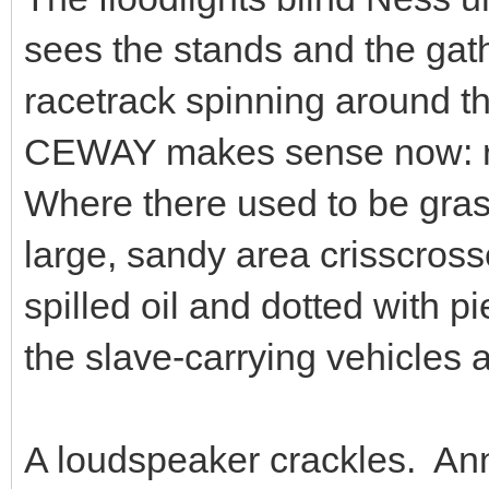
sees the stands and the gat
racetrack spinning around the
CEWAY makes sense now: ra
Where there used to be grass
large, sandy area crisscrosse
spilled oil and dotted with p
the slave-carrying vehicles
A loudspeaker crackles. A