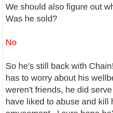
We should also figure out 
Was he sold?
No
So he's still back with Cha
has to worry about his well
weren't friends, he did ser
have liked to abuse and kill 