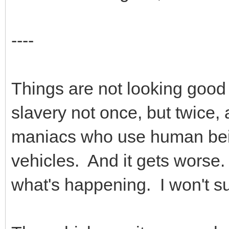
----
Things are not looking good
slavery not once, but twice,
maniacs who use human bei
vehicles. And it gets worse.
what's happening. I won't s