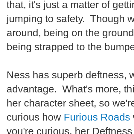
that, it's just a matter of get
jumping to safety. Though w
around, being on the ground 
being strapped to the bumpe
Ness has superb deftness, w
advantage. What's more, thi
her character sheet, so we're
curious how
Furious Roads
you're curious, her Deftness 