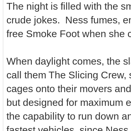
The night is filled with the s
crude jokes. Ness fumes, end
free Smoke Foot when she ca
When daylight comes, the sl
call them The Slicing Crew, 
cages onto their movers and 
but designed for maximum e
the capability to run down a
fastest vehicles, since Ness s