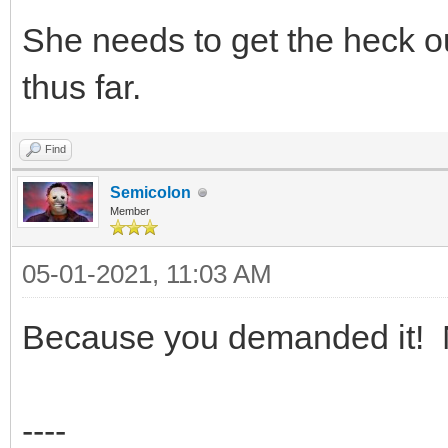
She needs to get the heck o
thus far.
Find
Semicolon
Member
05-01-2021, 11:03 AM
Because you demanded it! N
----