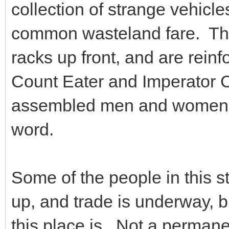
collection of strange vehic
common wasteland fare. The
racks up front, and are reinf
Count Eater and Imperator 
assembled men and women. S
word.
Some of the people in this s
up, and trade is underway, but
this place is. Not a perman