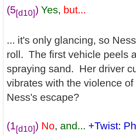
(5
)
Yes
,
but...
[d10]
... it's only glancing, so Nes
roll. The first vehicle peels
spraying sand. Her driver c
vibrates with the violence of
Ness's escape?
(1
)
No
,
and...
+Twist: Ph
[d10]