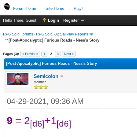
Forum Home
|
Site Home
|
Play!
Hello There, Guest!
Login
Register
RPG Solo Forums
›
RPG Solo
›
Actual Play Reports
[Post-Apocalyptic] Furious Roads - Ness's Story
Pages (3):
« Previous
1
2
3
Next »
[Post-Apocalyptic] Furious Roads - Ness's Story
Semicolon
Member
04-29-2021, 09:36 AM
9
= 2
+1
[d6]
[d6]