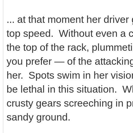
... at that moment her driver
top speed. Without even a ch
the top of the rack, plummet
you prefer — of the attackin
her. Spots swim in her visio
be lethal in this situation. 
crusty gears screeching in p
sandy ground.