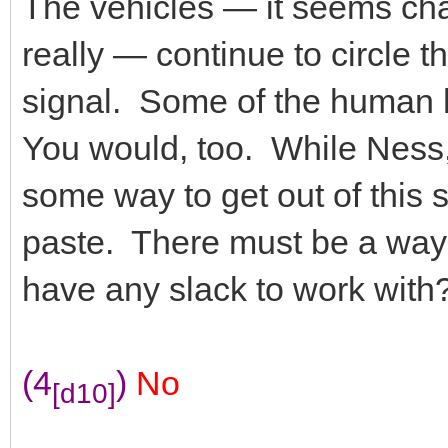
The vehicles — it seems char
really — continue to circle t
signal. Some of the human
You would, too. While Ness, f
some way to get out of this 
paste. There must be a way
have any slack to work with
(4
)
No
[d10]