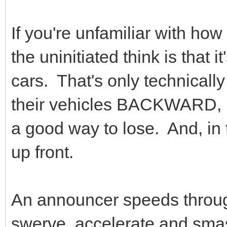
If you're unfamiliar with ho
the uninitiated think is that 
cars. That's only technically
their vehicles BACKWARD, 
a good way to lose. And, in 
up front.
An announcer speeds through
swerve, accelerate and sma