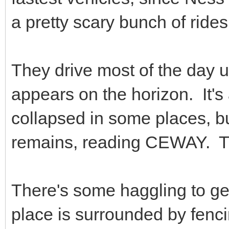
a pretty scary bunch of rides
They drive most of the day un
appears on the horizon. It's
collapsed in some places, bu
remains, reading CEWAY. The
There's some haggling to ge
place is surrounded by fenc