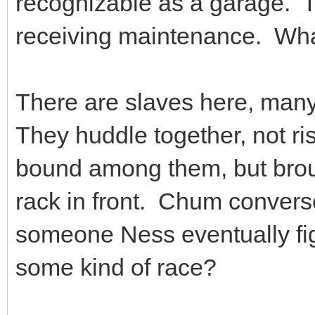
recognizable as a garage. Th
receiving maintenance. What
There are slaves here, many
They huddle together, not ri
bound among them, but broug
rack in front. Chum converse
someone Ness eventually figu
some kind of race?