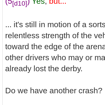
(5
)
Yes
,
but...
[d10]
... it's still in motion of a s
relentless strength of the v
toward the edge of the arena
other drivers who may or may
already lost the derby.
Do we have another crash?