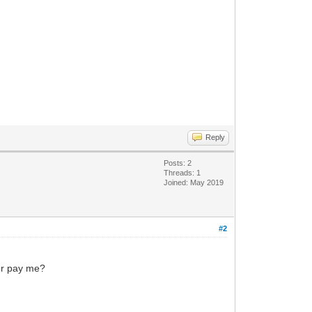
Reply
Posts: 2
Threads: 1
Joined: May 2019
#2
yer pay me?