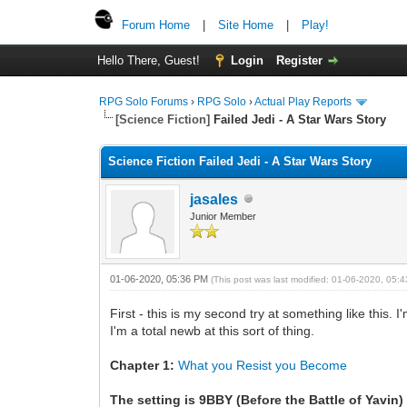
Forum Home
|
Site Home
|
Play!
Hello There, Guest!
Login
Register
RPG Solo Forums
›
RPG Solo
›
Actual Play Reports
[Science Fiction]
Failed Jedi - A Star Wars Story
Science Fiction Failed Jedi - A Star Wars Story
jasales
Junior Member
01-06-2020, 05:36 PM
(This post was last modified: 01-06-2020, 05
First - this is my second try at something like this. 
I'm a total newb at this sort of thing.
Chapter 1:
What you Resist you Become
The setting is 9BBY (Before the Battle of Yavin)