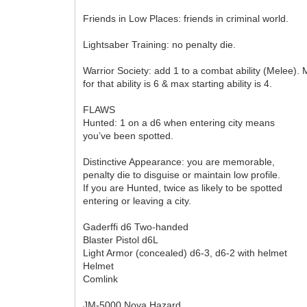
Friends in Low Places: friends in criminal world.
Lightsaber Training: no penalty die.
Warrior Society: add 1 to a combat ability (Melee).
for that ability is 6 & max starting ability is 4.
FLAWS
Hunted: 1 on a d6 when entering city means
you’ve been spotted.
Distinctive Appearance: you are memorable,
penalty die to disguise or maintain low profile.
If you are Hunted, twice as likely to be spotted
entering or leaving a city.
Gaderffi d6 Two-handed
Blaster Pistol d6L
Light Armor (concealed) d6-3, d6-2 with helmet
Helmet
Comlink
JM-5000 Nova Hazard