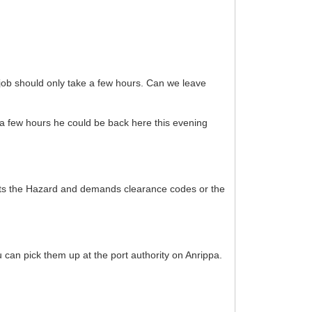
 job should only take a few hours. Can we leave
s a few hours he could be back here this evening
acts the Hazard and demands clearance codes or the
can pick them up at the port authority on Anrippa.