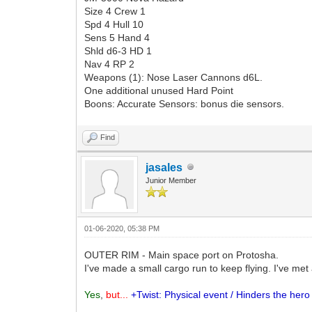
Size 4 Crew 1
Spd 4 Hull 10
Sens 5 Hand 4
Shld d6-3 HD 1
Nav 4 RP 2
Weapons (1): Nose Laser Cannons d6L.
One additional unused Hard Point
Boons: Accurate Sensors: bonus die sensors.
Find
jasales
Junior Member
01-06-2020, 05:38 PM
OUTER RIM - Main space port on Protosha.
I've made a small cargo run to keep flying. I've m
Yes
,
but...
+Twist: Physical event / Hinders the hero