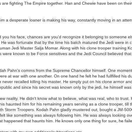
s are fighting The Empire together. Han and Chewie have been on thei
Rim a desperate loaner is making his way, constantly moving in an attem
ed you his face, chances are you'd recognize it belonging to someone el
r. He was fortunate that by the time his batch matured the Jedi were
human Jedi Master Salja Momar. Along with his clone trooper training K
ers were known to be Force sensitives and the Jedi Council believed that 
dah Pahn's comms from the Supreme Chancellor himself. One moment K
were at war with one another. On one hand he felt he had fullfilled his 
never recalled killing his master. He simply put on his clone armor and
epublic and since his secret was known only by the jedi, he himself was
w reality. He didn't know what to believe, what was real, who to trust. 
haunted him for his remaining years serving as a clone trooper, till
ith Storm Troopers. Kodah Pahn gladly mustered out, bought a JM-5000 
lt like something was always following him. He was always looking over hi
at happened that haunts him. He knows only one thing for sure, he failed
stem with my own additions/subtractions etc.