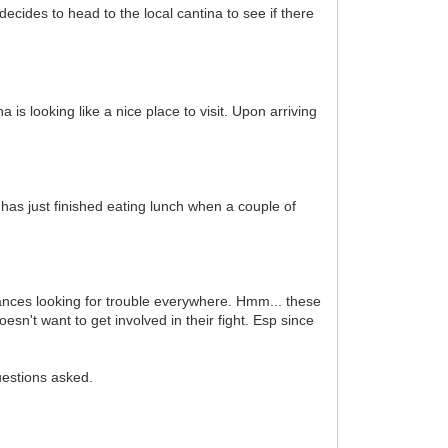
cides to head to the local cantina to see if there
s looking like a nice place to visit. Upon arriving
 has just finished eating lunch when a couple of
ances looking for trouble everywhere. Hmm... these
sn't want to get involved in their fight. Esp since
uestions asked.