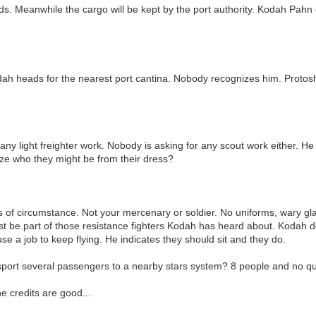
s. Meanwhile the cargo will be kept by the port authority. Kodah Pahn de
ah heads for the nearest port cantina. Nobody recognizes him. Protosha i
 any light freighter work. Nobody is asking for any scout work either. He
ze who they might be from their dress?
 of circumstance. Not your mercenary or soldier. No uniforms, wary gl
ust be part of those resistance fighters Kodah has heard about. Kodah doe
 use a job to keep flying. He indicates they should sit and they do.
sport several passengers to a nearby stars system? 8 people and no q
e credits are good...