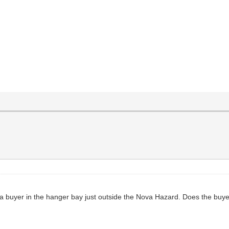
et a buyer in the hanger bay just outside the Nova Hazard. Does the bu