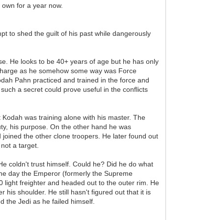
r own for a year now.
pt to shed the guilt of his past while dangerously
se. He looks to be 40+ years of age but he has only
 in charge as he somehow some way was Force
odah Pahn practiced and trained in the force and
such a secret could prove useful in the conflicts
odah was training alone with his master. The
duty, his purpose. On the other hand he was
 joined the other clone troopers. He later found out
 not a target.
He coldn't trust himself. Could he? Did he do what
 the day the Emperor (formerly the Supreme
light freighter and headed out to the outer rim. He
s shoulder. He still hasn't figured out that it is
 the Jedi as he failed himself.