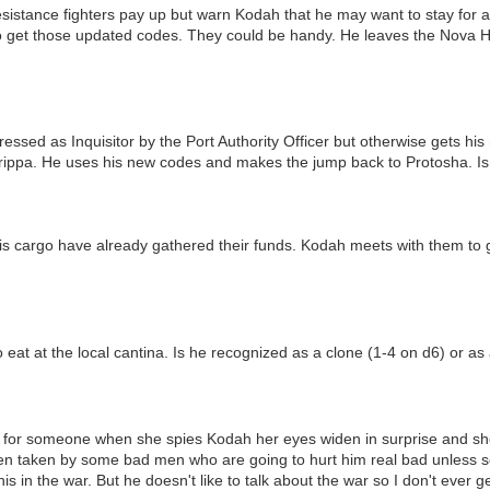
sistance fighters pay up but warn Kodah that he may want to stay for a
t to get those updated codes. They could be handy. He leaves the Nova Ha
essed as Inquisitor by the Port Authority Officer but otherwise gets his
ippa. He uses his new codes and makes the jump back to Protosha. Is
s cargo have already gathered their funds. Kodah meets with them to ge
 eat at the local cantina. Is he recognized as a clone (1-4 on d6) or a
ing for someone when she spies Kodah her eyes widen in surprise and sh
een taken by some bad men who are going to hurt him real bad unless 
is in the war. But he doesn't like to talk about the war so I don't ever ge