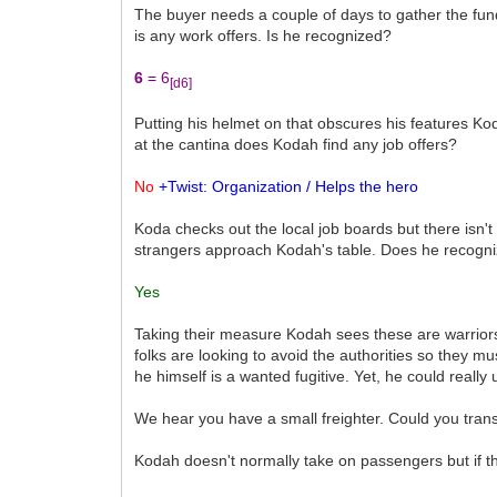
The buyer needs a couple of days to gather the fund
is any work offers. Is he recognized?
6
= 6
[d6]
Putting his helmet on that obscures his features Kod
at the cantina does Kodah find any job offers?
No
+Twist: Organization / Helps the hero
Koda checks out the local job boards but there isn't
strangers approach Kodah's table. Does he recogni
Yes
Taking their measure Kodah sees these are warriors
folks are looking to avoid the authorities so they m
he himself is a wanted fugitive. Yet, he could really
We hear you have a small freighter. Could you tran
Kodah doesn't normally take on passengers but if th