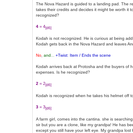
The Nova Hazard is guided to a landing pad. The re
takes their credits and decides it might be worth i
recognized?
4
= 4
[d6]
Kodah is not recognized. He is curious at being addr
Kodah gets back in the Nova Hazard and leaves Anr
No
,
and...
+Twist: Item / Ends the scene
Kodah arrives back at Protosha and the buyers of hi
expenses. Is he recognized?
2
= 2
[d6]
Kodah is recognized when he takes his helmet off to
3
= 3
[d6]
A farm girl, comes into the cantina. she is search
sir but you are a clone, like my grandpa! He has b
except you still have your left eye. My grandpa lost h