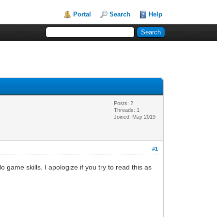
Portal
Search
Help
Posts: 2
Threads: 1
Joined: May 2019
#1
 game skills. I apologize if you try to read this as