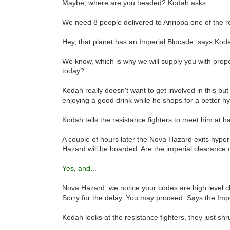
Maybe, where are you headed? Kodah asks.
We need 8 people delivered to Anrippa one of the re
Hey, that planet has an Imperial Blocade. says Kod
We know, which is why we will supply you with prop
today?
Kodah really doesn't want to get involved in this bu
enjoying a good drink while he shops for a better hy
Kodah tells the resistance fighters to meet him at h
A couple of hours later the Nova Hazard exits hype
Hazard will be boarded. Are the imperial clearance 
Yes
,
and...
Nova Hazard, we notice your codes are high level cl
Sorry for the delay. You may proceed. Says the Impe
Kodah looks at the resistance fighters, they just shr