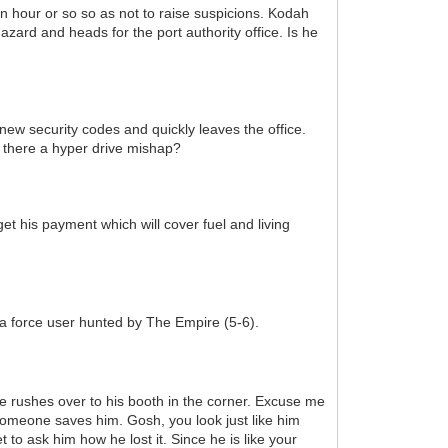
n hour or so so as not to raise suspicions. Kodah
zard and heads for the port authority office. Is he
 new security codes and quickly leaves the office.
 there a hyper drive mishap?
t his payment which will cover fuel and living
s a force user hunted by The Empire (5-6).
e rushes over to his booth in the corner. Excuse me
someone saves him. Gosh, you look just like him
t to ask him how he lost it. Since he is like your