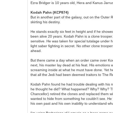
Ezra Bridger is 10 years old, Hera and Kanus Jarru
Kodah Pahn (KCP874)
But in another part of the galaxy, out on the Outer 
skirting his destiny.
He stands exactly six feet in height and if he show
been alive 20 years. Kodah Pahn is a clone troope
sensitive. He was taken for special tutalage under 
light saber fighting in secret. No other clone troop
ahead.
But there came a day when an order came over Ko
next, his master lay dead at his feat. His emotions 
screaming inside at what he must have done. Yet he 
that all the Jedi had been deemed traitors to The R
Kodah Pahn found he had trouble dealing with his ne
he thought he did? What happened? Why? Why? This 
Chancellor) retired the clones and replaced them w
wanted to hide from something he couldn't see. He fe
his own past and his own inability to understand wh
I'm using Barbarians of Lemuria as a base game sy