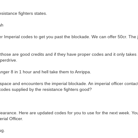
sistance fighters states.
ah
er Imperial codes to get you past the blockade. We can offer 50cr. The
t those are good credits and if they have proper codes and it only take
perdrive.
anger 8 in 1 hour and hell take them to Anrippa.
rspace and encounters the imperial blockade. An imperial officer cont
codes supplied by the resistance fighters good?
earance. Here are updated codes for you to use for the next week. You 
rial Officer.
ug.