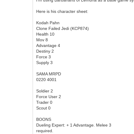
Here is his character sheet:
Kodah Pahn
Clone Failed Jedi (KCP874)
Health 10
Mov 8
Advantage 4
Destiny 2
Force 3
Supply 3
SAMA MRPD
0220 4001
Soldier 2
Force User 2
Trader 0
Scout 0
BOONS
Dueling Expert: + 1 Advantage. Melee 3
required.