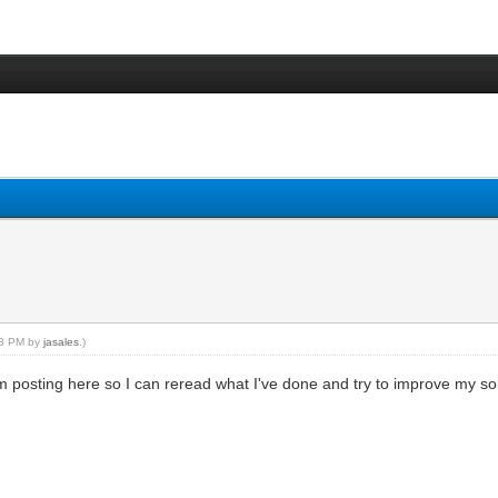
:43 PM by
jasales
.)
I'm posting here so I can reread what I've done and try to improve my solo