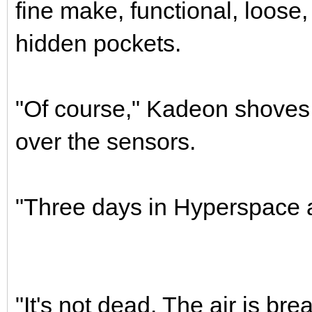
fine make, functional, loose,
hidden pockets.
"Of course," Kadeon shoves 
over the sensors.
"Three days in Hyperspace a
"It's not dead. The air is bre