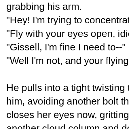
grabbing his arm.
"Hey! I'm trying to concentrat
"Fly with your eyes open, idi
"Gissell, I'm fine I need to--"
"Well I'm not, and your flyin
He pulls into a tight twisting
him, avoiding another bolt t
closes her eyes now, grittin
another cloud column and d