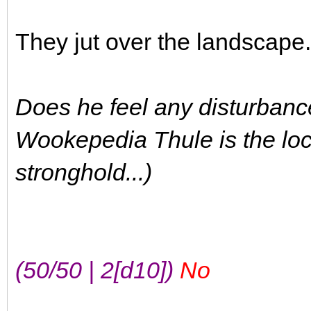
They jut over the landscape
Does he feel any disturbance
Wookepedia Thule is the loc
stronghold...)
(50/50 | 2[d10])
No