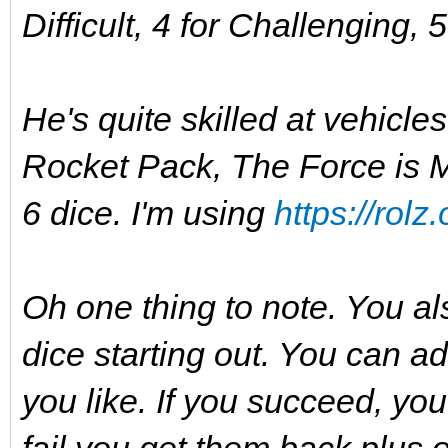
Difficult, 4 for Challenging, 
He's quite skilled at vehicles
Rocket Pack, The Force is My
6 dice. I'm using
https://rolz.
Oh one thing to note. You al
dice starting out. You can ad
you like. If you succeed, you
fail you get them back plus