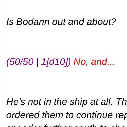
Is Bodann out and about?
(50/50 | 1[d10])
No
,
and...
He's not in the ship at all. 
ordered them to continue rep