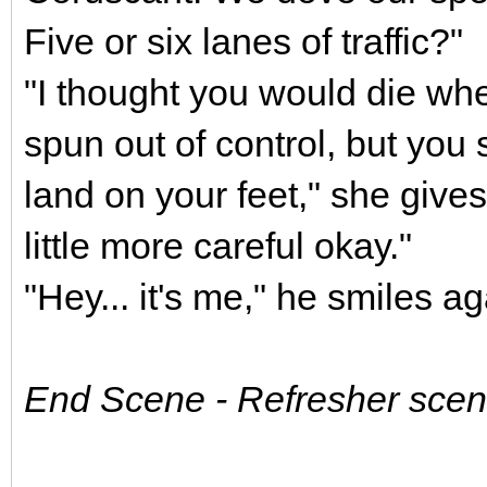
Five or six lanes of traffic?"
"I thought you would die wh
spun out of control, but yo
land on your feet," she gives
little more careful okay."
"Hey... it's me," he smiles ag
End Scene - Refresher scene 