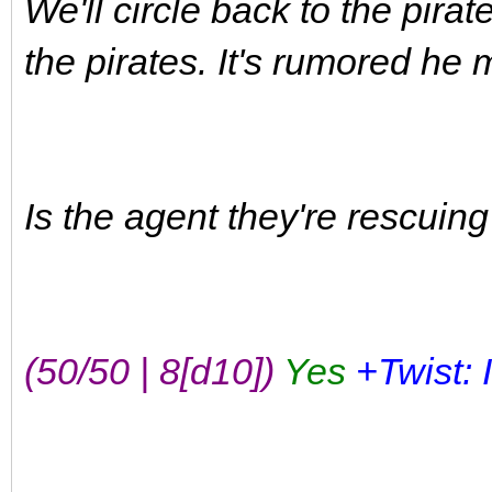
We'll circle back to the pirat
the pirates. It's rumored he 
Is the agent they're rescui
(50/50 | 8[d10])
Yes
+Twist: 