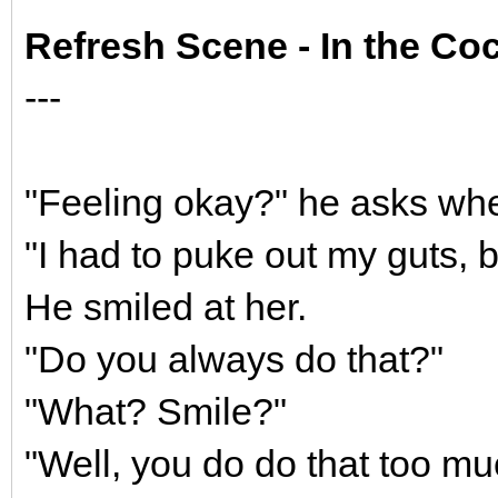
Refresh Scene - In the Coc
---
"Feeling okay?" he asks wh
"I had to puke out my guts, b
He smiled at her.
"Do you always do that?"
"What? Smile?"
"Well, you do do that too mu