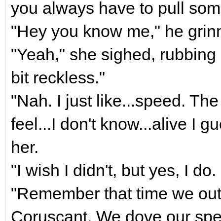
you always have to pull som
"Hey you know me," he grin
"Yeah," she sighed, rubbing
bit reckless."
"Nah. I just like...speed. Th
feel...I don't know...alive I 
her.
"I wish I didn't, but yes, I do. 
"Remember that time we outr
Coruscant. We dove our spe