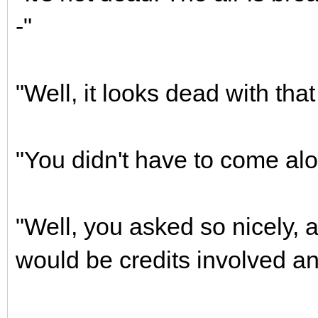
-"
"Well, it looks dead with tha
"You didn't have to come alo
"Well, you asked so nicely, 
would be credits involved an