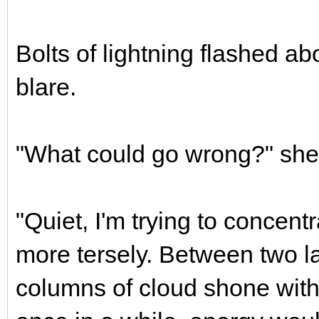
Bolts of lightning flashed a
blare.
"What could go wrong?" she 
"Quiet, I'm trying to concentr
more tersely. Between two la
columns of cloud shone with