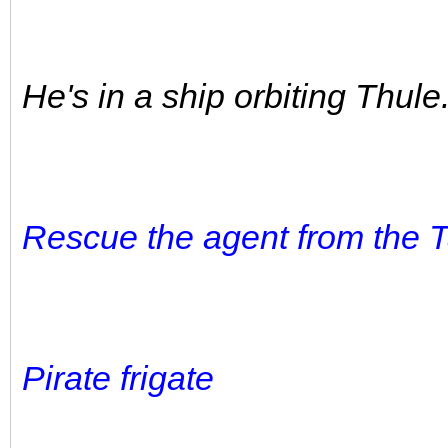
He's in a ship orbiting Thule
Rescue the agent from the T
Pirate frigate