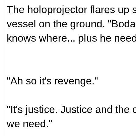
The holoprojector flares up 
vessel on the ground. "Bodan
knows where... plus he need
"Ah so it's revenge."
"It's justice. Justice and the 
we need."