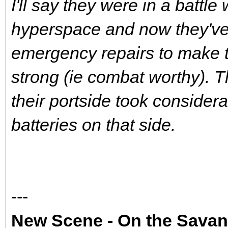
I'll say they were in a battle
hyperspace and now they've
emergency repairs to make t
strong (ie combat worthy). 
their portside took conside
batteries on that side.
---
New Scene - On the Sava