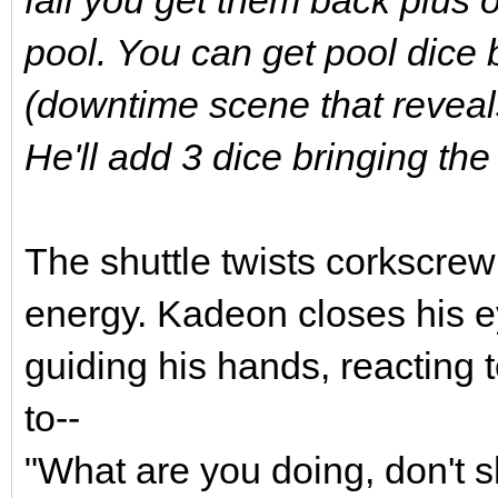
pool. You can get pool dice
(downtime scene that reveal
He'll add 3 dice bringing the 
The shuttle twists corkscr
energy. Kadeon closes his eye
guiding his hands, reacting to
to--
"What are you doing, don't s