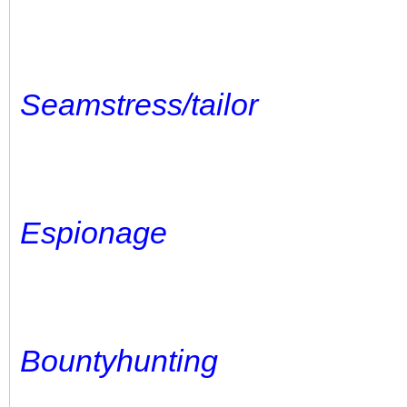
Seamstress/tailor
Espionage
Bountyhunting