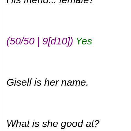
(50/50 | 9[d10])
Yes
Gisell is her name.
What is she good at?