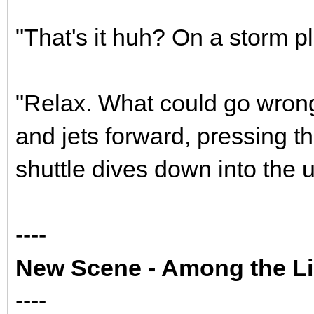
"That's it huh? On a storm pl
"Relax. What could go wrong
and jets forward, pressing t
shuttle dives down into the 
----
New Scene - Among the Li
----