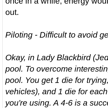
once in a while, energy woul
out.
Piloting - Difficult to avoid ge
Okay, in Lady Blackbird (Jed
pool. To overcome interesti
pool. You get 1 die for trying,
vehicles), and 1 die for each 
you're using. A 4-6 is a suc