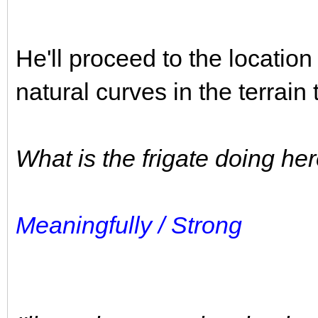
He'll proceed to the location 
natural curves in the terrai
What is the frigate doing he
Meaningfully / Strong