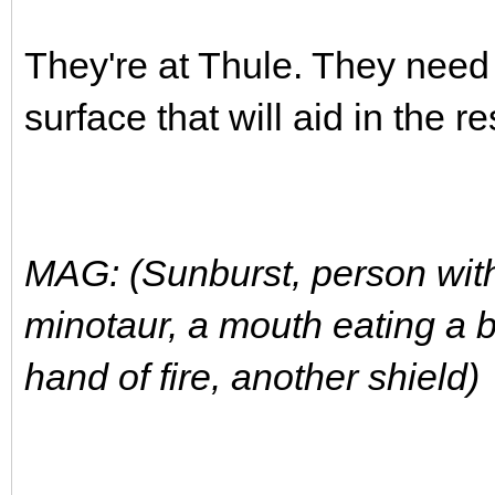
They're at Thule. They need
surface that will aid in the r
MAG: (Sunburst, person with
minotaur, a mouth eating a b
hand of fire, another shield)