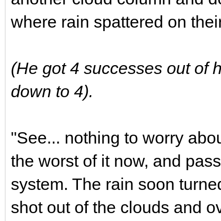
where rain spattered on their
(He got 4 successes out of h
down to 4).
"See... nothing to worry abo
the worst of it now, and pass
system. The rain soon turned
shot out of the clouds and ov