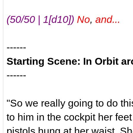
(50/50 | 1[d10])
No
,
and...
------
Starting Scene: In Orbit a
------
"So we really going to do thi
to him in the cockpit her fee
pistols hung at her waist. 