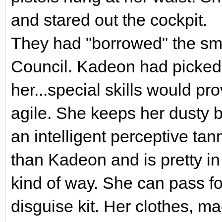
and stared out the cockpit.
They had "borrowed" the smal
Council. Kadeon had picked 
her...special skills would pr
agile. She keeps her dusty b
an intelligent perceptive ta
than Kadeon and is pretty i
kind of way. She can pass fo
disguise kit. Her clothes, ma