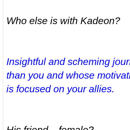
Who else is with Kadeon?
Insightful and scheming jou
than you and whose motivat
is focused on your allies.
His friend... female?