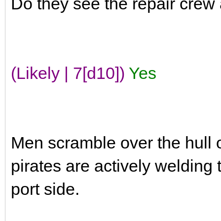
Do they see the repair crew
(Likely | 7[d10])
Yes
Men scramble over the hull o
pirates are actively welding
port side.