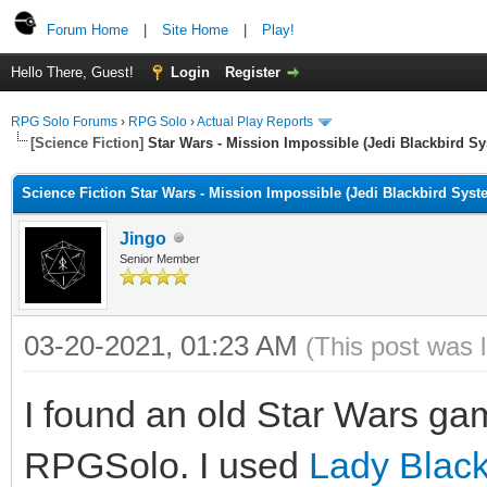
Forum Home
|
Site Home
|
Play!
Hello There, Guest!
Login
Register
RPG Solo Forums
›
RPG Solo
›
Actual Play Reports
[Science Fiction]
Star Wars - Mission Impossible (Jedi Blackbird S
Science Fiction Star Wars - Mission Impossible (Jedi Blackbird Syst
Jingo
Senior Member
03-20-2021, 01:23 AM
(This post was 
I found an old Star Wars game
RPGSolo. I used
Lady Black