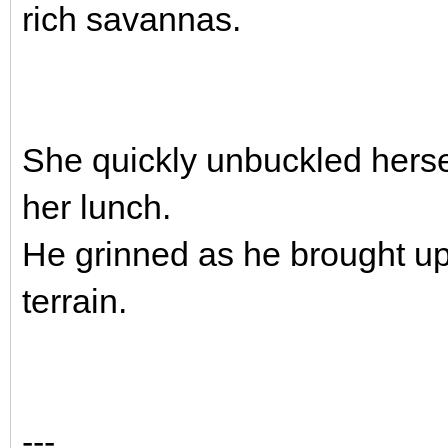
rich savannas.
She quickly unbuckled herse
her lunch.
He grinned as he brought up
terrain.
---