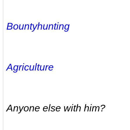
Bountyhunting
Agriculture
Anyone else with him?