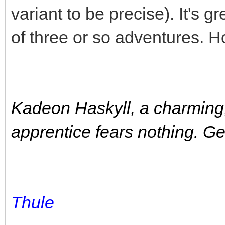
variant to be precise). It's 
of three or so adventures. Ho
Kadeon Haskyll, a charming
apprentice fears nothing. 
Thule