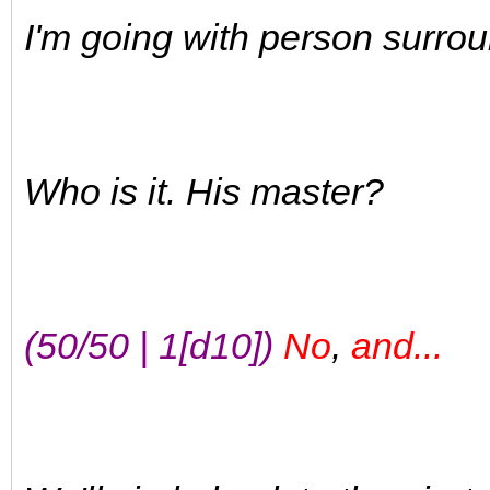
I'm going with person surro
Who is it. His master?
(50/50 | 1[d10])
No
,
and...