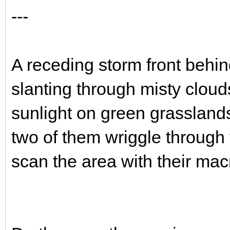
---
A receding storm front behin
slanting through misty cloud
sunlight on green grasslands
two of them wriggle through 
scan the area with their mac