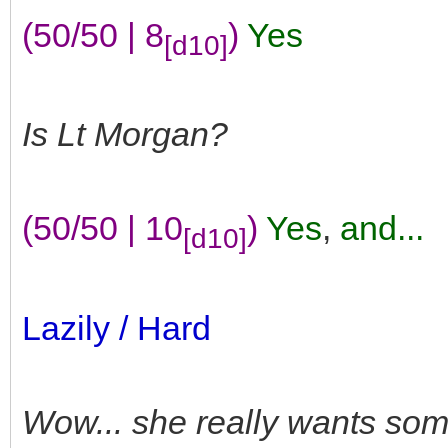
(50/50 | 8
)
Yes
[d10]
Is Lt Morgan?
(50/50 | 10
)
Yes
,
and...
[d10]
Lazily / Hard
Wow... she really wants so