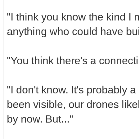
"I think you know the kind I
anything who could have buil
"You think there's a connec
"I don't know. It's probably a
been visible, our drones lik
by now. But..."