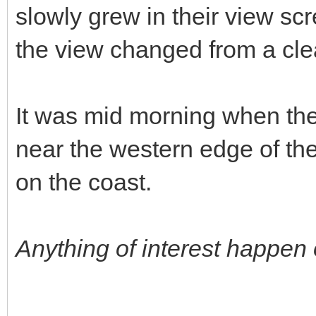
slowly grew in their view sc
the view changed from a clea
It was mid morning when they
near the western edge of the
on the coast.
Anything of interest happen