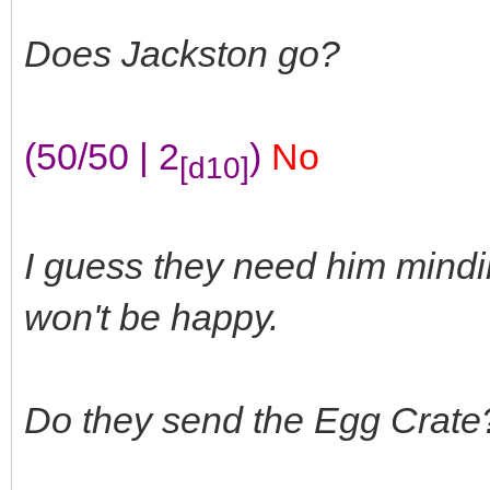
Does Jackston go?
(50/50 | 2
)
No
[d10]
I guess they need him mindi
won't be happy.
Do they send the Egg Crate