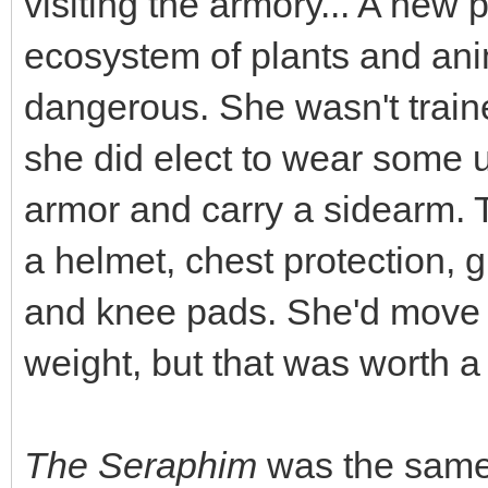
visiting the armory... A new
ecosystem of plants and ani
dangerous. She wasn't train
she did elect to wear some 
armor and carry a sidearm. 
a helmet, chest protection, 
and knee pads. She'd move a
weight, but that was worth a l
The Seraphim
was the same 