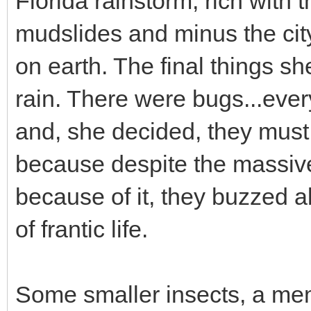
Florida rainstorm, rich with 
mudslides and minus the city
on earth. The final things s
rain. There were bugs...ever
and, she decided, they must 
because despite the massiv
because of it, they buzzed a
of frantic life.
Some smaller insects, a me