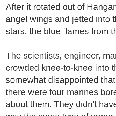
After it rotated out of Hangar
angel wings and jetted into
stars, the blue flames from t
The scientists, engineer, m
crowded knee-to-knee into th
somewhat disappointed that 
there were four marines bo
about them. They didn't have