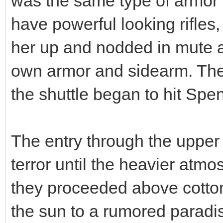
was the same type of armor 
have powerful looking rifles
her up and nodded in mute 
own armor and sidearm. Then
the shuttle began to hit Sp
The entry through the upper 
terror until the heavier atm
they proceeded above cotto
the sun to a rumored paradis