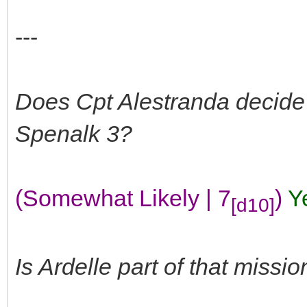
---
Does Cpt Alestranda decide
Spenalk 3?
(Somewhat Likely | 7
)
Y
[d10]
Is Ardelle part of that missio