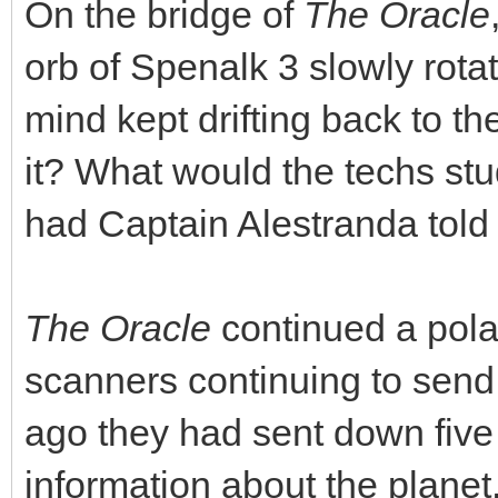
On the bridge of
The Oracle
orb of Spenalk 3 slowly rota
mind kept drifting back to 
it? What would the techs stu
had Captain Alestranda told
The Oracle
continued a polar
scanners continuing to sen
ago they had sent down five 
information about the planet