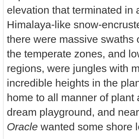
elevation that terminated i
Himalaya-like snow-encruste
there were massive swaths of
the temperate zones, and low
regions, were jungles with m
incredible heights in the pla
home to all manner of plant a
dream playground, and nea
Oracle
wanted some shore l