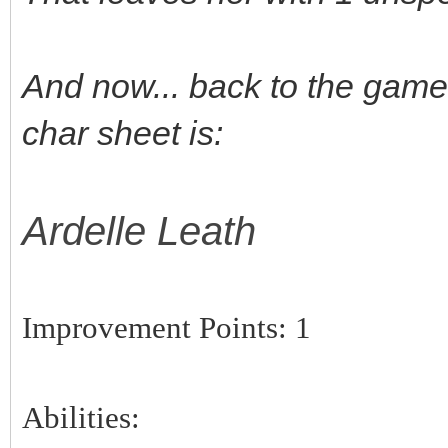
And now... back to the game..
char sheet is:
Ardelle Leath
Improvement Points: 1
Abilities: