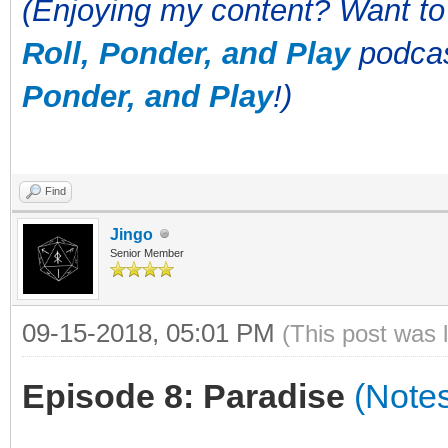
(Enjoying my content? Want to
Roll, Ponder, and Play
podcas
Ponder, and Play
!)
Find
Jingo
Senior Member
09-15-2018, 05:01 PM
(This post was 
Episode 8: Paradise
(Note