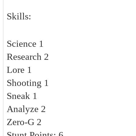
Skills:
Science 1
Research 2
Lore 1
Shooting 1
Sneak 1
Analyze 2
Zero-G 2
Stunt Points: 6