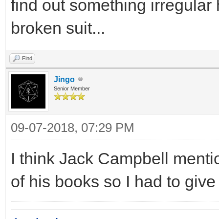
find out something irregula
broken suit...
Find
Jingo
Senior Member
09-07-2018, 07:29 PM
I think Jack Campbell mentio
of his books so I had to give 