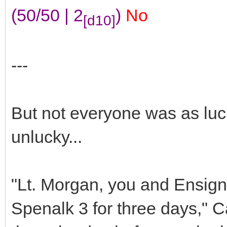
(50/50 | 2
)
No
[d10]
---
But not everyone was as luc
unlucky...
"Lt. Morgan, you and Ensign
Spenalk 3 for three days," C