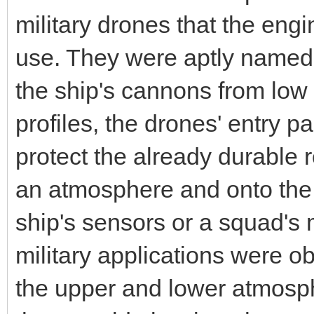
military drones that the engin
use. They were aptly named s
the ship's cannons from low or
profiles, the drones' entry 
protect the already durable r
an atmosphere and onto the
ship's sensors or a squad's mi
military applications were o
the upper and lower atmosph