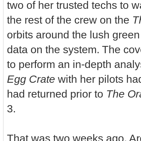
two of her trusted techs to 
the rest of the crew on the
T
orbits around the lush green
data on the system. The cove
to perform an in-depth analy
Egg Crate
with her pilots ha
had returned prior to
The Or
3.
That was two weeks ago. Ard