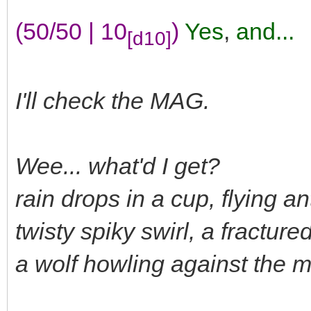
(50/50 | 10
)
Yes
,
and...
[d10]
I'll check the MAG.
Wee... what'd I get?
rain drops in a cup, flying a
twisty spiky swirl, a fractur
a wolf howling against the 