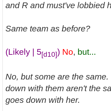
and R and must've lobbied h
Same team as before?
(Likely | 5
)
No
,
but...
[d10]
No, but some are the same.
down with them aren't the s
goes down with her.