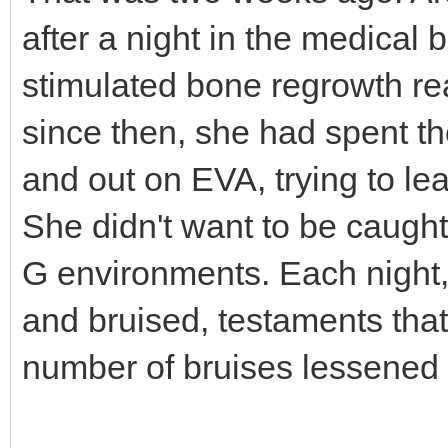
after a night in the medical 
stimulated bone regrowth re
since then, she had spent the
and out on EVA, trying to l
She didn't want to be caught
G environments. Each night
and bruised, testaments tha
number of bruises lessened 