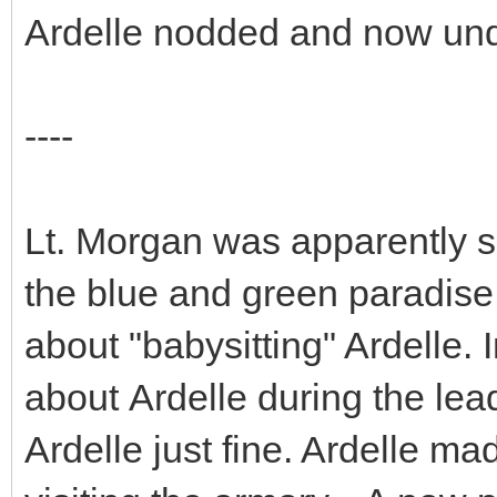
Ardelle nodded and now und
----
Lt. Morgan was apparently s
the blue and green paradise
about "babysitting" Ardelle. I
about Ardelle during the lea
Ardelle just fine. Ardelle ma