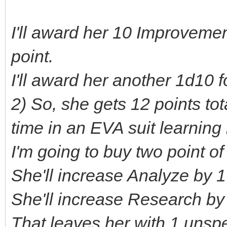
I'll award her 10 Improvemen
point.
I'll award her another 1d10 
2) So, she gets 12 points to
time in an EVA suit learning
I'm going to buy two point of 
She'll increase Analyze by 1 
She'll increase Research by 
That leaves her with 1 unsp