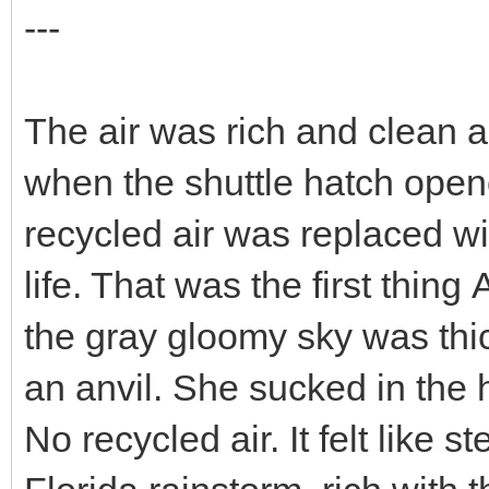
---
The air was rich and clean a
when the shuttle hatch opene
recycled air was replaced wi
life. That was the first thing
the gray gloomy sky was thic
an anvil. She sucked in the
No recycled air. It felt like 