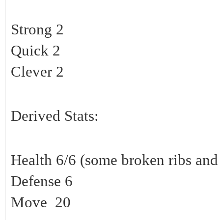
Strong 2
Quick 2
Clever 2
Derived Stats:
Health 6/6 (some broken ribs and 
Defense 6
Move 20