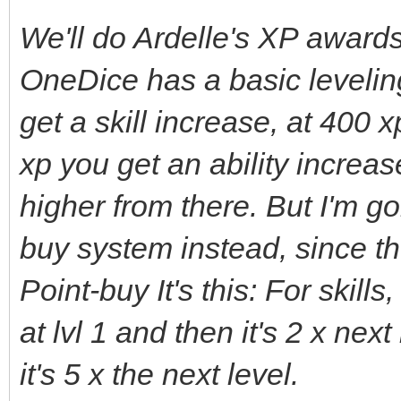
We'll do Ardelle's XP award
OneDice has a basic levelin
get a skill increase, at 400 
xp you get an ability incre
higher from there. But I'm g
buy system instead, since th
Point-buy It's this: For skills
at lvl 1 and then it's 2 x next 
it's 5 x the next level.