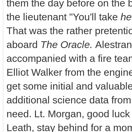
them the day before on the 
the lieutenant "You'll take
h
That was the rather pretenti
aboard
The Oracle.
Alestran
accompanied with a fire te
Elliot Walker from the engine
get some initial and valuab
additional science data from
need. Lt. Morgan, good luck
Leath, stay behind for a mome