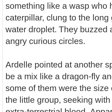
something like a wasp who 
caterpillar, clung to the lon
water droplet. They buzzed a
angry curious circles.
Ardelle pointed at another 
be a mix like a dragon-fly a
some of them were the size 
the little group, seeking wit
extra-terrestrial blood. Ap