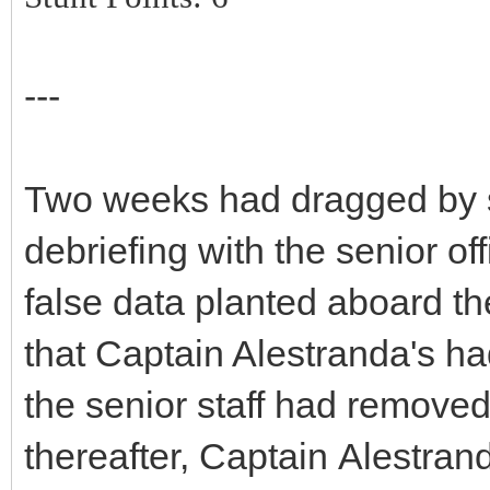
---
Two weeks had dragged by sin
debriefing with the senior o
false data planted aboard th
that Captain Alestranda's had
the senior staff had removed
thereafter, Captain Alestran