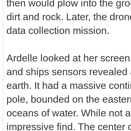
then would plow into the gr
dirt and rock. Later, the dr
data collection mission.
Ardelle looked at her scree
and ships sensors revealed a
earth. It had a massive cont
pole, bounded on the easte
oceans of water. While not as
impressive find. The center o