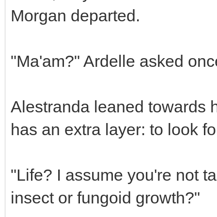
Morgan departed.
"Ma'am?" Ardelle asked once
Alestranda leaned towards h
has an extra layer: to look for
"Life? I assume you're not t
insect or fungoid growth?"