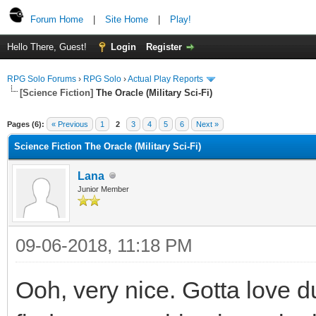
Forum Home
|
Site Home
|
Play!
Hello There, Guest!
Login
Register
RPG Solo Forums
›
RPG Solo
›
Actual Play Reports
[Science Fiction]
The Oracle (Military Sci-Fi)
Pages (6):
« Previous
1
2
3
4
5
6
Next »
Science Fiction The Oracle (Military Sci-Fi)
Lana
Junior Member
09-06-2018, 11:18 PM
Ooh, very nice. Gotta love d