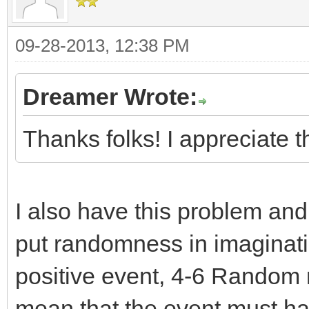
09-28-2013, 12:38 PM
Dreamer Wrote:
Thanks folks! I appreciate 
I also have this problem and
put randomness in imaginati
positive event, 4-6 Random n
mean that the event must hap