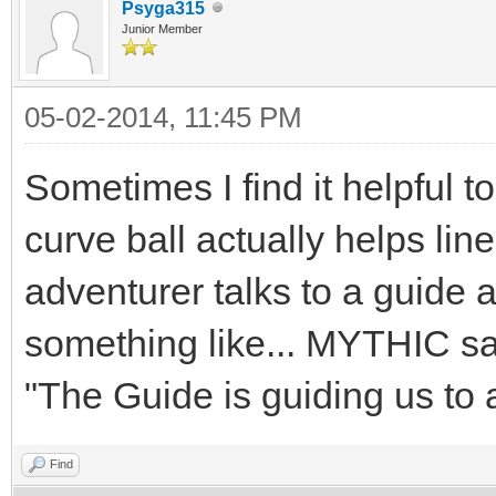
Psyga315
Junior Member
05-02-2014, 11:45 PM
Sometimes I find it helpful to
curve ball actually helps lin
adventurer talks to a guide 
something like... MYTHIC say
"The Guide is guiding us to
Find