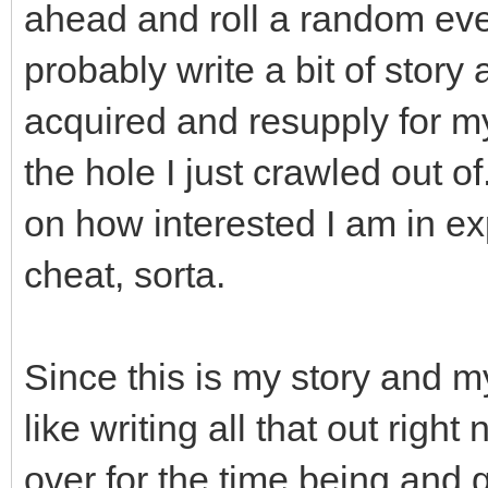
ahead and roll a random event a
probably write a bit of story 
acquired and resupply for my
the hole I just crawled out o
on how interested I am in ex
cheat, sorta.
Since this is my story and my
like writing all that out righ
over for the time being and