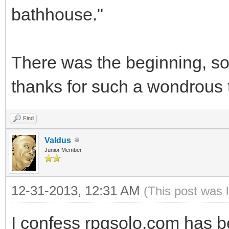
bathhouse."
There was the beginning, so y
thanks for such a wondrous th
Find
Valdus
Junior Member
12-31-2013, 12:31 AM
(This post was 
I confess rpgsolo.com has 