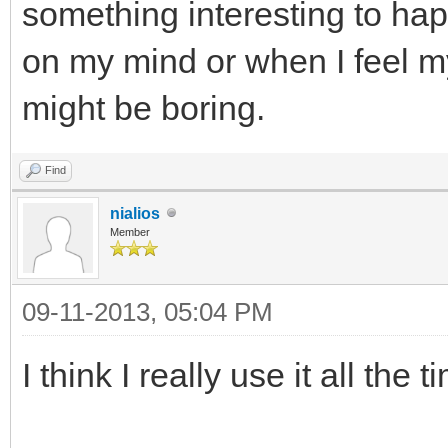
something interesting to hap
on my mind or when I feel my
might be boring.
Find
nialios
Member
09-11-2013, 05:04 PM
I think I really use it all the t