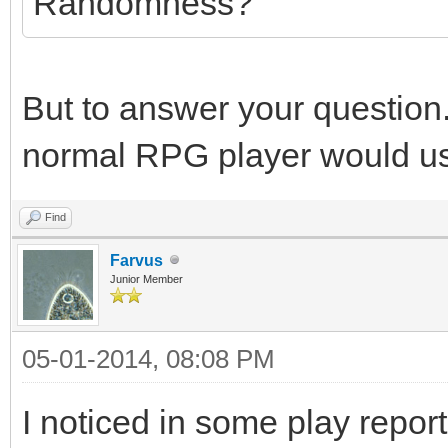
Randomness?
But to answer your question.
normal RPG player would u
Find
Farvus
Junior Member
05-01-2014, 08:08 PM
I noticed in some play repo