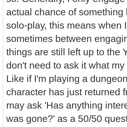
actual chance of something b
solo-play, this means when I 
sometimes between engaging 
things are still left up to th
don't need to ask it what my
Like if I'm playing a dunge
character has just returned 
may ask 'Has anything inter
was gone?' as a 50/50 questio