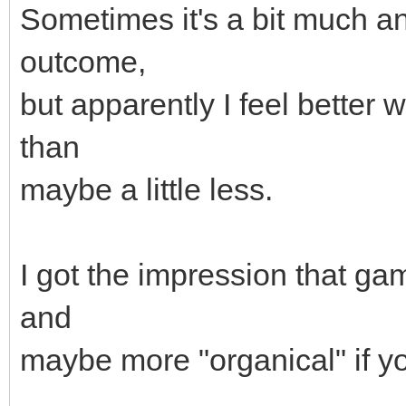
Sometimes it's a bit much an
outcome,
but apparently I feel better 
than
maybe a little less.
I got the impression that g
and
maybe more "organical" if yo