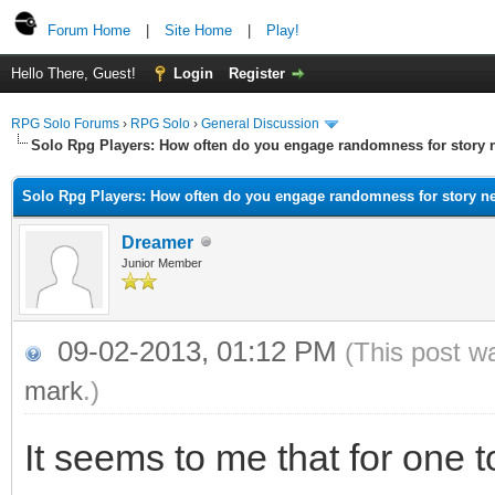
Forum Home
|
Site Home
|
Play!
Hello There, Guest!
Login
Register
RPG Solo Forums
›
RPG Solo
›
General Discussion
Solo Rpg Players: How often do you engage randomness for story
Solo Rpg Players: How often do you engage randomness for story n
Dreamer
Junior Member
09-02-2013, 01:12 PM
(This post w
mark
.)
It seems to me that for one 