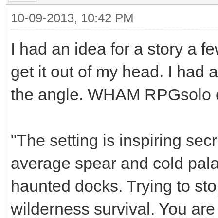
10-09-2013, 10:42 PM
I had an idea for a story a 
get it out of my head. I had a
the angle. WHAM RPGsolo did 
"The setting is inspiring se
average spear and cold pala
haunted docks. Trying to stop
wilderness survival. You are 