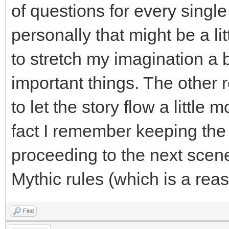
of questions for every single
personally that might be a lit
to stretch my imagination a b
important things. The other
to let the story flow a little 
fact I remember keeping the 
proceeding to the next sce
Mythic rules (which is a rea
Find