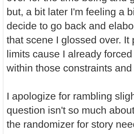
but, a bit later I'm feeling a
decide to go back and elabo
that scene I glossed over. It
limits cause I already forced a
within those constraints and
I apologize for rambling slight
question isn't so much about
the randomizer for story nee