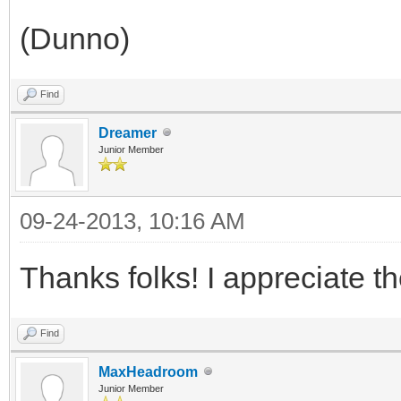
(Dunno)
Find
Dreamer
Junior Member
09-24-2013, 10:16 AM
Thanks folks! I appreciate t
Find
MaxHeadroom
Junior Member