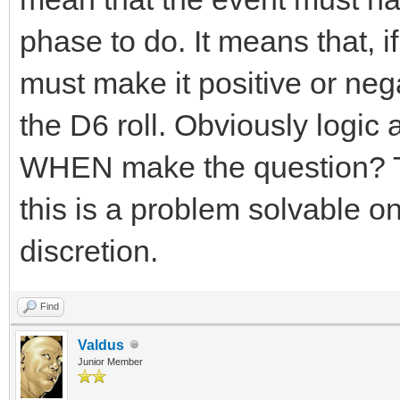
phase to do. It means that, 
must make it positive or neg
the D6 roll. Obviously logic a
WHEN make the question? Tha
this is a problem solvable o
discretion.
Find
Valdus
Junior Member