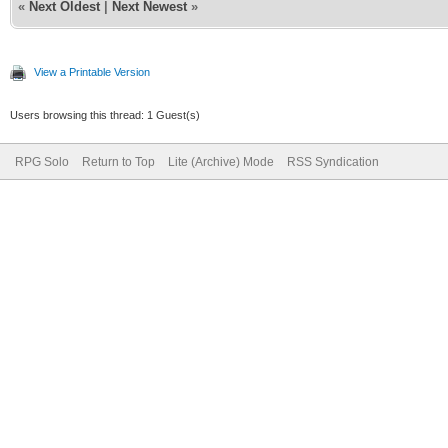
«
Next Oldest
|
Next Newest
»
View a Printable Version
Users browsing this thread: 1 Guest(s)
RPG Solo
Return to Top
Lite (Archive) Mode
RSS Syndication