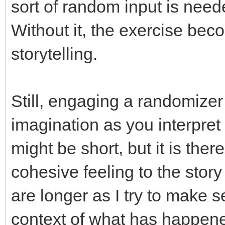
sort of random input is need
Without it, the exercise beco
storytelling.
Still, engaging a randomizer 
imagination as you interpret 
might be short, but it is there
cohesive feeling to the sto
are longer as I try to make 
context of what has happened 