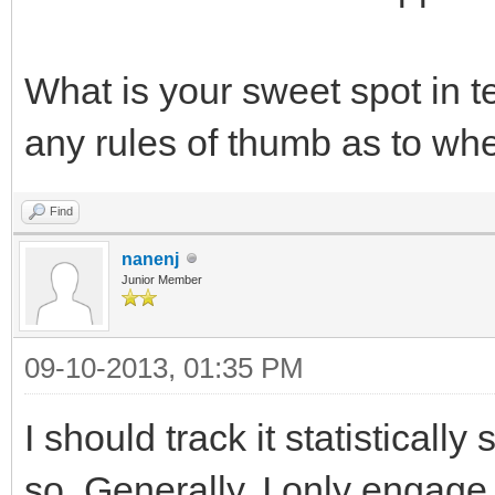
What is your sweet spot in 
any rules of thumb as to w
Find
nanenj
Junior Member
09-10-2013, 01:35 PM
I should track it statistically
so. Generally, I only engag