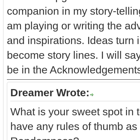
companion in my story-telling
am playing or writing the adv
and inspirations. Ideas turn
become story lines. I will say 
be in the Acknowledgements
Dreamer Wrote:
What is your sweet spot in
have any rules of thumb as 