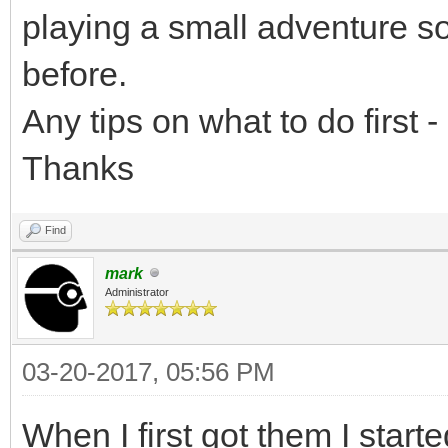
playing a small adventure s
before.
Any tips on what to do first -
Thanks
Find
mark
Administrator
03-20-2017, 05:56 PM
When I first got them I star