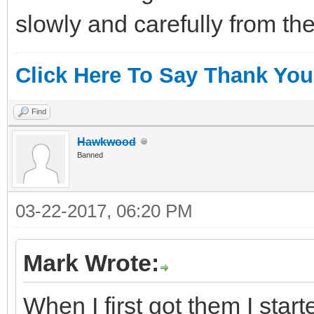
slowly and carefully from the
Click Here To Say Thank You
Find
Hawkwood
Banned
03-22-2017, 06:20 PM
Mark Wrote:
When I first got them I sta