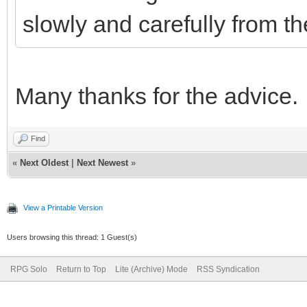
slowly and carefully from th
Many thanks for the advice.
Find
«
Next Oldest
|
Next Newest
»
View a Printable Version
Users browsing this thread: 1 Guest(s)
RPG Solo
Return to Top
Lite (Archive) Mode
RSS Syndication