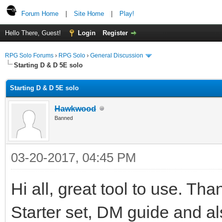
Forum Home
|
Site Home
|
Play!
Hello There, Guest!
Login
Register
RPG Solo Forums
›
RPG Solo
›
General Discussion
Starting D & D 5E solo
Starting D & D 5E solo
Hawkwood
Banned
03-20-2017, 04:45 PM
Hi all, great tool to use. Th
Starter set, DM guide and al