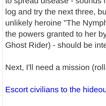
to spread disease - sounds mo
log and try the next three, b
unlikely heroine "The Nymph
the powers granted to her by
Ghost Rider) - should be inte
Next, I'll need a mission (ro
Escort civilians to the hideou