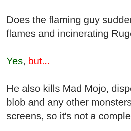
Does the flaming guy suddenl
flames and incinerating Rug
Yes
,
but...
He also kills Mad Mojo, disp
blob and any other monsters
screens, so it's not a comple