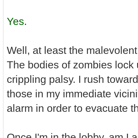
Yes
.
Well, at least the malevolen
The bodies of zombies lock 
crippling palsy. I rush towar
those in my immediate vicinity
alarm in order to evacuate th
Once I'm in the lobby, am I 