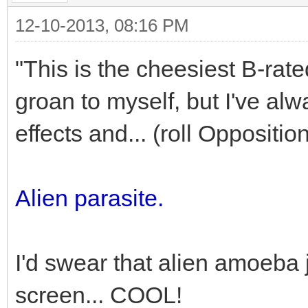
12-10-2013, 08:16 PM
"This is the cheesiest B-rate
groan to myself, but I've al
effects and... (roll Oppositio
Alien parasite.
I'd swear that alien amoeba j
screen... COOL!