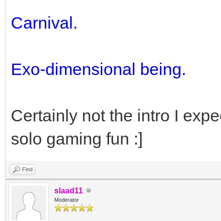
Carnival.
Exo-dimensional being.
Certainly not the intro I ex
solo gaming fun :]
Find
slaad11
Moderator