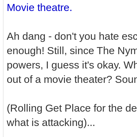
Movie theatre.
Ah dang - don't you hate es
enough! Still, since The N
powers, I guess it's okay. Wh
out of a movie theater? Sound
(Rolling Get Place for the d
what is attacking)...