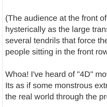
(The audience at the front o
hysterically as the large tr
several tendrils that force th
people sitting in the front ro
Whoa! I've heard of "4D" movie
Its as if some monstrous ext
the real world through the pr