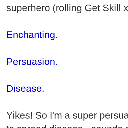
superhero (rolling Get Skill x
Enchanting.
Persuasion.
Disease.
Yikes! So I'm a super persu