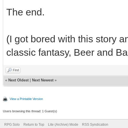
The end.
(I got bored with this story 
classic fantasy, Beer and Ba
Find
«
Next Oldest
|
Next Newest
»
View a Printable Version
Users browsing this thread: 1 Guest(s)
RPG Solo
Return to Top
Lite (Archive) Mode
RSS Syndication