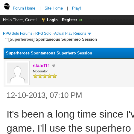
Forum Home
|
Site Home
|
Play!
Hello There, Guest!
Login
Register
RPG Solo Forums
›
RPG Solo
›
Actual Play Reports
[Superheroes]
Spontaneous Superhero Session
Superheroes Spontaneous Superhero Session
slaad11
Moderator
12-10-2013, 07:10 PM
It's been a long time since I'
game. I'll use the superhero 