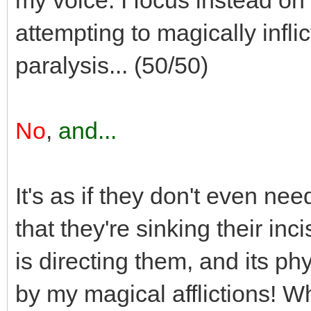
attempting to magically infli
paralysis... (50/50)
No
,
and...
It's as if they don't even nee
that they're sinking their in
is directing them, and its phy
by my magical afflictions! W