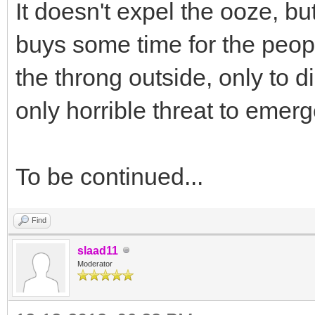
It doesn't expel the ooze, bu
buys some time for the people 
the throng outside, only to d
only horrible threat to emerg
To be continued...
Find
slaad11
Moderator