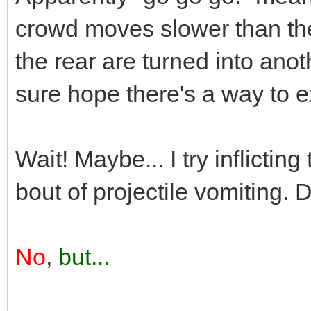
crowd moves slower than th
the rear are turned into ano
sure hope there's a way to ex
Wait! Maybe... I try inflicti
bout of projectile vomiting. 
No
,
but...