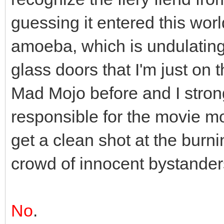
guessing it entered this wor
amoeba, which is undulating
glass doors that I'm just on t
Mad Mojo before and I strong
responsible for the movie m
get a clean shot at the burn
crowd of innocent bystander
No
.