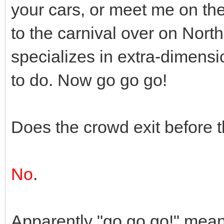
your cars, or meet me on the
to the carnival over on North
specializes in extra-dimensi
to do. Now go go go!
Does the crowd exit before 
No
.
Apparently "go go go!" means