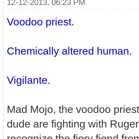
12-12-2013, 06:23 PM
Voodoo priest.
Chemically altered human.
Vigilante.
Mad Mojo, the voodoo priest
dude are fighting with Ruger,
recognize the fiery fiend fro