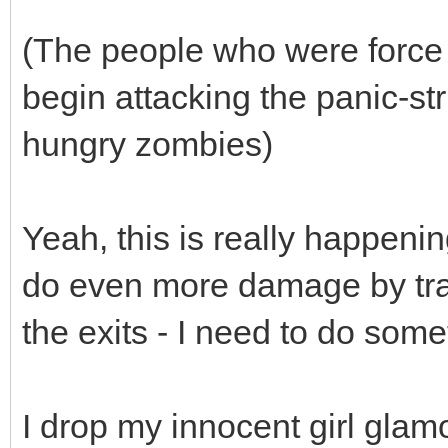
(The people who were force 
begin attacking the panic-st
hungry zombies)
Yeah, this is really happeni
do even more damage by tram
the exits - I need to do some
I drop my innocent girl glam