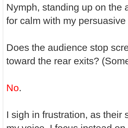
Nymph, standing up on the a
for calm with my persuasive 
Does the audience stop scr
toward the rear exits? (Som
No
.
I sigh in frustration, as the
my voice. I focus instead on 