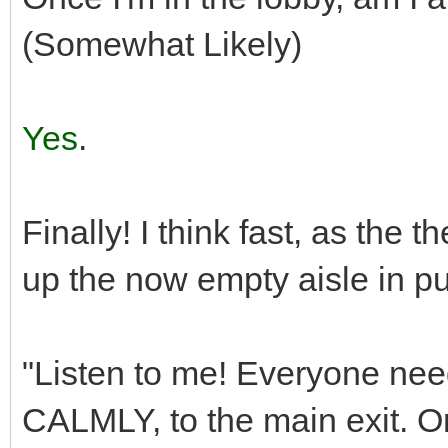
(Somewhat Likely)
Yes
.
Finally! I think fast, as the
up the now empty aisle in pu
"Listen to me! Everyone nee
CALMLY, to the main exit. On